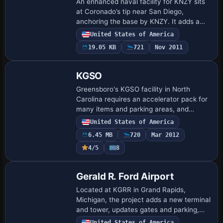
An enhanced naval facility for KNZY sits
at Coronado’s tip near San Diego,
anchoring the base by KNZY. It adds a
fire station with firefighting vehicles and
United States of America
repositioned control towers, and
19.05 KB
721
Nov 2011
provide…
KGSO
Greensboro's KGSO facility in North
Carolina requires an accelerator pack for
many items and parking areas, and
GAPLANE1.ZIP is needed for some
United States of America
aircraft, with Jimmy R. Martin credited. If
6.45 MB
720
Mar 2012
terrain e…
4/5
8
Gerald R. Ford Airport
Located at KGRR in Grand Rapids,
Michigan, the project adds a new terminal
and tower, updates gates and parking,
and makes all jetways visible and
United States of America