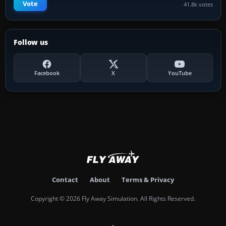
Vote
41.8k votes
Follow us
Facebook
X
YouTube
Contact
About
Terms & Privacy
Copyright © 2026 Fly Away Simulation. All Rights Reserved.