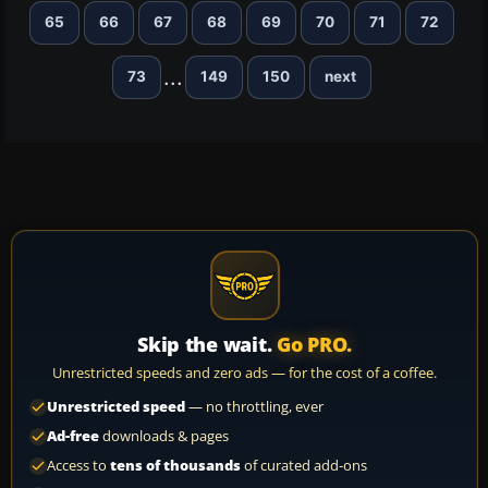
65
66
67
68
69
70
71
72
...
73
149
150
next
Skip the wait.
Go PRO.
Unrestricted speeds and zero ads — for the cost of a coffee.
Unrestricted speed
— no throttling, ever
Ad-free
downloads & pages
Access to
tens of thousands
of curated add-ons