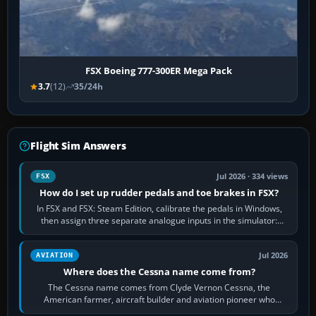
FSX Boeing 777-300ER Mega Pack
3.7
(12)
35/24h
Flight Sim Answers
Jul 2026 · 334 views
FSX
How do I set up rudder pedals and toe brakes in FSX?
In FSX and FSX: Steam Edition, calibrate the pedals in Windows,
then assign three separate analogue inputs in the simulator:
Rudder Axis, Left Brake…
Jul 2026
AVIATION
Where does the Cessna name come from?
The Cessna name comes from Clyde Vernon Cessna, the
American farmer, aircraft builder and aviation pioneer who
founded the Cessna Aircraft Company in…