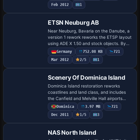
Google Earth. It requires RWY12 and EZ
Feb 2012
1
libraries,…
ETSN Neuburg AB
Near Neuburg, Bavaria on the Danube, a
version 1 rework reworks the ETSP layout
using ADE X 1.50 and stock objects. By
Uwe Steenweg, it adds abundant parking
Germany
752.08 KB
721
and light poles credited to Jim Dhaenen…
Mar 2012
2/5
1
Scenery Of Dominica Island
Dominica Island restoration reworks
coastlines and land class, and includes
the Canfield and Melville Hall airports
along with Roseau, Portsmouth, Marigot,
Dominica
3.97 MB
721
Delices, and Scott-head1. Roads and
Dec 2011
1/5
3
traff…
NAS North Island