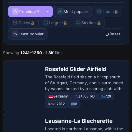
Trending
Most popular
Latest
7d
Oldest
Largest
Smallest
Least popular
Reset
Showing
1241–1250
of
3K
files
Rossfeld Glider Airfield
The Rossfeld field sits on a hilltop south
of Stuttgart, Germany, and is surrounded
by woods, hosted by a soaring club with
aircraft up to 2000 kg MTOW. Andreas
Germany
17.65 MB
729
Jennerwein provides glider objects b…
Nov 2012
8
Lausanne-La Blecherette
Located in northern Lausanne, within the