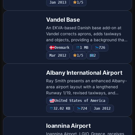
Jan 2013
1/5
the pr…
Vandel Base
An EKVA-based Danish base add-on at
Vandel corrects aprons, adds taxiways
and objects, providing a background that
mirrors real-world layouts. It centers on
Denmark
1 MB
726
the EKVA site and expands the airfield's…
Mar 2012
1/5
2
Albany International Airport
Ray Smith presents an enhanced Albany-
area airport layout with a lengthened
Runway 1/19, revised taxiways, and
expanded parking to improve traffic flow
United States of America
for both user and AI aircraft. Crosswind
32.02 KB
724
Jan 2012
oper…
Ioannina Airport
Ioannina Airport, LGIO, Greece, receives