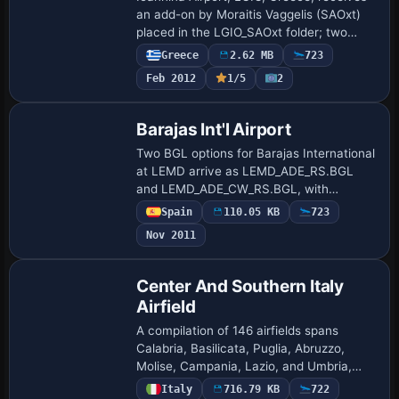
an add-on by Moraitis Vaggelis (SAOxt)
placed in the LGIO_SAOxt folder; two
photos show daytime and nighttime
Greece
2.62 MB
723
views, reflecting the project’s use of
Feb 2012
1/5
2
publicl…
Barajas Int'l Airport
Two BGL options for Barajas International
at LEMD arrive as LEMD_ADE_RS.BGL
and LEMD_ADE_CW_RS.BGL, with
crosswind runways activated in the
Spain
110.05 KB
723
CW_RS version and standard two-runway
Nov 2011
operation in the RS…
Center And Southern Italy
Airfield
A compilation of 146 airfields spans
Calabria, Basilicata, Puglia, Abruzzo,
Molise, Campania, Lazio, and Umbria,
with runway coordinates drawn from
Italy
716.79 KB
722