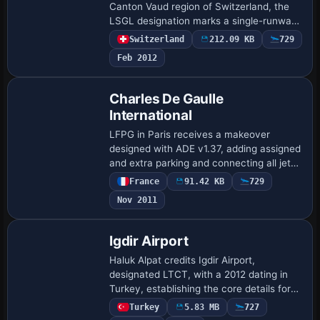
Canton Vaud region of Switzerland, the
LSGL designation marks a single-runway
airfield featuring an 875 m (2870 ft) 18/36
Switzerland
212.09 KB
729
configuration, with ATIS at 118.82…
Feb 2012
Charles De Gaulle
International
LFPG in Paris receives a makeover
designed with ADE v1.37, adding assigned
and extra parking and connecting all jet
bridges to terminals. It introduces a New
France
91.42 KB
729
S3 eastern Terminal, replaces a cargo b…
Nov 2011
Igdir Airport
Haluk Alpat credits Igdir Airport,
designated LTCT, with a 2012 dating in
Turkey, establishing the core details for
this record. LTCT remains the airport
Turkey
5.83 MB
727
code, and the creator's name anchors