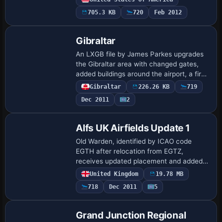
operable. By Rob Touchtone and using
705.3 KB
720
Feb 2012
ADE, it enabl…
Gibraltar
An LXGB file by James Parkes upgrades
the Gibraltar area with changed gates,
added buildings around the airport, a fire
station, taxiway signs, and a tarmacked
Gibraltar
226.26 KB
719
surface. This identifier marks the mo…
Dec 2011
2
Alfs UK Airfields Update 1
Old Warden, identified by ICAO code
EGTH after relocation from EGTZ,
receives updated placement and added
objects created with Instant Object
United Kingdom
19.78 MB
Maker v1.2; the project, by Alf Denham,
718
Dec 2011
5
offers multiple…
Grand Junction Regional