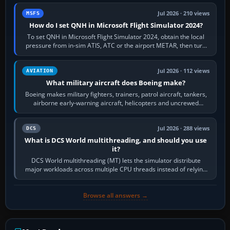
Jul 2026 · 210 views
MSFS
How do I set QNH in Microsoft Flight Simulator 2024?
To set QNH in Microsoft Flight Simulator 2024, obtain the local
pressure from in-sim ATIS, ATC or the airport METAR, then turn
the aircraft's BARO…
Jul 2026 · 112 views
AVIATION
What military aircraft does Boeing make?
Boeing makes military fighters, trainers, patrol aircraft, tankers,
airborne early-warning aircraft, helicopters and uncrewed
systems. Its principal…
Jul 2026 · 288 views
DCS
What is DCS World multithreading, and should you use
it?
DCS World multithreading (MT) lets the simulator distribute
major workloads across multiple CPU threads instead of relying
so heavily on one main…
Browse all answers →