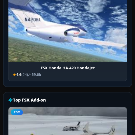
FSX Honda HA-420 HondaJet
4.6
(24)
59.6k
Top FSX Add-on
FSX