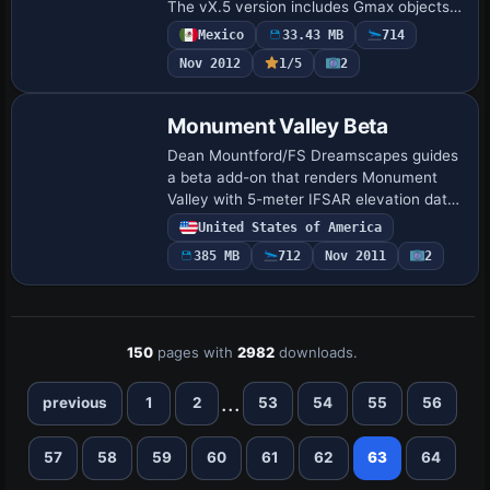
The vX.5 version includes Gmax objects,
strengthening its geographic
Mexico
33.43 MB
714
representation and usability for regional
Nov 2012
1/5
2
operati…
Monument Valley Beta
Dean Mountford/FS Dreamscapes guides
a beta add-on that renders Monument
Valley with 5-meter IFSAR elevation data
and 1-meter ortho imagery, plus a high-
United States of America
fidelity mesh that resolves the buttes and
385 MB
712
Nov 2011
2
m…
150
pages with
2982
downloads.
...
previous
1
2
53
54
55
56
57
58
59
60
61
62
63
64