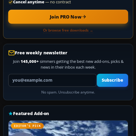
Cancel anytime
— no contract
Join PRO Now
Or browse free downloads →
Free weekly newsletter
Join
145,000+
simmers getting the best new add-ons, picks &
news in their inbox each week.
Your email address
Subscribe
No spam. Unsubscribe anytime.
Featured Add-on
EDITOR’S PICK