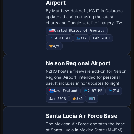
Airport
By Matthew Hollcraft, KGJT in Colorado
updates the airport using the latest
charts and Google satellite imagery. Two
BGL files named KGJT_ADEX_MH and
United States of America
KGJT_ADEX_MH_CVX accompany Jim
14.01 MB
717
Feb 2013
Dhaenen's T-hang…
4/5
Nelson Regional Airport
NZNS hosts a freeware add-on for Nelson
Regional Airport, intended for personal
use. It includes minor updates to night
lighting and relies on Flight1 Software
New Zealand
2.87 MB
714
tools and Airport Facilitator X to pl…
Jan 2013
3/5
1
Santa Lucia Air Force Base
The Mexican Air Force operates the base
at Santa Lucia in Mexico State (MMSM).