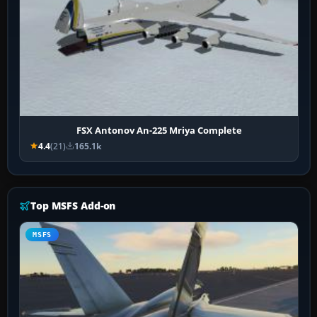
FSX Antonov An-225 Mriya Complete
4.4
(21)
165.1k
Top MSFS Add-on
MSFS