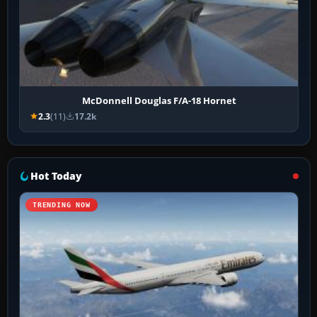
McDonnell Douglas F/A-18 Hornet
2.3
(11)
17.2k
Hot Today
TRENDING NOW