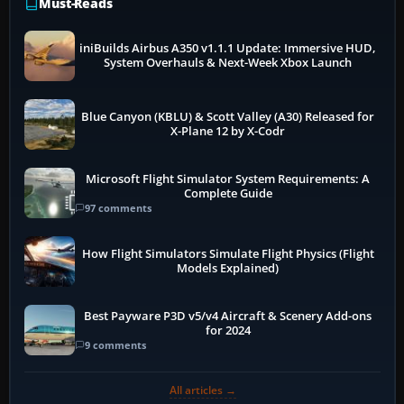
Must-Reads
iniBuilds Airbus A350 v1.1.1 Update: Immersive HUD,
System Overhauls & Next-Week Xbox Launch
Blue Canyon (KBLU) & Scott Valley (A30) Released for
X-Plane 12 by X-Codr
Microsoft Flight Simulator System Requirements: A
Complete Guide
97 comments
How Flight Simulators Simulate Flight Physics (Flight
Models Explained)
Best Payware P3D v5/v4 Aircraft & Scenery Add-ons
for 2024
9 comments
All articles →