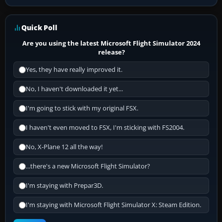
Quick Poll
Are you using the latest Microsoft Flight Simulator 2024
release?
Yes, they have really improved it.
No, I haven't downloaded it yet...
I'm going to stick with my original FSX.
I haven't even moved to FSX, I'm sticking with FS2004.
No, X-Plane 12 all the way!
...there's a new Microsoft Flight Simulator?
I'm staying with Prepar3D.
I'm staying with Microsoft Flight Simulator X: Steam Edition.