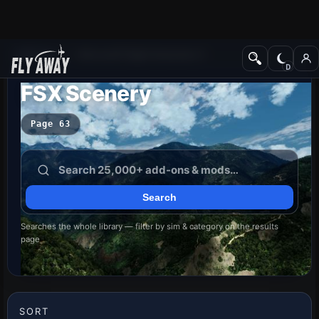
Add-ons
Microsoft Flight Simulator X
FSX Scenery
Page 63
Searches the whole library — filter by sim & category on the results
page
SORT