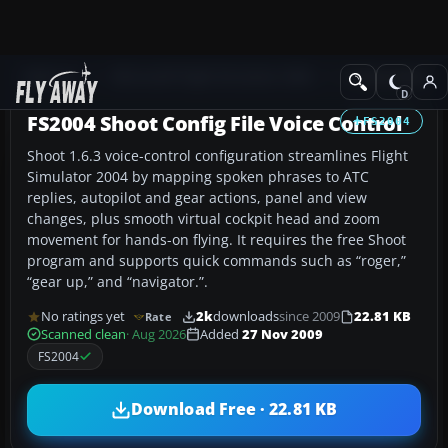
Add-ons
Microsoft Flight Simulator 2004
Utilities/Misc
FS2004 Shoot Config File Voice Control
FS2004
Shoot 1.6.3 voice-control configuration streamlines Flight
Simulator 2004 by mapping spoken phrases to ATC
replies, autopilot and gear actions, panel and view
changes, plus smooth virtual cockpit head and zoom
movement for hands-on flying. It requires the free Shoot
program and supports quick commands such as “roger,”
“gear up,” and “navigator.”.
No ratings yet
2k
downloads
since 2009
22.81 KB
Rate
Scanned clean
· Aug 2026
Added
27 Nov 2009
FS2004
Download Free · 22.81 KB