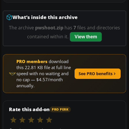
What’s inside this archive
The archive
pwshoot.zip
has
7
files and directories
contained within it.
View them
PRO members
download
this 22.81 KB file at full line
speed with no waiting and
See PRO benefits
no cap — $4.57/month
annually.
Rate this add-on
PRO PERK