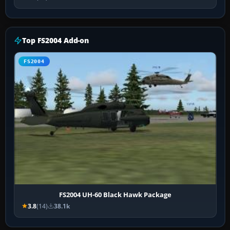
Top FS2004 Add-on
FS2004
FS2004 UH-60 Black Hawk Package
3.8
(14)
38.1k