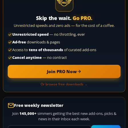
Skip the wait.
Go PRO.
Unrestricted speeds and zero ads — for the cost of a coffee.
Unrestricted speed
— no throttling, ever
Ad-free
downloads & pages
Access to
tens of thousands
of curated add-ons
Cancel anytime
— no contract
Join PRO Now
Or browse free downloads →
Free weekly newsletter
Join
145,000+
simmers getting the best new add-ons, picks &
news in their inbox each week.
Your email address