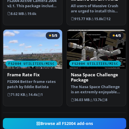
FS2004 Active Camera 2004
v2.1. This package includes
All users of Massive Crash
both the install files,…
are urged to install this
8.62 MB
19.6k
update. The files includ…
915.77 KB
15.8k
12
5/5
4/5
FS2004 UTILITIES/MISC
FS2004 UTILITIES/MISC
Frame Rate Fix
Nasa Space Challenge
Package
FS2004 Better frame rates
patch by Eddie Batista
The Nasa Space Challenge
is an extremly enjoyable
71.92 KB
14.4k
1
experience for simulating
36.03 MB
13.7k
8
N…
Browse all FS2004 add-ons