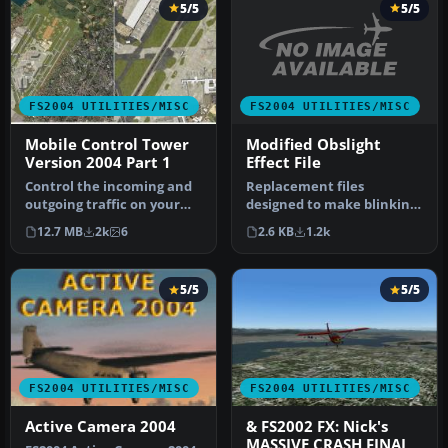
5/5
5/5
FS2004 UTILITIES/MISC
FS2004 UTILITIES/MISC
Modified Obslight
Mobile Control Tower
Effect File
Version 2004 Part 1
Replacement files
Control the incoming and
designed to make blinking
outgoing traffic on your
lights on towers, etc.
RADAR screen
2.6 KB
1.2k
12.7 MB
2k
6
visible at…
(MARCIANO’s gr…
5/5
5/5
FS2004 UTILITIES/MISC
FS2004 UTILITIES/MISC
Active Camera 2004
& FS2002 FX: Nick's
MASSIVE CRASH FINAL