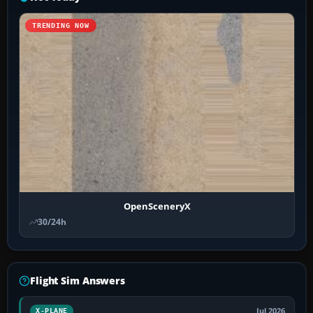
TRENDING NOW
OpenSceneryX
30/24h
Flight Sim Answers
Jul 2026
X-PLANE