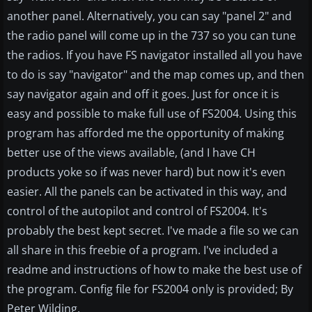
another panel. Alternatively, you can say "panel 2" and
the radio panel will come up in the 737 so you can tune
the radios. If you have FS navigator installed all you have
to do is say "navigator" and the map comes up, and then
say navigator again and off it goes. Just for once it is
easy and possible to make full use of FS2004. Using this
program has afforded me the opportunity of making
better use of the views available, (and I have CH
products yoke so if was never hard) but now it's even
easier. All the panels can be activated in this way, and
control of the autopilot and control of FS2004. It's
probably the best kept secret. I've made a file so we can
all share in this freebie of a program. I've included a
readme and instructions of how to make the best use of
the program. Config file for FS2004 only is provided; By
Peter Wilding.