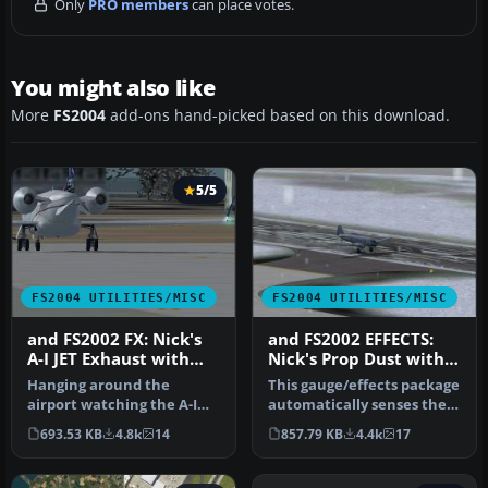
Only
PRO members
can place votes.
You might also like
More
FS2004
add-ons hand-picked based on this download.
5/5
FS2004 UTILITIES/MISC
FS2004 UTILITIES/MISC
and FS2002 FX: Nick's
and FS2002 EFFECTS:
A-I JET Exhaust with
Nick's Prop Dust with
Control Gauge
Control Gauges
Hanging around the
This gauge/effects package
airport watching the A-I
automatically senses the
traffic and chasing A-I jet
terrain the aircraft is i…
693.53 KB
4.8k
14
857.79 KB
4.4k
17
aircr…