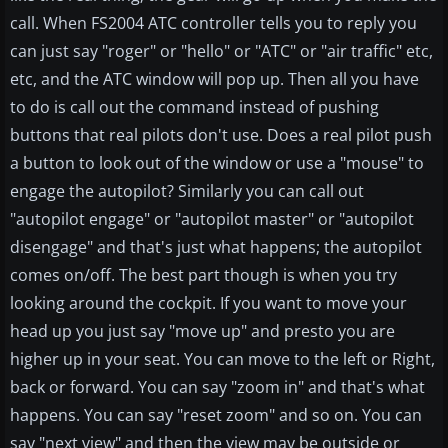
call. When FS2004 ATC controller tells you to reply you
can just say "roger" or "hello" or "ATC" or "air traffic" etc,
etc, and the ATC window will pop up. Then all you have
to do is call out the command instead of pushing
buttons that real pilots don't use. Does a real pilot push
a button to look out of the window or use a "mouse" to
engage the autopilot? Similarly you can call out
"autopilot engage" or "autopilot master" or "autopilot
disengage" and that's just what happens; the autopilot
comes on/off. The best part though is when you try
looking around the cockpit. If you want to move your
head up you just say "move up" and presto you are
higher up in your seat. You can move to the left or Right,
back or forward. You can say "zoom in" and that's what
happens. You can say "reset zoom" and so on. You can
say "next view" and then the view may be outside or