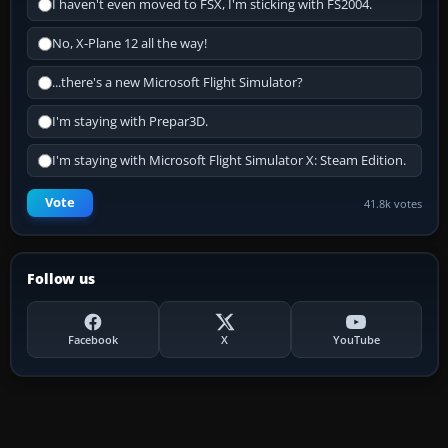
I haven't even moved to FSX, I'm sticking with FS2004.
No, X-Plane 12 all the way!
...there's a new Microsoft Flight Simulator?
I'm staying with Prepar3D.
I'm staying with Microsoft Flight Simulator X: Steam Edition.
Vote
41.8k votes
Follow us
Facebook
X
YouTube