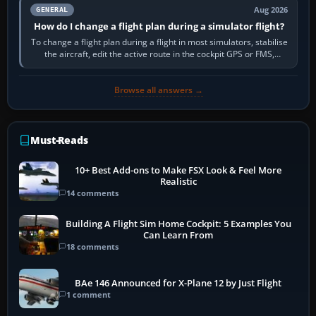
Aug 2026
GENERAL
How do I change a flight plan during a simulator flight?
To change a flight plan during a flight in most simulators, stabilise
the aircraft, edit the active route in the cockpit GPS or FMS,
activate the…
Browse all answers →
Must-Reads
10+ Best Add-ons to Make FSX Look & Feel More
Realistic
14 comments
Building A Flight Sim Home Cockpit: 5 Examples You
Can Learn From
18 comments
BAe 146 Announced for X-Plane 12 by Just Flight
1 comment