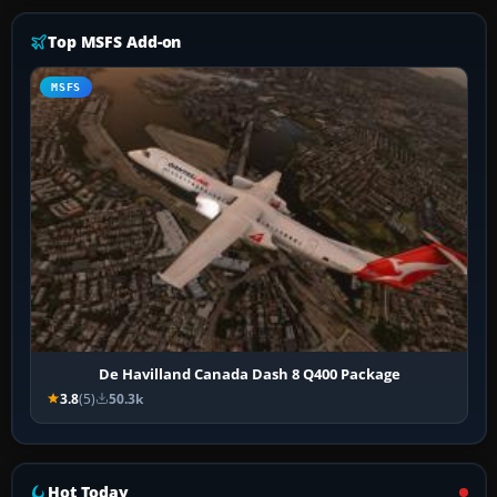
Top MSFS Add-on
MSFS
De Havilland Canada Dash 8 Q400 Package
3.8
(5)
50.3k
Hot Today