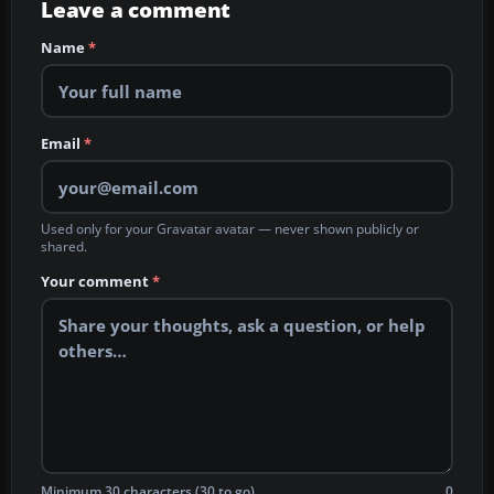
Leave a comment
Name
*
Email
*
Used only for your Gravatar avatar — never shown publicly or
shared.
Your comment
*
Minimum 30 characters (30 to go)
0