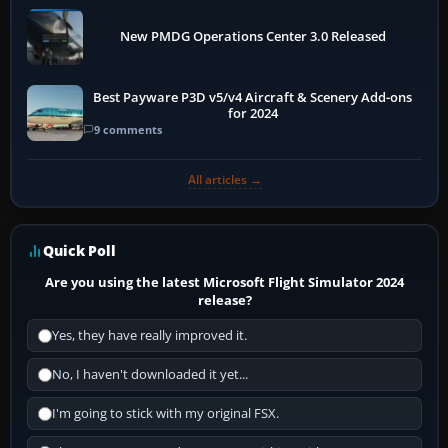
New PMDG Operations Center 3.0 Released
Best Payware P3D v5/v4 Aircraft & Scenery Add-ons
for 2024
9 comments
All articles →
Quick Poll
Are you using the latest Microsoft Flight Simulator 2024
release?
Yes, they have really improved it.
No, I haven't downloaded it yet...
I'm going to stick with my original FSX.