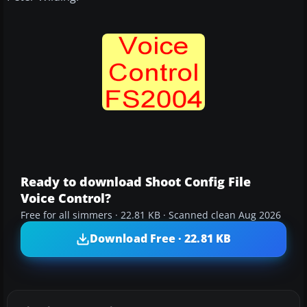
Ready to download Shoot Config File
Voice Control?
Free for all simmers · 22.81 KB · Scanned clean Aug 2026
Download Free · 22.81 KB