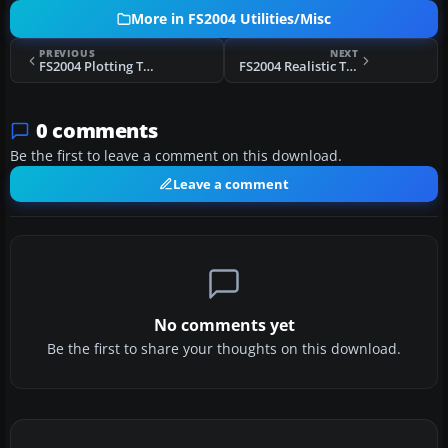
More in FS2004 Utilities/Misc
PREVIOUS
NEXT
FS2004 Plotting Tutorial
FS2004 Realistic Touchdown Effect
0 comments
Be the first to leave a comment on this download.
Leave a comment
No comments yet
Be the first to share your thoughts on this download.