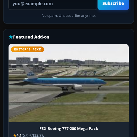
Subscribe
No spam. Unsubscribe anytime.
Featured Add-on
EDITOR’S PICK
FSX Boeing 777-200 Mega Pack
4.1
(57)
132.7k