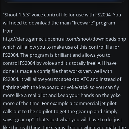
"Shoot 1.6.3" voice control file for use with FS2004. You
will need to download the main "freeware" program
from
http://clans.gameclubcentral.com/shoot/downloads.php
which will allow you to make use of this control file for
FS2004. The program is brilliant and allows you to
control FS2004 by voice and it's totally free! All I have
done is made a config file that works very well with
FS2004. It will allow you to; speak to ATC and instead of
fighting with the keyboard or yoke/stick so you can fly
more like a real pilot and keep your hands on the yoke
more of the time. For example a commercial jet pilot
calls out to the co-pilot to get the gear up and simply
says "gear up". That's just what you will have to do, just
like the real thing; the gear will go up when you make the