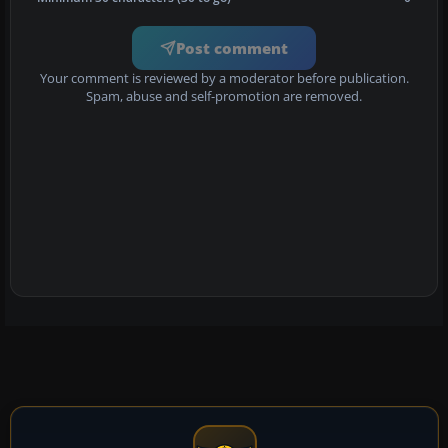
Post comment
Your comment is reviewed by a moderator before publication.
Spam, abuse and self-promotion are removed.