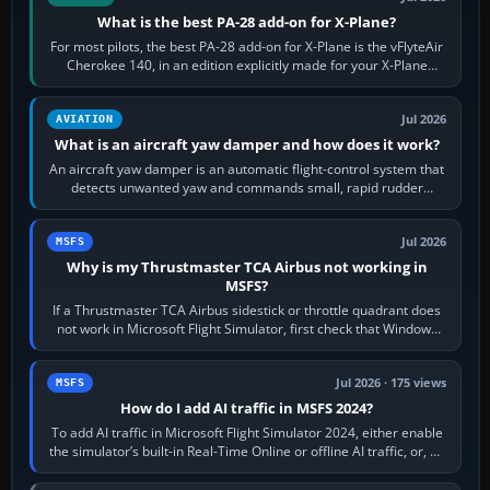
What is the best PA-28 add-on for X-Plane?
For most pilots, the best PA-28 add-on for X-Plane is the vFlyteAir
Cherokee 140, in an edition explicitly made for your X-Plane
version. It gives…
Jul 2026
AVIATION
What is an aircraft yaw damper and how does it work?
An aircraft yaw damper is an automatic flight-control system that
detects unwanted yaw and commands small, rapid rudder
movements to oppose it. In…
Jul 2026
MSFS
Why is my Thrustmaster TCA Airbus not working in
MSFS?
If a Thrustmaster TCA Airbus sidestick or throttle quadrant does
not work in Microsoft Flight Simulator, first check that Windows
sees live axis…
Jul 2026 · 175 views
MSFS
How do I add AI traffic in MSFS 2024?
To add AI traffic in Microsoft Flight Simulator 2024, either enable
the simulator’s built-in Real-Time Online or offline AI traffic, or, on
PC,…