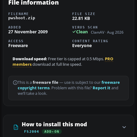
File information
FILENAME
FILE SIZE
22.81 KB
pwshoot.zip
ADDED
VIRUS SCAN
27 November 2009
Clean
ClamAV · Aug 2026
ACCESS
CONTENT RATING
Freeware
Everyone
Download speed:
Free tier is capped at 0.5 Mbps.
PRO
members
download at full line speed.
This is a
freeware file
— use is subject to our
freeware
copyright terms
. Problem with this file?
Report it
and
we’ll take a look.
How to install this mod
FS2004
ADD-ON