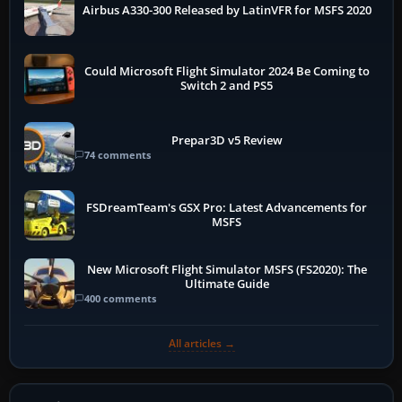
Airbus A330-300 Released by LatinVFR for MSFS 2020
Could Microsoft Flight Simulator 2024 Be Coming to
Switch 2 and PS5
Prepar3D v5 Review
74 comments
FSDreamTeam's GSX Pro: Latest Advancements for
MSFS
New Microsoft Flight Simulator MSFS (FS2020): The
Ultimate Guide
400 comments
All articles →