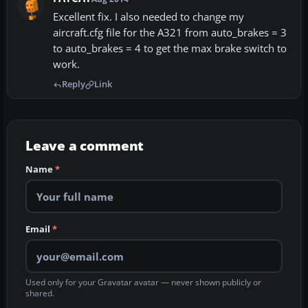
Excellent fix. I also needed to change my
aircraft.cfg file for the A321 from auto_brakes = 3
to auto_brakes = 4 to get the max brake switch to
work.
Reply
Link
Leave a comment
Name
*
Email
*
Used only for your Gravatar avatar — never shown publicly or
shared.