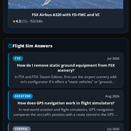
FSX Airbus A320 with FD-FMC and VC
4.3
(20)
53/24h
Flight Sim Answers
Jul 2026
FSX
How do I remove static ground equipment from FSX
scenery?
In FSX and FSX: Steam Edition, first use the airport scenery add-
on’s configurator if it offers a “static vehicles” or “ground
equipment” option.…
Aug 2026
AVIATION
How does GPS navigation work in flight simulators?
In real-world aviation and flight simulators, GPS navigation
compares the aircraft’s position with a route stored in the GPS or
flight-management…
Jul 2026
GENERAL