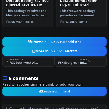
Default Boeing 747-400
Default Bombardier
Blurred Texture Fix
CRJ-700 Blurred
Texture Fix
This package resolves the
This freeware package
blurry exterior textures
provides replacement
that sometimes appear on
surface detail files for the
3.96 MB
1.6k
8
1.42 MB
1.5k
5
t…
stand…
Browse all FSX & P3D add-ons
More in FSX Civil Aircraft
PREVIOUS
NEXT
FSX Southwest Airlines Boeing 737-300
FSX Evergreen International Boeing 777-200
6 comments
Read what other simmers think, or add your own.
Leave a comment
Comments below are opinions of individual posters and don’t