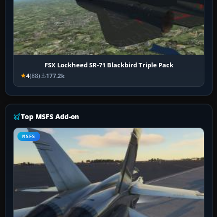
FSX Lockheed SR-71 Blackbird Triple Pack
4
(88)
177.2k
Top MSFS Add-on
MSFS