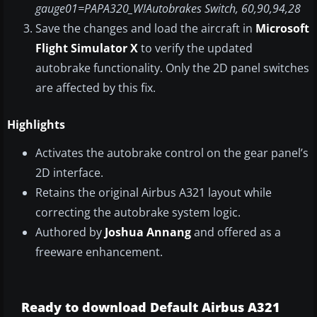
gauge01=PAPA320_W!Autobrakes Switch, 60,90,94,28
Save the changes and load the aircraft in
Microsoft
Flight Simulator X
to verify the updated
autobrake functionality. Only the 2D panel switches
are affected by this fix.
Highlights
Activates the autobrake control on the gear panel’s
2D interface.
Retains the original Airbus A321 layout while
correcting the autobrake system logic.
Authored by
Joshua Annang
and offered as a
freeware enhancement.
Ready to download Default Airbus A321