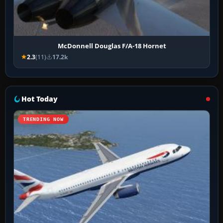
McDonnell Douglas F/A-18 Hornet
2.3
(11)
17.2k
Hot Today
TRENDING NOW