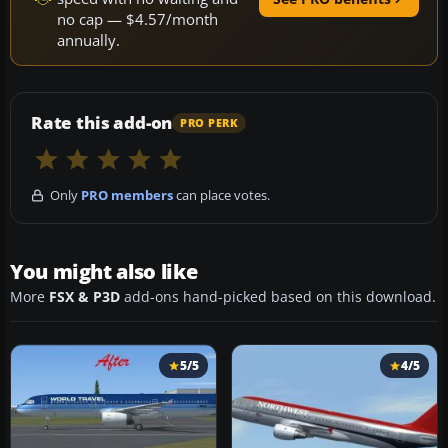
no cap — $4.57/month
annually.
Rate this add-on
PRO PERK
Only
PRO members
can place votes.
You might also like
More
FSX & P3D
add-ons hand-picked based on this download.
5/5
4/5