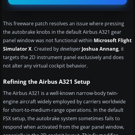
This freeware patch resolves an issue where pressing
the autobrake knobs in the default Airbus A321 gear
panel window was not functional within
Microsoft Flight
Simulator X
. Created by
developer
Joshua Annang
, it
targets the 2D instrument panel exclusively and does
not alter any virtual cockpit behavior.
Refining the Airbus A321 Setup
The Airbus A321 is a well-known narrow-body twin-
engine aircraft widely employed by carriers worldwide
for short-to-medium-range operations. In the default
FSX setup, the autobrake system sometimes fails to
respond when activated from the gear panel window,