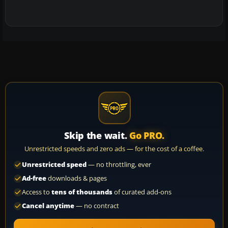
Skip the wait.
Go PRO.
Unrestricted speeds and zero ads — for the cost of a coffee.
Unrestricted speed
— no throttling, ever
Ad-free
downloads & pages
Access to
tens of thousands
of curated add-ons
Cancel anytime
— no contract