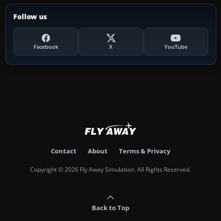
Follow us
Facebook
X
YouTube
Contact
About
Terms & Privacy
Copyright © 2026 Fly Away Simulation. All Rights Reserved.
Back to Top