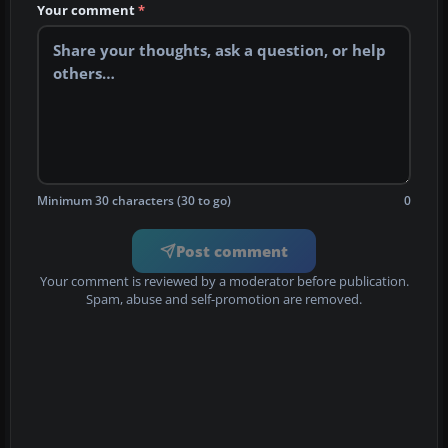
Your comment
*
Minimum 30 characters (30 to go)
0
Post comment
Your comment is reviewed by a moderator before publication.
Spam, abuse and self-promotion are removed.