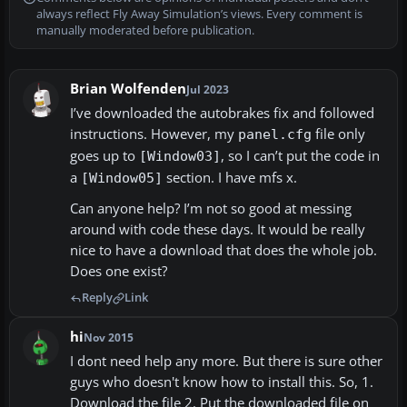
always reflect Fly Away Simulation’s views. Every comment is
manually moderated before publication.
Brian Wolfenden
Jul 2023
I’ve downloaded the autobrakes fix and followed
instructions. However, my
file only
panel.cfg
goes up to
, so I can’t put the code in
[Window03]
a
section. I have mfs x.
[Window05]
Can anyone help? I’m not so good at messing
around with code these days. It would be really
nice to have a download that does the whole job.
Does one exist?
Reply
Link
hi
Nov 2015
I dont need help any more. But there is sure other
guys who doesn't know how to install this. So, 1.
Download the file 2. Put the downloaded file on