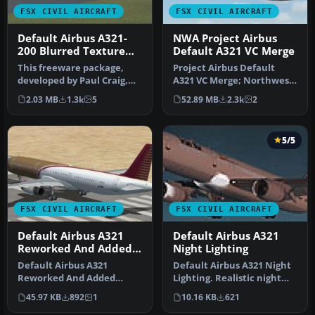
FSX CIVIL AIRCRAFT
FSX CIVIL AIRCRAFT
Default Airbus A321-
NWA Project Airbus
200 Blurred Texture
Default A321 VC Merge
Fix
This freeware package,
Project Airbus Default
developed by Paul Craig,
A321 VC Merge; Northwest
provides replacement
Airlines pack. Compiled by
2.03 MB
1.3k
5
52.89 MB
2.3k
2
texture …
Ry…
5/5
FSX CIVIL AIRCRAFT
FSX CIVIL AIRCRAFT
Default Airbus A321
Default Airbus A321
Reworked And Added
Night Lighting
Views
Default Airbus A321
Default Airbus A321 Night
Reworked And Added
Lighting. Realistic night
Views. Original views
lighting effects. Works o…
45.97 KB
892
1
10.16 KB
621
reworked and add…