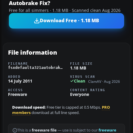
Autobrake Fix?
Free for all simmers · 1.18 MB · Scanned clean Aug 2026
Download Free · 1.18 MB
File information
FILENAME
FILE SIZE
1.18 MB
fsxdefaulta321autobrakefix.zip
ADDED
VIRUS SCAN
14 July 2011
Clean
ClamAV · Aug 2026
ACCESS
CONTENT RATING
Freeware
Everyone
Download speed:
Free tier is capped at 0.5 Mbps.
PRO
members
download at full line speed.
This is a
freeware file
— use is subject to our
freeware