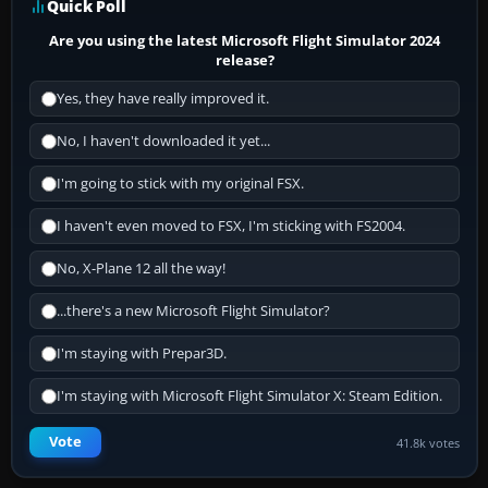
Quick Poll
Are you using the latest Microsoft Flight Simulator 2024
release?
Yes, they have really improved it.
No, I haven't downloaded it yet...
I'm going to stick with my original FSX.
I haven't even moved to FSX, I'm sticking with FS2004.
No, X-Plane 12 all the way!
...there's a new Microsoft Flight Simulator?
I'm staying with Prepar3D.
I'm staying with Microsoft Flight Simulator X: Steam Edition.
Vote
41.8k votes