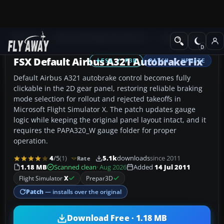
Add-ons
Microsoft Flight Simulator X
Civil Aircraft
FSX Default Airbus A321 Autobrake Fix
FSX / P3D
PATCH / UPDATE
Default Airbus A321 autobrake control becomes fully
clickable in the 2D gear panel, restoring reliable braking
mode selection for rollout and rejected takeoffs in
Microsoft Flight Simulator X. The patch updates gauge
logic while keeping the original panel layout intact, and it
requires the PAPA320_W gauge folder for proper
operation.
4
/5
(1)
5.1k
downloads
since 2011
Rate
1.18 MB
Scanned clean
· Aug 2026
Added
14 Jul 2011
Flight Simulator
X
Prepar3D
Patch
— installs over the original
Download Free · 1.18 MB