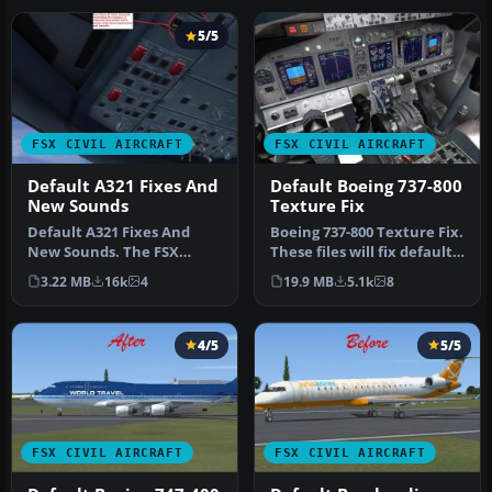
5/5
FSX CIVIL AIRCRAFT
FSX CIVIL AIRCRAFT
Default A321 Fixes And
Default Boeing 737-800
New Sounds
Texture Fix
Default A321 Fixes And
Boeing 737-800 Texture Fix.
New Sounds. The FSX
These files will fix default
Default A321 is probably
FSX textures for thi…
3.22 MB
16k
4
19.9 MB
5.1k
8
the most …
4/5
5/5
FSX CIVIL AIRCRAFT
FSX CIVIL AIRCRAFT