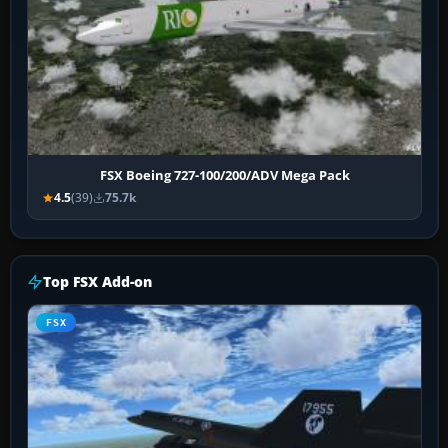
FSX Boeing 727-100/200/ADV Mega Pack
4.5
(39)
75.7k
Top FSX Add-on
FSX