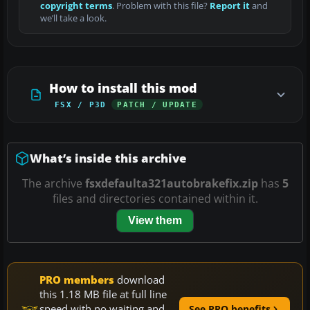
copyright terms
. Problem with this file?
Report it
and
we’ll take a look.
How to install this mod
FSX / P3D
PATCH / UPDATE
What’s inside this archive
The archive
fsxdefaulta321autobrakefix.zip
has
5
files and directories contained within it.
View them
PRO members
download
this 1.18 MB file at full line
speed with no waiting and
See PRO benefits