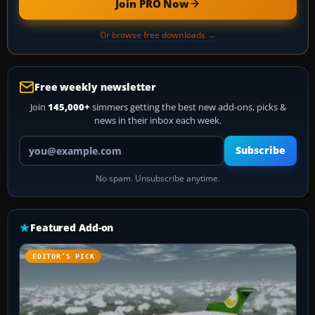
Join PRO Now
Or browse free downloads →
Free weekly newsletter
Join
145,000+
simmers getting the best new add-ons, picks &
news in their inbox each week.
Your email address
Subscribe
No spam. Unsubscribe anytime.
Featured Add-on
EDITOR’S PICK