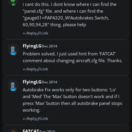
i cant do this. i dont know where i can find the
"panel.cfg" file. and where i can find the
"gauge01=PAPA320_W!Autobrakes Switch,
60,90,94,28" thing. please help
Reply
Link
FlyingLG
Dec 2014
Problem solved. I just used hint from 'FATCAT'
comment about changing aircraft.cfg file. Thanks.
Reply
Link
FlyingLG
Dec 2014
Autobrake Fix works only for two buttons: 'Lo'
and 'Med' The 'Max' button doesn't work and if I
press 'Max' button then all autobrake panel stops
working.
Reply
Link
FATCAT
Aug 2014