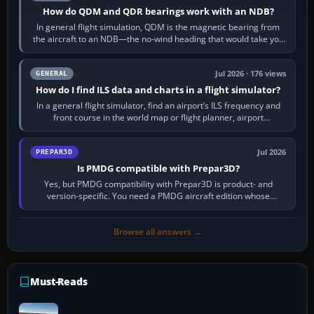
How do QDM and QDR bearings work with an NDB?
In general flight simulation, QDM is the magnetic bearing from
the aircraft to an NDB—the no-wind heading that would take you
to it. QDR is the…
Jul 2026 · 176 views
GENERAL
How do I find ILS data and charts in a flight simulator?
In a general flight simulator, find an airport’s ILS frequency and
front course in the world map or flight planner, airport
information, the…
Jul 2026
PREPAR3D
Is PMDG compatible with Prepar3D?
Yes, but PMDG compatibility with Prepar3D is product- and
version-specific. You need a PMDG aircraft edition whose
installer explicitly supports your…
Browse all answers →
Must-Reads