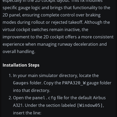
especially in the 2D cockpit layout. This fix modifies
specific gauge logic and brings that functionality to the
2D panel, ensuring complete control over braking
modes during rollout or rejected takeoff. Although the
virtual cockpit switches remain inactive, the
improvement to the 2D cockpit offers a more consistent
experience when managing runway deceleration and
overall handling.
Installation Steps
In your main simulator directory, locate the
folder. Copy the
gauge folder
Gauges
PAPA320_W
into that directory.
Open the
file for the default Airbus
panel.cfg
A321. Under the section labeled
,
[Window05]
insert the line: