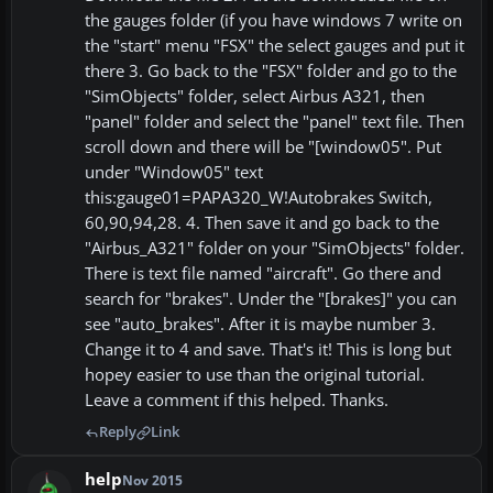
the gauges folder (if you have windows 7 write on
the "start" menu "FSX" the select gauges and put it
there 3. Go back to the "FSX" folder and go to the
"SimObjects" folder, select Airbus A321, then
"panel" folder and select the "panel" text file. Then
scroll down and there will be "[window05". Put
under "Window05" text
this:gauge01=PAPA320_W!Autobrakes Switch,
60,90,94,28. 4. Then save it and go back to the
"Airbus_A321" folder on your "SimObjects" folder.
There is text file named "aircraft". Go there and
search for "brakes". Under the "[brakes]" you can
see "auto_brakes". After it is maybe number 3.
Change it to 4 and save. That's it! This is long but
hopey easier to use than the original tutorial.
Leave a comment if this helped. Thanks.
Reply
Link
help
Nov 2015