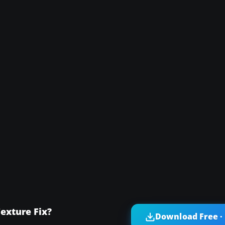
exture Fix?
Download Free ·