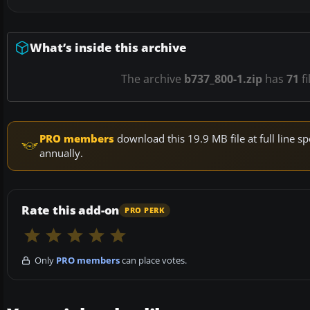
What’s inside this archive
The archive
b737_800-1.zip
has
71
fi
PRO members
download this 19.9 MB file at full line
annually.
Rate this add-on
PRO PERK
Only
PRO members
can place votes.