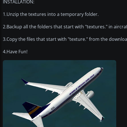
INSTALLATION:
1.Unzip the textures into a temporary folder.
2.Backup all the folders that start with "textures." in airc
3.Copy the files that start with "texture." from the downloa
4.Have Fun!