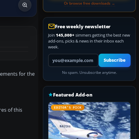
Or browse free downloads →
Free weekly newsletter
Join
145,000+
simmers getting the best new
add-ons, picks & news in their inbox each
week.
Your email address
Subscribe
No spam. Unsubscribe anytime.
acements for the
Featured Add-on
EDITOR’S PICK
res of this