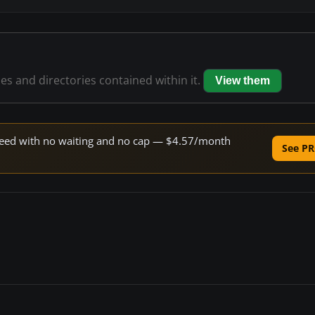
les and directories contained within it.
View them
 speed with no waiting and no cap — $4.57/month
See PR