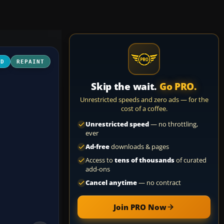
3D
REPAINT
Skip the wait.
Go PRO.
Unrestricted speeds and zero ads — for the
cost of a coffee.
Unrestricted speed
— no throttling,
ever
Ad-free
downloads & pages
Access to
tens of thousands
of curated
add-ons
Cancel anytime
— no contract
Join PRO Now