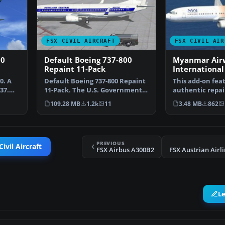
FSX CIVIL AIRCRAFT
FSX CIVIL AIR
00
Default Boeing 737-800
Myanmar Air
Repaint 11-Pack
International
800 Default t
0. A
Default Boeing 737-800 Repaint
This add-on fea
37.
11-Pack. The U.S. Government
authentic repai
decommissions Jan…
default Boeing 
109.28 MB
1.2k
11
3.48 MB
862
PREVIOUS
ivil Aircraft
FSX Airbus A300B2
L