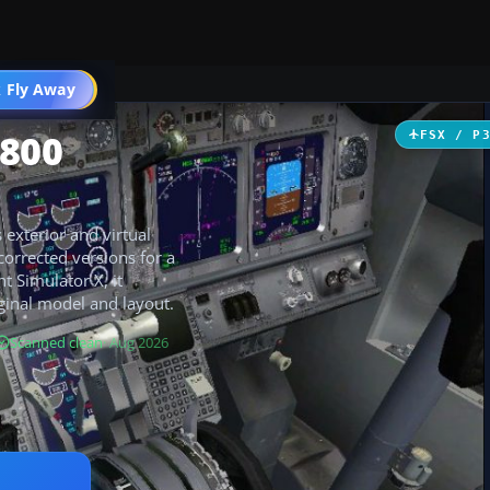
 Fly Away
Go PRO
-800
FSX / P
 exterior and virtual
corrected versions for a
t Simulator X, it
ginal model and layout.
Scanned clean
· Aug 2026