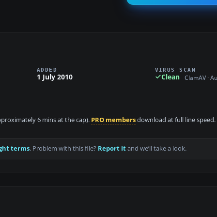
ADDED
VIRUS SCAN
1 July 2010
Clean
ClamAV · A
approximately 6 mins at the cap).
PRO members
download at full line speed.
ght terms
. Problem with this file?
Report it
and we’ll take a look.