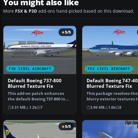
You might also like
More
FSX & P3D
add-ons hand-picked based on this download.
5/5
FSX CIVIL AIRCRAFT
FSX CIVIL AIRCRAFT
Default Boeing 737-800
Default Boeing 747-40
Blurred Texture Fix
Blurred Texture Fix
This add-on patch enhances
This package resolves the
the default Boeing 737-800 in
blurry exterior textures 
Microsoft Flight Sim…
sometimes appear on t…
3.31 MB
1.2k
7
3.96 MB
1.6k
8
5/5