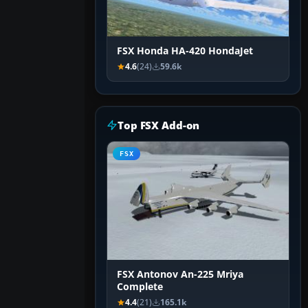
FSX Honda HA-420 HondaJet
4.6
(24)
59.6k
Top FSX Add-on
FSX
FSX Antonov An-225 Mriya
Complete
4.4
(21)
165.1k