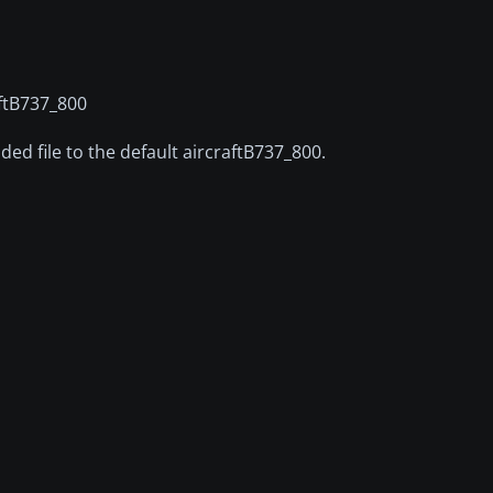
raftB737_800
ded file to the default aircraftB737_800.