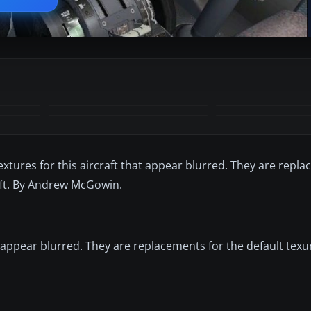
 textures for this aircraft that appear blurred. They are repl
osoft. By Andrew McGowin.
hat appear blurred. They are replacements for the default texu