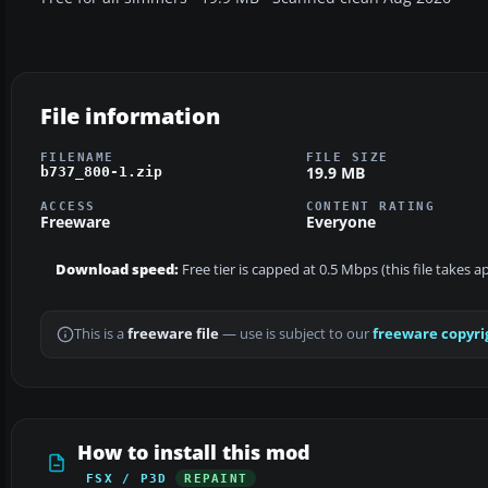
File information
FILENAME
FILE SIZE
19.9 MB
b737_800-1.zip
ACCESS
CONTENT RATING
Freeware
Everyone
Download speed:
Free tier is capped at 0.5 Mbps (this file takes 
This is a
freeware file
— use is subject to our
freeware copyri
How to install this mod
FSX / P3D
REPAINT