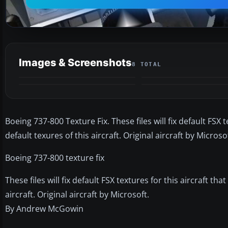
Images & Screenshots
8 TOTAL
Boeing 737-800 Texture Fix. These files will fix default FSX
default texures of this aircraft. Original aircraft by Micr
Boeing 737-800 texture fix
These files will fix default FSX textures for this aircraft t
aircraft. Original aircraft by Microsoft.
By Andrew McGowin