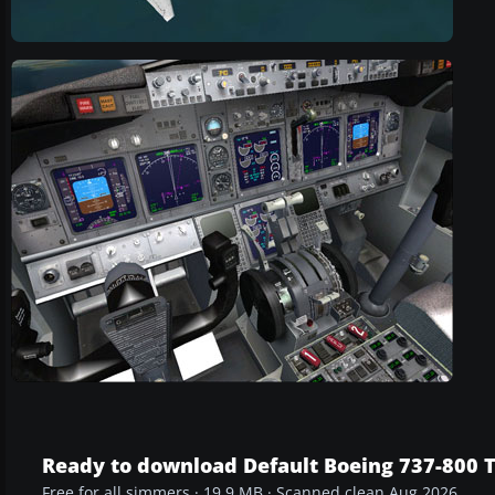
Ready to download Default Boeing 737-800 T
Free for all simmers · 19.9 MB · Scanned clean Aug 2026