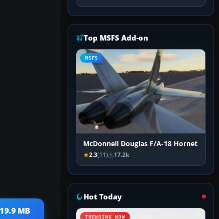
Top MSFS Add-on
MSFS
McDonnell Douglas F/A-18 Hornet
2.3
(11)
17.2k
Hot Today
 19.9 MB
TRENDING NOW