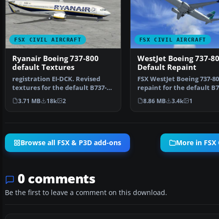
FSX CIVIL AIRCRAFT
FSX CIVIL AIRCRAFT
Ryanair Boeing 737-800
WestJet Boeing 737-8
default Textures
Default Repaint
registration EI-DCK. Revised
FSX WestJet Boeing 737-80
textures for the default B737-
repaint for the default B7
800 with better bl…
The first 737-800…
3.71 MB
18k
2
8.86 MB
3.4k
1
Browse all FSX & P3D add-ons
More in FSX C
0 comments
Be the first to leave a comment on this download.