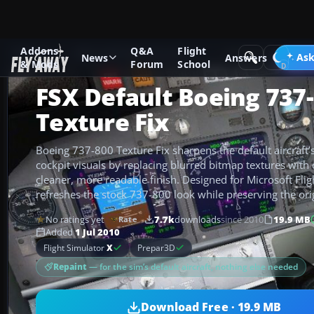
Addons
Q&A
Flight
Add-ons
Microsoft Flight Simulator X
Civil Aircraft
Ask
News
Answers
& Mods
Forum
School
FSX Default Boeing 737
Texture Fix
Boeing 737-800 Texture Fix sharpens the default aircraft’s
cockpit visuals by replacing blurred bitmap textures with 
cleaner, more readable finish. Designed for Microsoft Fligh
refreshes the stock 737-800 look while preserving the ori
No ratings yet
7.7k
downloads
since 2010
19.9 MB
Rate
Added
1 Jul 2010
Flight Simulator
X
Prepar3D
Repaint
— for the sim’s default aircraft, nothing else needed
Download Free · 19.9 MB