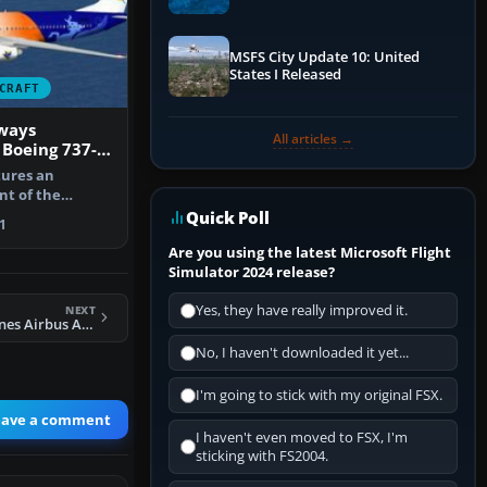
Performance & ATC
MSFS City Update 10: United
States I Released
CRAFT
ways
All articles →
 Boeing 737-
extures
tures an
nt of the
737-800 in My…
Quick Poll
1
Are you using the latest Microsoft Flight
Simulator 2024 release?
Yes, they have really improved it.
NEXT
FSX Austrian Airlines Airbus A321
No, I haven't downloaded it yet...
I'm going to stick with my original FSX.
eave a comment
I haven't even moved to FSX, I'm
sticking with FS2004.