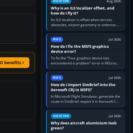
Aug 2026
AVIATION
Why is an ILS localizer offset, and
how do I fly it?
An ILS localizer is offset when terrain,
obstacles, airport geometry or antenna-
siting limits prevent the beam from being
aligned with the runway…
Jul 2026
MSFS
How do I fix the MSFS graphics
device error?
To fix the “Your graphics device has
O benefits
encountered a problem” error in Microsoft
Flight Simulator, return the GPU to stock
settings, install or roll…
Jul 2026
MSFS
How do I import SimBrief into the
Aerosoft CRJ in MSFS?
In Microsoft Flight Simulator, generate the
route in SimBrief, export it in Aerosoft CRJ
.flp format to the CRJ FlightPlans folder,
then load the…
Jul 2026
AVIATION
Why does aircraft aluminium look
green?