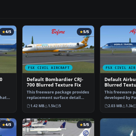
4/5
5/5
FSX CIVIL AIRCRAFT
FSX CIVIL AIR
0
Default Bombardier CRJ-
Default Airbu
700 Blurred Texture Fix
Blurred Textu
This freeware package provides
This freeware p
that
replacement surface detail
developed by Pa
files for the stand…
provides repla
1.42 MB
1.5k
5
2.03 MB
1.3k
…
4/5
5/5