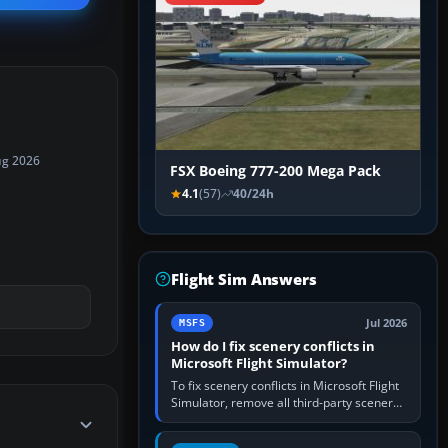
ug 2026
FSX Boeing 777-200 Mega Pack
4.1
(57)
40/24h
Flight Sim Answers
Jul 2026
MSFS
How do I fix scenery conflicts in
Microsoft Flight Simulator?
To fix scenery conflicts in Microsoft Flight
Simulator, remove all third-party scenery,
confirm the affected airport works in a
clean simulator, then…