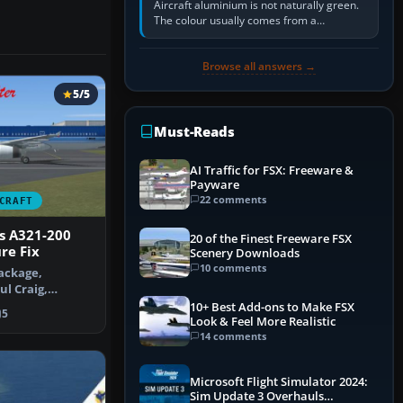
Aircraft aluminium is not naturally green.
The colour usually comes from a
corrosion-resistant primer applied to the
metal, historically zinc…
Browse all answers →
5/5
Must-Reads
AI Traffic for FSX: Freeware &
Payware
22 comments
CRAFT
s A321-200
20 of the Finest Freeware FSX
re Fix
Scenery Downloads
10 comments
ackage,
ul Craig,
cement texture
10+ Best Add-ons to Make FSX
5
Look & Feel More Realistic
14 comments
Microsoft Flight Simulator 2024:
Sim Update 3 Overhauls