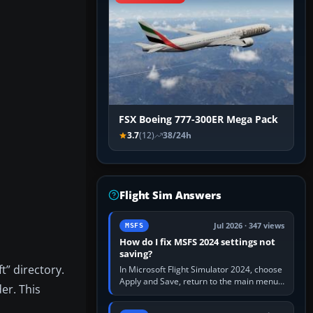
FSX Boeing 777-300ER Mega Pack
3.7
(12)
38/24h
Flight Sim Answers
Jul 2026 · 347 views
MSFS
How do I fix MSFS 2024 settings not
saving?
t” directory.
In Microsoft Flight Simulator 2024, choose
Apply and Save, return to the main menu,
er. This
and exit normally. If options still revert,
update the simulator,…