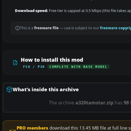
Download speed:
Free tier is capped at 0.5 Mbps (this file takes 
This is a
freeware file
— use is subject to our
freeware copyri
How to install this mod
FSX / P3D
COMPLETE WITH BASE MODEL
What’s inside this archive
The archive
a320tamstar.zip
has
98
f
PRO members
download this 13.45 MB file at full lin