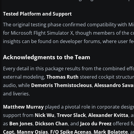
Tested Platform and Support
The original testing phase confirmed compatibility with Mic
for Microsoft Flight Simulator X, though members of the c
insights can be found on developer forums, where user 
Acknowledgments to the Team
Every detail in this package results from the combined eff
external modeling,
Thomas Ruth
steered cockpit structu
audio, while
Demetris Themistocleous
,
Alessandro Sava
and liveries.
Matthew Murray
played a pivotal role in corporate desig
support from
Nick Wu
,
Trevor Slack
,
Alexander Kvitta
, 
as
Ben Jones
,
Dickson Chan
, and
Jaco du Preez
offered fu
Capt. Manny Osias
,
F/O Spike Acenas
,
Mark Bolatete
, 