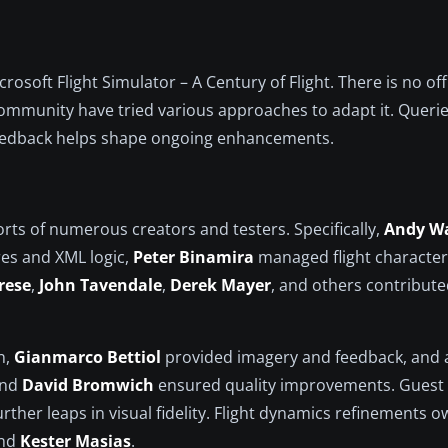
rosoft Flight Simulator – A Century of Flight. There is no off
ommunity have tried various approaches to adapt it. Querie
feedback helps shape ongoing enhancements.
orts of numerous creators and testers. Specifically,
Andy W
res and XML logic,
Peter Binamira
managed flight character
rese
,
John Tavendale
,
Derek Mayer
, and others contribute
n,
Gianmarco Bettiol
provided imagery and feedback, and 
and
David Bromwich
ensured quality improvements. Guest 
rther leaps in visual fidelity. Flight dynamics refinements 
and
Kester Masias
.