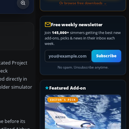
Or browse free downloads →
Free weekly newsletter
Join
145,000+
simmers getting the best new
add-ons, picks & news in their inbox each
week.
Your email address
Subscribe
cated Project
No spam. Unsubscribe anytime.
deck
d directly in
older simulator
Featured Add-on
EDITOR’S PICK
e before its