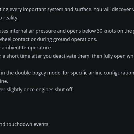
ating every important system and surface. You will discover 
 reality:
tes internal air pressure and opens below 30 knots on the
wheel contact or during ground operations.
n ambient temperature.
a short time after you deactivate them, then fully open wh
in the double-bogey model for specific airline configuration
ine.
er slightly once engines shut off.
 and touchdown events.