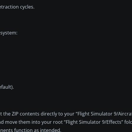
traction cycles.
 system:
fault).
the ZIP contents directly to your “Flight Simulator 9/Aircraf
and move them into your root “Flight Simulator 9/Effects” fold
onents function as intended.