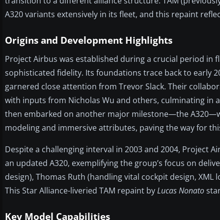
transition to a different alliance structure. TAM (previous
A320 variants extensively in its fleet, and this repaint ref
Origins and Development Highlights
Project Airbus was established during a crucial period in 
sophisticated fidelity. Its foundations trace back to earl
garnered close attention from Trevor Slack. Their collabor
with inputs from Nicholas Wu and others, culminating in 
then embarked on another major milestone—the A320—whi
modeling and immersive attributes, paving the way for this
Despite a challenging interval in 2003 and 2004, Project Ai
an updated A320, exemplifying the group’s focus on deliver
design), Thomas Ruth (handling vital cockpit design, XML l
This Star Alliance-liveried TAM repaint by
Lucas Nonato
stan
Key Model Capabilities