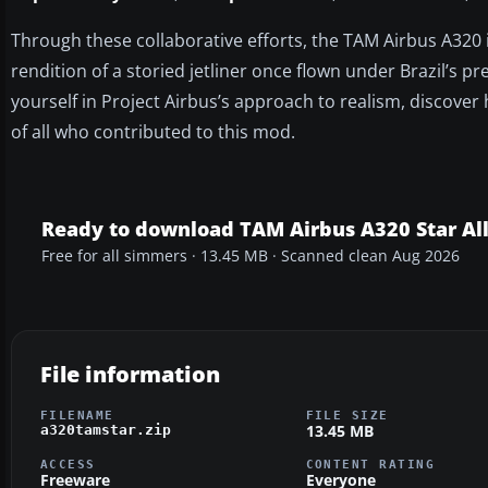
Through these collaborative efforts, the TAM Airbus A320 in
rendition of a storied jetliner once flown under Brazil’s pr
yourself in Project Airbus’s approach to realism, discover
of all who contributed to this mod.
Ready to download TAM Airbus A320 Star Al
Free for all simmers · 13.45 MB · Scanned clean Aug 2026
File information
FILENAME
FILE SIZE
13.45 MB
a320tamstar.zip
ACCESS
CONTENT RATING
Freeware
Everyone