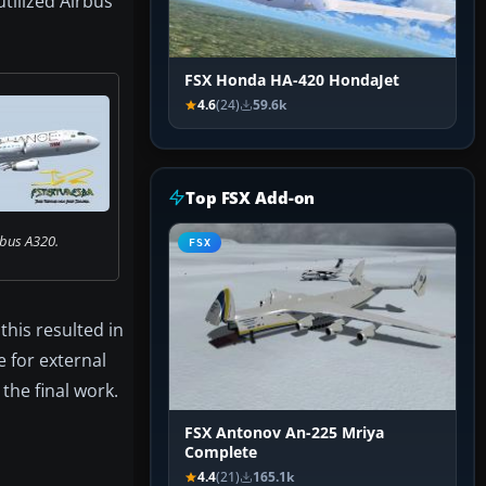
utilized Airbus
FSX Honda HA-420 HondaJet
4.6
(24)
59.6k
Top FSX Add-on
bus A320.
FSX
this resulted in
e for external
the final work.
FSX Antonov An-225 Mriya
Complete
4.4
(21)
165.1k