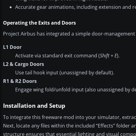
Accurate gear animations, including extension and re
Operating the Exits and Doors
Project Airbus has integrated a simple door-management
L1 Door
Activate via standard exit command (
Shift + E
).
L2 & Cargo Doors
Use tail hook input (unassigned by default).
R1 & R2 Doors
Engage wing fold/unfold input (also unassigned by de
Installation and Setup
To integrate this freeware mod into your simulator, extract 
Next, locate any files within the included “Effects” folder 
structure ensures that essential lighting and visual comp