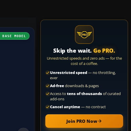
H BASE MODEL
Skip the wait.
Go PRO.
Unrestricted speeds and zero ads — for the
cost of a coffee.
Unrestricted speed
— no throttling,
ever
Ad-free
downloads & pages
Access to
tens of thousands
of curated
add-ons
Cancel anytime
— no contract
Join PRO Now