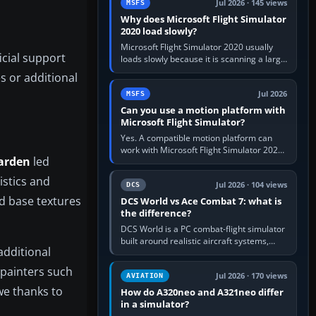
Jul 2026 · 145 views
MSFS
Why does Microsoft Flight Simulator
2020 load slowly?
Microsoft Flight Simulator 2020 usually
icial support
loads slowly because it is scanning a large
package library, validating Community
s or additional
add-ons, reading scenery…
Jul 2026
MSFS
Can you use a motion platform with
Microsoft Flight Simulator?
Yes. A compatible motion platform can
work with Microsoft Flight Simulator 2020
arden
led
or 2024 on a Windows PC, normally
through the platform maker’s…
istics and
Jul 2026 · 104 views
DCS
d base textures
DCS World vs Ace Combat 7: what is
the difference?
DCS World is a PC combat-flight simulator
built around realistic aircraft systems,
additional
weapons and procedures; Ace Combat 7
is a fast, cinematic action…
painters such
Jul 2026 · 170 views
AVIATION
owe thanks to
How do A320neo and A321neo differ
in a simulator?