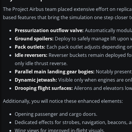
The Project Airbus team placed extensive effort on replic
based features that bring the simulation one step closer to
Pressurization outflow valve:
Automatically modula
Ground spoilers:
Deploy to safely manage lift upon 
Pack outlets:
Each pack outlet adjusts depending o
Idle reversers:
Reverser buckets remain deployed for 
only idle thrust reverse.
Parallel main landing gear bogies:
Notably present 
Dynamic jetwash:
Visible only when engines are onl
Drooping flight surfaces:
Ailerons and elevators low
Additionally, you will notice these enhanced elements:
Opening passenger and cargo doors.
Dedicated effects for strobes, navigation, beacons,
Wing views for improved in-flight visuals.