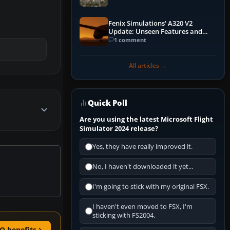
Fenix Simulations' A320 V2
Update: Unseen Features and
Performance Enhancements
1 comment
All articles →
Quick Poll
Are you using the latest Microsoft Flight
Simulator 2024 release?
Yes, they have really improved it.
No, I haven't downloaded it yet...
I'm going to stick with my original FSX.
I haven't even moved to FSX, I'm
sticking with FS2004.
O benefits