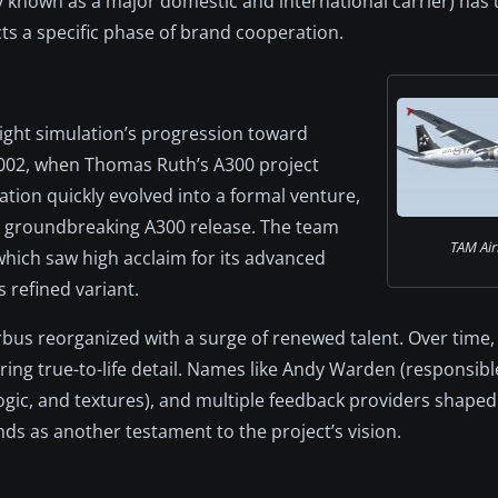
ly known as a major domestic and international carrier) has 
lects a specific phase of brand cooperation.
flight simulation’s progression toward
y 2002, when Thomas Ruth’s A300 project
ation quickly evolved into a formal venture,
a groundbreaking A300 release. The team
TAM Air
ch saw high acclaim for its advanced
 refined variant.
rbus reorganized with a surge of renewed talent. Over time, 
ing true-to-life detail. Names like Andy Warden (responsibl
ogic, and textures), and multiple feedback providers shaped 
ds as another testament to the project’s vision.