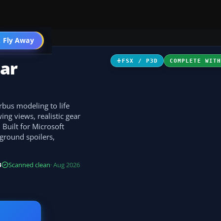
 Fly Away
Go PRO
ar
FSX / P3D
COMPLETE WIT
rbus modeling to life
ng views, realistic gear
 Built for Microsoft
 ground spoilers,
B
Scanned clean
· Aug 2026