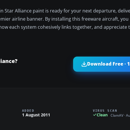
 Star Alliance paint is ready for your next departure, delive
emier airline banner. By installing this freeware aircraft, y
 how each system cohesively links together, and appreciate 
liance?
Download Free · 
ADDED
VIRUS SCAN
1 August 2011
Clean
ClamAV · A