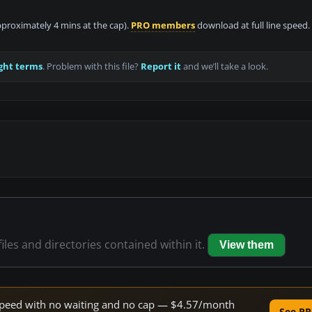
approximately 4 mins at the cap).
PRO members
download at full line speed.
ght terms
. Problem with this file?
Report it
and we’ll take a look.
iles and directories contained within it.
View them
e speed with no waiting and no cap — $4.57/month
See PR