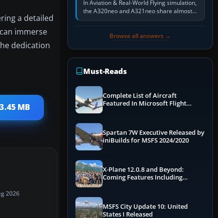
In Aviation & Real-World Flying simulation,
the A320neo and A321neo share almost
ring a detailed
the same Airbus cockpit and operating
flow. The A321neo is nearly…
ou can immerse
Browse all answers →
the dedication
Must-Reads
Complete List of Aircraft
Featured In Microsoft Flight
13.45 MB
Simulator 2024
Spartan 7W Executive Released by
iniBuilds for MSFS 2024/2020
X-Plane 12.0.8 and Beyond:
Coming Features Including
Graphics Improvements,
Dynamics Improvements & More
ug 2026
MSFS City Update 10: United
States I Released