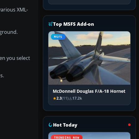
various XML-
Top MSFS Add-on
 ground.
MSFS
en you select
s.
McDonnell Douglas F/A-18 Hornet
2.3
(11)
17.2k
Hot Today
TRENDING NOW