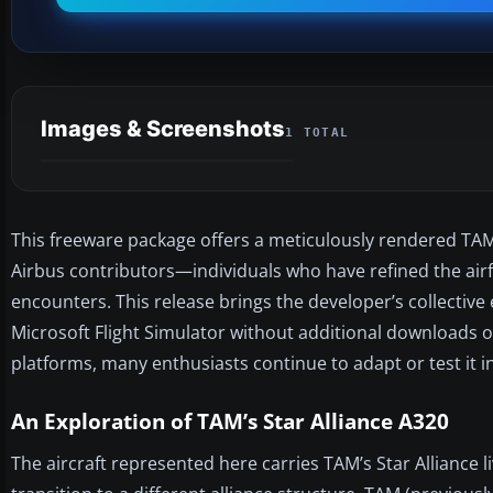
Images & Screenshots
1 TOTAL
This freeware package offers a meticulously rendered TAM 
Airbus contributors—individuals who have refined the airfr
encounters. This release brings the developer’s collective
Microsoft Flight Simulator without additional downloads o
platforms, many enthusiasts continue to adapt or test it in
An Exploration of TAM’s Star Alliance A320
The aircraft represented here carries TAM’s Star Alliance 