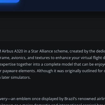
Airbus A320 in a Star Alliance scheme, created by the dedi
ame, avionics, and textures to enhance your virtual flight 
 expertise together into a complete model that can be enjoye
r payware elements. Although it was originally outlined for 
 later simulators.
livery—an emblem once displayed by Brazil’s renowned airlin