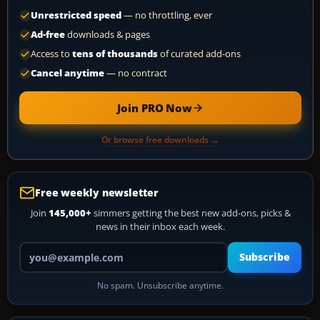
Unrestricted speed
— no throttling, ever
Ad-free
downloads & pages
Access to
tens of thousands
of curated add-ons
Cancel anytime
— no contract
Join PRO Now
Or browse free downloads →
Free weekly newsletter
Join
145,000+
simmers getting the best new add-ons, picks &
news in their inbox each week.
Your email address
Subscribe
No spam. Unsubscribe anytime.