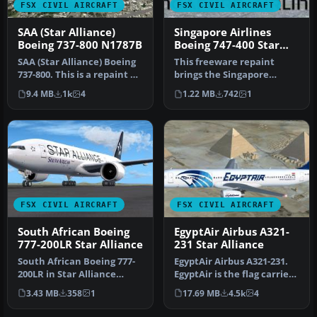
FSX CIVIL AIRCRAFT
FSX CIVIL AIRCRAFT
SAA (Star Alliance)
Singapore Airlines
Boeing 737-800 N1787B
Boeing 747-400 Star
Alliance livery
SAA (Star Alliance) Boeing
This freeware repaint
737-800. This is a repaint of
brings the Singapore
the default B737-800…
Airlines Boeing 747-400 into
9.4 MB
1k
4
1.22 MB
742
1
your …
FSX CIVIL AIRCRAFT
FSX CIVIL AIRCRAFT
South African Boeing
EgyptAir Airbus A321-
777-200LR Star Alliance
231 Star Alliance
South African Boeing 777-
EgyptAir Airbus A321-231.
200LR in Star Alliance
EgyptAir is the flag carrier
livery. A fictional SAA Star
airline of Egypt and a…
3.43 MB
358
1
17.69 MB
4.5k
4
…