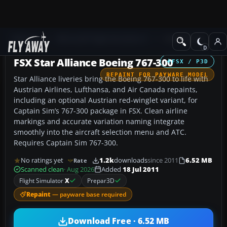
Add-ons
Microsoft Flight Simulator X
Civil Aircraft
FSX Star Alliance Boeing 767-300
FSX / P3D
REPAINT FOR PAYWARE MODEL
Star Alliance liveries bring the Boeing 767-300 to life with
Austrian Airlines, Lufthansa, and Air Canada repaints,
including an optional Austrian red-winglet variant, for
Captain Sim’s 767-300 package in FSX. Clean airline
markings and accurate variation naming integrate
smoothly into the aircraft selection menu and ATC.
Requires Captain Sim 767-300.
No ratings yet
1.2k
downloads
since 2011
6.52 MB
Rate
Scanned clean
· Aug 2026
Added
18 Jul 2011
Flight Simulator
X
Prepar3D
Repaint
— payware base required
Download Free · 6.52 MB