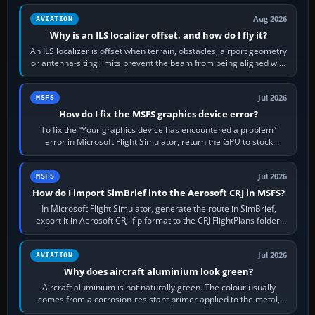
Aug 2026
AVIATION
Why is an ILS localizer offset, and how do I fly it?
An ILS localizer is offset when terrain, obstacles, airport geometry
or antenna-siting limits prevent the beam from being aligned with
the runway…
Jul 2026
MSFS
How do I fix the MSFS graphics device error?
To fix the “Your graphics device has encountered a problem”
error in Microsoft Flight Simulator, return the GPU to stock
settings, install or roll…
Jul 2026
MSFS
How do I import SimBrief into the Aerosoft CRJ in MSFS?
In Microsoft Flight Simulator, generate the route in SimBrief,
export it in Aerosoft CRJ .flp format to the CRJ FlightPlans folder,
then load the…
Jul 2026
AVIATION
Why does aircraft aluminium look green?
Aircraft aluminium is not naturally green. The colour usually
comes from a corrosion-resistant primer applied to the metal,
historically zinc…