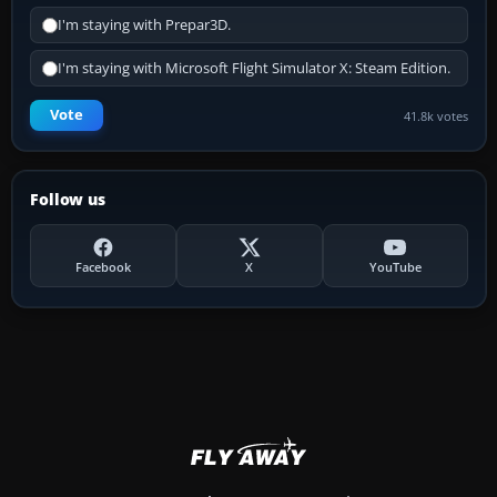
I'm staying with Prepar3D.
I'm staying with Microsoft Flight Simulator X: Steam Edition.
Vote
41.8k votes
Follow us
Facebook
X
YouTube