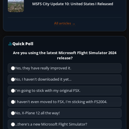
MSFS City Update 10: United States I Released
All articles →
Quick Poll
Are you using the latest Microsoft Flight Simulator 2024
release?
Yes, they have really improved it.
No, I haven't downloaded it yet...
I'm going to stick with my original FSX.
I haven't even moved to FSX, I'm sticking with FS2004.
No, X-Plane 12 all the way!
...there's a new Microsoft Flight Simulator?