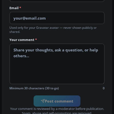
Email
*
Used only for your Gravatar avatar — never shown publicly or
shared.
Your comment
*
Minimum 30 characters (30 to go)
0
Post comment
Your comment is reviewed by a moderator before publication.
Spam, abuse and self-promotion are removed.