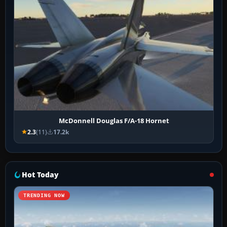
McDonnell Douglas F/A-18 Hornet
2.3
(11)
17.2k
Hot Today
TRENDING NOW