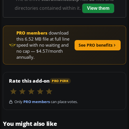
directories contained within it.
View them
PRO members
download
this 6.52 MB file at full line
speed with no waiting and
See PRO benefits
no cap — $4.57/month
annually.
Rate this add-on
PRO PERK
Only
PRO members
can place votes.
You might also like