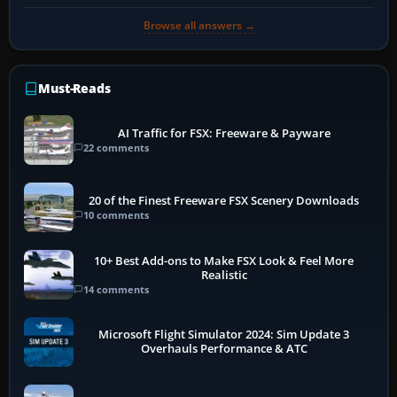
Browse all answers →
Must-Reads
AI Traffic for FSX: Freeware & Payware
22 comments
20 of the Finest Freeware FSX Scenery Downloads
10 comments
10+ Best Add-ons to Make FSX Look & Feel More
Realistic
14 comments
Microsoft Flight Simulator 2024: Sim Update 3
Overhauls Performance & ATC