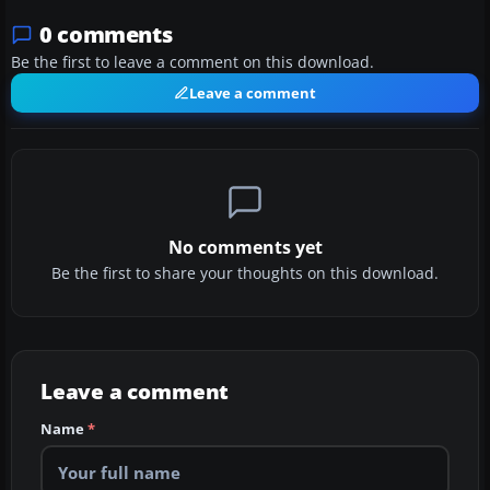
0 comments
Be the first to leave a comment on this download.
Leave a comment
No comments yet
Be the first to share your thoughts on this download.
Leave a comment
Name
*