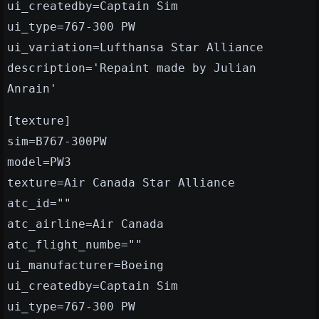
ui_createdby=Captain Sim
ui_type=767-300 PW
ui_variation=Lufthansa Star Alliance
description='Repaint made by Julian
Anrain'
[texture]
sim=B767-300PW
model=PW3
texture=Air Canada Star Alliance
atc_id=""
atc_airline=Air Canada
atc_flight_numbe=""
ui_manufacturer=Boeing
ui_createdby=Captain Sim
ui_type=767-300 PW