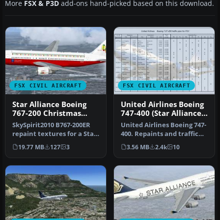
More
FSX & P3D
add-ons hand-picked based on this download.
FSX CIVIL AIRCRAFT
FSX CIVIL AIRCRAFT
Star Alliance Boeing
United Airlines Boeing
767-200 Christmas
747-400 (Star Alliance
Livery
Livery)
SkySpirit2010 B767-200ER
United Airlines Boeing 747-
repaint textures for a Star
400. Repaints and traffic
Alliance Christmas liver…
for the default B747-400…
19.77 MB
127
3
3.56 MB
2.4k
10