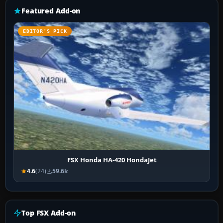
Featured Add-on
EDITOR’S PICK
FSX Honda HA-420 HondaJet
4.6
(24)
59.6k
Top FSX Add-on