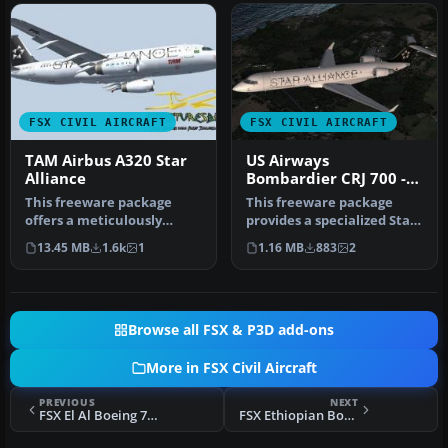
FSX CIVIL AIRCRAFT
FSX CIVIL AIRCRAFT
TAM Airbus A320 Star
US Airways
Alliance
Bombardier CRJ 700 -
Star Alliance Livery
This freeware package
This freeware package
offers a meticulously
provides a specialized Star
rendered TAM Airbus A320
Alliance repaint for the
13.45 MB
1.6k
1
1.16 MB
883
2
in a Sta…
de…
Browse all FSX & P3D add-ons
More in FSX Civil Aircraft
PREVIOUS
NEXT
FSX El Al Boeing 747-400
FSX Ethiopian Boeing 787-8