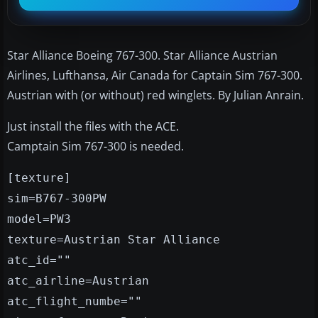
Star Alliance Boeing 767-300. Star Alliance Austrian
Airlines, Lufthansa, Air Canada for Captain Sim 767-300.
Austrian with (or without) red winglets. By Julian Anrain.
Just install the files with the ACE.
Camptain Sim 767-300 is needed.
[texture]
sim=B767-300PW
model=PW3
texture=Austrian Star Alliance
atc_id=""
atc_airline=Austrian
atc_flight_numbe=""