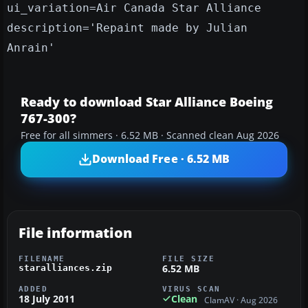
ui_variation=Air Canada Star Alliance
description='Repaint made by Julian
Anrain'
Ready to download Star Alliance Boeing
767-300?
Free for all simmers · 6.52 MB · Scanned clean Aug 2026
Download Free · 6.52 MB
File information
FILENAME
FILE SIZE
6.52 MB
staralliances.zip
ADDED
VIRUS SCAN
18 July 2011
Clean
ClamAV · Aug 2026