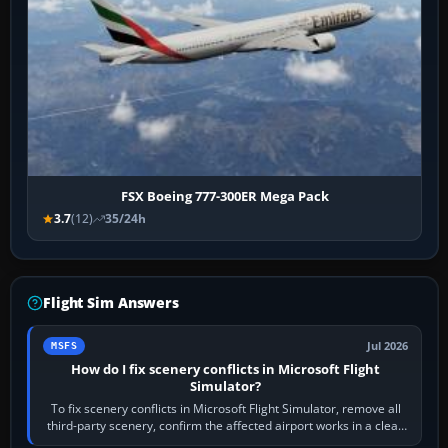
FSX Boeing 777-300ER Mega Pack
3.7
(12)
35/24h
Flight Sim Answers
Jul 2026
MSFS
How do I fix scenery conflicts in Microsoft Flight
Simulator?
To fix scenery conflicts in Microsoft Flight Simulator, remove all
third-party scenery, confirm the affected airport works in a clean
simulator, then…