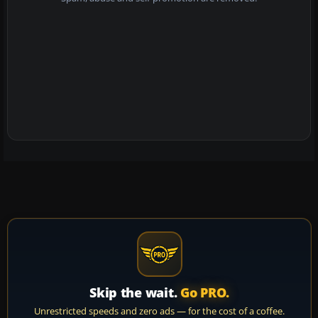
Skip the wait.
Go PRO.
Unrestricted speeds and zero ads — for the cost of a coffee.