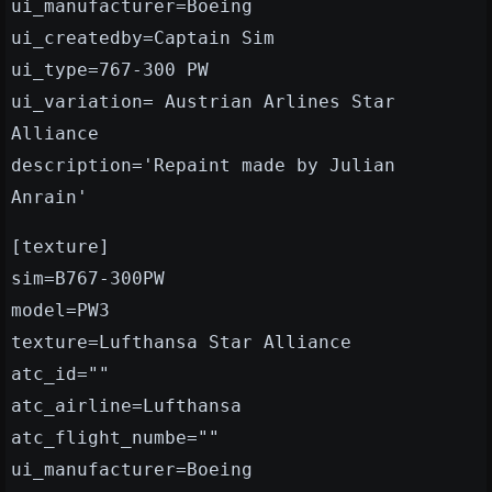
ui_manufacturer=Boeing
ui_createdby=Captain Sim
ui_type=767-300 PW
ui_variation= Austrian Arlines Star
Alliance
description='Repaint made by Julian
Anrain'
[texture]
sim=B767-300PW
model=PW3
texture=Lufthansa Star Alliance
atc_id=""
atc_airline=Lufthansa
atc_flight_numbe=""
ui_manufacturer=Boeing