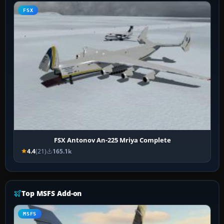
FSX
FSX Antonov An-225 Mriya Complete
4.4
(21)
165.1k
Top MSFS Add-on
MSFS