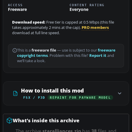
ACCESS
CONTENT RATING
Freeware
Everyone
Download speed:
Free tier is capped at 0.5 Mbps (this file
takes approximately 2 mins at the cap).
PRO members
download at full line speed.
This is a
freeware file
— use is subject to our
freeware
copyright terms
. Problem with this file?
Report it
and
we’ll take a look.
How to install this mod
FSX / P3D
REPAINT FOR PAYWARE MODEL
What’s inside this archive
The archive
staralliances.zip
has
38
files and