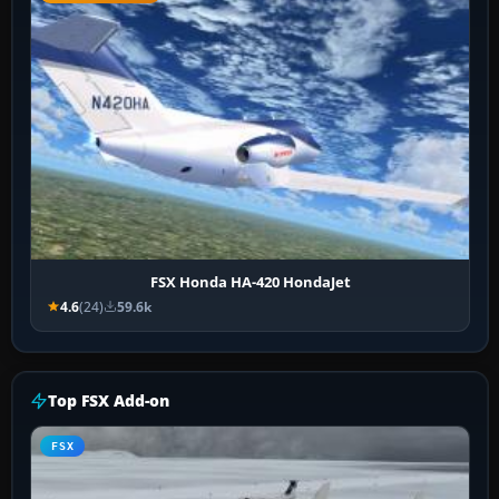
FSX Honda HA-420 HondaJet
4.6
(24)
59.6k
Top FSX Add-on
FSX