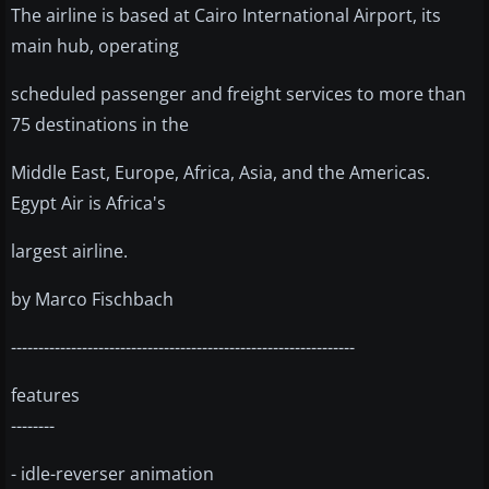
The airline is based at Cairo International Airport, its
main hub, operating
scheduled passenger and freight services to more than
75 destinations in the
Middle East, Europe, Africa, Asia, and the Americas.
Egypt Air is Africa's
largest airline.
by Marco Fischbach
---------------------------------------------------------------
features
--------
- idle-reverser animation