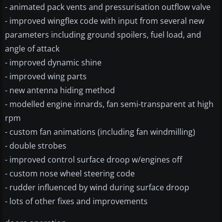
- animated pack vents and pressurisation outflow valve
- improved wingflex code with input from several new
parameters including ground spoilers, fuel load, and
angle of attack
- improved dynamic shine
- improved wing parts
- new antenna hiding method
- modelled engine innards, fan semi-transparent at high
rpm
- custom fan animations (including fan windmilling)
- double strobes
- improved control surface droop w/engines off
- custom nose wheel steering code
- rudder influenced by wind during surface droop
- lots of other fixes and improvements