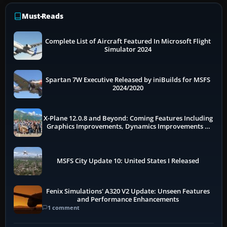
Must-Reads
Complete List of Aircraft Featured In Microsoft Flight
Simulator 2024
Spartan 7W Executive Released by iniBuilds for MSFS
2024/2020
X-Plane 12.0.8 and Beyond: Coming Features Including
Graphics Improvements, Dynamics Improvements &
More
MSFS City Update 10: United States I Released
Fenix Simulations' A320 V2 Update: Unseen Features
and Performance Enhancements
1 comment