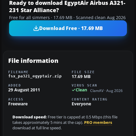
Ready to download EgyptAir Airbus A321-
231 Star Alliance?
Free for all simmers · 17.69 MB · Scanned clean Aug 2026
Download Free · 17.69 MB
File information
FILENAME
FILE SIZE
17.69 MB
fsx_pa321_egyptair.zip
ADDED
VIRUS SCAN
29 August 2011
Clean
ClamAV · Aug 2026
ACCESS
CONTENT RATING
Freeware
Everyone
Download speed:
Free tier is capped at 0.5 Mbps (this file
takes approximately 5 mins at the cap).
PRO members
download at full line speed.