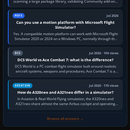
scanning a large package library, validating Community add-ons,
reading scenery…
Jul 2026
MSFS
Can you use a motion platform with Microsoft Flight
Simulator?
Yes. A compatible motion platform can work with Microsoft Flight
Simulator 2020 or 2024 on a Windows PC, normally through the
platform maker’s…
Jul 2026 · 104 views
DCS
DCS World vs Ace Combat 7: what is the difference?
DCS World is a PC combat-flight simulator built around realistic
aircraft systems, weapons and procedures; Ace Combat 7 is a
fast, cinematic action…
Jul 2026 · 170 views
AVIATION
How do A320neo and A321neo differ in a simulator?
In Aviation & Real-World Flying simulation, the A320neo and
A321neo share almost the same Airbus cockpit and operating
flow. The A321neo is nearly…
Browse all answers →