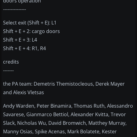
doors operation
---------------
Select exit (Shift + E): L1
Shift + E + 2: cargo doors
Shift + E + 3: L4
Shift + E + 4: R1, R4
credits
-------
the PA team: Demetris Themistocleous, Derek Mayer
and Alexis Vletsas
Andy Warden, Peter Binamira, Thomas Ruth, Alessandro
Savarese, Gianmarco Bettiol, Alexander Kvitta, Trevor
Slack, Nicholas Wu, David Bromwich, Matthey Murray,
Manny Osias, Spike Acenas, Mark Bolatete, Kester