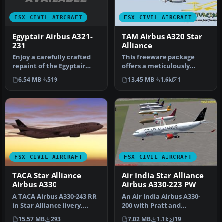
FSX CIVIL AIRCRAFT
FSX CIVIL AIRCRAFT
Egyptair Airbus A321-
TAM Airbus A320 Star
231
Alliance
Enjoy a carefully crafted
This freeware package
repaint of the Egyptair
offers a meticulously
Airbus A321-231,
rendered TAM Airbus A320
6.54 MB
519
13.45 MB
1.6k
1
registrati…
in a Sta…
FSX CIVIL AIRCRAFT
FSX CIVIL AIRCRAFT
TACA Star Alliance
Air India Star Alliance
Airbus A330
Airbus A330-223 PW
A TACA Airbus A330-243 RR
An Air India Airbus A330-
in Star Alliance livery,
200 with Pratt and
registration N279AV.
Whitney engines in Star
15.57 MB
293
7.02 MB
1.1k
19