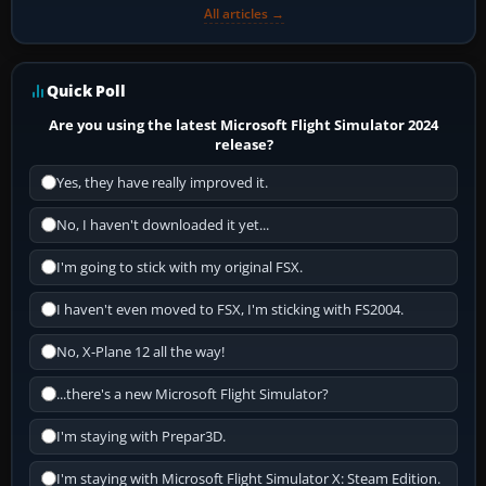
All articles →
Quick Poll
Are you using the latest Microsoft Flight Simulator 2024
release?
Yes, they have really improved it.
No, I haven't downloaded it yet...
I'm going to stick with my original FSX.
I haven't even moved to FSX, I'm sticking with FS2004.
No, X-Plane 12 all the way!
...there's a new Microsoft Flight Simulator?
I'm staying with Prepar3D.
I'm staying with Microsoft Flight Simulator X: Steam Edition.