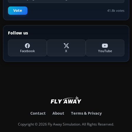
Vote
41.8k votes
Follow us
Facebook
X
YouTube
Contact
About
Terms & Privacy
Copyright © 2026 Fly Away Simulation. All Rights Reserved.