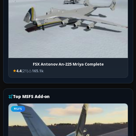
FSX Antonov An-225 Mriya Complete
4.4
(21)
165.1k
Top MSFS Add-on
MSFS