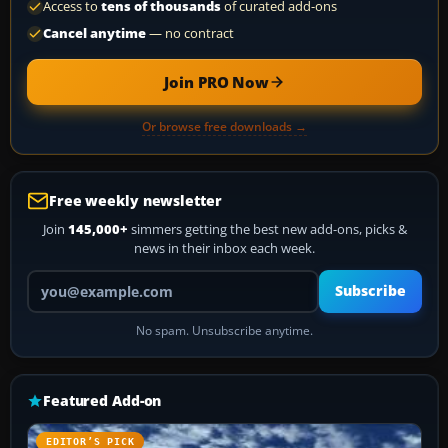
Access to
tens of thousands
of curated add-ons
Cancel anytime
— no contract
Join PRO Now
Or browse free downloads →
Free weekly newsletter
Join
145,000+
simmers getting the best new add-ons, picks &
news in their inbox each week.
Your email address
Subscribe
No spam. Unsubscribe anytime.
Featured Add-on
EDITOR’S PICK