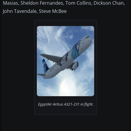
Masias, Sheldon Fernandes, Tom Collins, Dickson Chan,
John Tavendale, Steve McBee
EgyptAir Airbus A321-231 in flight.