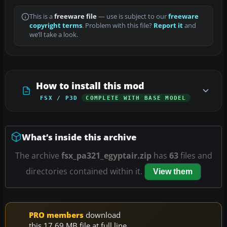
This is a
freeware file
— use is subject to our
freeware
copyright terms
. Problem with this file?
Report it
and
we’ll take a look.
How to install this mod
FSX / P3D
COMPLETE WITH BASE MODEL
What’s inside this archive
The archive
fsx_pa321_egyptair.zip
has
63
files and
directories contained within it.
View them
PRO members
download
this 17.69 MB file at full line