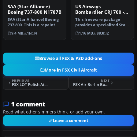
SAA (Star Alliance)
US Airways
Boeing 737-800 N1787B
Bombardier CRJ 700 -
Star Alliance Livery
SAA (Star Alliance) Boeing
This freeware package
737-800. This is a repaint of
provides a specialized Star
the default B737-800…
Alliance repaint for the
9.4 MB
1k
4
1.16 MB
883
2
de…
Browse all FSX & P3D add-ons
More in FSX Civil Aircraft
PREVIOUS
NEXT
FSX LOT Polish Airlines Boeing 767 Livery Pack
FSX Air Berlin Boeing 737
1 comment
Read what other simmers think, or add your own.
Leave a comment