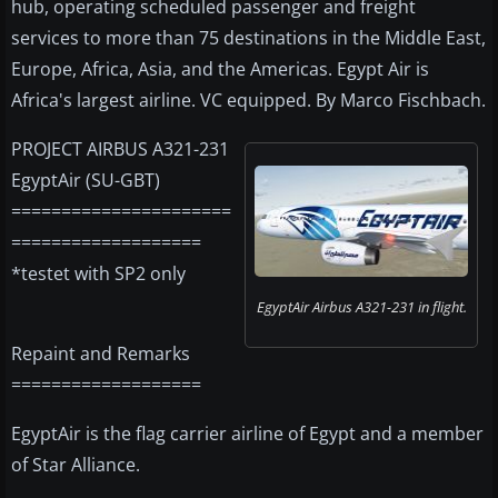
hub, operating scheduled passenger and freight
services to more than 75 destinations in the Middle East,
Europe, Africa, Asia, and the Americas. Egypt Air is
Africa's largest airline. VC equipped. By Marco Fischbach.
PROJECT AIRBUS A321-231
EgyptAir (SU-GBT)
======================
===================
*testet with SP2 only
EgyptAir Airbus A321-231 in flight.
Repaint and Remarks
===================
EgyptAir is the flag carrier airline of Egypt and a member
of Star Alliance.