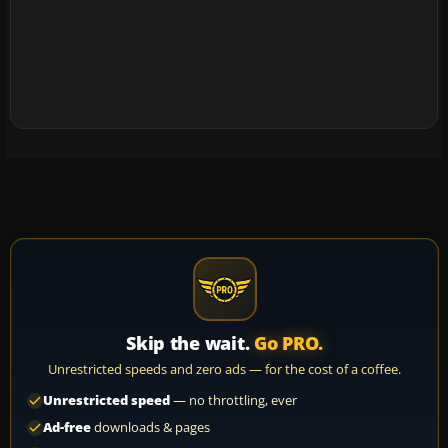
Skip the wait.
Go PRO.
Unrestricted speeds and zero ads — for the cost of a coffee.
Unrestricted speed
— no throttling, ever
Ad-free
downloads & pages