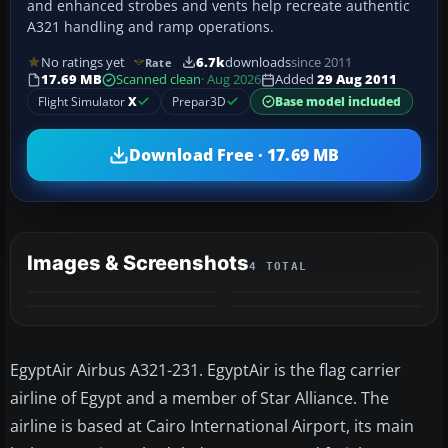
and enhanced strobes and vents help recreate authentic
A321 handling and ramp operations.
No ratings yet
6.7k
downloads
since 2011
Rate
17.69 MB
Scanned clean
· Aug 2026
Added
29 Aug 2011
Flight Simulator
X
Prepar3D
Base model included
Download Free · 17.69 MB
Images & Screenshots
4 TOTAL
EgyptAir Airbus A321-231. EgyptAir is the flag carrier
airline of Egypt and a member of Star Alliance. The
airline is based at Cairo International Airport, its main