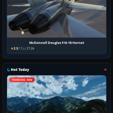
McDonnell Douglas F/A-18 Hornet
2.3
(11)
17.2k
Hot Today
TRENDING NOW