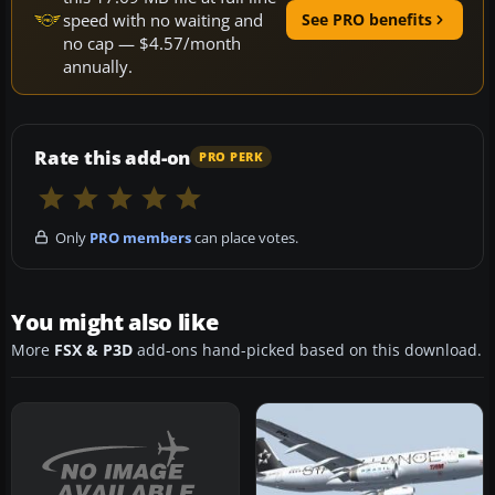
speed with no waiting and
See PRO benefits
no cap — $4.57/month
annually.
Rate this add-on
PRO PERK
Only
PRO members
can place votes.
You might also like
More
FSX & P3D
add-ons hand-picked based on this download.