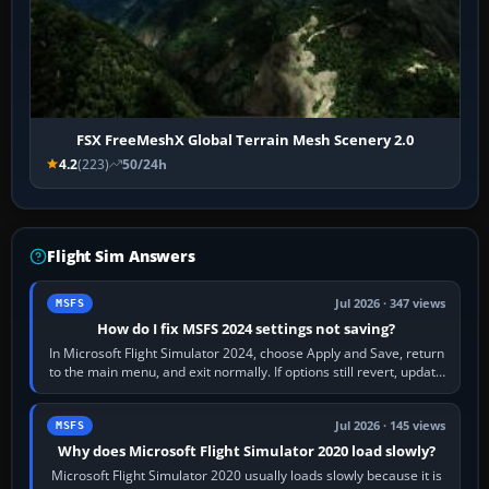
FSX FreeMeshX Global Terrain Mesh Scenery 2.0
4.2
(223)
50/24h
Flight Sim Answers
Jul 2026 · 347 views
MSFS
How do I fix MSFS 2024 settings not saving?
In Microsoft Flight Simulator 2024, choose Apply and Save, return
to the main menu, and exit normally. If options still revert, update
the simulator,…
Jul 2026 · 145 views
MSFS
Why does Microsoft Flight Simulator 2020 load slowly?
Microsoft Flight Simulator 2020 usually loads slowly because it is