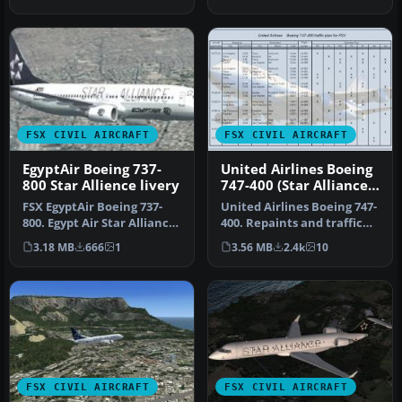
Textu…
Alliance …
FSX CIVIL AIRCRAFT
FSX CIVIL AIRCRAFT
EgyptAir Boeing 737-
United Airlines Boeing
800 Star Allience livery
747-400 (Star Alliance
Livery)
FSX EgyptAir Boeing 737-
United Airlines Boeing 747-
800. Egypt Air Star Alliance
400. Repaints and traffic
textures for the default…
for the default B747-400…
3.18 MB
666
1
3.56 MB
2.4k
10
FSX CIVIL AIRCRAFT
FSX CIVIL AIRCRAFT