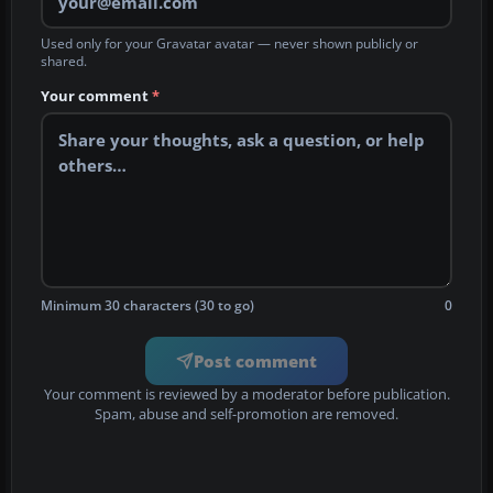
Used only for your Gravatar avatar — never shown publicly or
shared.
Your comment
*
Minimum 30 characters (30 to go)
0
Post comment
Your comment is reviewed by a moderator before publication.
Spam, abuse and self-promotion are removed.