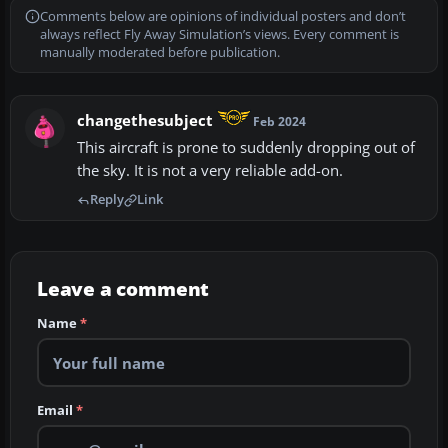
Comments below are opinions of individual posters and don’t
always reflect Fly Away Simulation’s views. Every comment is
manually moderated before publication.
changethesubject
Feb 2024
This aircraft is prone to suddenly dropping out of
the sky. It is not a very reliable add-on.
Reply
Link
Leave a comment
Name
*
Email
*