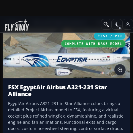
Add-ons
Microsoft Flight Simulator X
Civil Aircraft
FSX / P3D
COMPLETE WITH BASE MODEL
FSX EgyptAir Airbus A321-231 Star
Alliance
EgyptAir Airbus A321-231 in Star Alliance colors brings a
detailed Project Airbus model to FSX, featuring a virtual
cockpit plus refined wingflex, dynamic shine, and realistic
engine and fan animations. Functional exits and cargo
doors, custom nosewheel steering, control-surface droop,