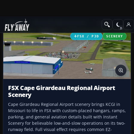
Add-ons
Microsoft Flight Simulator X
Scenery
FSX / P3D
SCENERY
FSX Cape Girardeau Regional Airport
Scenery
Cape Girardeau Regional Airport scenery brings KCGI in
Missouri to life in FSX with custom-placed hangars, ramps,
parking, and general aviation details built with Instant
Scenery for believable low-and-slow operations on its two-
runway field. Full visual effect requires common EZ-