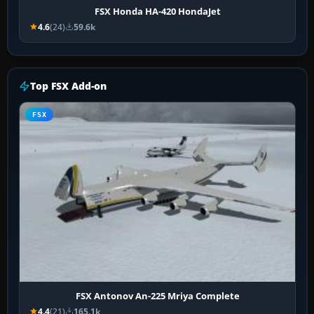
FSX Honda HA-420 HondaJet
4.6
(24)
59.6k
Top FSX Add-on
FSX
FSX Antonov An-225 Mriya Complete
4.4
(21)
165.1k