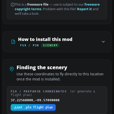
This is a
freeware file
— use is subject to our
freeware
copyright terms
. Problem with this file?
Report it
and
we’ll take a look.
How to install this mod
FSX / P3D
SCENERY
Finding the scenery
Use these coordinates to fly directly to this location
once the mod is installed.
(or generate a
FSX / PREPAR3D COORDINATES
flight plan)
37.22560000,-89.57090000
Get .pln flight plan