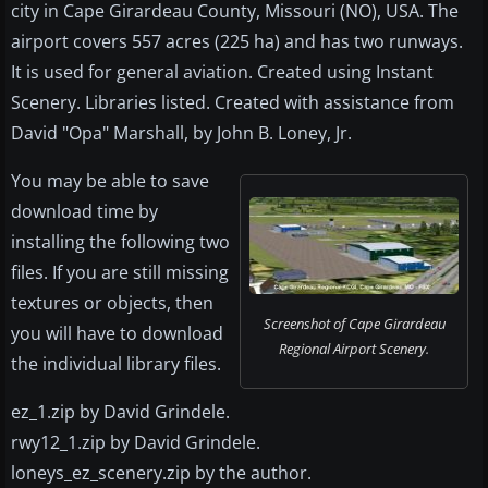
city in Cape Girardeau County, Missouri (NO), USA. The
airport covers 557 acres (225 ha) and has two runways.
It is used for general aviation. Created using Instant
Scenery. Libraries listed. Created with assistance from
David "Opa" Marshall, by John B. Loney, Jr.
You may be able to save
download time by
installing the following two
files. If you are still missing
textures or objects, then
Screenshot of Cape Girardeau
you will have to download
Regional Airport Scenery.
the individual library files.
ez_1.zip by David Grindele.
rwy12_1.zip by David Grindele.
loneys_ez_scenery.zip by the author.