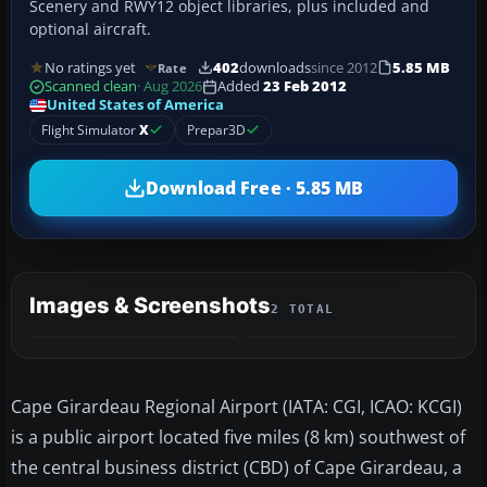
Scenery and RWY12 object libraries, plus included and
optional aircraft.
No ratings yet
402
downloads
since 2012
5.85 MB
Rate
Scanned clean
· Aug 2026
Added
23 Feb 2012
United States of America
Flight Simulator
X
Prepar3D
Download Free · 5.85 MB
Images & Screenshots
2 TOTAL
Cape Girardeau Regional Airport (IATA: CGI, ICAO: KCGI)
is a public airport located five miles (8 km) southwest of
the central business district (CBD) of Cape Girardeau, a