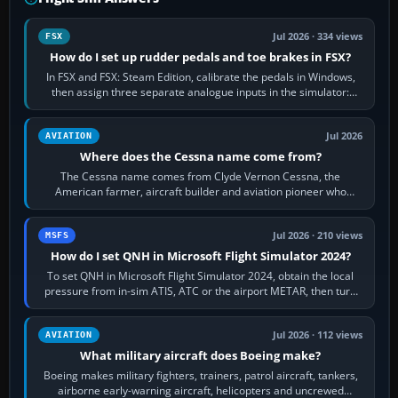
Jul 2026 · 334 views
FSX
How do I set up rudder pedals and toe brakes in FSX?
In FSX and FSX: Steam Edition, calibrate the pedals in Windows,
then assign three separate analogue inputs in the simulator:
Rudder Axis, Left Brake…
Jul 2026
AVIATION
Where does the Cessna name come from?
The Cessna name comes from Clyde Vernon Cessna, the
American farmer, aircraft builder and aviation pioneer who
founded the Cessna Aircraft Company in…
Jul 2026 · 210 views
MSFS
How do I set QNH in Microsoft Flight Simulator 2024?
To set QNH in Microsoft Flight Simulator 2024, obtain the local
pressure from in-sim ATIS, ATC or the airport METAR, then turn
the aircraft's BARO…
Jul 2026 · 112 views
AVIATION
What military aircraft does Boeing make?
Boeing makes military fighters, trainers, patrol aircraft, tankers,
airborne early-warning aircraft, helicopters and uncrewed