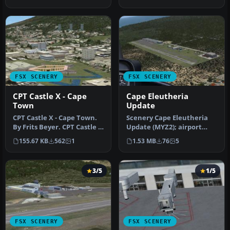
wit…
FSX SCENERY
FSX SCENERY
CPT Castle X - Cape
Cape Eleutheria
Town
Update
CPT Castle X - Cape Town.
Scenery Cape Eleutheria
By Frits Beyer. CPT Castle X
Update (MYZ2); airport
- Cape Town Scenery. C…
only. Does not affect
155.67 KB
562
1
1.53 MB
76
5
landclas…
3/5
1/5
FSX SCENERY
FSX SCENERY