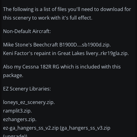
The following is a list of files you'll need to download for
this scenery to work with it's full effect.
Non-Default Aircraft:
Mike Stone's Beechcraft B1900D....sb1900d.zip.
Keni Factor's repaint in Great Lakes livery..rkr19gla.zip.
Also my Cessna 182R RG which is included with this
package.
EZ Scenery Libraries:
loneys_ez_scenery.zip.
ramplit3.zip.
ezhangers.zip.
ez-ga_hangers_ss_v2.zip (ga_hangers_ss_v3.zip
(upgrade)).