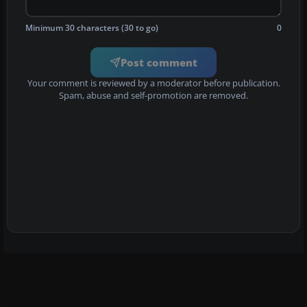
Minimum 30 characters (30 to go)
0
Post comment
Your comment is reviewed by a moderator before publication.
Spam, abuse and self-promotion are removed.