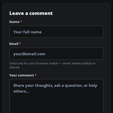
Leave a comment
Name
*
Email
*
Used only for your Gravatar avatar — never shown publicly or
shared.
Your comment
*