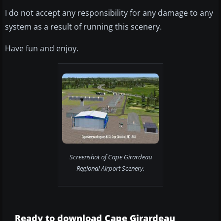
I do not accept any responsibility for any damage to any
system as a result of running this scenery.
Have fun and enjoy.
Screenshot of Cape Girardeau
Regional Airport Scenery.
Ready to download Cape Girardeau