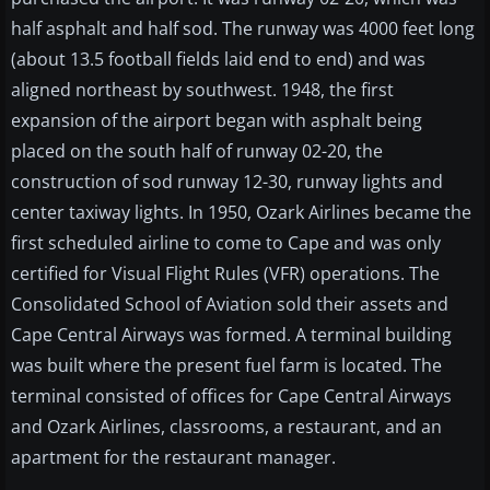
half asphalt and half sod. The runway was 4000 feet long
(about 13.5 football fields laid end to end) and was
aligned northeast by southwest. 1948, the first
expansion of the airport began with asphalt being
placed on the south half of runway 02-20, the
construction of sod runway 12-30, runway lights and
center taxiway lights. In 1950, Ozark Airlines became the
first scheduled airline to come to Cape and was only
certified for Visual Flight Rules (VFR) operations. The
Consolidated School of Aviation sold their assets and
Cape Central Airways was formed. A terminal building
was built where the present fuel farm is located. The
terminal consisted of offices for Cape Central Airways
and Ozark Airlines, classrooms, a restaurant, and an
apartment for the restaurant manager.