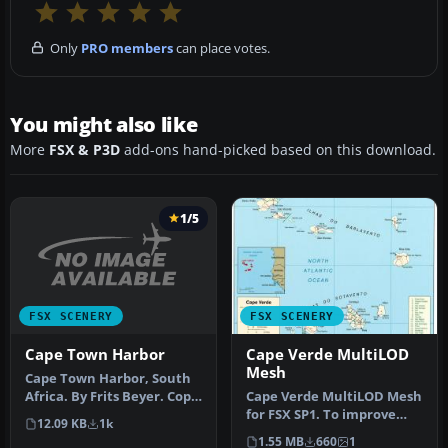
Only
PRO members
can place votes.
You might also like
More
FSX & P3D
add-ons hand-picked based on this download.
1/5
FSX SCENERY
FSX SCENERY
Cape Town Harbor
Cape Verde MultiLOD
Mesh
Cape Town Harbor, South
Africa. By Frits Beyer. Copy
Cape Verde MultiLOD Mesh
Cape Town Harbor folder …
for FSX SP1. To improve
12.09 KB
1k
performance, FSX updated
1.55 MB
660
1