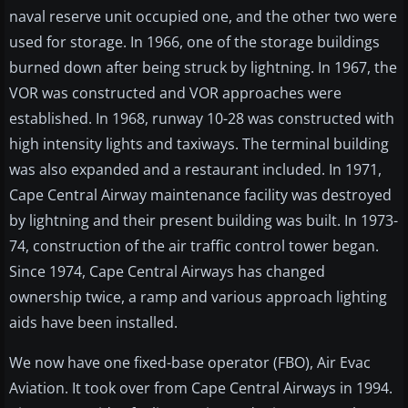
naval reserve unit occupied one, and the other two were
used for storage. In 1966, one of the storage buildings
burned down after being struck by lightning. In 1967, the
VOR was constructed and VOR approaches were
established. In 1968, runway 10-28 was constructed with
high intensity lights and taxiways. The terminal building
was also expanded and a restaurant included. In 1971,
Cape Central Airway maintenance facility was destroyed
by lightning and their present building was built. In 1973-
74, construction of the air traffic control tower began.
Since 1974, Cape Central Airways has changed
ownership twice, a ramp and various approach lighting
aids have been installed.
We now have one fixed-base operator (FBO), Air Evac
Aviation. It took over from Cape Central Airways in 1994.