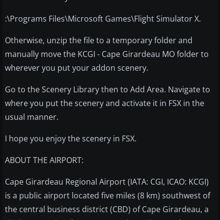
:\Programs Files\Microsoft Games\Flight Simulator X.
Otherwise, unzip the file to a temporary folder and
manually move the KCGI - Cape Girardeau MO folder to
wherever you put your addon scenery.
Go to the Scenery Library then to Add Area. Navigate to
where you put the scenery and activate it in FSX in the
usual manner.
I hope you enjoy the scenery in FSX.
ABOUT THE AIRPORT:
Cape Girardeau Regional Airport (IATA: CGI, ICAO: KCGI)
is a public airport located five miles (8 km) southwest of
the central business district (CBD) of Cape Girardeau, a