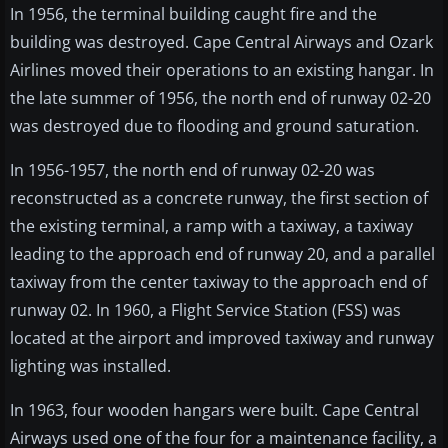
In 1956, the terminal building caught fire and the
building was destroyed. Cape Central Airways and Ozark
Airlines moved their operations to an existing hangar. In
the late summer of 1956, the north end of runway 02-20
was destroyed due to flooding and ground saturation.
In 1956-1957, the north end of runway 02-20 was
reconstructed as a concrete runway, the first section of
the existing terminal, a ramp with a taxiway, a taxiway
leading to the approach end of runway 20, and a parallel
taxiway from the center taxiway to the approach end of
runway 02. In 1960, a Flight Service Station (FSS) was
located at the airport and improved taxiway and runway
lighting was installed.
In 1963, four wooden hangars were built. Cape Central
Airways used one of the four for a maintenance facility, a