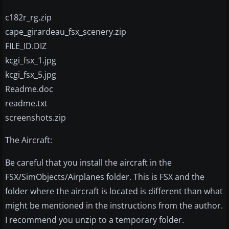
c182r_rg.zip
cape_girardeau_fsx_scenery.zip
FILE_ID.DIZ
kcgi_fsx_1.jpg
kcgi_fsx_5.jpg
Readme.doc
readme.txt
screenshots.zip
The Aircraft:
Be careful that you install the aircraft in the
FSX/SimObjects/Airplanes folder. This is FSX and the
folder where the aircraft is located is different than what
might be mentioned in the instructions from the author.
I recommend you unzip to a temporary folder.