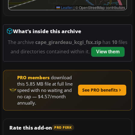
Leaflet
|
© OpenStreetMap contributors
What’s inside this archive
The archive
cape_girardeau_kcgi_fsx.zip
has
10
files
and directories contained within it.
View them
PRO members
download
this 5.85 MB file at full line
speed with no waiting and
See PRO benefits
no cap — $4.57/month
annually.
Rate this add-on
PRO PERK