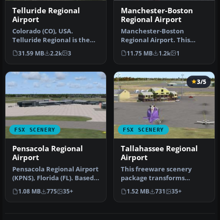
Telluride Regional
Manchester-Boston
Airport
Regional Airport
Colorado (CO), USA.
Manchester-Boston
Telluride Regional is the
Regional Airport. This
highest commercial
airport was made using
31.59 MB
2.2k
3
11.75 MB
1.2k
1
airport in A…
Airport Desig…
3/5
FSX SCENERY
FSX SCENERY
Pensacola Regional
Tallahassee Regional
Airport
Airport
Pensacola Regional Airport
This freeware scenery
(KPNS), Florida (FL). Based
package transforms
on currently available…
Tallahassee Regional
1.08 MB
775
35+
1.52 MB
731
35+
Airport (KTLH) …