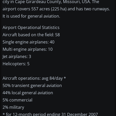
city in Cape Girardeau County, Missouri, USA. The
airport covers 557 acres (225 ha) and has two runways.
It is used for general aviation.
Airport Operational Statistics
Aircraft based on the field: 58
Single engine airplanes: 40
Multi engine airplanes: 10
Jet airplanes: 3
Helicopters: 5
Aircraft operations: avg 84/day *
50% transient general aviation
44% local general aviation
5% commercial
2% military
* for 12-month period ending 31 December 2007