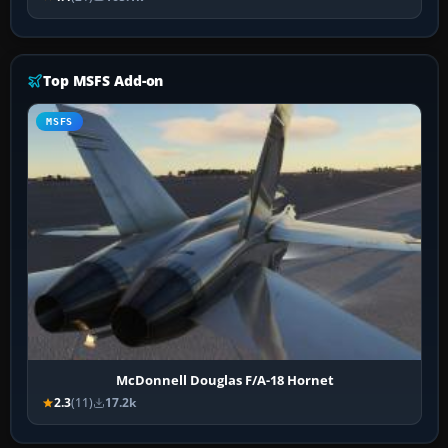
Top MSFS Add-on
MSFS
McDonnell Douglas F/A-18 Hornet
2.3
(11)
17.2k