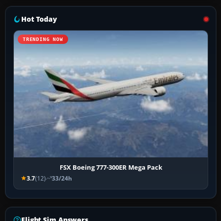
Hot Today
TRENDING NOW
FSX Boeing 777-300ER Mega Pack
3.7
(12)
33/24h
Flight Sim Answers