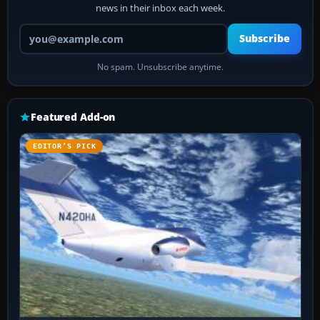
news in their inbox each week.
Your email address
Subscribe
No spam. Unsubscribe anytime.
Featured Add-on
EDITOR’S PICK