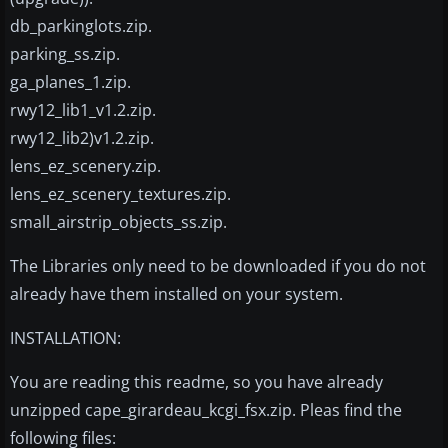
db_parkinglots.zip.
parking_ss.zip.
ga_planes_1.zip.
rwy12_lib1_v1.2.zip.
rwy12_lib2)v1.2.zip.
lens_ez_scenery.zip.
lens_ez_scenery_textures.zip.
small_airstrip_objects_ss.zip.
The Libraries only need to be downloaded if you do not
already have them installed on your system.
INSTALLATION:
You are reading this readme, so you have already
unzipped cape_girardeau_kcgi_fsx.zip. Pleas find the
following files: