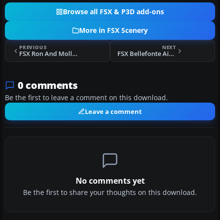
Browse all FSX & P3D add-ons
More in FSX Scenery
PREVIOUS
NEXT
FSX Ron And Mollys Airport Scenery
FSX Bellefonte Airport Scenery
0 comments
Be the first to leave a comment on this download.
Leave a comment
No comments yet
Be the first to share your thoughts on this download.