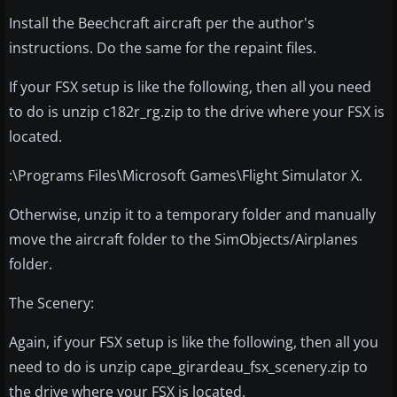
Install the Beechcraft aircraft per the author's
instructions. Do the same for the repaint files.
If your FSX setup is like the following, then all you need
to do is unzip c182r_rg.zip to the drive where your FSX is
located.
:\Programs Files\Microsoft Games\Flight Simulator X.
Otherwise, unzip it to a temporary folder and manually
move the aircraft folder to the SimObjects/Airplanes
folder.
The Scenery:
Again, if your FSX setup is like the following, then all you
need to do is unzip cape_girardeau_fsx_scenery.zip to
the drive where your FSX is located.