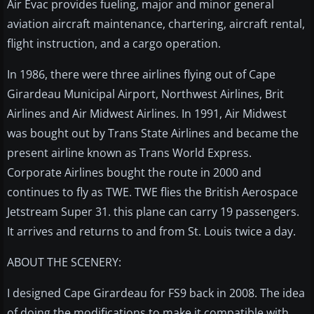
Air Evac provides fueling, major and minor general
aviation aircraft maintenance, chartering, aircraft rental,
flight instruction, and a cargo operation.
In 1986, there were three airlines flying out of Cape
Girardeau Municipal Airport, Northwest Airlines, Brit
Airlines and Air Midwest Airlines. In 1991, Air Midwest
was bought out by Trans State Airlines and became the
present airline known as Trans World Express.
Corporate Airlines bought the route in 2000 and
continues to fly as TWE. TWE flies the British Aerospace
Jetstream Super 31. this plane can carry 19 passengers.
It arrives and returns to and from St. Louis twice a day.
ABOUT THE SCENERY:
I designed Cape Girardeau for FS9 back in 2008. The idea
of doing the modifications to make it compatible with