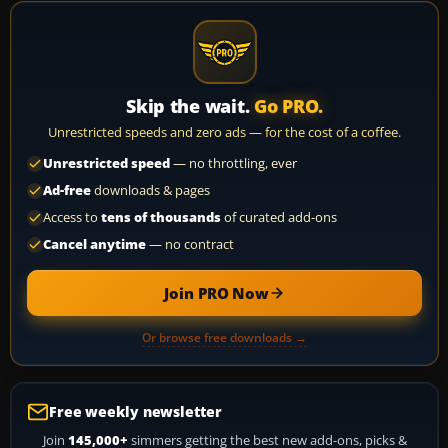
Skip the wait.
Go PRO.
Unrestricted speeds and zero ads — for the cost of a coffee.
Unrestricted speed
— no throttling, ever
Ad-free
downloads & pages
Access to
tens of thousands
of curated add-ons
Cancel anytime
— no contract
Join PRO Now
Or browse free downloads →
Free weekly newsletter
Join
145,000+
simmers getting the best new add-ons, picks &