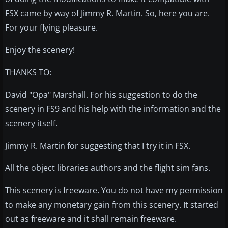
FSX came by way of Jimmy R. Martin. So, here you are.
For your flying pleasure.
Enjoy the scenery!
THANKS TO:
David "Opa" Marshall. For his suggestion to do the
scenery in FS9 and his help with the information and the
scenery itself.
Jimmy R. Martin for suggesting that I try it in FSX.
All the object libraries authors and the flight sim fans.
This scenery is freeware. You do not have my permission
to make any monetary gain from this scenery. It started
out as freeware and it shall remain freeware.