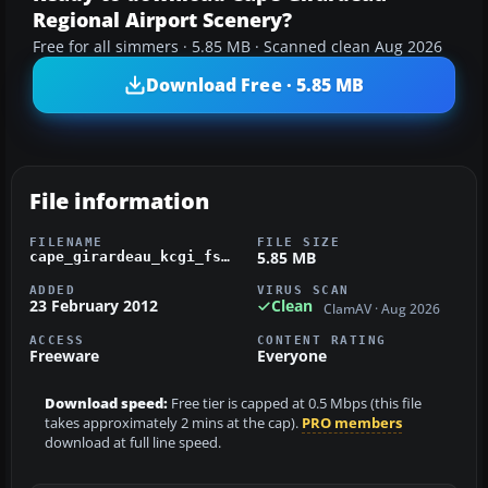
Regional Airport Scenery?
Free for all simmers · 5.85 MB · Scanned clean Aug 2026
Download Free · 5.85 MB
File information
FILENAME
FILE SIZE
5.85 MB
cape_girardeau_kcgi_fsx.zip
ADDED
VIRUS SCAN
23 February 2012
Clean
ClamAV · Aug 2026
ACCESS
CONTENT RATING
Freeware
Everyone
Download speed:
Free tier is capped at 0.5 Mbps (this file
takes approximately 2 mins at the cap).
PRO members
download at full line speed.