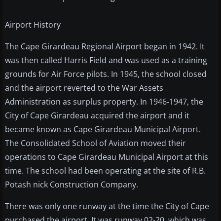
Airport History
The Cape Girardeau Regional Airport began in 1942. It
was then called Harris Field and was used as a training
grounds for Air Force pilots. In 1945, the school closed
and the airport reverted to the War Assets
Administration as surplus property. In 1946-1947, the
City of Cape Girardeau acquired the airport and it
became known as Cape Girardeau Municipal Airport.
The Consolidated School of Aviation moved their
operations to Cape Girardeau Municipal Airport at this
time. The school had been operating at the site of R.B.
Potash nick Construction Company.
There was only one runway at the time the City of Cape
purchased the airport. It was runway 02-20, which was