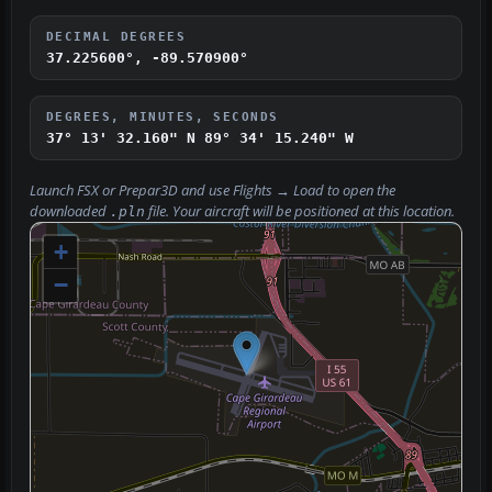
DECIMAL DEGREES
37.225600°, -89.570900°
DEGREES, MINUTES, SECONDS
37° 13' 32.160" N
89° 34' 15.240" W
Launch FSX or Prepar3D and use
Flights → Load
to open the
downloaded
file. Your aircraft will be positioned at this location.
.pln
+
−