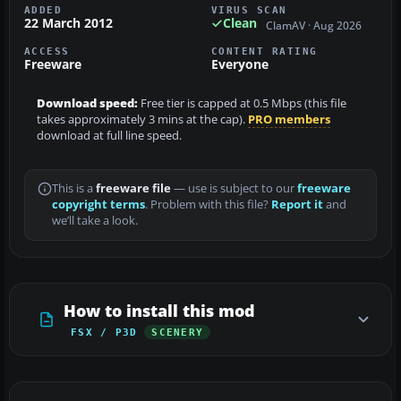
ADDED
VIRUS SCAN
22 March 2012
Clean
ClamAV · Aug 2026
ACCESS
CONTENT RATING
Freeware
Everyone
Download speed:
Free tier is capped at 0.5 Mbps (this file
takes approximately 3 mins at the cap).
PRO members
download at full line speed.
This is a
freeware file
— use is subject to our
freeware
copyright terms
. Problem with this file?
Report it
and
we’ll take a look.
How to install this mod
FSX / P3D
SCENERY