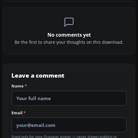
No comments yet
Be the first to share your thoughts on this download.
Leave a comment
Name
*
Email
*
Used only for your Gravatar avatar — never shown publicly or