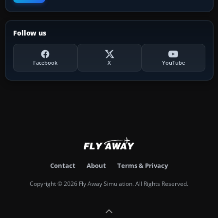
Follow us
Facebook
X
YouTube
Contact
About
Terms & Privacy
Copyright © 2026 Fly Away Simulation. All Rights Reserved.