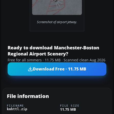
Screenshot of airport jetway.
Ready to download Manchester-Boston
Regional Airport Scenery?
Free for all simmers · 11.75 MB · Scanned clean Aug 2026
Download Free · 11.75 MB
File information
FILENAME
FILE SIZE
11.75 MB
kmhttl.zip