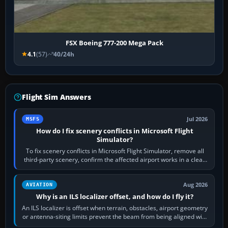
FSX Boeing 777-200 Mega Pack
4.1
(57)
40/24h
Flight Sim Answers
Jul 2026
MSFS
How do I fix scenery conflicts in Microsoft Flight
Simulator?
To fix scenery conflicts in Microsoft Flight Simulator, remove all
third-party scenery, confirm the affected airport works in a clean
simulator, then…
Aug 2026
AVIATION
Why is an ILS localizer offset, and how do I fly it?
An ILS localizer is offset when terrain, obstacles, airport geometry
or antenna-siting limits prevent the beam from being aligned with
the runway…