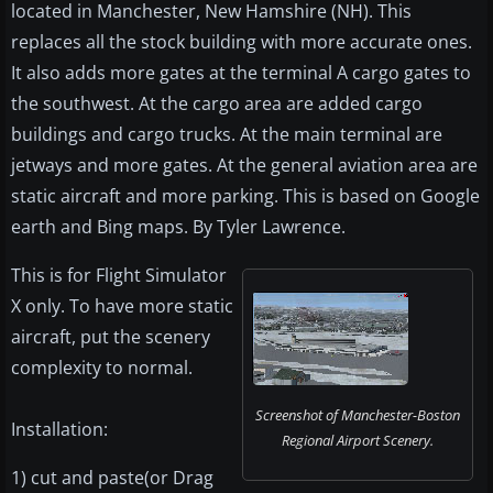
located in Manchester, New Hamshire (NH). This
replaces all the stock building with more accurate ones.
It also adds more gates at the terminal A cargo gates to
the southwest. At the cargo area are added cargo
buildings and cargo trucks. At the main terminal are
jetways and more gates. At the general aviation area are
static aircraft and more parking. This is based on Google
earth and Bing maps. By Tyler Lawrence.
This is for Flight Simulator
X only. To have more static
aircraft, put the scenery
complexity to normal.
Screenshot of Manchester-Boston
Installation:
Regional Airport Scenery.
1) cut and paste(or Drag