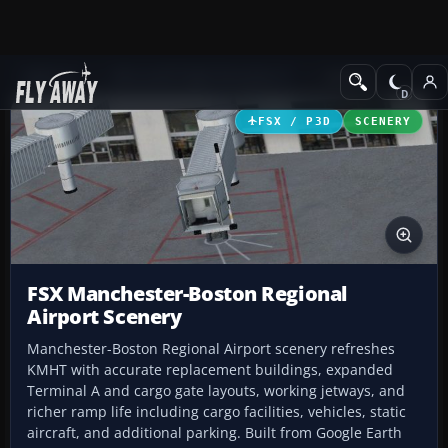
Add-ons
Microsoft Flight Simulator X
Scenery
FSX / P3D
SCENERY
FSX Manchester-Boston Regional
Airport Scenery
Manchester-Boston Regional Airport scenery refreshes
KMHT with accurate replacement buildings, expanded
Terminal A and cargo gate layouts, working jetways, and
richer ramp life including cargo facilities, vehicles, static
aircraft, and additional parking. Built from Google Earth