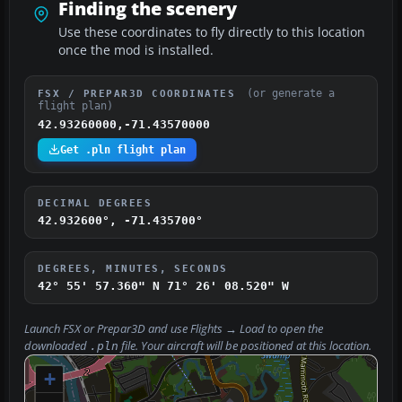
Finding the scenery
Use these coordinates to fly directly to this location
once the mod is installed.
(or generate a
FSX / PREPAR3D COORDINATES
flight plan)
42.93260000,-71.43570000
Get .pln flight plan
DECIMAL DEGREES
42.932600°, -71.435700°
DEGREES, MINUTES, SECONDS
42° 55' 57.360" N
71° 26' 08.520" W
Launch FSX or Prepar3D and use
Flights → Load
to open the
downloaded
file. Your aircraft will be positioned at this location.
.pln
+