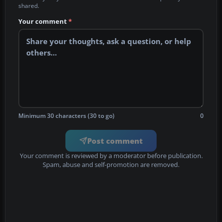
shared.
Your comment
*
Minimum 30 characters (30 to go)
0
Post comment
Your comment is reviewed by a moderator before publication.
Spam, abuse and self-promotion are removed.