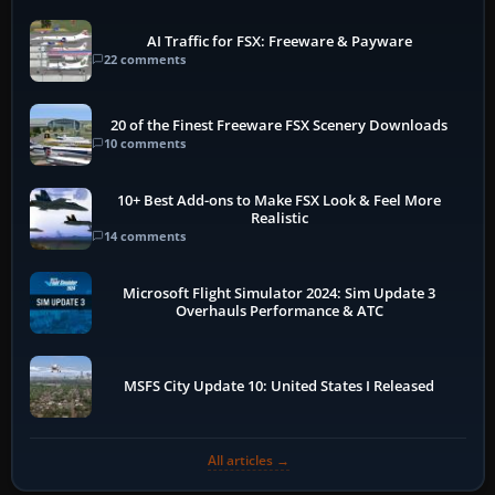
AI Traffic for FSX: Freeware & Payware
22 comments
20 of the Finest Freeware FSX Scenery Downloads
10 comments
10+ Best Add-ons to Make FSX Look & Feel More
Realistic
14 comments
Microsoft Flight Simulator 2024: Sim Update 3
Overhauls Performance & ATC
MSFS City Update 10: United States I Released
All articles →