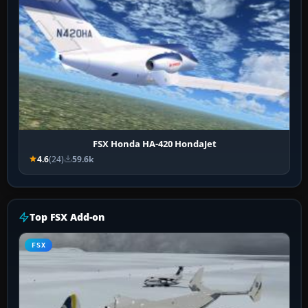
FSX Honda HA-420 HondaJet
4.6
(24)
59.6k
Top FSX Add-on
FSX