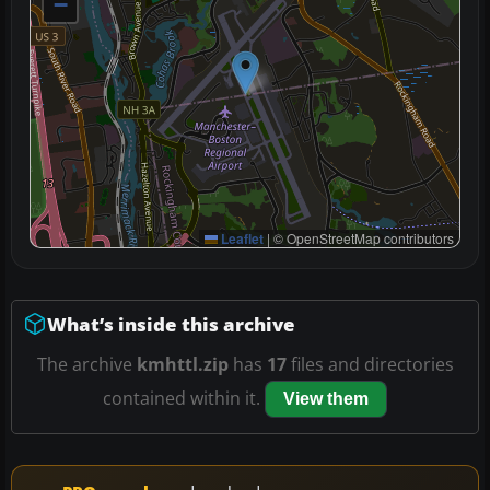
−
Leaflet
|
© OpenStreetMap contributors
What’s inside this archive
The archive
kmhttl.zip
has
17
files and directories
contained within it.
View them