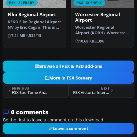
FSX SCENERY
FSX SCENERY
Elko Regional Airport
Worcester Regional
Airport
KEKO Elko Regional Airport
NV by Eric Cagan. This is my
Worcester Regional
rendition of Elko NV …
Airport (KORH), Worcester,
7.24 MB
532
5
Massachusetts (MA). An
10.68 KB
396
improved…
Browse all FSX & P3D add-ons
More in FSX Scenery
PREVIOUS
NEXT
FSX Sao Tome And Principe DeLuxe Scenery
FSX Victoria International Airport Scenery
0 comments
Be the first to leave a comment on this download.
Leave a comment