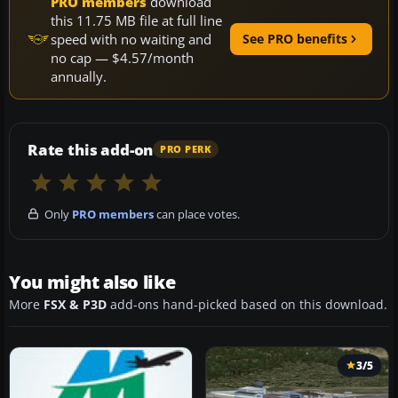
PRO members
download
this 11.75 MB file at full line
speed with no waiting and
See PRO benefits
no cap — $4.57/month
annually.
Rate this add-on
PRO PERK
Only
PRO members
can place votes.
You might also like
More
FSX & P3D
add-ons hand-picked based on this download.
3/5