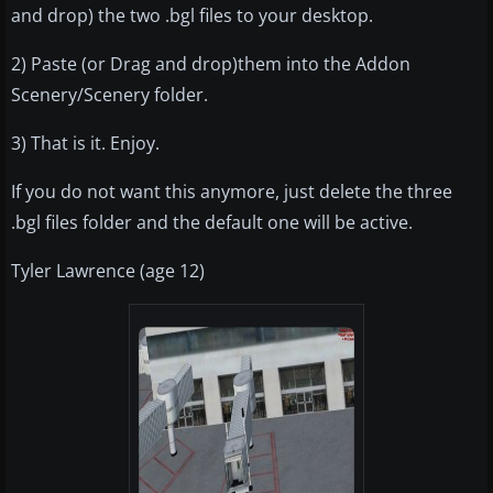
and drop) the two .bgl files to your desktop.
2) Paste (or Drag and drop)them into the Addon
Scenery/Scenery folder.
3) That is it. Enjoy.
If you do not want this anymore, just delete the three
.bgl files folder and the default one will be active.
Tyler Lawrence (age 12)