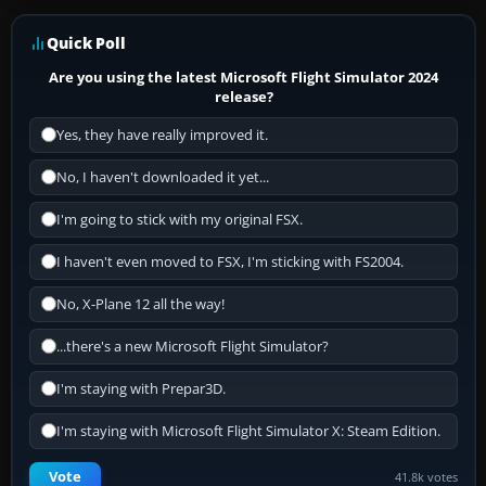
Quick Poll
Are you using the latest Microsoft Flight Simulator 2024
release?
Yes, they have really improved it.
No, I haven't downloaded it yet...
I'm going to stick with my original FSX.
I haven't even moved to FSX, I'm sticking with FS2004.
No, X-Plane 12 all the way!
...there's a new Microsoft Flight Simulator?
I'm staying with Prepar3D.
I'm staying with Microsoft Flight Simulator X: Steam Edition.
Vote
41.8k votes