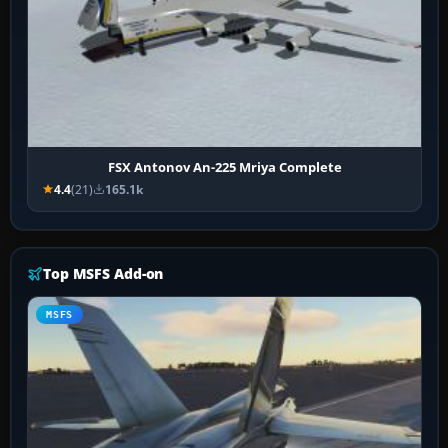
FSX Antonov An-225 Mriya Complete
4.4
(21)
165.1k
Top MSFS Add-on
MSFS