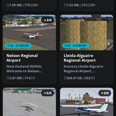
on currently available…
Tallahassee Regional
1.08 MB
775
35+
1.52 MB
731
35+
Airport (KTLH) …
3/5
FSX SCENERY
FSX SCENERY
Nelson Regional
Lleida-Alguaire
Airport
Regional Airport
New Zealand (NZNS).
Scenery Lleida-Alguaire
Welcome to Nelson
Regional Airport,
Regional Airport, located
Catalonia, Spain (LEDA).
2.87 MB
714
1
568.97 KB
553
1
in the north-…
Version 1.…
5/5
3/5