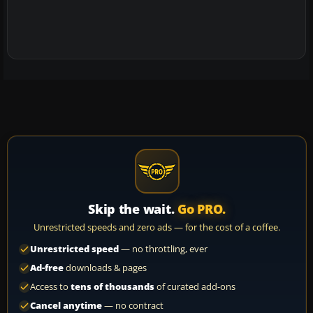
Skip the wait.
Go PRO.
Unrestricted speeds and zero ads — for the cost of a coffee.
Unrestricted speed
— no throttling, ever
Ad-free
downloads & pages
Access to
tens of thousands
of curated add-ons
Cancel anytime
— no contract