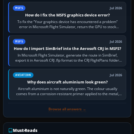
Jul 2026
MSFS
How do I fix the MSFS graphics device error?
To fix the “Your graphics device has encountered a problem”
error in Microsoft Flight Simulator, return the GPU to stock
settings, install or roll…
Jul 2026
MSFS
How do I import SimBrief into the Aerosoft CRJ in MSFS?
In Microsoft Flight Simulator, generate the route in SimBrief,
export it in Aerosoft CRJ .flp format to the CRJ FlightPlans folder,
then load the…
Jul 2026
AVIATION
Why does aircraft aluminium look green?
Aircraft aluminium is not naturally green. The colour usually
comes from a corrosion-resistant primer applied to the metal,
historically zinc…
Browse all answers →
Must-Reads