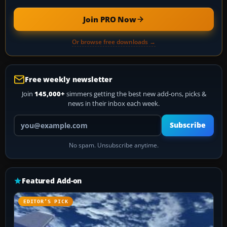
Join PRO Now
Or browse free downloads →
Free weekly newsletter
Join
145,000+
simmers getting the best new add-ons, picks &
news in their inbox each week.
Your email address
Subscribe
No spam. Unsubscribe anytime.
Featured Add-on
EDITOR’S PICK