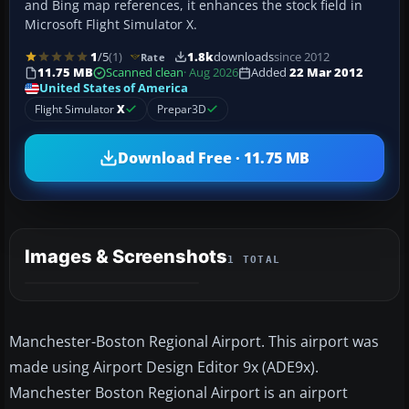
and Bing map references, it enhances the stock field in
Microsoft Flight Simulator X.
1
/5
(1)
1.8k
downloads
since 2012
Rate
11.75 MB
Scanned clean
· Aug 2026
Added
22 Mar 2012
United States of America
Flight Simulator
X
Prepar3D
Download Free · 11.75 MB
Images & Screenshots
1 TOTAL
Manchester-Boston Regional Airport. This airport was
made using Airport Design Editor 9x (ADE9x).
Manchester Boston Regional Airport is an airport