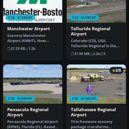
FSX SCENERY
FSX SCENERY
Manchester Airport
Telluride Regional
Airport
Scenery Manchester
Airport (KMHT), New
Colorado (CO), USA.
Hampshire (NH). This
Telluride Regional is the
37.25 KB
1.2k
airport was desig…
highest commercial
31.59 MB
2.2k
3
airport in A…
3/5
FSX SCENERY
FSX SCENERY
Pensacola Regional
Tallahassee Regional
Airport
Airport
Pensacola Regional Airport
This freeware scenery
(KPNS), Florida (FL). Based
package transforms