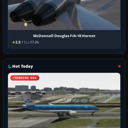
McDonnell Douglas F/A-18 Hornet
2.3
(11)
17.2k
Hot Today
TRENDING NOW