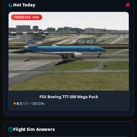
Hot Today
TRENDING NOW
FSX Boeing 777-200 Mega Pack
4.1
(57)
38/24h
Flight Sim Answers