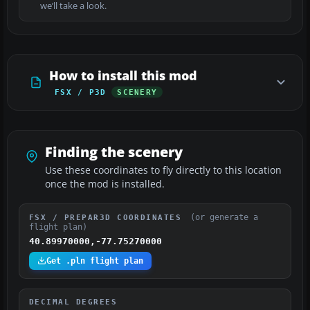
we’ll take a look.
How to install this mod
FSX / P3D
SCENERY
Finding the scenery
Use these coordinates to fly directly to this location
once the mod is installed.
(or generate a
FSX / PREPAR3D COORDINATES
flight plan)
40.89970000,-77.75270000
Get .pln flight plan
DECIMAL DEGREES