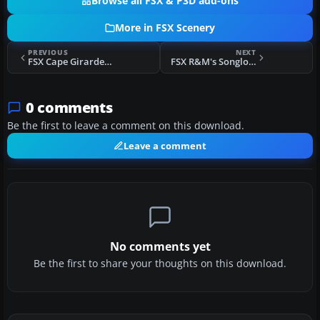
Browse all FSX & P3D add-ons
More in FSX Scenery
PREVIOUS
NEXT
FSX Cape Girardeau Regional Airport Scenery
FSX R&M's Songlo Vista Scenery Update
0 comments
Be the first to leave a comment on this download.
Leave a comment
No comments yet
Be the first to share your thoughts on this download.