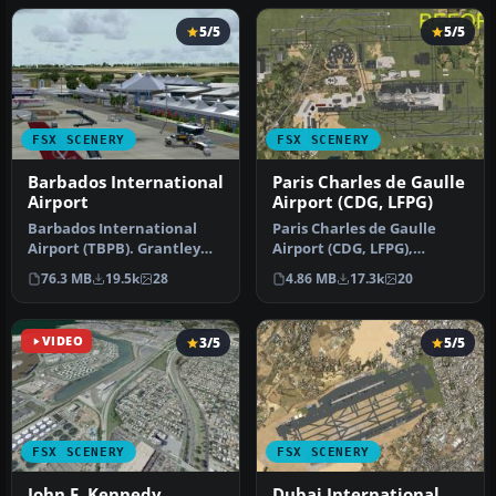
5/5
5/5
FSX SCENERY
FSX SCENERY
Barbados International
Paris Charles de Gaulle
Airport
Airport (CDG, LFPG)
Barbados International
Paris Charles de Gaulle
Airport (TBPB). Grantley
Airport (CDG, LFPG),
Adams International
France. The entire airport
76.3 MB
19.5k
28
4.86 MB
17.3k
20
Airport f…
has b…
VIDEO
3/5
5/5
FSX SCENERY
FSX SCENERY
John F. Kennedy
Dubai International