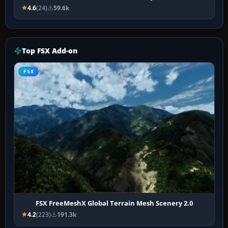
4.6
(24)
59.6k
Top FSX Add-on
FSX
FSX FreeMeshX Global Terrain Mesh Scenery 2.0
4.2
(223)
191.3k