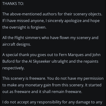
THANKS TO:
The above-mentioned authors for their scenery objects.
If I have missed anyone, I sincerely apologize and hope
the oversight is forgiven.
All the Flight simmers who have flown my scenery and
aircraft designs.
A special thank you goes out to Fern Marques and John
Buford for the AI Skyseeker ultralight and the repaints
respectively.
This scenery is freeware. You do not have my permission
to make any monetary gain from this scenery. It started
out as freeware and it shall remain freeware.
I do not accept any responsibility for any damage to any