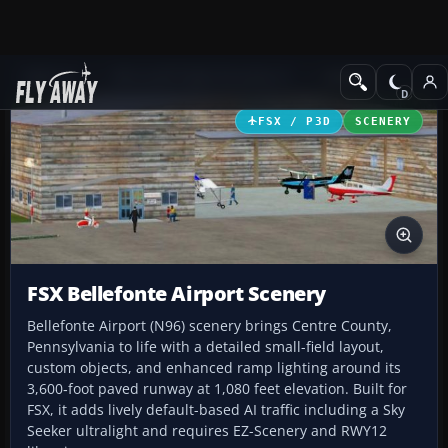
Add-ons
Microsoft Flight Simulator X
Scenery
FSX / P3D
SCENERY
FSX Bellefonte Airport Scenery
Bellefonte Airport (N96) scenery brings Centre County,
Pennsylvania to life with a detailed small-field layout,
custom objects, and enhanced ramp lighting around its
3,600‑foot paved runway at 1,080 feet elevation. Built for
FSX, it adds lively default-based AI traffic including a Sky
Seeker ultralight and requires EZ-Scenery and RWY12