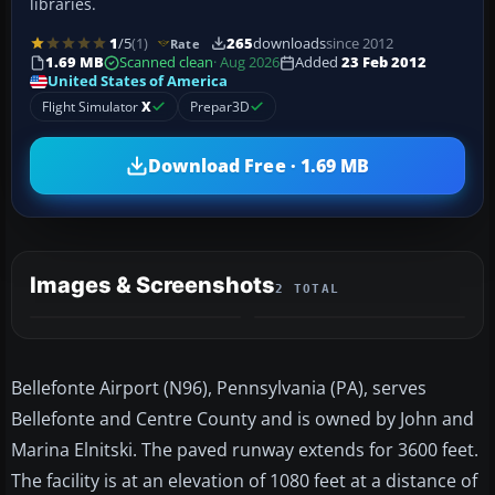
libraries.
1
/5
(1)
265
downloads
since 2012
Rate
1.69 MB
Scanned clean
· Aug 2026
Added
23 Feb 2012
United States of America
Flight Simulator
X
Prepar3D
Download Free · 1.69 MB
Images & Screenshots
2 TOTAL
Bellefonte Airport (N96), Pennsylvania (PA), serves
Bellefonte and Centre County and is owned by John and
Marina Elnitski. The paved runway extends for 3600 feet.
The facility is at an elevation of 1080 feet at a distance of