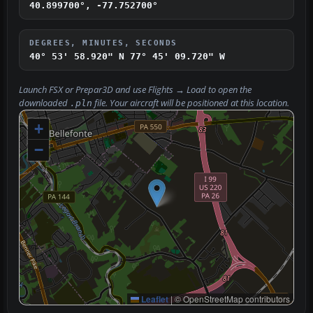
40.899700°, -77.752700°
DEGREES, MINUTES, SECONDS
40° 53' 58.920" N
77° 45' 09.720" W
Launch FSX or Prepar3D and use
Flights → Load
to open the
downloaded
file. Your aircraft will be positioned at this location.
.pln
+
−
Leaflet
|
© OpenStreetMap contributors