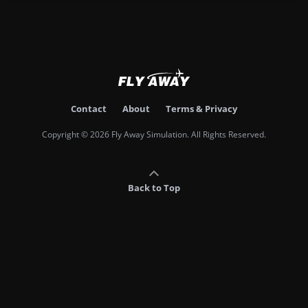
Contact
About
Terms & Privacy
Copyright © 2026 Fly Away Simulation. All Rights Reserved.
Back to Top