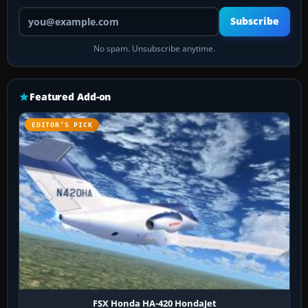
Your email address
Subscribe
No spam. Unsubscribe anytime.
Featured Add-on
EDITOR’S PICK
FSX Honda HA-420 HondaJet