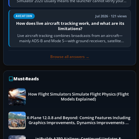
Simulator 2020 usually means the launcher cannot verify your
licence; it does not mean a…
Jul 2026 · 121 views
AVIATION
How does live aircraft tracking work, and what are its
limitations?
Live aircraft tracking combines broadcasts from an aircraft—
mainly ADS-B and Mode S—with ground receivers, satellite
receivers, radar-derived feeds…
Browse all answers →
Must-Reads
How Flight Simulators Simulate Flight Physics (Flight
Models Explained)
X-Plane 12.0.8 and Beyond: Coming Features Including
Graphics Improvements, Dynamics Improvements &
More
iniBuilds A350 Airliner: Continued Updates &