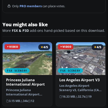
Only
PRO members
can place votes.
You might also like
More
FSX & P3D
add-ons hand-picked based on this download.
VIDEO
4/5
VIDEO
4/5
FSX SCENERY
FSX SCENERY
Princess Juliana
Los Angeles Airport V3
International Airport
Los Angeles Airport
Princess Juliana
Scenery v3, California (CA).
International Airport
This photoreal scenery is a
16.33 MB
32.7k
19
(TNCM) in Saint Marteen,
…
3.15 MB
34k
12
Netherlands A…