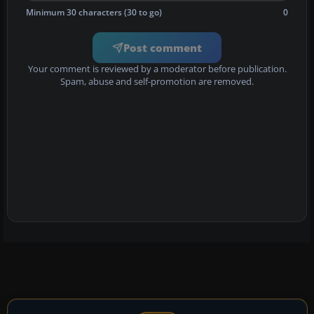
Minimum 30 characters (30 to go)
0
Post comment
Your comment is reviewed by a moderator before publication.
Spam, abuse and self-promotion are removed.