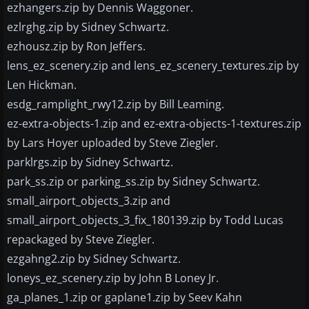
ezhangers.zip by Dennis Waggoner.
ezlrghg.zip by Sidney Schwartz.
ezhousz.zip by Ron Jeffers.
lens_ez_scenery.zip and lens_ez_scenery_textures.zip by
Len Hickman.
esdg_ramplight_rwy12.zip by Bill Leaming.
ez-extra-objects-1.zip and ez-extra-objects-1-textures.zip
by Lars Hoyer uploaded by Steve Ziegler.
parklrgs.zip by Sidney Schwartz.
park_ss.zip or parking_ss.zip by Sidney Schwartz.
small_airport_objects_3.zip and
small_airport_objects_3_fix_180139.zip by Todd Lucas
repackaged by Steve Ziegler.
ezgahng2.zip by Sidney Schwartz.
loneys_ez_scenery.zip by John B Loney Jr.
ga_planes_1.zip or gaplane1.zip by Seev Kahn