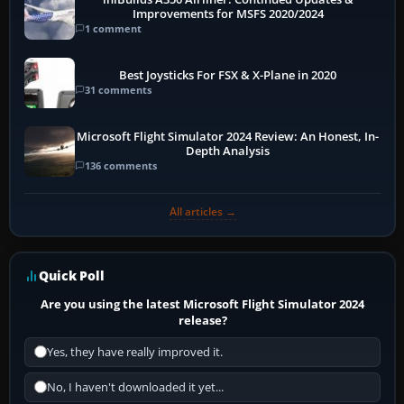
Improvements for MSFS 2020/2024
1 comment
Best Joysticks For FSX & X-Plane in 2020
31 comments
Microsoft Flight Simulator 2024 Review: An Honest, In-
Depth Analysis
136 comments
All articles →
Quick Poll
Are you using the latest Microsoft Flight Simulator 2024
release?
Yes, they have really improved it.
No, I haven't downloaded it yet...