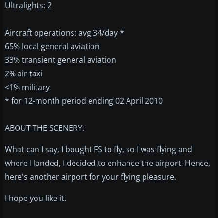
Ultralights: 2
Aircraft operations: avg 34/day *
65% local general aviation
33% transient general aviation
2% air taxi
<1% military
* for 12-month period ending 02 April 2010
ABOUT THE SCENERY:
What can I say, I bought FS to fly, so I was flying and
where I landed, I decided to enhance the airport. Hence,
here's another airport for your flying pleasure.
I hope you like it.