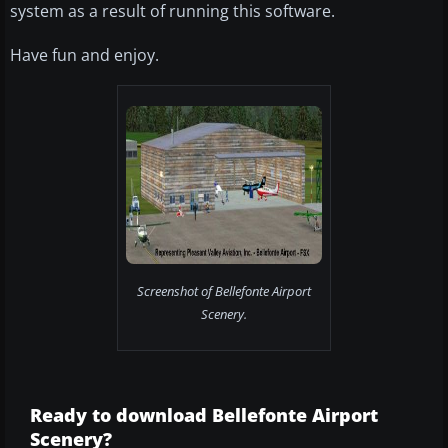
system as a result of running this software.
Have fun and enjoy.
Screenshot of Bellefonte Airport
Scenery.
Ready to download Bellefonte Airport
Scenery?