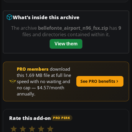
What’s inside this archive
The archive
bellefonte_airport_n96_fsx.zip
has
9
files and directories contained within it.
View them
PRO members
download
this 1.69 MB file at full line
speed with no waiting and
See PRO benefits
no cap — $4.57/month
annually.
Rate this add-on
PRO PERK