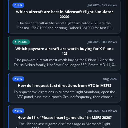
Jul 2026 · 172 views
MSFS
Which aircraft are best in Microsoft Flight Simulator
2020?
The best aircraft in Microsoft Flight Simulator 2020 are the
Cessna 172 G1000 for learning, Daher TBM 930 for fast IFR
touring, FlyByWire A32NX for a…
Jul 2026 · 342 views
X-PLANE
Which payware aircraft are worth buying for X-Plane
12?
The payware aircraft most worth buying for X-Plane 12 are the
ToLiss Airbus family, Hot Start Challenger 650, Rotate MD-11, X-
Crafts E-Jets, Aerobask…
Aug 2026
MSFS
How do I request taxi directions from ATC in MSFS?
To request taxi directions in Microsoft Flight Simulator, open the
ATC panel, tune the airport’s Ground frequency, then choose
Request Taxi for…
Jul 2026 · 561 views
MSFS
How do I fix “Please insert game disc” in MSFS 2020?
The “Please insert game disc” message in Microsoft Flight