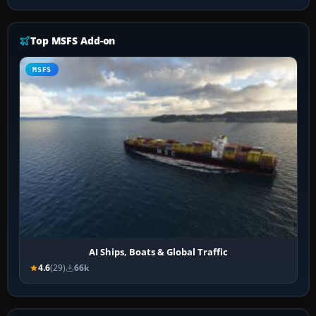
Top MSFS Add-on
MSFS
AI Ships, Boats & Global Traffic
4.6
(29)
66k