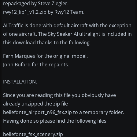
repackaged by Steve Ziegler.
rwy12_lib1_v1.2.zip by Rwy12 Team.
AI Traffic is done with default aircraft with the exception
of one aircraft. The Sky Seeker AI ultralight is included in
this download thanks to the following.
Fern Marques for the original model.
John Buford for the repaints.
INSTALLATION:
Since you are reading this file you obviously have
already unzipped the zip file
bellefonte_airport_n96_fsx.zip to a temporary folder.
Having done so please find the following files.
bellefonte_fsx_scenery.zip