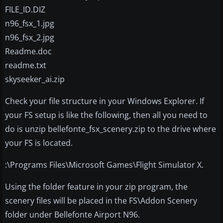
FILE_ID.DIZ
n96_fsx_1.jpg
n96_fsx_2.jpg
Readme.doc
readme.txt
skyseeker_ai.zip
Check your file structure in your Windows Explorer. If
your FS setup is like the following, then all you need to
do is unzip bellefonte_fsx_scenery.zip to the drive where
your FS is located.
:\Programs Files\Microsoft Games\Flight Simulator X.
Using the folder feature in your zip program, the
scenery files will be placed in the FS\Addon Scenery
folder under Bellefonte Airport N96.