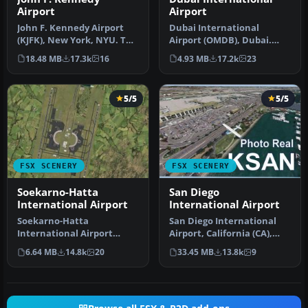
Airport
Airport
John F. Kennedy Airport
Dubai International
(KJFK), New York, NYU. This
Airport (OMDB), Dubai.
is a photoreal scenery re…
Includes a new passenger
18.48 MB
17.3k
16
4.93 MB
17.2k
23
terminal …
5/5
5/5
FSX SCENERY
FSX SCENERY
Soekarno-Hatta
San Diego
International Airport
International Airport
Soekarno-Hatta
San Diego International
International Airport
Airport, California (CA),
(WIII), Jakarta, Indonesia.
USA. This photoreal
6.64 MB
14.8k
20
33.45 MB
13.8k
9
An update to…
scenery…