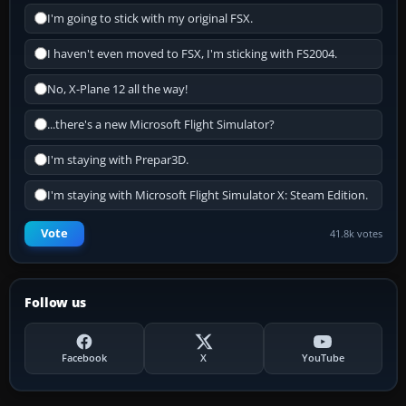
I'm going to stick with my original FSX.
I haven't even moved to FSX, I'm sticking with FS2004.
No, X-Plane 12 all the way!
...there's a new Microsoft Flight Simulator?
I'm staying with Prepar3D.
I'm staying with Microsoft Flight Simulator X: Steam Edition.
Vote
41.8k votes
Follow us
Facebook
X
YouTube