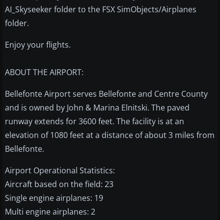
AI_Skyseeker folder to the FSX SimObjects/Airplanes
folder.
Enjoy your flights.
ABOUT THE AIRPORT:
Bellefonte Airport serves Bellefonte and Centre County
and is owned by John & Marina Elnitski. The paved
runway extends for 3600 feet. The facility is at an
elevation of 1080 feet at a distance of about 3 miles from
Bellefonte.
Airport Operational Statistics:
Aircraft based on the field: 23
Single engine airplanes: 19
Multi engine airplanes: 2