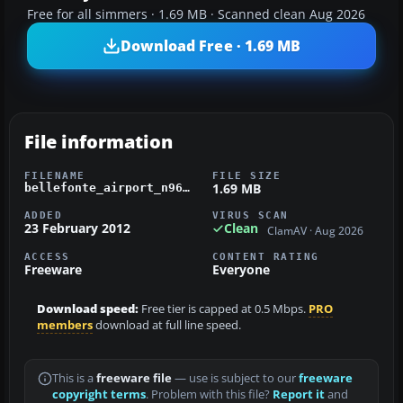
Free for all simmers · 1.69 MB · Scanned clean Aug 2026
Download Free · 1.69 MB
File information
FILENAME
FILE SIZE
1.69 MB
bellefonte_airport_n96_fsx.zip
ADDED
VIRUS SCAN
23 February 2012
Clean
ClamAV · Aug 2026
ACCESS
CONTENT RATING
Freeware
Everyone
Download speed:
Free tier is capped at 0.5 Mbps.
PRO
members
download at full line speed.
This is a
freeware file
— use is subject to our
freeware
copyright terms
. Problem with this file?
Report it
and