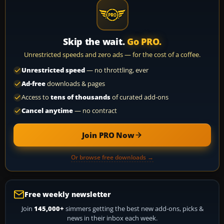
Skip the wait.
Go PRO.
Unrestricted speeds and zero ads — for the cost of a coffee.
Unrestricted speed
— no throttling, ever
Ad-free
downloads & pages
Access to
tens of thousands
of curated add-ons
Cancel anytime
— no contract
Join PRO Now
Or browse free downloads →
Free weekly newsletter
Join
145,000+
simmers getting the best new add-ons, picks &
news in their inbox each week.