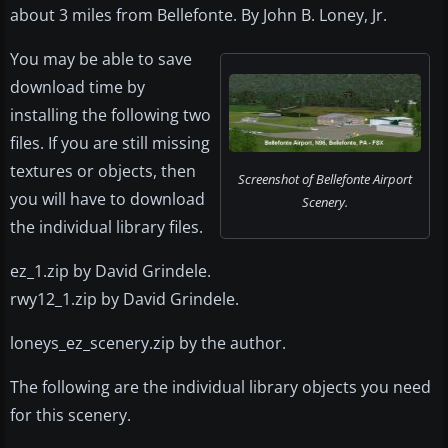
about 3 miles from Bellefonte. By John B. Loney, Jr.
You may be able to save
download time by
installing the following two
files. If you are still missing
textures or objects, then
Screenshot of Bellefonte Airport
you will have to download
Scenery.
the individual library files.
ez_1.zip by David Grindele.
rwy12_1.zip by David Grindele.
loneys_ez_scenery.zip by the author.
The following are the individual library objects you need
for this scenery.