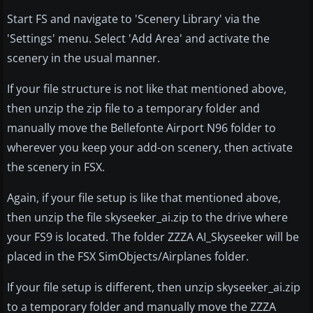
Start FS and navigate to 'Scenery Library' via the
'Settings' menu. Select 'Add Area' and activate the
scenery in the usual manner.
If your file structure is not like that mentioned above,
then unzip the zip file to a temporary folder and
manually move the Bellefonte Airport N96 folder to
wherever you keep your add-on scenery, then activate
the scenery in FSX.
Again, if your file setup is like that mentioned above,
then unzip the file skyseeker_ai.zip to the drive where
your FS9 is located. The folder ZZZA AI_Skyseeker will be
placed in the FSX SimObjects/Airplanes folder.
If your file setup is different, then unzip skyseeker_ai.zip
to a temporary folder and manually move the ZZZA