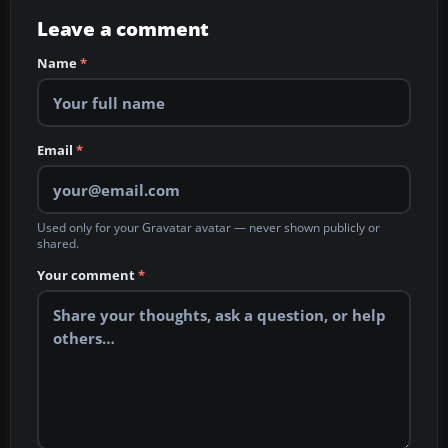
Leave a comment
Name
*
Email
*
Used only for your Gravatar avatar — never shown publicly or
shared.
Your comment
*