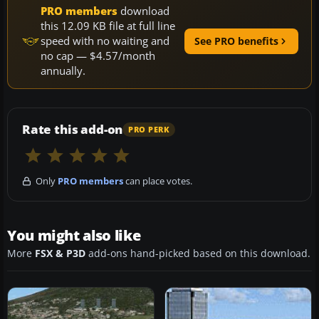
PRO members
download
this 12.09 KB file at full line
speed with no waiting and
See PRO benefits
no cap — $4.57/month
annually.
Rate this add-on
PRO PERK
Only
PRO members
can place votes.
You might also like
More
FSX & P3D
add-ons hand-picked based on this download.