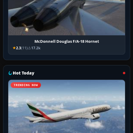
McDonnell Douglas F/A-18 Hornet
2.3
(11)
17.2k
Hot Today
TRENDING NOW