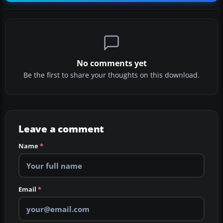
No comments yet
Be the first to share your thoughts on this download.
Leave a comment
Name
*
Email
*