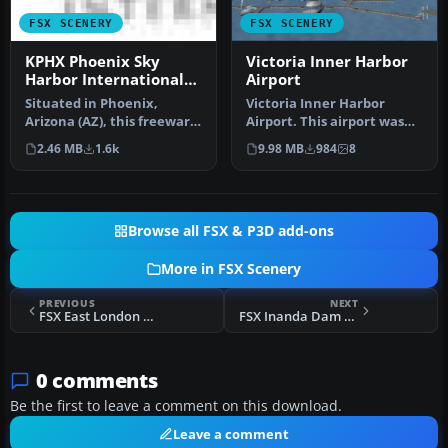
FSX SCENERY
FSX SCENERY
KPHX Phoenix Sky
Victoria Inner Harbor
Harbor International
Airport
Airport
Situated in Phoenix,
Victoria Inner Harbor
Arizona (AZ), this freeware
Airport. This airport was
enhancement by authors
made using Airport
2.46 MB
1.6k
9.98 MB
984
8
SWVA1…
Facilitato…
Browse all FSX & P3D add-ons
More in FSX Scenery
PREVIOUS
NEXT
FSX East London Harbor Scenery
FSX Inanda Dam Scenery
0 comments
Be the first to leave a comment on this download.
Leave a comment