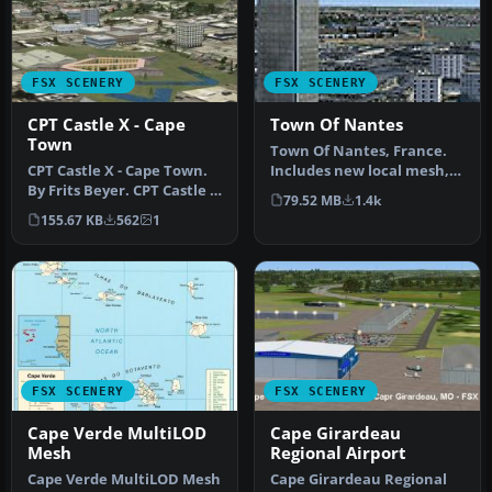
FSX SCENERY
FSX SCENERY
CPT Castle X - Cape
Town Of Nantes
Town
Town Of Nantes, France.
CPT Castle X - Cape Town.
Includes new local mesh,
By Frits Beyer. CPT Castle X
photoreal textures at 2
79.52 MB
1.4k
- Cape Town Scenery. C…
m/pi…
155.67 KB
562
1
FSX SCENERY
FSX SCENERY
Cape Verde MultiLOD
Cape Girardeau
Mesh
Regional Airport
Cape Verde MultiLOD Mesh
Cape Girardeau Regional