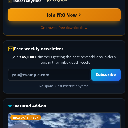
Cancel anytime
— no contract
Join PRO Now
Or browse free downloads →
Free weekly newsletter
Join
145,000+
simmers getting the best new add-ons, picks &
news in their inbox each week.
Your email address
Subscribe
No spam. Unsubscribe anytime.
Featured Add-on
EDITOR’S PICK