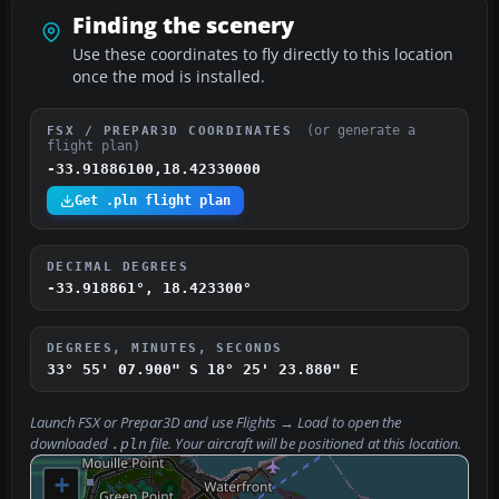
Finding the scenery
Use these coordinates to fly directly to this location
once the mod is installed.
(or generate a
FSX / PREPAR3D COORDINATES
flight plan)
-33.91886100,18.42330000
Get .pln flight plan
DECIMAL DEGREES
-33.918861°, 18.423300°
DEGREES, MINUTES, SECONDS
33° 55' 07.900" S
18° 25' 23.880" E
Launch FSX or Prepar3D and use
Flights → Load
to open the
downloaded
file. Your aircraft will be positioned at this location.
.pln
+