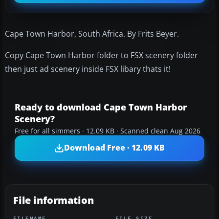
Cape Town Harbor, South Africa. By Frits Beyer.
Copy Cape Town Harbor folder to FSX scenery folder
then just ad scenery inside FSX libary thats it!
Ready to download Cape Town Harbor
Scenery?
Free for all simmers · 12.09 KB · Scanned clean Aug 2026
Download Free · 12.09 KB
File information
FILENAME
FILE SIZE