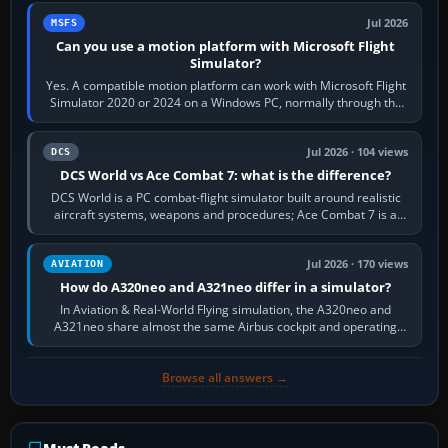
Jul 2026
MSFS
Can you use a motion platform with Microsoft Flight
Simulator?
Yes. A compatible motion platform can work with Microsoft Flight
Simulator 2020 or 2024 on a Windows PC, normally through the
platform maker’s…
Jul 2026 · 104 views
DCS
DCS World vs Ace Combat 7: what is the difference?
DCS World is a PC combat-flight simulator built around realistic
aircraft systems, weapons and procedures; Ace Combat 7 is a
fast, cinematic action…
Jul 2026 · 170 views
AVIATION
How do A320neo and A321neo differ in a simulator?
In Aviation & Real-World Flying simulation, the A320neo and
A321neo share almost the same Airbus cockpit and operating
flow. The A321neo is nearly…
Browse all answers →