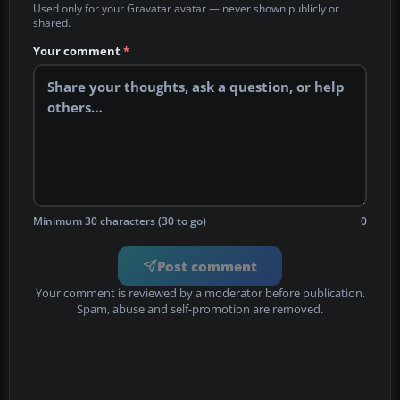
Used only for your Gravatar avatar — never shown publicly or
shared.
Your comment
*
Minimum 30 characters (30 to go)
0
Post comment
Your comment is reviewed by a moderator before publication.
Spam, abuse and self-promotion are removed.