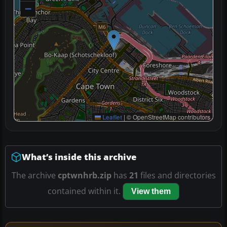
−
Leaflet
|
© OpenStreetMap contributors
What’s inside this archive
The archive
cptwnhrb.zip
has
21
files and directories
contained within it.
View them