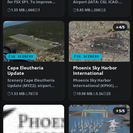
for FSX SP1. To improve
Airport (IATA: CGI, ICAO:
performance, FSX updated
KCGI) is a public airport l…
1.55 MB
660
1
5.85 MB
268
2
wit…
4/5
FSX SCENERY
FSX SCENERY
Cape Eleutheria
Phoenix Sky Harbor
Update
International
Scenery Cape Eleutheria
Phoenix Sky Harbor
Update (MYZ2); airport
International (KPHX),
only. Does not affect
Phoenix, Arizona (AZ).
1.53 MB
76
5
19.98 MB
5.3k
25
landclas…
Updated for F…
5/5