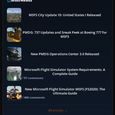
Must-Reads
MSFS City Update 10: United States I Released
PMDG: 737 Updates and Sneak Peek at Boeing 777 for
MSFS
New PMDG Operations Center 3.0 Released
Microsoft Flight Simulator System Requirements: A
Complete Guide
97 comments
New Microsoft Flight Simulator MSFS (FS2020): The
Ultimate Guide
400 comments
All articles →