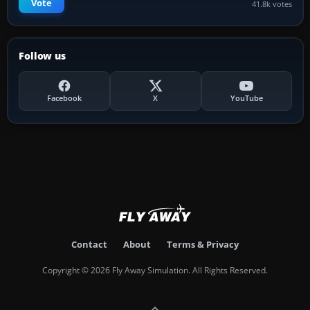
Vote
41.8k votes
Follow us
Facebook
X
YouTube
Contact
About
Terms & Privacy
Copyright © 2026 Fly Away Simulation. All Rights Reserved.