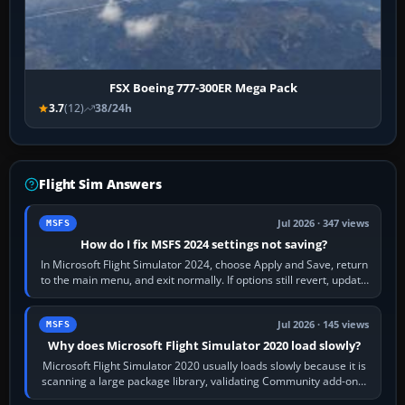
FSX Boeing 777-300ER Mega Pack
3.7
(12)
38/24h
Flight Sim Answers
Jul 2026 · 347 views
MSFS
How do I fix MSFS 2024 settings not saving?
In Microsoft Flight Simulator 2024, choose Apply and Save, return
to the main menu, and exit normally. If options still revert, update
the simulator,…
Jul 2026 · 145 views
MSFS
Why does Microsoft Flight Simulator 2020 load slowly?
Microsoft Flight Simulator 2020 usually loads slowly because it is
scanning a large package library, validating Community add-ons,
reading scenery…