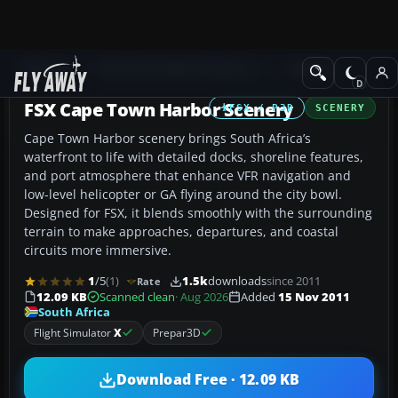
Add-ons
Microsoft Flight Simulator X
Scenery
FSX Cape Town Harbor Scenery
FSX / P3D
SCENERY
Cape Town Harbor scenery brings South Africa’s
waterfront to life with detailed docks, shoreline features,
and port atmosphere that enhance VFR navigation and
low-level helicopter or GA flying around the city bowl.
Designed for FSX, it blends smoothly with the surrounding
terrain to make approaches, departures, and coastal
circuits more immersive.
1
/5
(1)
1.5k
downloads
since 2011
Rate
12.09 KB
Scanned clean
· Aug 2026
Added
15 Nov 2011
South Africa
Flight Simulator
X
Prepar3D
Download Free · 12.09 KB