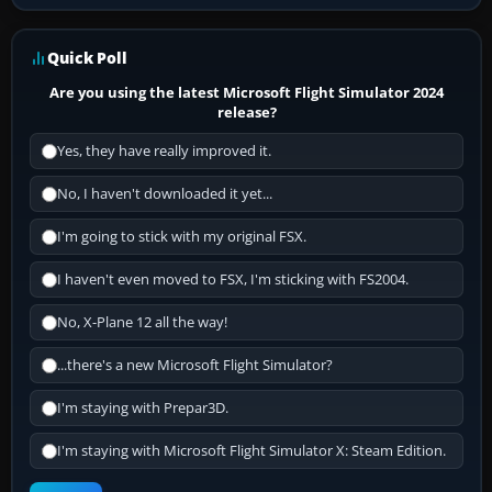
Quick Poll
Are you using the latest Microsoft Flight Simulator 2024
release?
Yes, they have really improved it.
No, I haven't downloaded it yet...
I'm going to stick with my original FSX.
I haven't even moved to FSX, I'm sticking with FS2004.
No, X-Plane 12 all the way!
...there's a new Microsoft Flight Simulator?
I'm staying with Prepar3D.
I'm staying with Microsoft Flight Simulator X: Steam Edition.