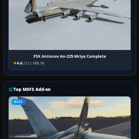
FSX Antonov An-225 Mriya Complete
4.4
(21)
165.1k
Top MSFS Add-on
MSFS