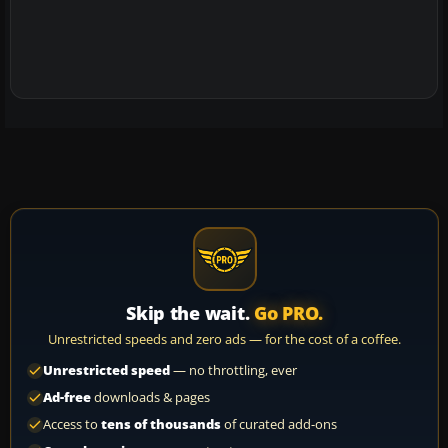
Skip the wait.
Go PRO.
Unrestricted speeds and zero ads — for the cost of a coffee.
Unrestricted speed
— no throttling, ever
Ad-free
downloads & pages
Access to
tens of thousands
of curated add-ons