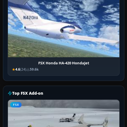
FSX Honda HA-420 HondaJet
4.6
(24)
59.6k
Top FSX Add-on
FSX