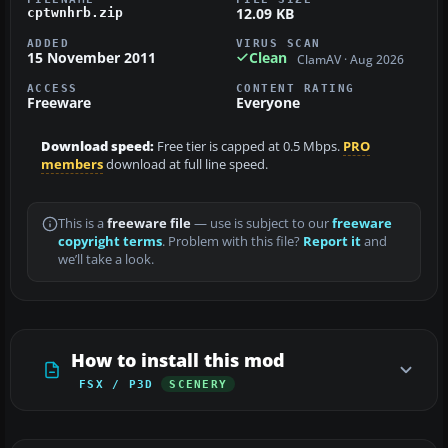
12.09 KB
cptwnhrb.zip
ADDED
VIRUS SCAN
15 November 2011
Clean
ClamAV · Aug 2026
ACCESS
CONTENT RATING
Freeware
Everyone
Download speed:
Free tier is capped at 0.5 Mbps.
PRO
members
download at full line speed.
This is a
freeware file
— use is subject to our
freeware
copyright terms
. Problem with this file?
Report it
and
we’ll take a look.
How to install this mod
FSX / P3D
SCENERY