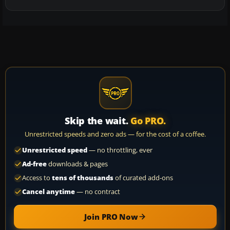
Skip the wait.
Go PRO.
Unrestricted speeds and zero ads — for the cost of a coffee.
Unrestricted speed
— no throttling, ever
Ad-free
downloads & pages
Access to
tens of thousands
of curated add-ons
Cancel anytime
— no contract
Join PRO Now