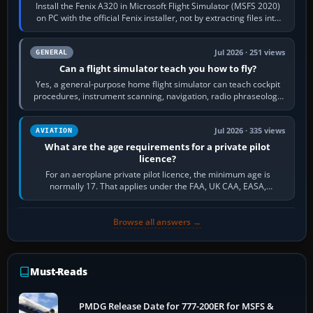
Install the Fenix A320 in Microsoft Flight Simulator (MSFS 2020)
on PC with the official Fenix installer, not by extracting files into
Community.…
Jul 2026 · 251 views
GENERAL
Can a flight simulator teach you how to fly?
Yes, a general-purpose home flight simulator can teach cockpit
procedures, instrument scanning, navigation, radio phraseology
and the sequence of…
Jul 2026 · 335 views
AVIATION
What are the age requirements for a private pilot
licence?
For an aeroplane private pilot licence, the minimum age is
normally 17. That applies under the FAA, UK CAA, EASA,
Transport Canada, CASA in Australia…
Browse all answers →
Must-Reads
PMDG Release Date for 777-200ER for MSFS &