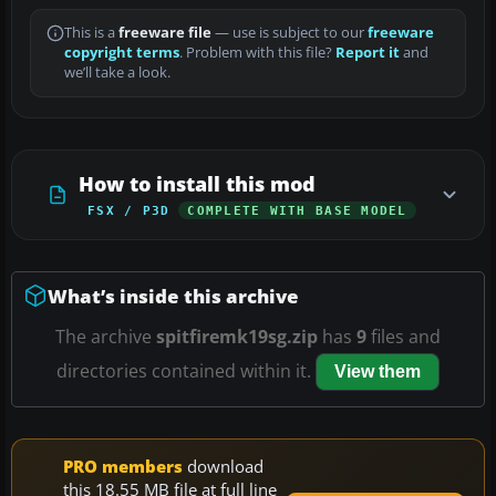
This is a
freeware file
— use is subject to our
freeware
copyright terms
. Problem with this file?
Report it
and
we’ll take a look.
How to install this mod
FSX / P3D
COMPLETE WITH BASE MODEL
What’s inside this archive
The archive
spitfiremk19sg.zip
has
9
files and
directories contained within it.
View them
PRO members
download
this 18.55 MB file at full line