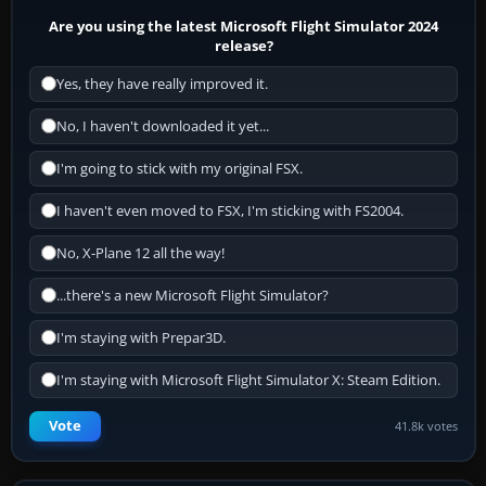
Are you using the latest Microsoft Flight Simulator 2024
release?
Yes, they have really improved it.
No, I haven't downloaded it yet...
I'm going to stick with my original FSX.
I haven't even moved to FSX, I'm sticking with FS2004.
No, X-Plane 12 all the way!
...there's a new Microsoft Flight Simulator?
I'm staying with Prepar3D.
I'm staying with Microsoft Flight Simulator X: Steam Edition.
Vote
41.8k votes