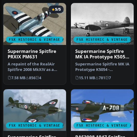
5/5
FSX HISTORIC & VINTAGE AIRCRAFT
FSX HISTORIC & VINTAGE AI
Supermarine Spitfire
Supermarine Spitfire
PRXIX PM631
MK IA Prototype K5054
1
A repaint of the RealAir
Supermarine Spitfire MK IA
Spitfire 2008 MkXIV as a
Prototype K5054 -
PRXIX Spitfire of 541
Eastleigh, March 1936. At
7.58 MB
856
4
15.11 MB
781
7
Squad…
16.30 …
FSX HISTORIC & VINTAGE AIRCRAFT
FSX HISTORIC & VINTAGE AI