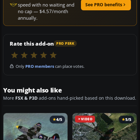
speed with no waiting and
See PRO benefits
no cap — $4.57/month
annually.
Rate this add-on
PRO PERK
Only
PRO members
can place votes.
You might also like
More
FSX & P3D
add-ons hand-picked based on this download.
4/5
VIDEO
5/5