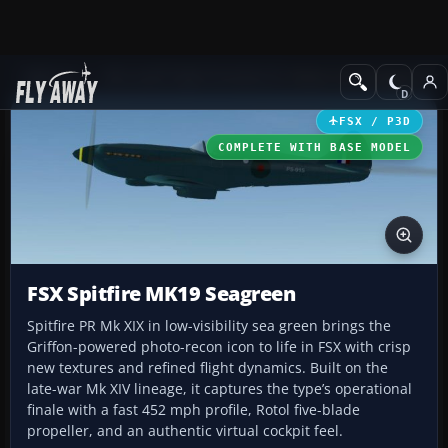
Add-ons
Microsoft Flight Simulator X
Historic & Vintage Aircra
FSX / P3D
COMPLETE WITH BASE MODEL
FSX Spitfire MK19 Seagreen
Spitfire PR Mk XIX in low-visibility sea green brings the
Griffon-powered photo-recon icon to life in FSX with crisp
new textures and refined flight dynamics. Built on the
late-war Mk XIV lineage, it captures the type’s operational
finale with a fast 452 mph profile, Rotol five-blade
propeller, and an authentic virtual cockpit feel.