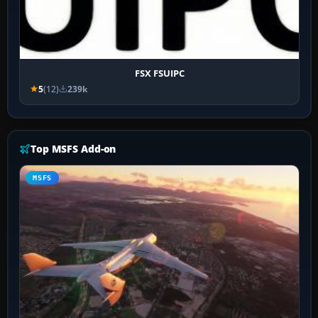
FSX FSUIPC
5
(12)
239k
Top MSFS Add-on
MSFS