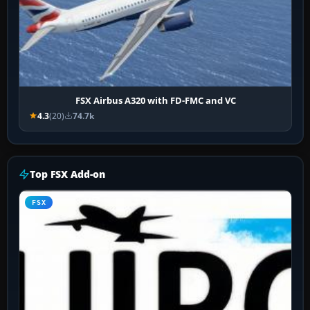
FSX Airbus A320 with FD-FMC and VC
4.3
(20)
74.7k
Top FSX Add-on
FSX