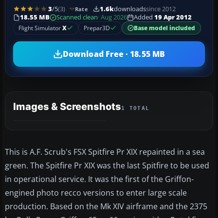
3
/5
(3)
1.6k
downloads
since 2012
Rate
18.55 MB
Scanned clean
· Aug 2026
Added
19 Apr 2012
Flight Simulator
X
Prepar3D
Base model included
Download Free · 18.55 MB
Images & Screenshots
1 TOTAL
This is A.F. Scrub's FSX Spitfire Pr XIX repainted in a sea
green. The Spitfire Pr XIX was the last Spitfire to be used
in operational service. It was the first of the Griffon-
engined photo recco versions to enter large scale
production. Based on the Mk XIV airframe and the 2375