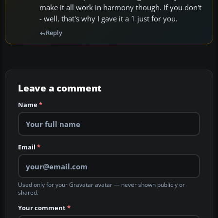
make it all work in harmony though. If you don't
- well, that's why I gave it a 1 just for you.
Reply
Leave a comment
Name
*
Email
*
Used only for your Gravatar avatar — never shown publicly or
shared.
Your comment
*