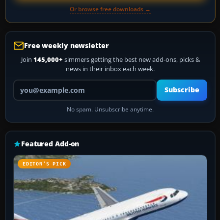
Or browse free downloads →
Free weekly newsletter
Join
145,000+
simmers getting the best new add-ons, picks &
news in their inbox each week.
Your email address
Subscribe
No spam. Unsubscribe anytime.
Featured Add-on
EDITOR’S PICK