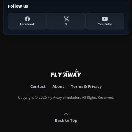
Follow us
Facebook
X
YouTube
Contact
About
Terms & Privacy
Copyright © 2026 Fly Away Simulation. All Rights Reserved.
Back to Top