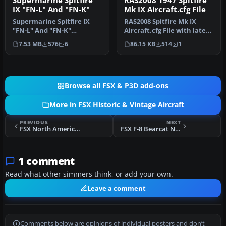
Supermarine Spitfire
RAS2008 1947 Spitfire
IX "FN-L" And "FN-K"
Mk IX Aircraft.cfg File
Supermarine Spitfire IX
RAS2008 Spitfire Mk IX
"FN-L" And "FN-K"
Aircraft.cfg File with late
(textures only). Included
(larger) rudder. A
7.53 MB
576
6
86.15 KB
514
1
are three…
Superma…
Browse all FSX & P3D add-ons
More in FSX Historic & Vintage Aircraft
PREVIOUS
NEXT
FSX North American Aviation P-51D Mustang
FSX F-8 Bearcat N7825C
1 comment
Read what other simmers think, or add your own.
Leave a comment
Comments below are opinions of individual posters and don’t