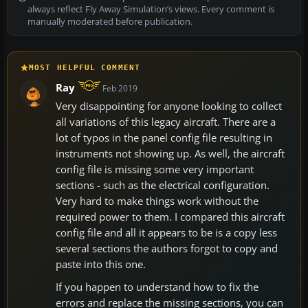
always reflect Fly Away Simulation’s views. Every comment is
manually moderated before publication.
MOST HELPFUL COMMENT
Ray
Feb 2019
Very disappointing for anyone looking to collect
all variations of this legacy aircraft. There are a
lot of typos in the panel config file resulting in
instruments not showing up. As well, the aircraft
config file is missing some very important
sections - such as the electrical configuration.
Very hard to make things work without the
required power to them. I compared this aircraft
config file and all it appears to be is a copy less
several sections the authors forgot to copy and
paste into this one.
If you happen to understand how to fix the
errors and replace the missing sections, you can