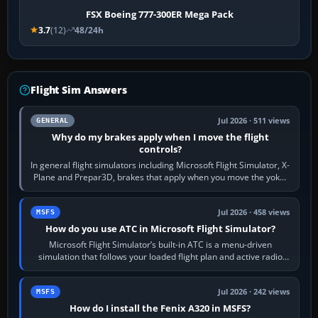
FSX Boeing 777-300ER Mega Pack
3.7
(12)
48/24h
Flight Sim Answers
Jul 2026 · 511 views
GENERAL
Why do my brakes apply when I move the flight
controls?
In general flight simulators including Microsoft Flight Simulator, X-
Plane and Prepar3D, brakes that apply when you move the yoke,
joystick, throttle…
Jul 2026 · 458 views
MSFS
How do you use ATC in Microsoft Flight Simulator?
Microsoft Flight Simulator’s built-in ATC is a menu-driven
simulation that follows your loaded flight plan and active radio
frequency. Open the ATC…
Jul 2026 · 242 views
MSFS
How do I install the Fenix A320 in MSFS?