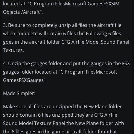
located at: "C:Program FilesMicrosoft GamesFSXSIM
Objects /Aircraft".
3. Be sure to completely unzip all files the aircraft file
when complete will Cotain 6 files the Following 6 files
goes in the aircraft folder CFG Airfile Model Sound Panel
Textures.
4. Unzip the gauges folder and put the gauges in the FSX
gauges folder located at "C:Program FilesMicrosoft
GamesFSXGauges".
Made Simpler:
Make sure all files are unzipped the New Plane folder
should contain 6 files unzipped they are CFG Airfile
Sound Model Texture Panel the New Plane folder with
the 6 files goes in the game aircraft folder found at