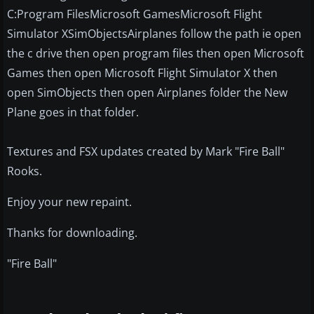
C:Program FilesMicrosoft GamesMicrosoft Flight
Simulator XSimObjectsAirplanes follow the path ie open
the c drive then open program files then open Microsoft
Games then open Microsoft Flight Simulator X then
open SimObjects then open Airplanes folder the New
Plane goes in that folder.
Textures and FSX updates created by Mark "Fire Ball"
Rooks.
Enjoy your new repaint.
Thanks for downloading.
"Fire Ball"