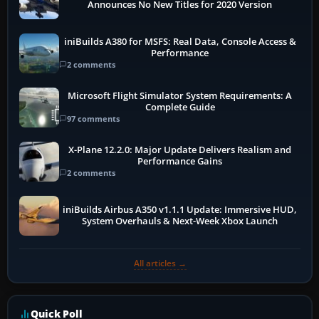
Announces No New Titles for 2020 Version
iniBuilds A380 for MSFS: Real Data, Console Access &
Performance
2 comments
Microsoft Flight Simulator System Requirements: A
Complete Guide
97 comments
X-Plane 12.2.0: Major Update Delivers Realism and
Performance Gains
2 comments
iniBuilds Airbus A350 v1.1.1 Update: Immersive HUD,
System Overhauls & Next-Week Xbox Launch
All articles →
Quick Poll