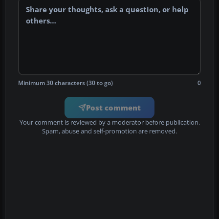
Minimum 30 characters (30 to go)
0
Post comment
Your comment is reviewed by a moderator before publication.
Spam, abuse and self-promotion are removed.