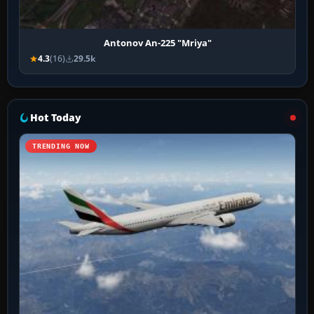
Antonov An-225 "Mriya"
4.3
(16)
29.5k
Hot Today
TRENDING NOW