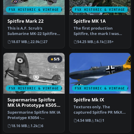
FSX HISTORIC & VINTAGE AIRCRAFT
FSX HISTORIC & VINTAGE AI
Spitfire Mark 22
Spitfire MK 1A
This is A.F. Scrub's
The first production
Submarine MK-22 Spitfire
Spitfire, the mark I was
Updated For Flight
powered by a Merlin III
18.07 MB
22.9k
27
54.25 MB
6.1k
35+
Simulator X.…
giving …
5/5
FSX HISTORIC & VINTAGE AIRCRAFT
FSX HISTORIC & VINTAGE AI
Supermarine Spitfire
Spitfire Mk IX
MK IA Prototype K5054
Textures only. The
3
Supermarine Spitfire MK IA
captured Spitfire PR MkXI
Prototype K5054 -
of the 2./Versuchsverband
4.54 MB
1k
1
Farnborough, September
OKL - …
18.16 MB
1.2k
6
1939. Rep…