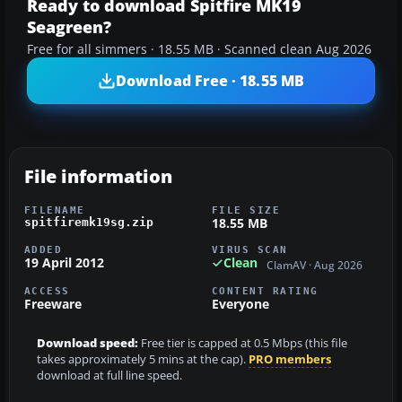
Ready to download Spitfire MK19
Seagreen?
Free for all simmers · 18.55 MB · Scanned clean Aug 2026
Download Free · 18.55 MB
File information
FILENAME
FILE SIZE
18.55 MB
spitfiremk19sg.zip
ADDED
VIRUS SCAN
19 April 2012
Clean
ClamAV · Aug 2026
ACCESS
CONTENT RATING
Freeware
Everyone
Download speed:
Free tier is capped at 0.5 Mbps (this file
takes approximately 5 mins at the cap).
PRO members
download at full line speed.