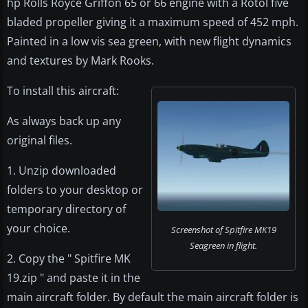
hp Rolls Royce Griffon 65 or 66 engine with a Rotol five
bladed propeller giving it a maximum speed of 452 mph.
Painted in a low vis sea green, with new flight dynamics
and textures by Mark Rooks.
To install this aircraft:
As always back up any
original files.
1. Unzip downloaded
folders to your desktop or
temporary directory of
your choice.
Screenshot of Spitfire MK19
Seagreen in flight.
2. Copy the " Spitfire MK
19.zip " and paste it in the
main aircraft folder. By default the main aircraft folder is