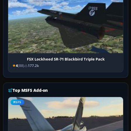
FSX Lockheed SR-71 Blackbird Triple Pack
4
(88)
177.2k
Top MSFS Add-on
MSFS