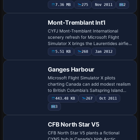
with day/night and winter variants across
7.36 MB
275
Nov 2011
2
Quebec City’s eastern port in Canada,
ins…
Mont-Tremblant Int'l
CYFJ Mont-Tremblant International
scenery refresh for Microsoft Flight
Simulator X brings the Laurentides airfield
into current specs: revised ADE layout,
5.51 KB
268
Jan 2012
corrected runway 02/20 geometry, re-
charte…
Ganges Harbour
Microsoft Flight Simulator X pilots
charting Canada can add modest realism
to British Columbia’s Saltspring Island
with this Ganges Harbour package,
443.48 KB
267
Oct 2011
refreshing shorelines, landclass and road
3
vector…
CFB North Star V5
CFB North Star V5 plants a fictional
CYNS hub in Canada’s high Arctic,