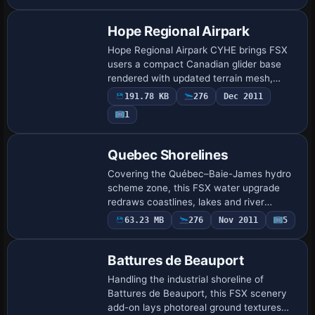
alignment, bespoke hangars, photoreal
textures, …
Hope Regional Airpark
Hope Regional Airpark CYHE brings FSX
users a compact Canadian glider base
rendered with updated terrain mesh,
precise runway markings and surrounding
191.78 KB
276
Dec 2011
Fraser Valley landclass, reflecting
1
Vancouver …
Quebec Shorelines
Covering the Québec–Baie-James hydro
scheme zone, this FSX water upgrade
redraws coastlines, lakes and river
polygons with precise BGL vector data,
63.23 MB
276
Nov 2011
5
aligning with 38 m LOD10 mesh for
accurate elevat…
Battures de Beauport
Handling the industrial shoreline of
Battures de Beauport, this FSX scenery
add-on lays photoreal ground textures