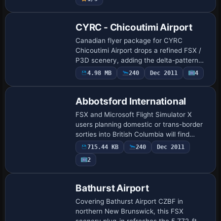
landclass an…
CYRC - Chicoutimi Airport
Canadian flyer package for CYRC
Chicoutimi Airport drops a refined FSX /
P3D scenery, adding the delta-pattern
three-runway layout, functional NDB
4.98 MB
240
Dec 2011
4
procedure, corrected apron geometry,
parking stand…
Abbotsford International
FSX and Microsoft Flight Simulator X
users planning domestic or trans-border
sorties into British Columbia will find
Abbotsford International CYXX in this
715.44 KB
240
Dec 2011
scenery add-on quietly re-engineered
2
with …
Bathurst Airport
Covering Bathurst Airport CZBF in
northern New Brunswick, this FSX
scenery plug-in refreshes the 5,772-ft