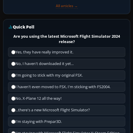
All articles →
Quick Poll
Are you using the latest Microsoft Flight Simulator 2024
release?
Yes, they have really improved it.
No, I haven't downloaded it yet...
I'm going to stick with my original FSX.
I haven't even moved to FSX, I'm sticking with FS2004.
No, X-Plane 12 all the way!
...there's a new Microsoft Flight Simulator?
I'm staying with Prepar3D.