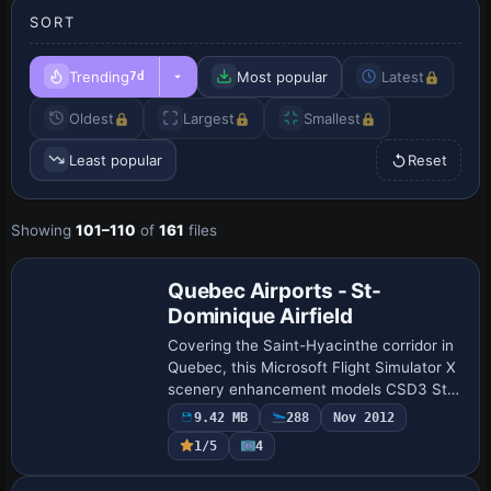
SORT
Trending
Most popular
Latest
7d
Oldest
Largest
Smallest
Least popular
Reset
Showing
101–110
of
161
files
Quebec Airports - St-
Dominique Airfield
Covering the Saint-Hyacinthe corridor in
Quebec, this Microsoft Flight Simulator X
scenery enhancement models CSD3 St-
Dominique Airfield with a refined AFCAD,
9.42 MB
288
Nov 2012
default/Acceleration object library in…
1/5
4