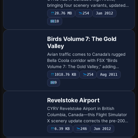
bringing four scenery variants, updated
landclass, seasonal AI flight plans, LOD-
28.76 MB
254
Jan 2012
efficient geometry, refined ramp
10
markings, a …
Birds Volume 7: The Gold
Valley
Avian traffic comes to Canada’s rugged
Bella Coola corridor with FSX “Birds
Volume 7: The Gold Valley,” adding
animated flocks, custom bird calls and
1018.76 KB
254
Aug 2011
seasonal AI behaviors to British
9
Columbia’s for…
Revelstoke Airport
CYRV Revelstoke Airport in British
Columbia, Canada—this Flight Simulator
X scenery update corrects the pre-2006
heading data, sets runway 12/30 at 138°
6.39 KB
246
Jun 2012
true, introduces medium edge lighting