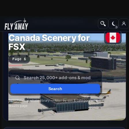
Add-ons
Microsoft Flight Simulator X
Scenery
Canada Scenery for
FSX
Page 6
Searches the whole library — filter by sim & category on the
results page