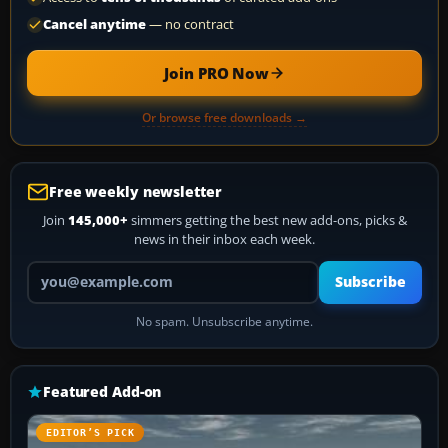
Cancel anytime
— no contract
Join PRO Now
Or browse free downloads →
Free weekly newsletter
Join
145,000+
simmers getting the best new add-ons, picks &
news in their inbox each week.
Your email address
Subscribe
No spam. Unsubscribe anytime.
Featured Add-on
EDITOR’S PICK