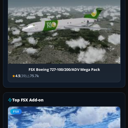
FSX Boeing 727-100/200/ADV Mega Pack
4.5
(39)
75.7k
Top FSX Add-on
FSX