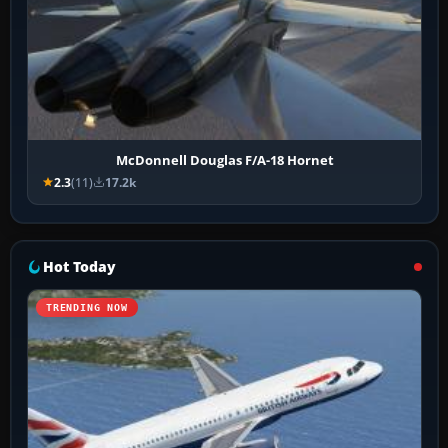
McDonnell Douglas F/A-18 Hornet
2.3
(11)
17.2k
Hot Today
TRENDING NOW