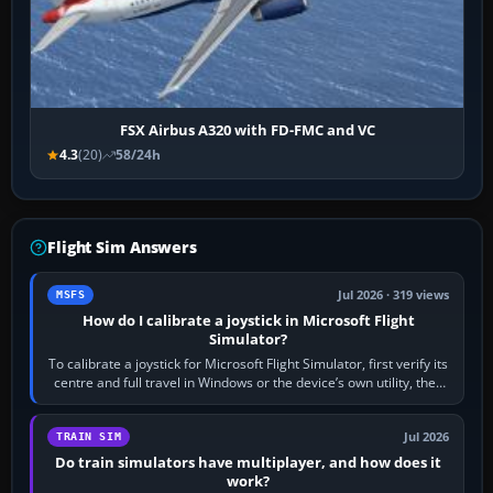
FSX Airbus A320 with FD-FMC and VC
4.3
(20)
58/24h
Flight Sim Answers
Jul 2026 · 319 views
MSFS
How do I calibrate a joystick in Microsoft Flight
Simulator?
To calibrate a joystick for Microsoft Flight Simulator, first verify its
centre and full travel in Windows or the device’s own utility, then
bind…
Jul 2026
TRAIN SIM
Do train simulators have multiplayer, and how does it
work?