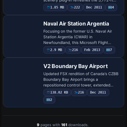
asphalt strip, updated taxiway layout,
1.85 MB
222
Dec 2011
4
small GA apron with three stands,
photoreal ground p…
Naval Air Station Argentia
Focusing on the former U.S. Naval Air
Station Argentia (CWAR) in
Newfoundland, this Microsoft Flight
Simulator X scenery add-on rebuilds the
2.9 MB
216
Feb 2013
7
twin-runway field, adjacent docks and
Cold War support b…
V2 Boundary Bay Airport
Updated FSX rendition of Canada’s CZBB
Boundary Bay Airport brings a
repositioned control tower, extended
07/25 runway to 5,606 ft, added taxiway
138.02 KB
216
Dec 2011
E, accurate VASI, crosswind support,
2
revised aprons…
9
pages with
161
downloads.