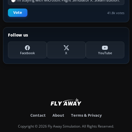
I'm staying with Microsoft Flight Simulator X: Steam Edition.
Vote
41.8k votes
Follow us
Facebook
X
YouTube
Contact
About
Terms & Privacy
Copyright © 2026 Fly Away Simulation. All Rights Reserved.