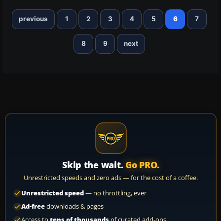
previous
1
2
3
4
5
6
7
8
9
next
Skip the wait.
Go PRO.
Unrestricted speeds and zero ads — for the cost of a coffee.
Unrestricted speed
— no throttling, ever
Ad-free
downloads & pages
Access to
tens of thousands
of curated add-ons