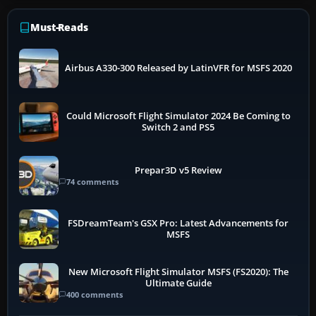
Must-Reads
Airbus A330-300 Released by LatinVFR for MSFS 2020
Could Microsoft Flight Simulator 2024 Be Coming to
Switch 2 and PS5
Prepar3D v5 Review
74 comments
FSDreamTeam's GSX Pro: Latest Advancements for
MSFS
New Microsoft Flight Simulator MSFS (FS2020): The
Ultimate Guide
400 comments