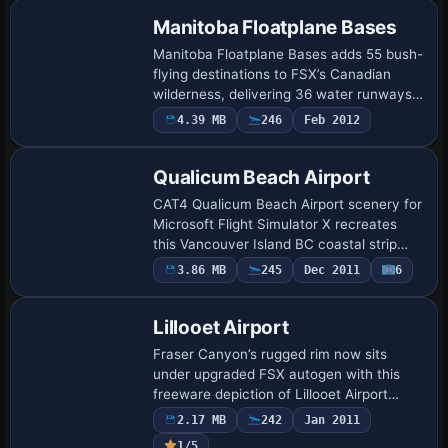
and ac…
Manitoba Floatplane Bases
Manitoba Floatplane Bases adds 55 bush-
flying destinations to FSX’s Canadian
wilderness, delivering 36 water runways
with dock starts, six heli pads and 13
4.39 MB
246
Feb 2012
gravel strips, plus fifteen bundled missi…
Qualicum Beach Airport
CAT4 Qualicum Beach Airport scenery for
Microsoft Flight Simulator X recreates
this Vancouver Island BC coastal strip
with custom landclass, updated forest-
3.86 MB
245
Dec 2011
6
to-logging transitions, accurate runway
a…
Lillooet Airport
Fraser Canyon’s rugged rim now sits
under upgraded FSX autogen with this
freeware depiction of Lillooet Airport
(CAR3), bringing corrected runway
2.17 MB
242
Jan 2011
thresholds, custom structures, tweaked
1/5