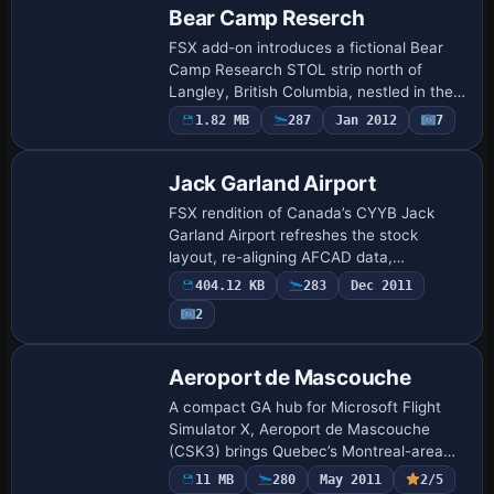
Bear Camp Reserch
FSX add-on introduces a fictional Bear
Camp Research STOL strip north of
Langley, British Columbia, nestled in the
Pitt Lake canyon. The 600-foot dirt
1.82 MB
287
Jan 2012
7
runway, dedicated Unicom at 119.225
MHz, optio…
Jack Garland Airport
FSX rendition of Canada’s CYYB Jack
Garland Airport refreshes the stock
layout, re-aligning AFCAD data,
activating runway 13/31 as a grass and
404.12 KB
283
Dec 2011
water strip, adding a three-bay floatplane
2
marina, hel…
Aeroport de Mascouche
A compact GA hub for Microsoft Flight
Simulator X, Aeroport de Mascouche
(CSK3) brings Quebec’s Montreal-area
tarmac to life with accurate runway re-
11 MB
280
May 2011
2/5