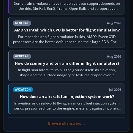
Some train simulators have multiplayer, but support depends on
the title. SimRail, Run8, Trainz, Open Rails and co-operative
railway sandboxes can be…
Aug 2026
GENERAL
AMD vs Intel: which CPU is better for flight simulation?
For most desktop flight-simulation builds, AMD’s Ryzen X3D
processors are the better default because their large 3D V-Cache
often helps CPU-bound…
Aug 2026
GENERAL
How do scenery and terrain differ in flight simulators?
In flight simulators, terrain is the ground itself: its elevation,
shape and the surface imagery or textures draped over it.
Scenery is the broader…
Jul 2026
AVIATION
How does an aircraft fuel injection system work?
In aviation and real-world flying, an aircraft fuel injection system
sends pressurised fuel to the engine, meters it against incoming
air and…
Browse all answers →