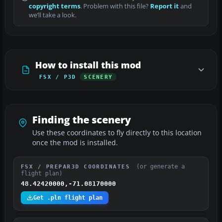
copyright terms
. Problem with this file?
Report it
and
we’ll take a look.
How to install this mod
FSX / P3D
SCENERY
Finding the scenery
Use these coordinates to fly directly to this location
once the mod is installed.
(or generate a
FSX / PREPAR3D COORDINATES
flight plan)
48.42420000,-71.08170000
Get .pln flight plan