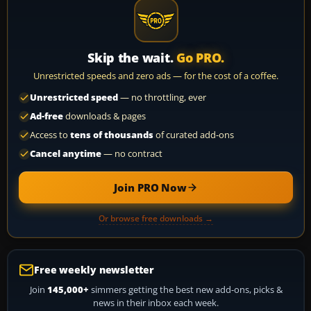
Skip the wait.
Go PRO.
Unrestricted speeds and zero ads — for the cost of a coffee.
Unrestricted speed
— no throttling, ever
Ad-free
downloads & pages
Access to
tens of thousands
of curated add-ons
Cancel anytime
— no contract
Join PRO Now
Or browse free downloads →
Free weekly newsletter
Join
145,000+
simmers getting the best new add-ons, picks &
news in their inbox each week.