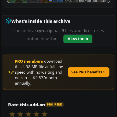
Leaflet
|
© OpenStreetMap contributors
What’s inside this archive
The archive
cyrc.zip
has
9
files and directories
contained within it.
View them
PRO members
download
this 4.98 MB file at full line
speed with no waiting and
See PRO benefits
no cap — $4.57/month
annually.
Rate this add-on
PRO PERK