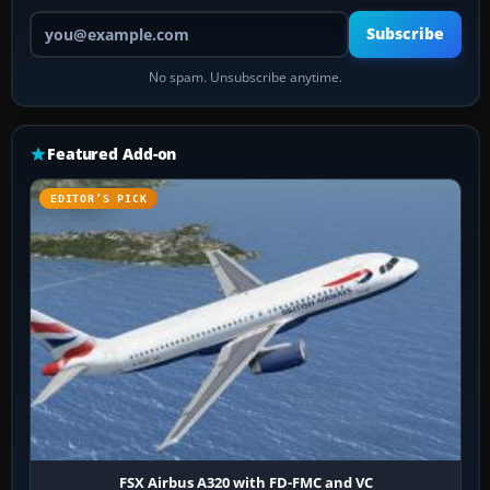
Your email address
Subscribe
No spam. Unsubscribe anytime.
Featured Add-on
EDITOR’S PICK
FSX Airbus A320 with FD-FMC and VC