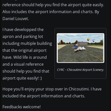
reference should help you find the airport quite easily.
Also includes the airport information and charts. By
Daniel Louvet.
I have developped the
apron and parking lot
including multiple building
that the original airport
have. Wild life is around
and a visual reference
CYRC - Chicoutimi Airport Scenery.
should help you find that
airport quite easily! :)
Hope you'll enjoy your stop over in Chicoutimi. I have
included the airport information and charts.
Feedbacks welcome!