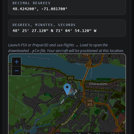
DECIMAL DEGREES
48.424200°, -71.081700°
DEGREES, MINUTES, SECONDS
48° 25' 27.120" N
71° 04' 54.120" W
Launch FSX or Prepar3D and use
Flights → Load
to open the
downloaded
file. Your aircraft will be positioned at this location.
.pln
+
−