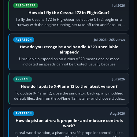
Jul 2026
FLIGHTGEAR
How do I fly the Cessna 172 in FlightGear?
To fly the Cessna 172 in FlightGear, select the C172, begin on a
runway with the engine running, set take-off trim and flaps up,
apply full power,…
Jul 2026 · 265 views
AVIATION
How do you recognise and handle A320 unreliable
airspeed?
Unreliable airspeed on an Airbus A320 means one or more
indicated airspeeds cannot be trusted, usually because
pitot/static or air-data inputs are…
Jul 2026
X-PLANE
How do I update X-Plane 12 to the latest version?
To update X-Plane 12, close the simulator, back up any modified
default files, then run the X-Plane 12 Installer and choose Update
X-Plane. Steam…
Aug 2026
AVIATION
How do piston aircraft propeller and mixture controls
work?
In real-world aviation, a piston aircraft’s propeller control selects