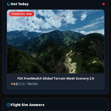
Hot Today
TRENDING NOW
FSX FreeMeshX Global Terrain Mesh Scenery 2.0
4.2
(223)
58/24h
Flight Sim Answers