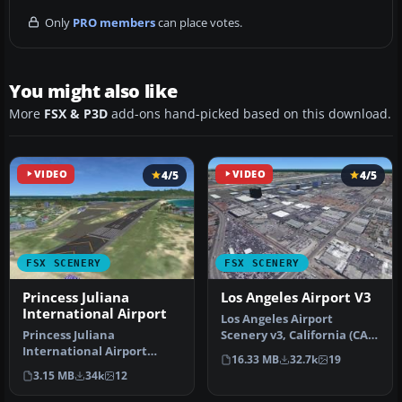
Only
PRO members
can place votes.
You might also like
More
FSX & P3D
add-ons hand-picked based on this download.
VIDEO
4/5
VIDEO
4/5
FSX SCENERY
FSX SCENERY
Princess Juliana
Los Angeles Airport V3
International Airport
Los Angeles Airport
Princess Juliana
Scenery v3, California (CA).
International Airport
This photoreal scenery is a
16.33 MB
32.7k
19
(TNCM) in Saint Marteen,
…
3.15 MB
34k
12
Netherlands A…