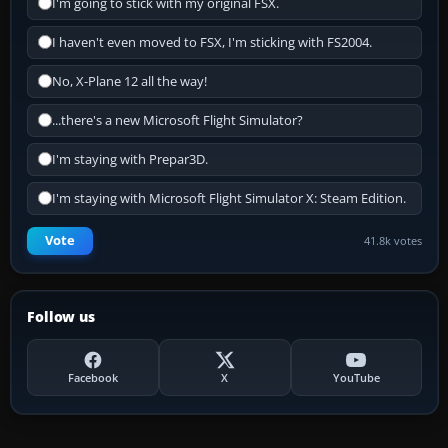
I'm going to stick with my original FSX.
I haven't even moved to FSX, I'm sticking with FS2004.
No, X-Plane 12 all the way!
...there's a new Microsoft Flight Simulator?
I'm staying with Prepar3D.
I'm staying with Microsoft Flight Simulator X: Steam Edition.
Vote
41.8k votes
Follow us
Facebook
X
YouTube