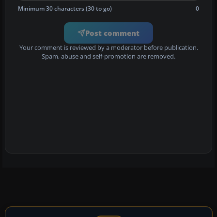
Minimum 30 characters (30 to go)
0
Post comment
Your comment is reviewed by a moderator before publication.
Spam, abuse and self-promotion are removed.