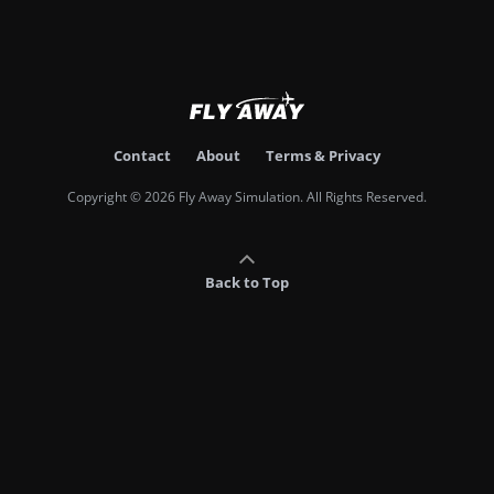
Contact
About
Terms & Privacy
Copyright © 2026 Fly Away Simulation. All Rights Reserved.
Back to Top