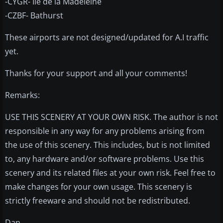
-CYGR- Ile de la Madeleine
-CZBF- Bathurst
These airports are not designed/updated for A.I traffic
yet.
Thanks for your support and all your comments!
Remarks:
USE THIS SCENERY AT YOUR OWN RISK. The author is not
responsible in any way for any problems arising from
the use of this scenery. This includes, but is not limited
to, any hardware and/or software problems. Use this
scenery and its related files at your own risk. Feel free to
make changes for your own usage. This scenery is
strictly freeware and should not be redistributed.
Dan