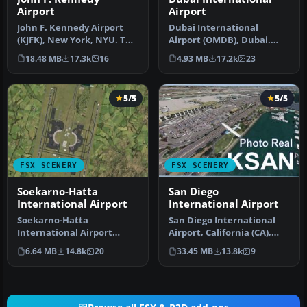
Airport
Airport
John F. Kennedy Airport
Dubai International
(KJFK), New York, NYU. This
Airport (OMDB), Dubai.
is a photoreal scenery re…
Includes a new passenger
18.48 MB
17.3k
16
4.93 MB
17.2k
23
terminal …
5/5
5/5
FSX SCENERY
FSX SCENERY
Soekarno-Hatta
San Diego
International Airport
International Airport
Soekarno-Hatta
San Diego International
International Airport
Airport, California (CA),
(WIII), Jakarta, Indonesia.
USA. This photoreal
6.64 MB
14.8k
20
33.45 MB
13.8k
9
An update to…
scenery…