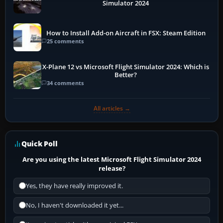
Simulator 2024
How to Install Add-on Aircraft in FSX: Steam Edition
25 comments
X-Plane 12 vs Microsoft Flight Simulator 2024: Which is
Better?
34 comments
All articles →
Quick Poll
Are you using the latest Microsoft Flight Simulator 2024
release?
Yes, they have really improved it.
No, I haven't downloaded it yet...