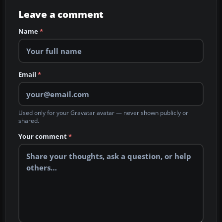
Leave a comment
Name
*
Email
*
Used only for your Gravatar avatar — never shown publicly or
shared.
Your comment
*