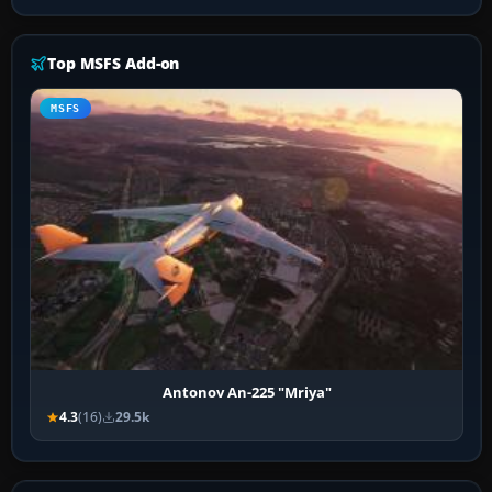
Top MSFS Add-on
MSFS
Antonov An-225 "Mriya"
4.3
(16)
29.5k