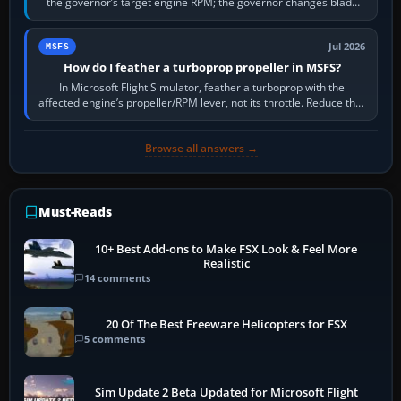
the governor’s target engine RPM; the governor changes blade
pitch to hold it.…
Jul 2026
MSFS
How do I feather a turboprop propeller in MSFS?
In Microsoft Flight Simulator, feather a turboprop with the
affected engine’s propeller/RPM lever, not its throttle. Reduce that
engine to idle, then…
Browse all answers →
Must-Reads
10+ Best Add-ons to Make FSX Look & Feel More
Realistic
14 comments
20 Of The Best Freeware Helicopters for FSX
5 comments
Sim Update 2 Beta Updated for Microsoft Flight