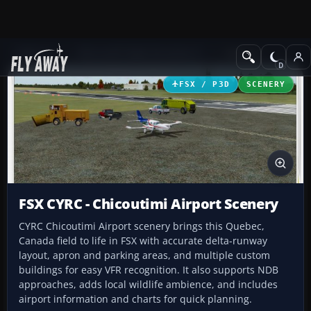
Add-ons
Microsoft Flight Simulator X
Scenery
FSX / P3D
SCENERY
FSX CYRC - Chicoutimi Airport Scenery
CYRC Chicoutimi Airport scenery brings this Quebec,
Canada field to life in FSX with accurate delta-runway
layout, apron and parking areas, and multiple custom
buildings for easy VFR recognition. It also supports NDB
approaches, adds local wildlife ambience, and includes
airport information and charts for quick planning.