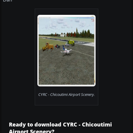
CYRC - Chicoutimi Airport Scenery.
Ready to download CYRC - Chicoutimi
Airport Scenery?