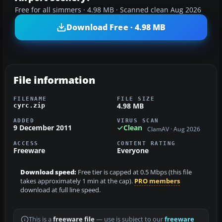
Free for all simmers · 4.98 MB · Scanned clean Aug 2026
Download Free · 4.98 MB
File information
FILENAME
FILE SIZE
4.98 MB
cyrc.zip
ADDED
VIRUS SCAN
9 December 2011
Clean
ClamAV · Aug 2026
ACCESS
CONTENT RATING
Freeware
Everyone
Download speed:
Free tier is capped at 0.5 Mbps (this file
takes approximately 1 min at the cap).
PRO members
download at full line speed.
This is a
freeware file
— use is subject to our
freeware