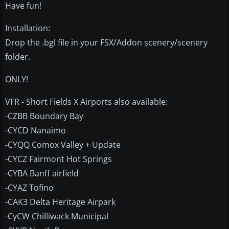
Have fun!
Installation:
Drop the .bgl file in your FSX/Addon scenery/scenery
folder.
ONLY!
VFR - Short Fields X Airports also available:
-CZBB Boundary Bay
-CYCD Nanaimo
-CYQQ Comox Valley + Update
-CYCZ Fairmont Hot Springs
-CYBA Banff airfield
-CYAZ Tofino
-CAK3 Delta Heritage Airpark
-CyCW Chilliwack Municipal