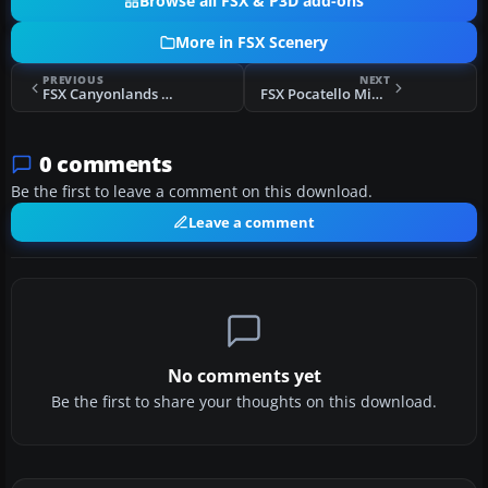
Browse all FSX & P3D add-ons
More in FSX Scenery
PREVIOUS
NEXT
FSX Canyonlands Scenery
FSX Pocatello Midwest B-29 Bases Scenery
0 comments
Be the first to leave a comment on this download.
Leave a comment
No comments yet
Be the first to share your thoughts on this download.