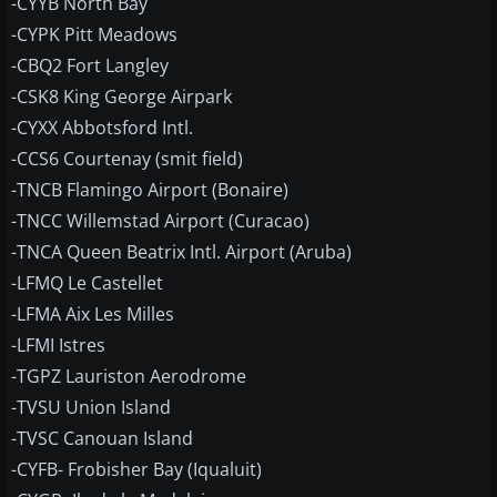
-CYYB North Bay
-CYPK Pitt Meadows
-CBQ2 Fort Langley
-CSK8 King George Airpark
-CYXX Abbotsford Intl.
-CCS6 Courtenay (smit field)
-TNCB Flamingo Airport (Bonaire)
-TNCC Willemstad Airport (Curacao)
-TNCA Queen Beatrix Intl. Airport (Aruba)
-LFMQ Le Castellet
-LFMA Aix Les Milles
-LFMI Istres
-TGPZ Lauriston Aerodrome
-TVSU Union Island
-TVSC Canouan Island
-CYFB- Frobisher Bay (Iqualuit)