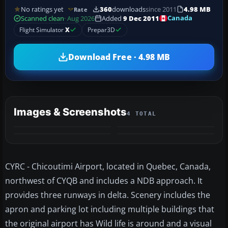
No ratings yet
360
downloads
since 2011
4.98 MB
Rate
Canada
Scanned clean
· Aug 2026
Added
9 Dec 2011
Flight Simulator
X
Prepar3D
Download Free · 4.98 MB
Images & Screenshots
4 TOTAL
CYRC - Chicoutimi Airport, located in Quebec, Canada,
northwest of CYQB and includes a NDB approach. It
provides three runways in delta. Scenery includes the
apron and parking lot including multiple buildings that
the original airport has Wild life is around and a visual