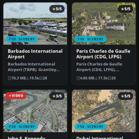
5/5
5/5
FSX SCENERY
FSX SCENERY
Barbados International
Paris Charles de Gaulle
Airport
Airport (CDG, LFPG)
Barbados International
Paris Charles de Gaulle
Airport (TBPB). Grantley
Airport (CDG, LFPG),
Adams International
France. The entire airport
76.3 MB
19.5k
28
4.86 MB
17.3k
20
Airport f…
has b…
VIDEO
3/5
5/5
FSX SCENERY
FSX SCENERY
John F. Kennedy
Dubai International