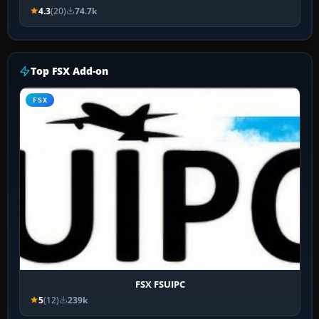
4.3
(20)
74.7k
Top FSX Add-on
FSX
FSX FSUIPC
5
(12)
239k