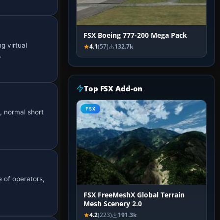
FSX Boeing 777-200 Mega Pack
g virtual
4.1
(57)
132.7k
…
Top FSX Add-on
FSX
s, normal short
e of operators,
FSX FreeMeshX Global Terrain
Mesh Scenery 2.0
4.2
(223)
191.3k