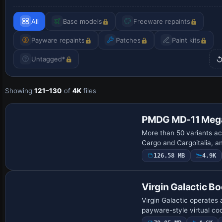
All
Base models
Freeware repaints
Payware repaints
Patches
Paint kits
Untagged*
Showing
121–130
of
4K
files
Payware Repaint
PMDG MD-11 Mega
More than 50 variants 
Cargo and Cargoitalia, a
126.58 MB
4.9K
Base Model
Virgin Galactic B
Virgin Galactic operate
payware-style virtual co