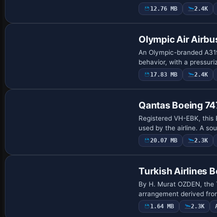
12.76 MB
2.4K
Base Model
Olympic Air Airb
An Olympic-branded A319
behavior, with a pressuri
17.83 MB
2.4K
Base Model
Qantas Boeing 7
Registered VH-EBK, this 
used by the airline. A s
20.07 MB
2.3K
Repaint
Turkish Airlines 
By H. Murat OZDEN, the T
arrangement derived from 
1.64 MB
2.3K
Repaint