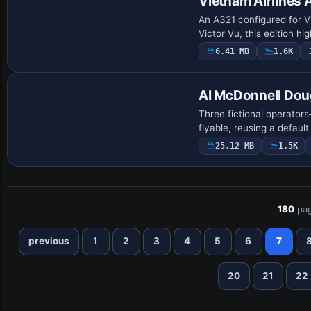
Vietnam Airlines 
An A321 configured for V
Victor Vu, this edition hi
6.41 MB
1.6K
Patch
AI McDonnell Dou
Three fictional operator
flyable, reusing a defaul
25.12 MB
1.5K
180
pag
previous
1
2
3
4
5
6
7
20
21
22