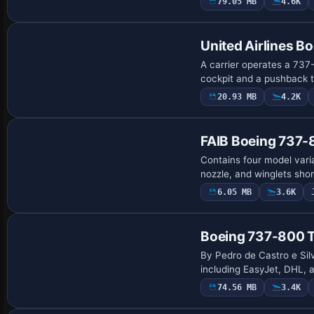
79.05 MB
4.6K
Base Model
United Airlines 
A carrier operates a 737-
cockpit and a pushback t
20.93 MB
4.2K
Base Model
FAIB Boeing 737-
Contains four model varia
nozzle, and winglets sho
6.05 MB
3.6K
Repaint
Boeing 737-800 T
By Pedro de Castro e Silv
including EasyJet, DHL, 
74.56 MB
3.4K
Base Model