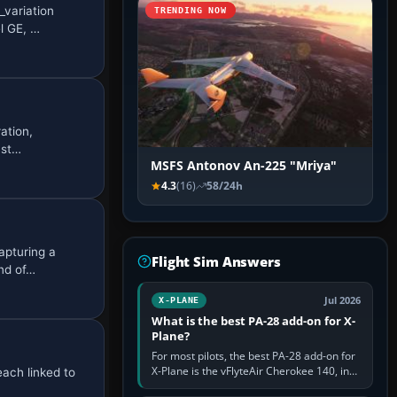
_variation
TRENDING NOW
l GE, …
ation,
 st…
MSFS Antonov An-225 "Mriya"
4.3
(16)
58/24h
apturing a
Flight Sim Answers
nd of…
Jul 2026
X-PLANE
What is the best PA-28 add-on for X-
Plane?
For most pilots, the best PA-28 add-on for
X-Plane is the vFlyteAir Cherokee 140, in
each linked to
an edition explicitly made for your X-Plane