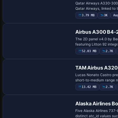
Qatar Airways A330-300 a
Qatar Airways, linked t
3.79 MB
3K
Au
Base Model
Airbus A300 B4-
The 2D panel v4.0 by Beno
featuring Litton 92 inte
52.03 MB
2.7K
Base Model
TAM Airbus A320
Lucas Nonato Castro pres
short-to-medium range na
13.42 MB
2.7K
Repaint
Alaska Airlines 
Five Alaska Airlines 737-8
distinct atc_id values 