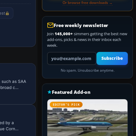
Or browse free downloads →
est
Free weekly newsletter
Join
145,000+
simmers getting the best new
add-ons, picks & news in their inbox each
week.
Your email address
Subscribe
No spam. Unsubscribe anytime.
 such as SAA
g broad c…
Featured Add-on
EDITOR’S PICK
ed by a
ique Corn…