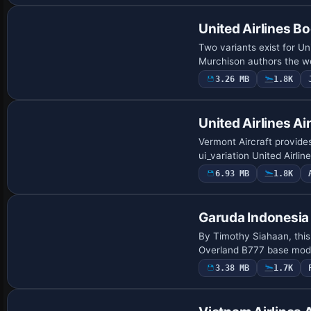
United Airlines B
Two variants exist for U
Murchison authors the wor
3.26 MB
1.8K
Repaint
United Airlines A
Vermont Aircraft provide
ui_variation United Airlin
6.93 MB
1.8K
Payware Repaint
Garuda Indonesia
By Timothy Siahaan, this
Overland B777 base model
3.38 MB
1.7K
Repaint