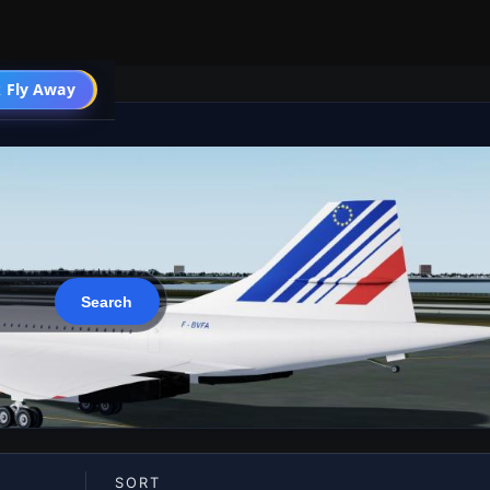
 Fly Away
Go PRO
SORT