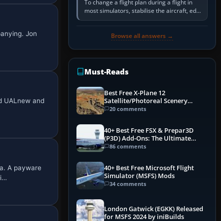
To change a flight plan during a flight in
most simulators, stabilise the aircraft, edit
the active route in the cockpit GPS or FMS,
activate the…
panying. Jon
Browse all answers →
Must-Reads
Best Free X-Plane 12
med UALnew and
Satellite/Photoreal Scenery
(Ortho4XP) Add-Ons
20 comments
40+ Best Free FSX & Prepar3D
(P3D) Add-Ons: The Ultimate
Mega List
86 comments
ia. A payware
40+ Best Free Microsoft Flight
Simulator (MSFS) Mods
bi…
34 comments
London Gatwick (EGKK) Released
for MSFS 2024 by iniBuilds