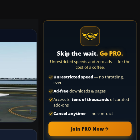
Skip the wait.
Go PRO.
Unrestricted speeds and zero ads — for the
cost of a coffee.
Unrestricted speed
— no throttling,
ever
Ad-free
downloads & pages
Access to
tens of thousands
of curated
add-ons
Cancel anytime
— no contract
Join PRO Now