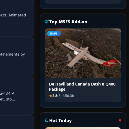
glets. Animated
Top MSFS Add-on
MSFS
refinements by
De Havilland Canada Dash 8 Q400
Package
Tu-134 A
3.8
(5)
50.3k
et, sto…
Hot Today