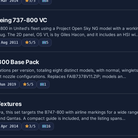
Mar 2014
5/5
8
Boeing 737-800 VC
800 in United's fleet using a Project Open Sky NG model with a workin
ug. The 2D panel, OS V1, is by Giles Hacon, and it includes an HSI wi
Aug 2011
5/5
5
800 Base Pack
tions per version, totaling eight distinct models, with normal, winglet
rt nozzle configurations. Replaces FAIB7378V11.ZIP; models an…
Jun 2019
5/5
1
extures
a, this set targets the B747-800 with airline markings for a wide rang
and Qantas. A compact guide is included, and the listing spans…
Apr 2014
3/5
16