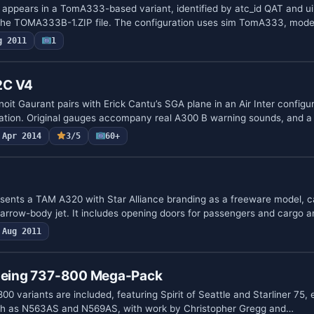
ppears in a TomA333-based variant, identified by atc_id QAT and ui
o the TOMA333B-1.ZIP file. The configuration uses sim TomA333, mode
g 2011
1
2C V4
it Gaurant pairs with Erick Cantu’s SGA plane in an Air Inter configur
gration. Original gauges accompany real A300 B warning sounds, and a
Apr 2014
3/5
60+
ents a TAM A320 with Star Alliance branding as a freeware model, c
rrow-body jet. It includes opening doors for passengers and cargo a
Aug 2011
Boeing 737-800 Mega-Pack
00 variants are included, featuring Spirit of Seattle and Starliner 75, 
such as N563AS and N569AS, with work by Christopher Gregg and…