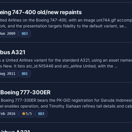
oeing 747-400 old/new repaints
nited Airlines on the Boeing 747-400, with an image unt744.gif accom
k, and the presentation targets fidelity to the default variant, se…
Jun 2009
3
irbus A321
s a United Airlines variant for the standard A321, using an asset na
es New. It lists atc_id N15446 and atc_airline United, with the …
Aug 2011
1
 Boeing 777-300ER
 Boeing 777-300ER bears the PK-GID registration for Garuda Indones
 enables operation, and Timothy Siahaan refines tail details and ca
Feb 2016
5/5
3