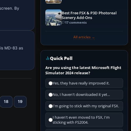
 screen. By
Best Free FSX & P3D Photoreal
Scenery Add-Ons
17 comments
All articles →
this MD-83 as
Quick Poll
Are you using the latest Microsoft Flight
Simulator 2024 release?
Yes, they have really improved it.
No, I haven't downloaded it yet...
18
19
I'm going to stick with my original FSX.
I haven't even moved to FSX, I'm
sticking with FS2004.