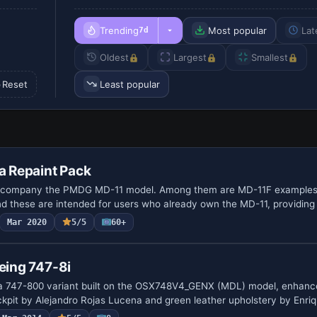
Trending
Most popular
Lat
7d
Oldest
Largest
Smallest
Reset
Least popular
 Repaint Pack
accompany the PMDG MD-11 model. Among them are MD-11F examples
nd these are intended for users who already own the MD-11, providin
Mar 2020
5/5
60+
oeing 747-8i
s a 747-800 variant built on the OSX748V4_GENX (MDL) model, enhanc
ckpit by Alejandro Rojas Lucena and green leather upholstery by Enr