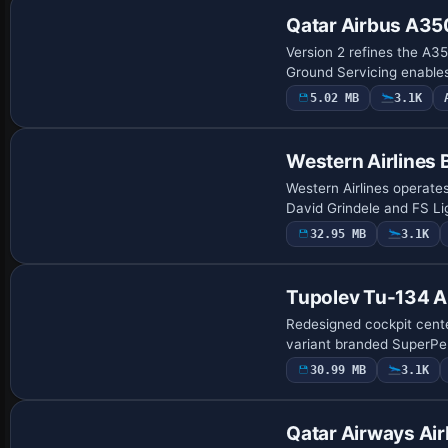
Qatar Airbus A3
Version 2 refines the A35
Ground Servicing enables
5.02 MB
3.1K
Base Model
Western Airlines
Western Airlines operate
David Grindele and FS Li
32.95 MB
3.1K
Base Model
Tupolev Tu-134 
Redesigned cockpit cent
variant branded SuperPer
30.99 MB
3.1K
Repaint
Qatar Airways A