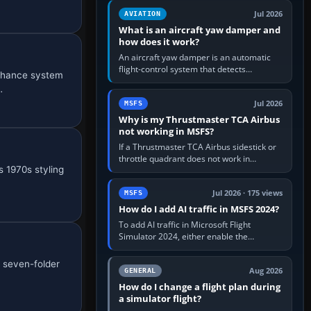
version. It gives…
Jul 2026
AVIATION
What is an aircraft yaw damper and
how does it work?
An aircraft yaw damper is an automatic
flight-control system that detects
enhance system
unwanted yaw and commands small,
…
rapid rudder movements to oppose it. In…
Jul 2026
MSFS
Why is my Thrustmaster TCA Airbus
not working in MSFS?
If a Thrustmaster TCA Airbus sidestick or
throttle quadrant does not work in
 1970s styling
Microsoft Flight Simulator, first check that
Windows sees live axis…
Jul 2026 · 175 views
MSFS
How do I add AI traffic in MSFS 2024?
To add AI traffic in Microsoft Flight
Simulator 2024, either enable the
simulator’s built-in Real-Time Online or
offline AI traffic, or, on PC,…
a seven-folder
Aug 2026
GENERAL
How do I change a flight plan during
a simulator flight?