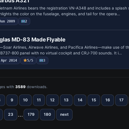
Airbus A321
ietnam Airlines bears the registration VN-A348 and includes a splash
ghlights the color on the fuselage, engines, and tail for the opera…
Jun 2009
2
glas MD-83 Made Flyable
s—Soar Airlines, Airwave Airlines, and Pacifica Airlines—make use of 
t B737-800 panel with no virtual cockpit and CRJ-700 sounds. It i…
Apr 2014
5/5
3
es with
3589
downloads.
8
9
10
11
12
13
14
15
16
17
...
23
179
180
next