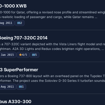
50-1000 XWB
0-1000 for Qatar, offering a revised nose profile and streamlined win
 realistic loading of passenger and cargo, while Qatar remains …
Aug 2011
2
 Boeing 707-320C 2014
s a 707-320C variant depicted with the Vista Liners flight model and 
ghtman. A2A 3D Lights and Redux codes brighten night operations, …
Jan 2015
4/5
5
A3 SuperPerformer
ers a Boeing 737-800 layout with an overhead panel on the Tupolev 
former. The project uses the Soloviev D-30 Series II turbofan sounds
Aug 2011
1
irbus A330-300