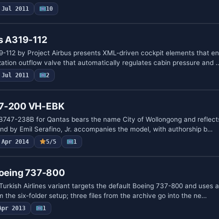
Jul 2011
10
us A319-112
-112 by Project Airbus presents XML-driven cockpit elements that 
zation outflow valve that automatically regulates cabin pressure and 
Jul 2011
2
47-200 VH-EBK
B747-238B for Qantas bears the name City of Wollongong and reflects
ound by Emil Serafino, Jr. accompanies the model, with authorship b…
Apr 2014
5/5
1
Boeing 737-800
urkish Airlines variant targets the default Boeing 737-800 and uses 
the six-folder setup; three files from the archive go into the ne…
Apr 2013
1