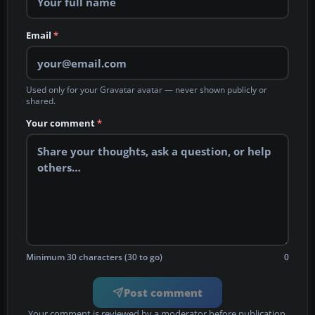
Email
*
Used only for your Gravatar avatar — never shown publicly or
shared.
Your comment
*
Minimum 30 characters (30 to go)
0
Post comment
Your comment is reviewed by a moderator before publication.