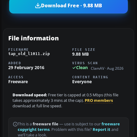
Download Free · 9.88 MB
File information
FILENAME
FILE SIZE
9.88 MB
tap_old_l1011.zip
ADDED
VIRUS SCAN
29 February 2016
Clean
ClamAV · Aug 2026
ACCESS
CONTENT RATING
Freeware
Everyone
Download speed:
Free tier is capped at 0.5 Mbps (this file
takes approximately 3 mins at the cap).
PRO members
download at full line speed.
This is a
freeware file
— use is subject to our
freeware
copyright terms
. Problem with this file?
Report it
and
we’ll take a look.