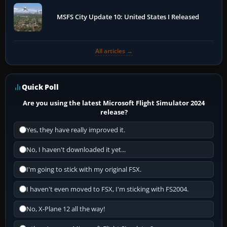
MSFS City Update 10: United States I Released
All articles →
Quick Poll
Are you using the latest Microsoft Flight Simulator 2024
release?
Yes, they have really improved it.
No, I haven't downloaded it yet...
I'm going to stick with my original FSX.
I haven't even moved to FSX, I'm sticking with FS2004.
No, X-Plane 12 all the way!