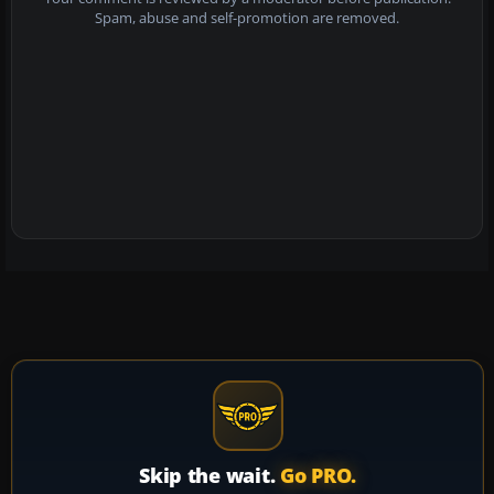
Spam, abuse and self-promotion are removed.
Skip the wait.
Go PRO.