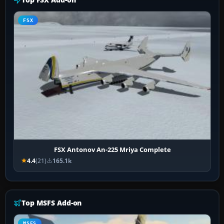
FSX
FSX Antonov An-225 Mriya Complete
4.4
(21)
165.1k
Top MSFS Add-on
MSFS