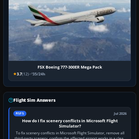
FSX Boeing 777-300ER Mega Pack
3.7
(12)
35/24h
Flight Sim Answers
Jul 2026
MSFS
How do I fix scenery conflicts in Microsoft Flight
Simulator?
To fix scenery conflicts in Microsoft Flight Simulator, remove all
third-party scenery, confirm the affected airport works in a clean