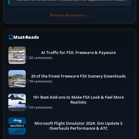
historically zinc…
Browse all answers →
Must-Reads
AI Traffic for FSX: Freeware & Payware
22 comments
20 of the Finest Freeware FSX Scenery Downloads
10 comments
10+ Best Add-ons to Make FSX Look & Feel More
Realistic
14 comments
Microsoft Flight Simulator 2024: Sim Update 3
Overhauls Performance & ATC