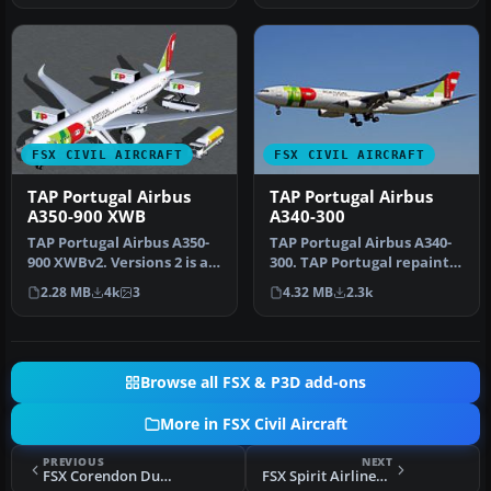
FSX CIVIL AIRCRAFT
FSX CIVIL AIRCRAFT
TAP Portugal Airbus
TAP Portugal Airbus
A350-900 XWB
A340-300
TAP Portugal Airbus A350-
TAP Portugal Airbus A340-
900 XWBv2. Versions 2 is an
300. TAP Portugal repaint
all new version of theA3…
for the Airbus A340-300
2.28 MB
4k
3
4.32 MB
2.3k
mo…
Browse all FSX & P3D add-ons
More in FSX Civil Aircraft
PREVIOUS
NEXT
FSX Corendon Dutch Airlines Boeing 737-800NGX PH-CDF
FSX Spirit Airlines Airbus A319