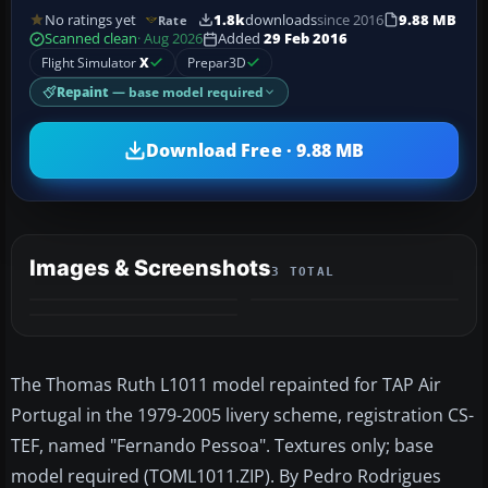
No ratings yet
1.8k
downloads
since 2016
9.88 MB
Rate
Scanned clean
· Aug 2026
Added
29 Feb 2016
Flight Simulator
X
Prepar3D
Repaint
— base model required
Download Free · 9.88 MB
Images & Screenshots
3 TOTAL
The Thomas Ruth L1011 model repainted for TAP Air
Portugal in the 1979-2005 livery scheme, registration CS-
TEF, named "Fernando Pessoa". Textures only; base
model required (TOML1011.ZIP). By Pedro Rodrigues