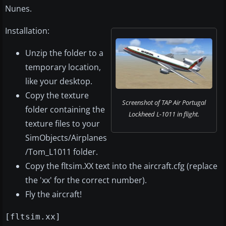
Nunes.
Installation:
Unzip the folder to a
temporary location,
like your desktop.
Copy the texture
Screenshot of TAP Air Portugal
folder containing the
Lockheed L-1011 in flight.
texture files to your
SimObjects/Airplanes
/Tom_L1011 folder.
Copy the fltsim.XX text into the aircraft.cfg (replace
the 'xx' for the correct number).
Fly the aircraft!
[fltsim.xx]