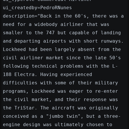
ui_createdby=PedroRNunes
description="Back in the 60's, there was a
need for a widebody airliner that was
smaller to the 747 but capable of landing
and departing airports with short runways.
Lockheed had been largely absent from the
civil airliner market since the late 50's
following technical problems with the L-
188 Electra. Having experienced
difficulties with some of their military
programs, Lockheed was eager to re-enter
the civil market, and their response was
the TriStar. The aircraft was originally
conceived as a "jumbo twin", but a three-
engine design was ultimately chosen to