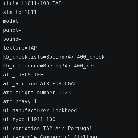
title=L1011-100 TAP
sim=tom1011
model=
panel=
sound=
texture=TAP
kb_checklists=Boeing747-400_check
kb_reference=Boeing747-400_ref
atc_id=CS-TEF
atc_airline=AIR PORTUGAL
atc_flight_number=1123
atc_heavy=1
ui_manufacturer=Lockheed
ui_type=L1011-100
ui_variation=TAP Air Portugal
ui_typerole=Commercial Airliner