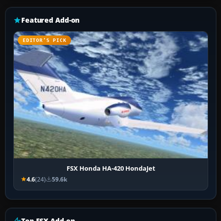
Featured Add-on
EDITOR’S PICK
FSX Honda HA-420 HondaJet
4.6
(24)
59.6k
Top FSX Add-on