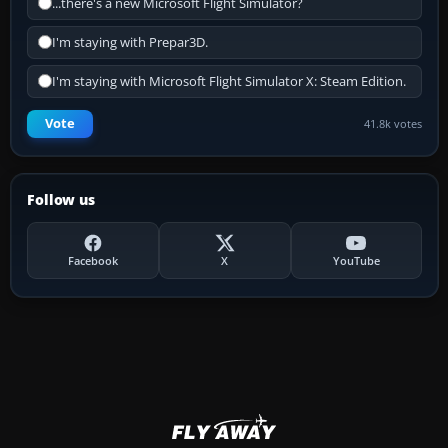
...there's a new Microsoft Flight Simulator?
I'm staying with Prepar3D.
I'm staying with Microsoft Flight Simulator X: Steam Edition.
Vote
41.8k votes
Follow us
Facebook
X
YouTube