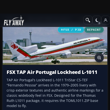
Add-ons
Microsoft Flight Simulator X
Civil Aircraft
FSX / P3D
REPAINT
FSX TAP Air Portugal Lockheed L-1011
TAP Air Portugal’s Lockheed L-1011 TriStar CS-TEF
“Fernando Pessoa” arrives in the 1979–2005 livery with
crisp exterior textures and authentic airline markings for a
classic widebody feel in FSX. Designed for the Thomas
Ruth L1011 package, it requires the TOML1011.ZIP base
model to fly.