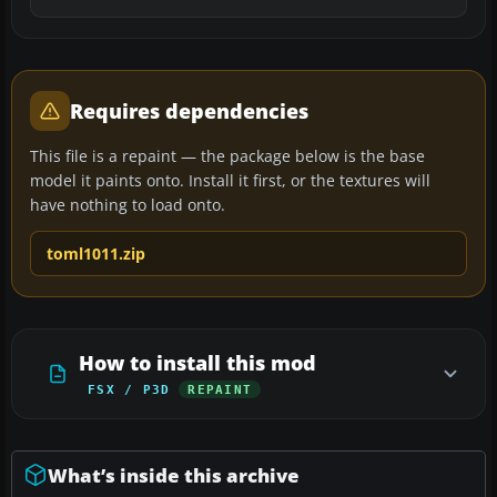
Requires dependencies
This file is a repaint — the package below is the base
model it paints onto. Install it first, or the textures will
have nothing to load onto.
toml1011.zip
How to install this mod
FSX / P3D
REPAINT
What’s inside this archive