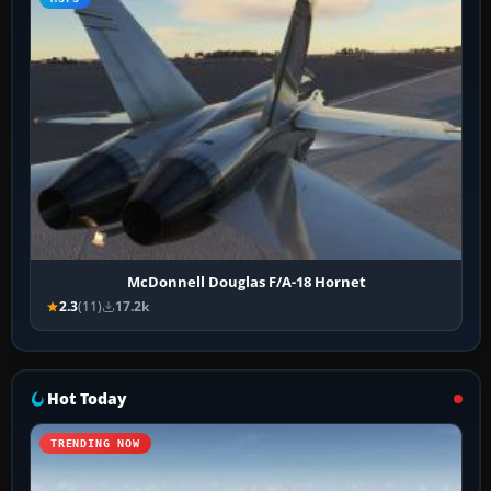
McDonnell Douglas F/A-18 Hornet
2.3
(11)
17.2k
Hot Today
TRENDING NOW