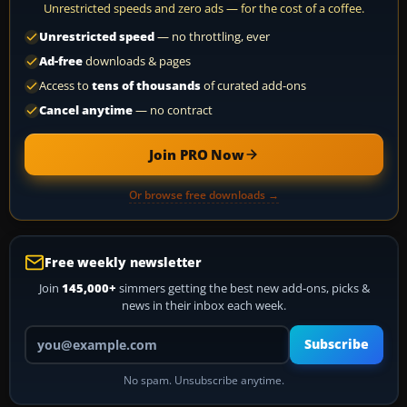
Unrestricted speeds and zero ads — for the cost of a coffee.
Unrestricted speed
— no throttling, ever
Ad-free
downloads & pages
Access to
tens of thousands
of curated add-ons
Cancel anytime
— no contract
Join PRO Now
Or browse free downloads →
Free weekly newsletter
Join
145,000+
simmers getting the best new add-ons, picks &
news in their inbox each week.
Your email address
Subscribe
No spam. Unsubscribe anytime.