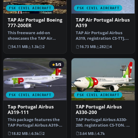
FSX CIVIL AIRCRAFT
FSX CIVIL AIRCRAFT
TAP Air Portugal Boeing
TAP Air Portugal Airbus
777-200ER
A319
This freeware add-on
TAP Air Portugal Airbus
showcases the TAP Air
A319, registration CS-TTJ,
Portugal Boeing 777-200ER
"Eusebio". Textures only
54.11 MB
1.3k
2
16.73 MB
282
4
and intr…
f…
5/5
FSX CIVIL AIRCRAFT
FSX CIVIL AIRCRAFT
Tap Portugal Airbus
TAP Portugal Airbus
A319-111
A330-200
This package features the
TAP Portugal Airbus A330-
TAP Portugal Airbus A319-
200, registration CS-TON. A
111, named “Francisco
TAP Portugal repaint for…
18.82 MB
6.5k
2
3.64 MB
4.7k
D’Ol…