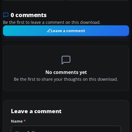
0 comments
Be the first to leave a comment on this download.
Leave a comment
No comments yet
Be the first to share your thoughts on this download.
Leave a comment
Name
*