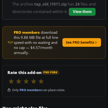
The archive
tap_old_l1011.zip
has
24
files and
directories contained within it.
View them
PRO members
download
this 9.88 MB file at full line
speed with no waiting and
See PRO benefits
no cap — $4.57/month
annually.
Rate this add-on
PRO PERK
Only
PRO members
can place votes.