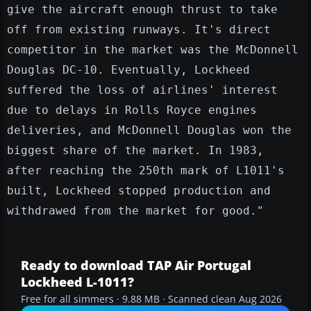
give the aircraft enough thrust to take
off from existing runways. It's direct
competitor in the market was the McDonnell
Douglas DC-10. Eventually, Lockheed
suffered the loss of airlines' interest
due to delays in Rolls Royce engines
deliveries, and McDonnell Douglas won the
biggest share of the market. In 1983,
after reaching the 250th mark of L1011's
built, Lockheed stopped production and
withdrawed from the market for good."
Ready to download TAP Air Portugal
Lockheed L-1011?
Free for all simmers · 9.88 MB · Scanned clean Aug 2026