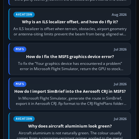
simulator, then…
Aug 2026
AVIATION
Why is an ILS localizer offset, and how do I fly it?
An ILS localizer is offset when terrain, obstacles, airport geometry
or antenna-siting limits prevent the beam from being aligned with
the runway…
Jul 2026
MSFS
How do I fix the MSFS graphics device error?
To fix the “Your graphics device has encountered a problem”
error in Microsoft Flight Simulator, return the GPU to stock
settings, install or roll…
Jul 2026
MSFS
How do I import SimBrief into the Aerosoft CRJ in MSFS?
In Microsoft Flight Simulator, generate the route in SimBrief,
export it in Aerosoft CRJ .flp format to the CRJ FlightPlans folder,
then load the…
Jul 2026
AVIATION
Why does aircraft aluminium look green?
Aircraft aluminium is not naturally green. The colour usually
comes from a corrosion-resistant primer applied to the metal,