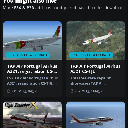
You might also like
More
FSX & P3D
add-ons hand-picked based on this download.
FSX CIVIL AIRCRAFT
FSX CIVIL AIRCRAFT
TAP Air Portugal Airbus
TAP Air Portugal Airbus
A321, registration CS-
A321 CS-TJE
TJG, "Amalia
FSX TAP Air Portugal Airbus
This freeware repaint
Rodrigues"
A321, registration CS-TJG,
showcases TAP Air
"Amalia Rodrigues". Re…
Portugal’s current livery
3.19 MB
3k
2
3.57 MB
2.6k
2
on an Airbu…