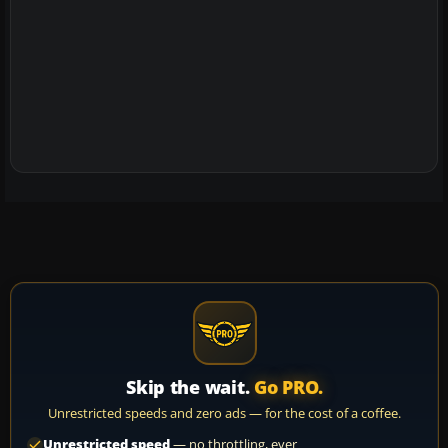
Skip the wait.
Go PRO.
Unrestricted speeds and zero ads — for the cost of a coffee.
Unrestricted speed
— no throttling, ever