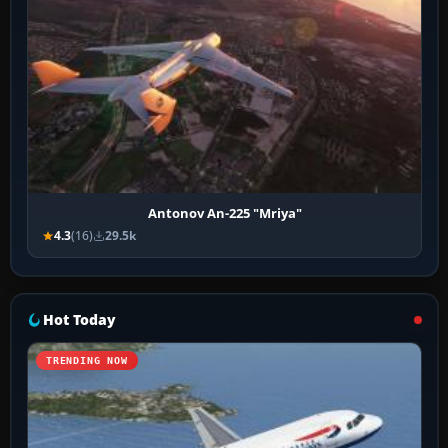
Antonov An-225 "Mriya"
4.3
(16)
29.5k
Hot Today
TRENDING NOW