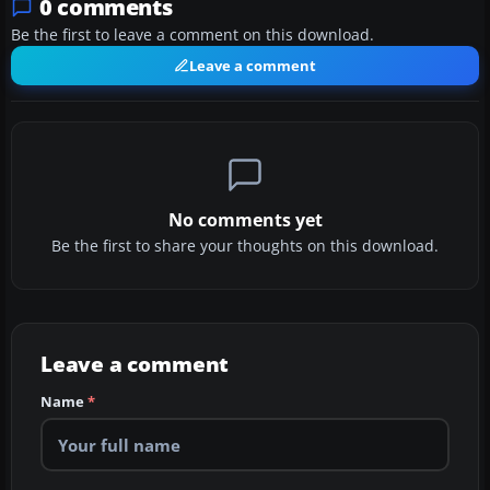
0 comments
Be the first to leave a comment on this download.
Leave a comment
No comments yet
Be the first to share your thoughts on this download.
Leave a comment
Name
*