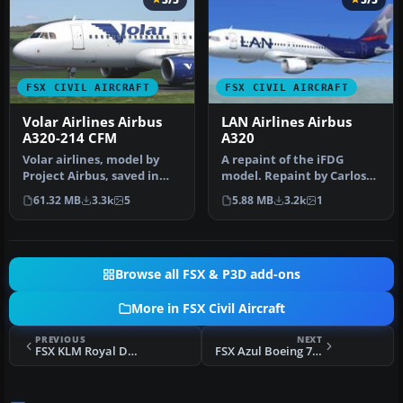
FSX CIVIL AIRCRAFT
FSX CIVIL AIRCRAFT
Volar Airlines Airbus
LAN Airlines Airbus
A320-214 CFM
A320
Volar airlines, model by
A repaint of the iFDG
Project Airbus, saved in
model. Repaint by Carlos
DTX5 format with 32 bits
Molina. Screenshot of LAN
61.32 MB
3.3k
5
5.88 MB
3.2k
1
fo…
Airl…
Browse all FSX & P3D add-ons
More in FSX Civil Aircraft
PREVIOUS
NEXT
FSX KLM Royal Dutch Airlines Boeing 737-700 PH-BGO
FSX Azul Boeing 737-800