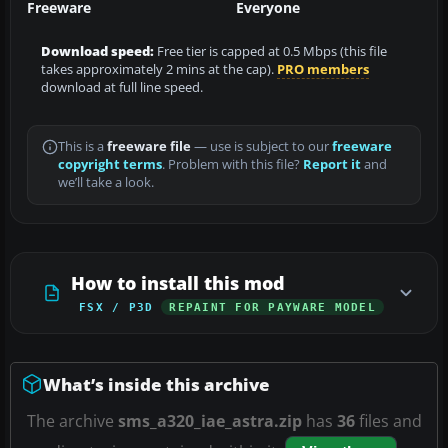
Freeware
Everyone
Download speed:
Free tier is capped at 0.5 Mbps (this file
takes approximately 2 mins at the cap).
PRO members
download at full line speed.
This is a
freeware file
— use is subject to our
freeware
copyright terms
. Problem with this file?
Report it
and
we’ll take a look.
How to install this mod
FSX / P3D
REPAINT FOR PAYWARE MODEL
What’s inside this archive
The archive
sms_a320_iae_astra.zip
has
36
files and