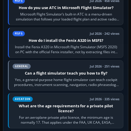
Jul 2026 · 458 views
MSFS
How do you use ATC in Microsoft Flight Simulator?
Microsoft Flight Simulator’s built-in ATC is a menu-driven
simulation that follows your loaded flight plan and active radio
frequency. Open the ATC…
Jul 2026 · 242 views
MSFS
How do I install the Fenix A320 in MSFS?
Install the Fenix A320 in Microsoft Flight Simulator (MSFS 2020)
on PC with the official Fenix installer, not by extracting files into
Community.…
Jul 2026 · 251 views
GENERAL
Can a flight simulator teach you how to fly?
Yes, a general-purpose home flight simulator can teach cockpit
procedures, instrument scanning, navigation, radio phraseology
and the sequence of…
Jul 2026 · 335 views
AVIATION
What are the age requirements for a private pilot
licence?
For an aeroplane private pilot licence, the minimum age is
normally 17. That applies under the FAA, UK CAA, EASA,
Transport Canada, CASA in Australia…