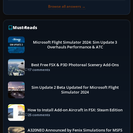
Browse all answers →
Must-Reads
Microsoft Flight Simulator 2024: Sim Update 3
Overhauls Performance & ATC
Best Free FSX & P3D Photoreal Scenery Add-Ons
17 comments
Sim Update 2 Beta Updated for Microsoft Flight
Simulator 2024
How to Install Add-on Aircraft in FSX: Steam Edition
25 comments
A320NEO Announced by Fenix Simulations for MSFS