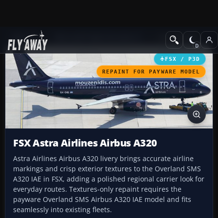
Add-ons
Microsoft Flight Simulator X
Civil Aircraft
FSX / P3D
REPAINT FOR PAYWARE MODEL
FSX Astra Airlines Airbus A320
Astra Airlines Airbus A320 livery brings accurate airline
markings and crisp exterior textures to the Overland SMS
A320 IAE in FSX, adding a polished regional carrier look for
everyday routes. Textures-only repaint requires the
payware Overland SMS Airbus A320 IAE model and fits
seamlessly into existing fleets.