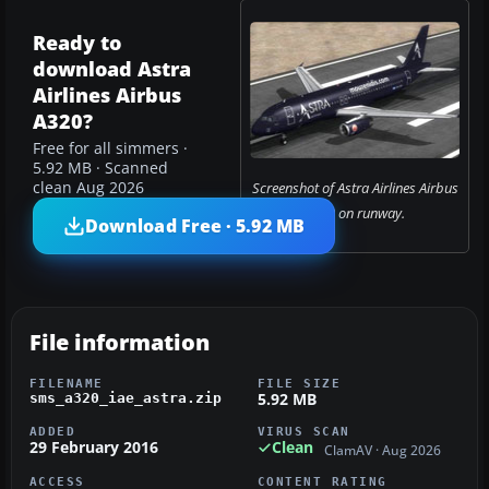
Ready to
download Astra
Airlines Airbus
A320?
Free for all simmers ·
5.92 MB · Scanned
clean Aug 2026
Screenshot of Astra Airlines Airbus
A320 on runway.
Download Free · 5.92 MB
File information
FILENAME
FILE SIZE
5.92 MB
sms_a320_iae_astra.zip
ADDED
VIRUS SCAN
29 February 2016
Clean
ClamAV · Aug 2026
ACCESS
CONTENT RATING