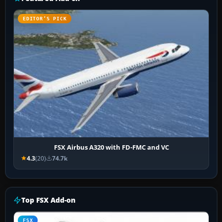
EDITOR’S PICK
FSX Airbus A320 with FD-FMC and VC
4.3
(20)
74.7k
Top FSX Add-on
FSX