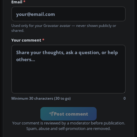
Email
*
Used only for your Gravatar avatar — never shown publicly or
shared.
Your comment
*
Minimum 30 characters (30 to go)
0
Post comment
Your comment is reviewed by a moderator before publication.
Spam, abuse and self-promotion are removed.