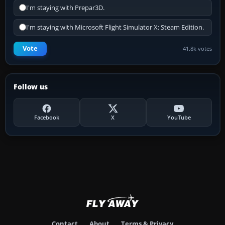
I'm staying with Prepar3D.
I'm staying with Microsoft Flight Simulator X: Steam Edition.
Vote
41.8k votes
Follow us
Facebook
X
YouTube
Contact
About
Terms & Privacy