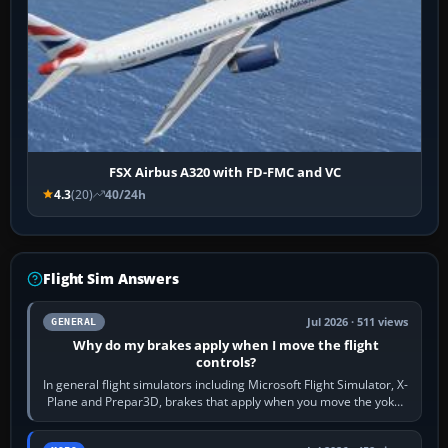
FSX Airbus A320 with FD-FMC and VC
4.3
(20)
40/24h
Flight Sim Answers
Jul 2026 · 511 views
GENERAL
Why do my brakes apply when I move the flight
controls?
In general flight simulators including Microsoft Flight Simulator, X-
Plane and Prepar3D, brakes that apply when you move the yoke,
joystick, throttle…