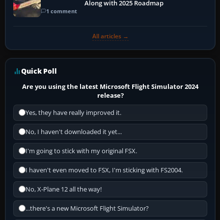
Along with 2025 Roadmap
1 comment
All articles →
Quick Poll
Are you using the latest Microsoft Flight Simulator 2024
release?
Yes, they have really improved it.
No, I haven't downloaded it yet...
I'm going to stick with my original FSX.
I haven't even moved to FSX, I'm sticking with FS2004.
No, X-Plane 12 all the way!
...there's a new Microsoft Flight Simulator?