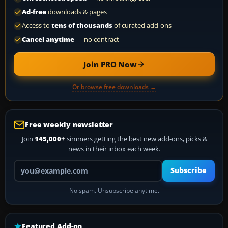
Ad-free
downloads & pages
Access to
tens of thousands
of curated add-ons
Cancel anytime
— no contract
Join PRO Now
Or browse free downloads →
Free weekly newsletter
Join
145,000+
simmers getting the best new add-ons, picks &
news in their inbox each week.
Your email address
Subscribe
No spam. Unsubscribe anytime.
Featured Add-on