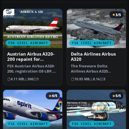
3/5
FSX CIVIL AIRCRAFT
FSX CIVIL AIRCRAFT
Austrian Airbus A320-
Delta Airlines Airbus
200 repaint for
A320
payware Overland
FSX Austrian Airbus A320-
The freeware Delta
A320-200
200, registration OE-LBP,
Airlines Airbus A320
retro livery. Textures onl…
rendition showcased here
4.11 MB
306
1
10.95 MB
8.1k
3
brings the r…
4/5
5/5
FSX CIVIL AIRCRAFT
FSX CIVIL AIRCRAFT