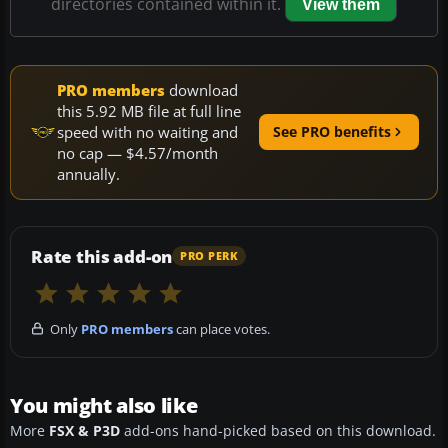
directories contained within it.
View them
PRO members
download
this 5.92 MB file at full line
speed with no waiting and
See PRO benefits
no cap — $4.57/month
annually.
Rate this add-on
PRO PERK
Only
PRO members
can place votes.
You might also like
More
FSX & P3D
add-ons hand-picked based on this download.