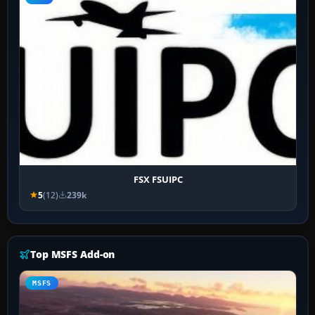
FSX FSUIPC
5
(12)
239k
Top MSFS Add-on
MSFS