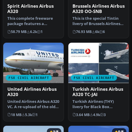
Spirit Airlines Airbus
Brussels Airlines Airbus
A320
A320 OO-SNB
This complete freeware
This is the special Tintin
package features a
livery of Brussels Airlines
meticulously crafted Spirit
presented on the A320.…
58.79 MB
6.2k
1
76.93 MB
6k
6
Airline…
FSX CIVIL AIRCRAFT
FSX CIVIL AIRCRAFT
United Airlines Airbus
Turkish Airlines Airbus
A320
A320 TC-JAI
United Airlines Airbus A320
Turkish Airlines (THY)
VC. A re-upload of the old
livery for Black Box
United/Continental pla…
Simulation Airbus Xtreme
18 MB
5.3k
1
3.64 MB
4.9k
3
Prologue…
3/5
5/5