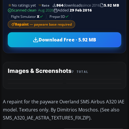
No ratings yet
964
downloads
since 2016
5.92 MB
Rate
Scanned clean
· Aug 2026
Added
29 Feb 2016
Flight Simulator
X
Prepar3D
Repaint
— payware base required
Download Free · 5.92 MB
Images & Screenshots
7 TOTAL
+3
MORE
A repaint for the payware Overland SMS Airbus A320 IAE
model. Textures only. By Dimitrios Moschos. (See also
SMS_A320_IAE_ASTRA_TEXTURES_FIX.ZIP).