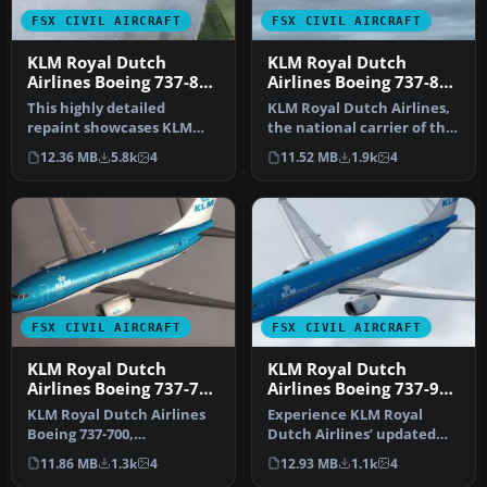
FSX CIVIL AIRCRAFT
FSX CIVIL AIRCRAFT
KLM Royal Dutch
KLM Royal Dutch
Airlines Boeing 737-800
Airlines Boeing 737-800
PH-BXM
PH-BXZ v2
This highly detailed
KLM Royal Dutch Airlines,
repaint showcases KLM
the national carrier of the
Royal Dutch Airlines’
Netherlands, operates a…
12.36 MB
5.8k
4
11.52 MB
1.9k
4
recently int…
FSX CIVIL AIRCRAFT
FSX CIVIL AIRCRAFT
KLM Royal Dutch
KLM Royal Dutch
Airlines Boeing 737-700
Airlines Boeing 737-900
PH-BGO
PH-BXP
KLM Royal Dutch Airlines
Experience KLM Royal
Boeing 737-700,
Dutch Airlines’ updated
registration PH-BGO,
color scheme on a Boeing
11.86 MB
1.3k
4
12.93 MB
1.1k
4
nickname "Parad…
737-900…