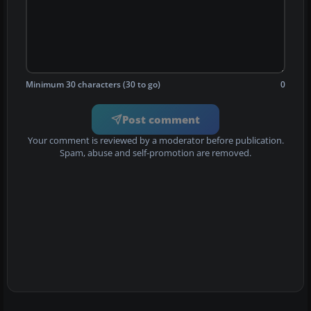
Minimum 30 characters (30 to go)
0
Post comment
Your comment is reviewed by a moderator before publication.
Spam, abuse and self-promotion are removed.