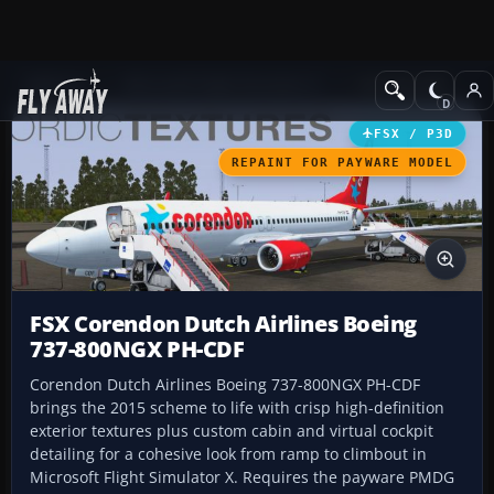
Add-ons
Microsoft Flight Simulator X
Civil Aircraft
FSX / P3D
REPAINT FOR PAYWARE MODEL
FSX Corendon Dutch Airlines Boeing
737-800NGX PH-CDF
Corendon Dutch Airlines Boeing 737-800NGX PH-CDF
brings the 2015 scheme to life with crisp high-definition
exterior textures plus custom cabin and virtual cockpit
detailing for a cohesive look from ramp to climbout in
Microsoft Flight Simulator X. Requires the payware PMDG