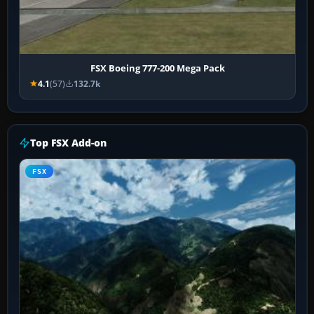
FSX Boeing 777-200 Mega Pack
4.1
(57)
132.7k
Top FSX Add-on
FSX