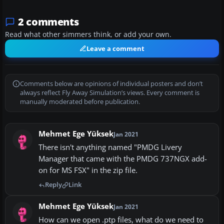
2 comments
Read what other simmers think, or add your own.
Leave a comment
Comments below are opinions of individual posters and don’t
always reflect Fly Away Simulation’s views. Every comment is
manually moderated before publication.
Mehmet Ege Yüksek
Jan 2021
There isn't anything named "PMDG Livery
Manager that came with the PMDG 737NGX add-
on for MS FSX" in the zip file.
Reply
Link
Mehmet Ege Yüksek
Jan 2021
How can we open .ptp files, what do we need to