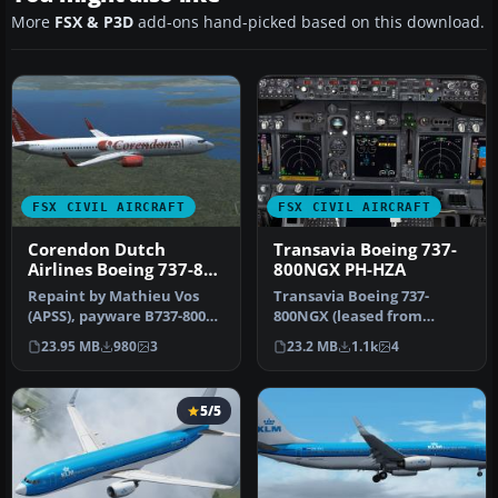
More
FSX & P3D
add-ons hand-picked based on this download.
FSX CIVIL AIRCRAFT
FSX CIVIL AIRCRAFT
Corendon Dutch
Transavia Boeing 737-
Airlines Boeing 737-800
800NGX PH-HZA
PH-CDE
Repaint by Mathieu Vos
Transavia Boeing 737-
(APSS), payware B737-800
800NGX (leased from
NGX model by PMDG.
Kulula), registration PH-
23.95 MB
980
3
23.2 MB
1.1k
4
Screenshot…
HZA. A repa…
5/5