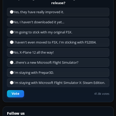
release?
Yes, they have really improved it.
No, I haven't downloaded it yet...
I'm going to stick with my original FSX.
I haven't even moved to FSX, I'm sticking with FS2004.
No, X-Plane 12 all the way!
...there's a new Microsoft Flight Simulator?
I'm staying with Prepar3D.
I'm staying with Microsoft Flight Simulator X: Steam Edition.
Vote
41.8k votes
Follow us