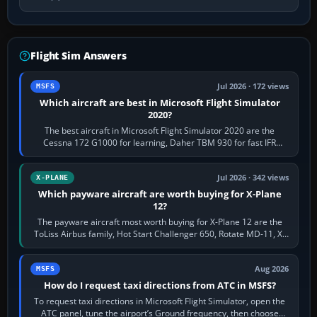
Flight Sim Answers
Jul 2026 · 172 views
MSFS
Which aircraft are best in Microsoft Flight Simulator
2020?
The best aircraft in Microsoft Flight Simulator 2020 are the
Cessna 172 G1000 for learning, Daher TBM 930 for fast IFR
touring, FlyByWire A32NX for a…
Jul 2026 · 342 views
X-PLANE
Which payware aircraft are worth buying for X-Plane
12?
The payware aircraft most worth buying for X-Plane 12 are the
ToLiss Airbus family, Hot Start Challenger 650, Rotate MD-11, X-
Crafts E-Jets, Aerobask…
Aug 2026
MSFS
How do I request taxi directions from ATC in MSFS?
To request taxi directions in Microsoft Flight Simulator, open the
ATC panel, tune the airport’s Ground frequency, then choose