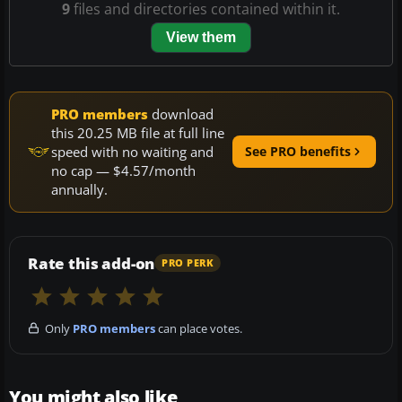
9
files and directories contained within it.
View them
PRO members
download
this 20.25 MB file at full line
speed with no waiting and
See PRO benefits
no cap — $4.57/month
annually.
Rate this add-on
PRO PERK
Only
PRO members
can place votes.
You might also like