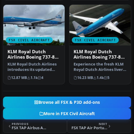
FSX CIVIL AIRCRAFT
FSX CIVIL AIRCRAFT
KLM Royal Dutch
KLM Royal Dutch
Airlines Boeing 737-800
Airlines Boeing 737-800
PH-BXW v2
PH-BXW
KLM Royal Dutch Airlines
Experience the fresh KLM
introduces its updated
Royal Dutch Airlines livery
Boeing 737-800
on a Boeing 737-800, com…
12.87 MB
1.1k
4
16.23 MB
1.4k
5
(registration …
Browse all FSX & P3D add-ons
More in FSX Civil Aircraft
PREVIOUS
NEXT
FSX TAP Airbus A310-300 (Old Colors)
FSX TAP Air Portugal Lockheed L-1011