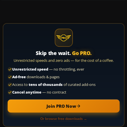
Skip the wait.
Go PRO.
Unrestricted speeds and zero ads — for the cost of a coffee.
Unrestricted speed
— no throttling, ever
Ad-free
downloads & pages
Access to
tens of thousands
of curated add-ons
Cancel anytime
— no contract
Join PRO Now
Or browse free downloads →