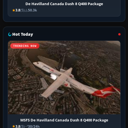
De Havilland Canada Dash 8 Q400 Package
3.8
(5)
50.3k
Hot Today
TRENDING NOW
MSFS De Havilland Canada Dash 8 Q400 Package
3.8
(5)
30/24h