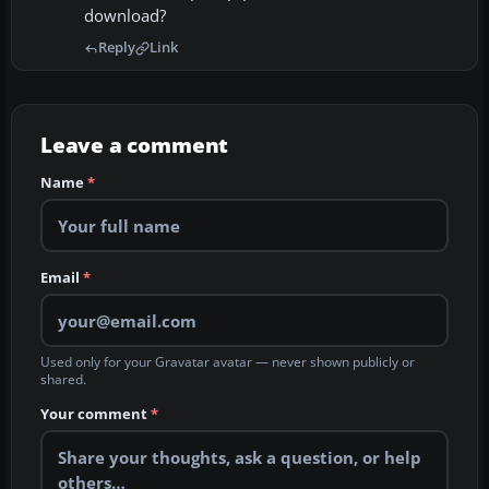
download?
Reply
Link
Leave a comment
Name
*
Email
*
Used only for your Gravatar avatar — never shown publicly or
shared.
Your comment
*