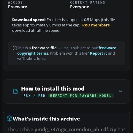
ACCESS
CONTENT RATING
Freeware
Everyone
Download speed:
Free tier is capped at 0.5 Mbps (this file
takes approximately 6 mins at the cap).
PRO members
download at full line speed.
This is a
freeware file
— use is subject to our
freeware
copyright terms
. Problem with this file?
Report it
and
we’ll take a look.
How to install this mod
FSX / P3D
REPAINT FOR PAYWARE MODEL
What’s inside this archive
The archive
pmdg_737ngx_corendon_ph-cdf.zip
has