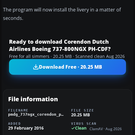
The program will now install the livery in a matter of
seconds.
Ready to download Corendon Dutch
Airlines Boeing 737-800NGX PH-CDF?
Free for all simmers · 20.25 MB · Scanned clean Aug 2026
Download Free · 20.25 MB
File information
FILENAME
FILE SIZE
20.25 MB
pmdg_737ngx_corendon_ph-cdf.zip
ADDED
VIRUS SCAN
29 February 2016
Clean
ClamAV · Aug 2026