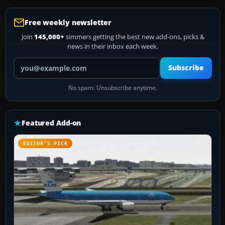
Free weekly newsletter
Join
145,000+
simmers getting the best new add-ons, picks &
news in their inbox each week.
Your email address
Subscribe
No spam. Unsubscribe anytime.
Featured Add-on
EDITOR’S PICK