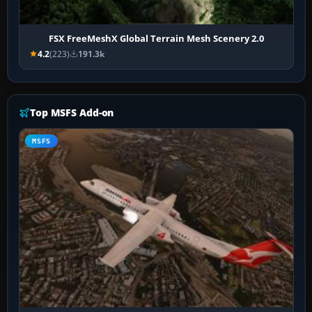
FSX FreeMeshX Global Terrain Mesh Scenery 2.0
4.2
(223)
191.3k
Top MSFS Add-on
MSFS