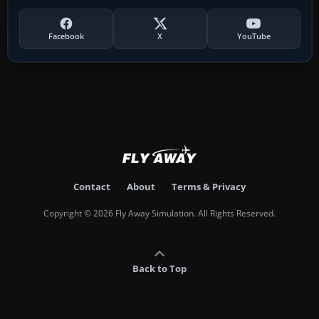
Facebook
X
YouTube
Contact
About
Terms & Privacy
Copyright © 2026 Fly Away Simulation. All Rights Reserved.
Back to Top