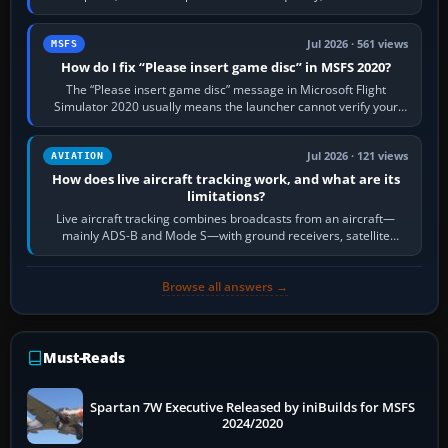
Request Taxi for…
Jul 2026 · 561 views
MSFS
How do I fix “Please insert game disc” in MSFS 2020?
The “Please insert game disc” message in Microsoft Flight
Simulator 2020 usually means the launcher cannot verify your
licence; it does not mean a…
Jul 2026 · 121 views
AVIATION
How does live aircraft tracking work, and what are its
limitations?
Live aircraft tracking combines broadcasts from an aircraft—
mainly ADS-B and Mode S—with ground receivers, satellite
receivers, radar-derived feeds…
Browse all answers →
Must-Reads
Spartan 7W Executive Released by iniBuilds for MSFS
2024/2020