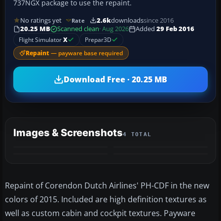
737NGX package to use the repaint.
No ratings yet
2.6k
downloads
since 2016
Rate
20.25 MB
Scanned clean
· Aug 2026
Added
29 Feb 2016
Flight Simulator
X
Prepar3D
Repaint
— payware base required
Download Free · 20.25 MB
Images & Screenshots
4 TOTAL
Repaint of Corendon Dutch Airlines' PH-CDF in the new
colors of 2015. Included are high definition textures as
well as custom cabin and cockpit textures. Payware