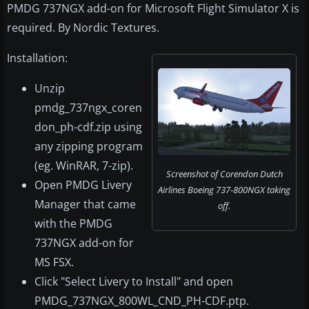
PMDG 737NGX add-on for Microsoft Flight Simulator X is
required. By Nordic Textures.
Installation:
Unzip
pmdg_737ngx_coren
don_ph-cdf.zip using
any zipping program
(eg. WinRAR, 7-zip).
Screenshot of Corendon Dutch
Open PMDG Livery
Airlines Boeing 737-800NGX taking
Manager that came
off.
with the PMDG
737NGX add-on for
MS FSX.
Click "Select Livery to Install" and open
PMDG_737NGX_800WL_CND_PH-CDF.ptp.