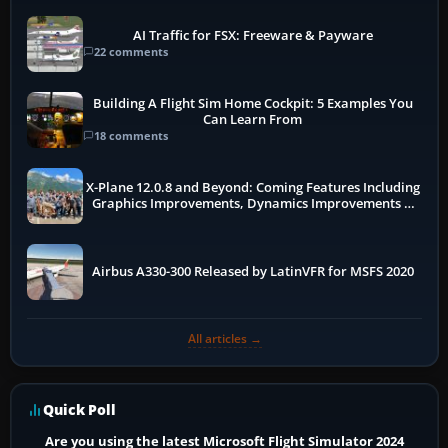
AI Traffic for FSX: Freeware & Payware
22 comments
Building A Flight Sim Home Cockpit: 5 Examples You
Can Learn From
18 comments
X-Plane 12.0.8 and Beyond: Coming Features Including
Graphics Improvements, Dynamics Improvements &
More
Airbus A330-300 Released by LatinVFR for MSFS 2020
All articles →
Quick Poll
Are you using the latest Microsoft Flight Simulator 2024