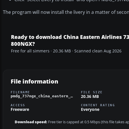
The program will now install the livery in a matter of seco
Ready to download China Eastern Airlines 73
800NGX?
Free for all simmers · 20.36 MB · Scanned clean Aug 2026
File information
FILENAME
FILE SIZE
20.36 MB
pmdg_737ngx_china_eastern_yunnan_orange_peacock_b-5795.zip
ACCESS
CONTENT RATING
Freeware
Everyone
Download speed:
Free tier is capped at 0.5 Mbps (this file takes 