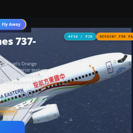
 Fly Away
Go PRO
nes 737-
FSX / P3D
REPAINT FOR P
ys Yunnan’s Orange
nition exterior textures
for an authentic line
uires the payware PMDG
B
Scanned clean
· Aug 2026
required