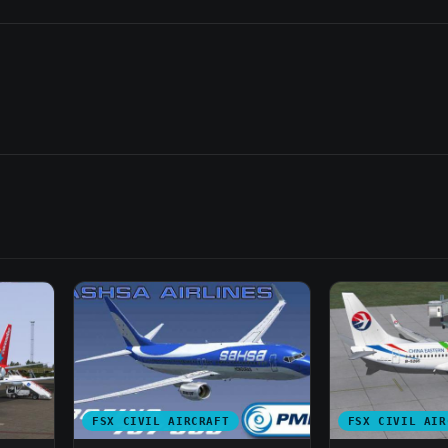
FSX CIVIL AIRCRAFT
FSX CIVIL AIR