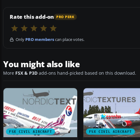
Rate this add-on
PRO PERK
Only
PRO members
can place votes.
You might also like
More
FSX & P3D
add-ons hand-picked based on this download.
FSX CIVIL AIRCRAFT
FSX CIVIL AIRCRAFT