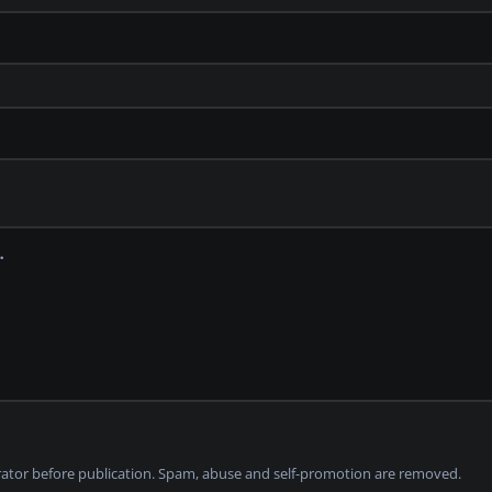
tor before publication. Spam, abuse and self-promotion are removed.