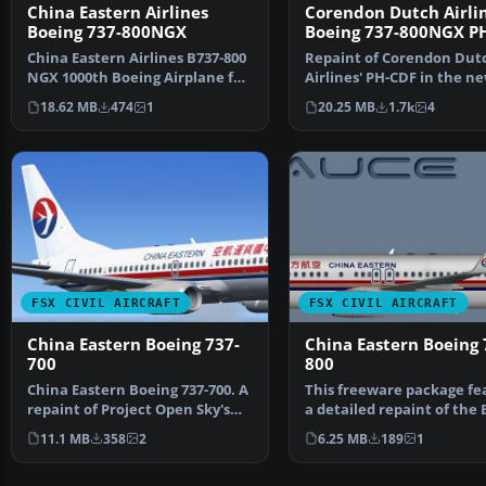
China Eastern Airlines
Corendon Dutch Airli
Boeing 737-800NGX
Boeing 737-800NGX P
China Eastern Airlines B737-800
Repaint of Corendon Dut
NGX 1000th Boeing Airplane for
Airlines' PH-CDF in the n
China, registr…
colors of 2015. Include…
18.62 MB
474
1
20.25 MB
1.7k
4
FSX CIVIL AIRCRAFT
FSX CIVIL AIRCRAFT
China Eastern Boeing 737-
China Eastern Boeing 
700
800
China Eastern Boeing 737-700. A
This freeware package fe
repaint of Project Open Sky's
a detailed repaint of the
B737-700 in Chi…
737-800 in th…
11.1 MB
358
2
6.25 MB
189
1