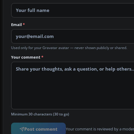
Email
*
Used only for your Gravatar avatar — never shown publicly or shared.
Your comment
*
Minimum 30 characters (30 to go)
Post comment
Your comment is reviewed by a modera