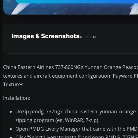
Images & Screenshots
4 TOTAL
China Eastern Airlines 737-800NGX Yunnan Orange Peacock,
textures and aircraft equipment configuration. Payware P
Textures.
Installation:
Unzip pmdg_737ngx_china_eastern_yunnan_orange_p
zipping program (eg. WinRAR, 7-zip).
Open PMDG Livery Manager that came with the PMD
Click "Select Livery to Install" and open PMDG_737