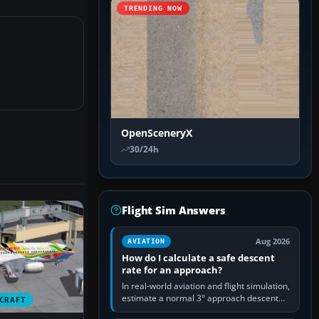
TRENDING NOW
OpenSceneryX
30/24h
Flight Sim Answers
Aug 2026
AVIATION
How do I calculate a safe descent
rate for an approach?
In real-world aviation and flight simulation,
estimate a normal 3° approach descent
CRAFT
rate by multiplying groundspeed in knots