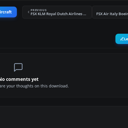
PREVIOUS
ircraft
FSX KLM Royal Dutch Airlines Boeing 737-800 PH-BXM
L
No comments yet
share your thoughts on this download.