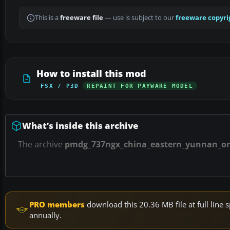
This is a
freeware file
— use is subject to our
freeware copyri
How to install this mod
FSX / P3D
REPAINT FOR PAYWARE MODEL
What’s inside this archive
The archive
pmdg_737ngx_china_eastern_yunnan_ora
PRO members
download this 20.36 MB file at full lin
annually.