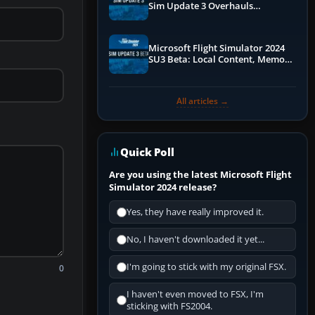
Sim Update 3 Overhauls
Performance & ATC
Microsoft Flight Simulator 2024
SU3 Beta: Local Content, Memory
Debugging, and Refined Sign-Ups
All articles →
Quick Poll
Are you using the latest Microsoft Flight
Simulator 2024 release?
Yes, they have really improved it.
No, I haven't downloaded it yet...
I'm going to stick with my original FSX.
0
I haven't even moved to FSX, I'm
sticking with FS2004.