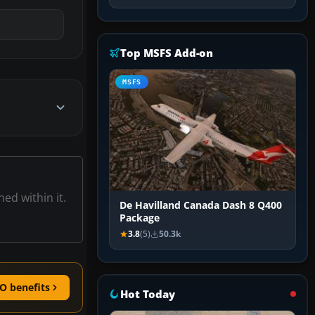
Top MSFS Add-on
MSFS
ned within it.
De Havilland Canada Dash 8 Q400
Package
3.8
(5)
50.3k
O benefits
Hot Today