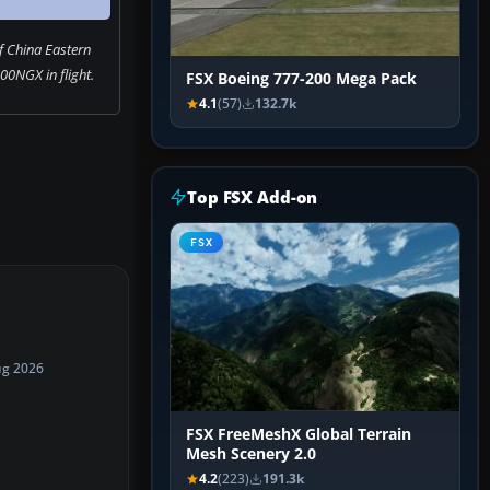
f China Eastern
00NGX in flight.
FSX Boeing 777-200 Mega Pack
4.1
(57)
132.7k
Top FSX Add-on
FSX
ug 2026
FSX FreeMeshX Global Terrain
Mesh Scenery 2.0
4.2
(223)
191.3k