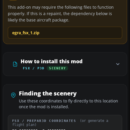
This add-on may require the following files to function
properly. If this is a repaint, the dependency below is
likely the base aircraft package.
egra_fsx_1.zip
How to install this mod
FSX / P3D
SCENERY
Finding the scenery
Use these coordinates to fly directly to this location
once the mod is installed.
(or generate a
FSX / PREPAR3D COORDINATES
flight plan)