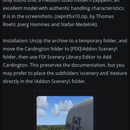
only found one, a medium sized modern Zeppelin, an
excellent model with authentic handling characteristics.
It is in the screenshots. (zepntfsx10.zip, by Thomas
Roehl, Joerg Hammes and Stefan Medelnik).
Installation: Unzip the archive to a temporary folder, and
move the Cardington folder to [FSX]\Addon Scenery\
folder, then use FSX Scenery Library Editor to Add
Cardington. This preserves the documentation, but you
may prefer to place the subfolders \scenery and \texture
directly in the \Addon Scenery\ folder.