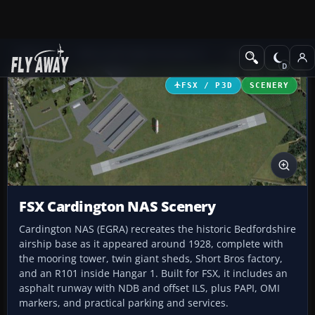
Add-ons
Microsoft Flight Simulator X
Scenery
FSX / P3D
SCENERY
FSX Cardington NAS Scenery
Cardington NAS (EGRA) recreates the historic Bedfordshire
airship base as it appeared around 1928, complete with
the mooring tower, twin giant sheds, Short Bros factory,
and an R101 inside Hangar 1. Built for FSX, it includes an
asphalt runway with NDB and offset ILS, plus PAPI, OMI
markers, and practical parking and services.