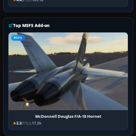
Top MSFS Add-on
MSFS
McDonnell Douglas F/A-18 Hornet
2.3
(11)
17.2k