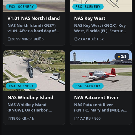
FSX SCENERY
FSX SCENERY
V1.01 NAS North Island
NAS Key West
NAS North Island (KNZY),
NAS Key West (KNQX), Key
v1.01. After a hard day of
West, Florida (FL). Features
trapping it's nice to hav…
removed and replaced st…
26.99 MB
1.9k
5
23.47 KB
1.3k
2/5
FSX SCENERY
FSX SCENERY
NAS Whidbey Island
NAS Patuxent River
NAS Whidbey Island
NAS Patuxent River
(KNUW), Oak Harbor,
(KNHK), Maryland (MD). An
Washington (WA). An
improved version with
18.06 KB
1k
17.7 KB
860
improved version w…
added park…