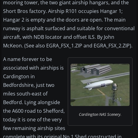
mooring tower, the two giant airship hangars, and the
Short Bros factory. Airship R101 occupies Hangar 1;
Hangar 2 is empty and the doors are open. The main
runway is asphalt surfaced and suitable for conventional
aircraft, with NDB locator and offset ILS. By John
McKeon. (See also EGRA_FSX_1.ZIP and EGRA_FSX_2.ZIP).
A name forever to be
associated with airships is
Cardington in
Bedfordshire, just two
miles south-east of
Bedford. Lying alongside
the A600 road to Shefford,
Cardington NAS Scenery.
today it is one of the very
few remaining airship sites
complete with its original No 1 Shed constructed in