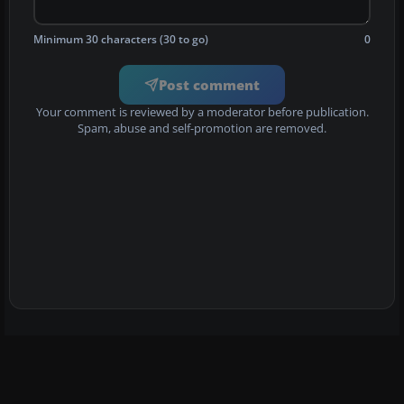
Minimum 30 characters (30 to go)
0
Post comment
Your comment is reviewed by a moderator before publication.
Spam, abuse and self-promotion are removed.