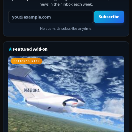
news in their inbox each week.
Your email address
Subscribe
No spam. Unsubscribe anytime.
Featured Add-on
EDITOR’S PICK