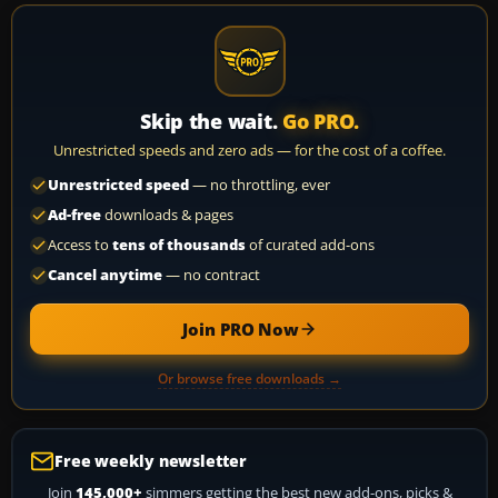
Skip the wait.
Go PRO.
Unrestricted speeds and zero ads — for the cost of a coffee.
Unrestricted speed
— no throttling, ever
Ad-free
downloads & pages
Access to
tens of thousands
of curated add-ons
Cancel anytime
— no contract
Join PRO Now
Or browse free downloads →
Free weekly newsletter
Join
145,000+
simmers getting the best new add-ons, picks &