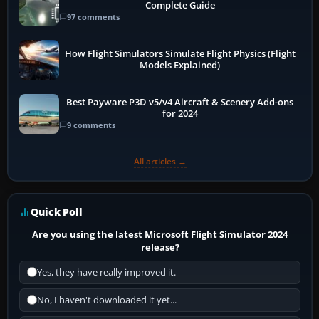
Complete Guide
97 comments
How Flight Simulators Simulate Flight Physics (Flight
Models Explained)
Best Payware P3D v5/v4 Aircraft & Scenery Add-ons
for 2024
9 comments
All articles →
Quick Poll
Are you using the latest Microsoft Flight Simulator 2024
release?
Yes, they have really improved it.
No, I haven't downloaded it yet...