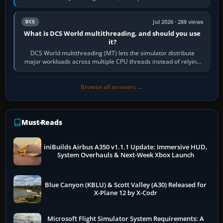
systems. Its principal…
Jul 2026 · 288 views
DCS
What is DCS World multithreading, and should you use
it?
DCS World multithreading (MT) lets the simulator distribute
major workloads across multiple CPU threads instead of relying
so heavily on one main…
Browse all answers →
Must-Reads
iniBuilds Airbus A350 v1.1.1 Update: Immersive HUD,
System Overhauls & Next-Week Xbox Launch
Blue Canyon (KBLU) & Scott Valley (A30) Released for
X-Plane 12 by X-Codr
Microsoft Flight Simulator System Requirements: A