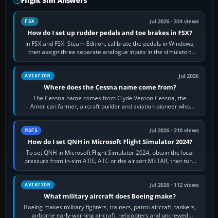
Flight Sim Answers
Jul 2026 · 334 views
FSX
How do I set up rudder pedals and toe brakes in FSX?
In FSX and FSX: Steam Edition, calibrate the pedals in Windows,
then assign three separate analogue inputs in the simulator:
Rudder Axis, Left Brake…
Jul 2026
AVIATION
Where does the Cessna name come from?
The Cessna name comes from Clyde Vernon Cessna, the
American farmer, aircraft builder and aviation pioneer who
founded the Cessna Aircraft Company in…
Jul 2026 · 210 views
MSFS
How do I set QNH in Microsoft Flight Simulator 2024?
To set QNH in Microsoft Flight Simulator 2024, obtain the local
pressure from in-sim ATIS, ATC or the airport METAR, then turn
the aircraft's BARO…
Jul 2026 · 112 views
AVIATION
What military aircraft does Boeing make?
Boeing makes military fighters, trainers, patrol aircraft, tankers,
airborne early-warning aircraft, helicopters and uncrewed