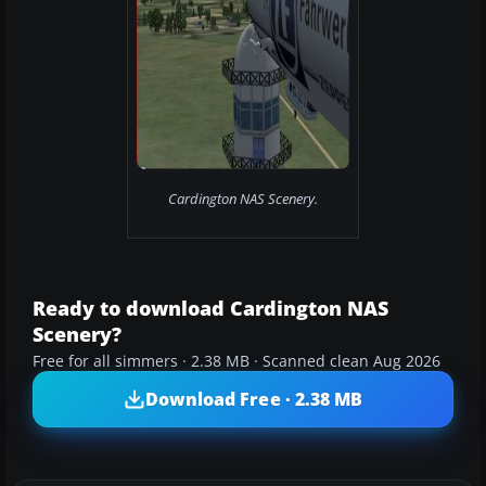
Cardington NAS Scenery.
Ready to download Cardington NAS
Scenery?
Free for all simmers · 2.38 MB · Scanned clean Aug 2026
Download Free · 2.38 MB