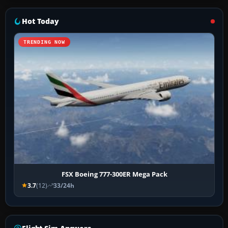
Hot Today
TRENDING NOW
FSX Boeing 777-300ER Mega Pack
3.7
(12)
33/24h