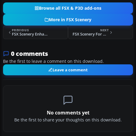
Browse all FSX & P3D add-ons
More in FSX Scenery
PREVIOUS
NEXT
FSX Scenery Enhancement For Stock ELLX
FSX Scenery For Okecie Airport
0 comments
Be the first to leave a comment on this download.
Leave a comment
No comments yet
Be the first to share your thoughts on this download.