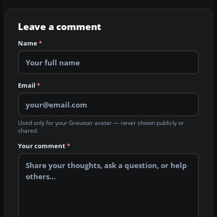
Leave a comment
Name
*
Email
*
Used only for your Gravatar avatar — never shown publicly or
shared.
Your comment
*