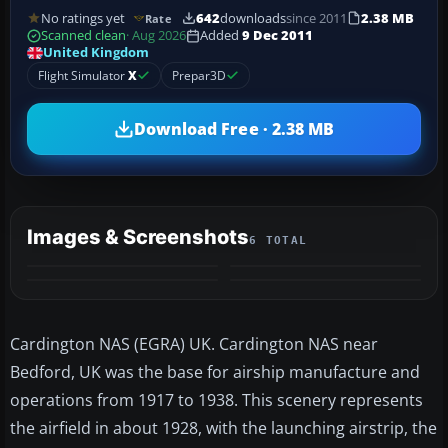
No ratings yet
642
downloads
since 2011
2.38 MB
Rate
Scanned clean
· Aug 2026
Added
9 Dec 2011
United Kingdom
Flight Simulator
X
Prepar3D
Download Free · 2.38 MB
Images & Screenshots
6 TOTAL
+2
MORE
Cardington NAS (EGRA) UK. Cardington NAS near
Bedford, UK was the base for airship manufacture and
operations from 1917 to 1938. This scenery represents
the airfield in about 1928, with the launching airstrip, the