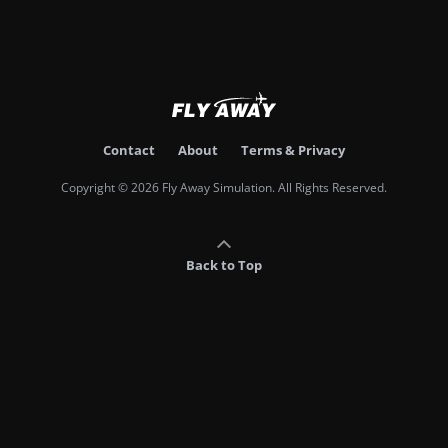
Contact
About
Terms & Privacy
Copyright © 2026 Fly Away Simulation. All Rights Reserved.
Back to Top