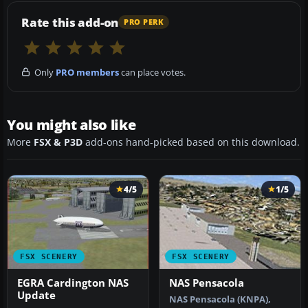
Rate this add-on
PRO PERK
Only
PRO members
can place votes.
You might also like
More
FSX & P3D
add-ons hand-picked based on this download.
4/5
1/5
FSX SCENERY
FSX SCENERY
EGRA Cardington NAS
NAS Pensacola
Update
NAS Pensacola (KNPA),