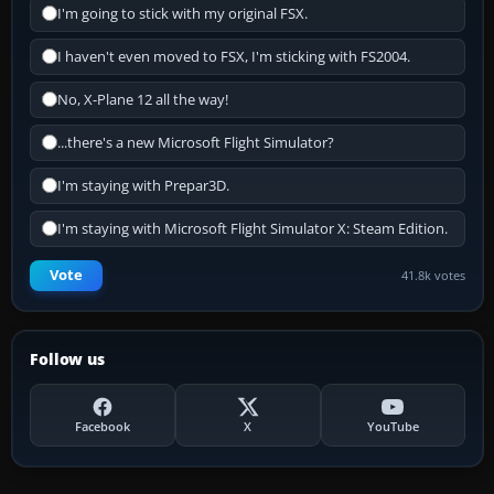
I'm going to stick with my original FSX.
I haven't even moved to FSX, I'm sticking with FS2004.
No, X-Plane 12 all the way!
...there's a new Microsoft Flight Simulator?
I'm staying with Prepar3D.
I'm staying with Microsoft Flight Simulator X: Steam Edition.
Vote
41.8k votes
Follow us
Facebook
X
YouTube