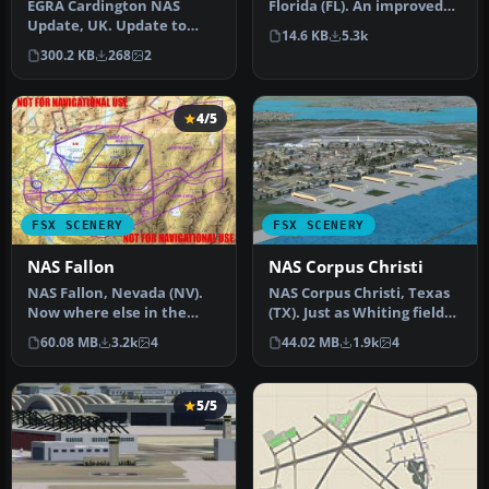
EGRA Cardington NAS
Florida (FL). An improved
Update, UK. Update to
version with added
14.6 KB
5.3k
EGRA_FSX.ZIP. Provides the
parking, r…
300.2 KB
268
2
missing …
4/5
FSX SCENERY
FSX SCENERY
NAS Fallon
NAS Corpus Christi
NAS Fallon, Nevada (NV).
NAS Corpus Christi, Texas
Now where else in the
(TX). Just as Whiting field
world can someone do a
serves both primary and…
60.08 MB
3.2k
4
44.02 MB
1.9k
4
vertica…
5/5