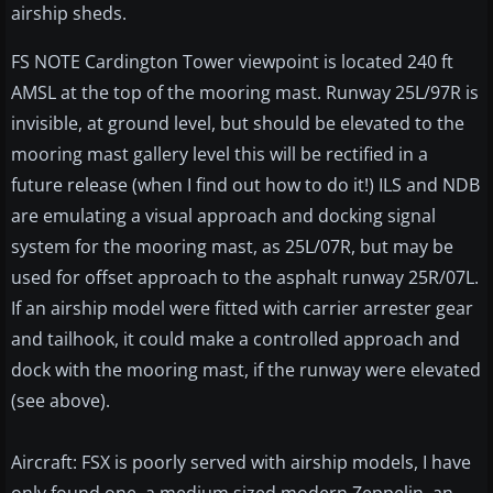
airship sheds.
FS NOTE Cardington Tower viewpoint is located 240 ft
AMSL at the top of the mooring mast. Runway 25L/97R is
invisible, at ground level, but should be elevated to the
mooring mast gallery level this will be rectified in a
future release (when I find out how to do it!) ILS and NDB
are emulating a visual approach and docking signal
system for the mooring mast, as 25L/07R, but may be
used for offset approach to the asphalt runway 25R/07L.
If an airship model were fitted with carrier arrester gear
and tailhook, it could make a controlled approach and
dock with the mooring mast, if the runway were elevated
(see above).
Aircraft: FSX is poorly served with airship models, I have