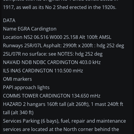
1917, as well as its No 2 Shed erected in the 1920s.
DATA
Name EGRA Cardington
Location N52 06.516 W000 25.158 Alt 100ft AMSL
Runways 25R/07L Asphalt: 2990ft x 200ft : hdg 252 deg
25L/07R no surface: see NOTES: hdg 252 deg
NAVAID NDB NDBC CARDINGTON 403.0 kHz
ILS INAS CARDINGTON 110.500 mHz
OMI markers
PAPI approach lights
COMMS TOWER CARDINGTON 134.650 mHz
HAZARD 2 hangars 160ft tall (alt 260ft), 1 mast 240ft ft
tall (alt 340 ft)
Services Parking (6 bays), fuel, repair and maintenance
services are located at the North corner behind the