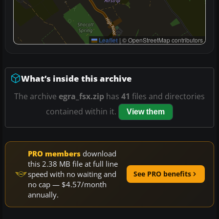
Leaflet
|
© OpenStreetMap contributors
What’s inside this archive
The archive
egra_fsx.zip
has
41
files and directories
contained within it.
View them
PRO members
download
this 2.38 MB file at full line
speed with no waiting and
See PRO benefits
no cap — $4.57/month
annually.