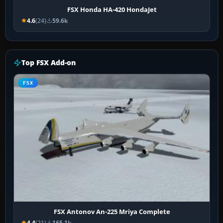
FSX Honda HA-420 HondaJet
4.6
(24)
59.6k
Top FSX Add-on
FSX
FSX Antonov An-225 Mriya Complete
4.4
(21)
165.1k