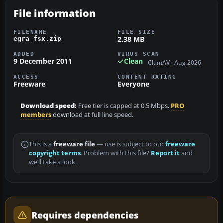
File information
FILENAME
FILE SIZE
2.38 MB
egra_fsx.zip
ADDED
VIRUS SCAN
9 December 2011
Clean
ClamAV · Aug 2026
ACCESS
CONTENT RATING
Freeware
Everyone
Download speed:
Free tier is capped at 0.5 Mbps.
PRO
members
download at full line speed.
This is a
freeware file
— use is subject to our
freeware
copyright terms
. Problem with this file?
Report it
and
we’ll take a look.
Requires dependencies