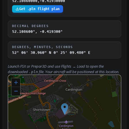
52.10860000,-0.41930000
Get .pln flight plan
DECIMAL DEGREES
52.108600°, -0.419300°
DEGREES, MINUTES, SECONDS
52° 06' 30.960" N
0° 25' 09.480" E
Launch FSX or Prepar3D and use
Flights → Load
to open the
downloaded
file. Your aircraft will be positioned at this location.
.pln
+
−