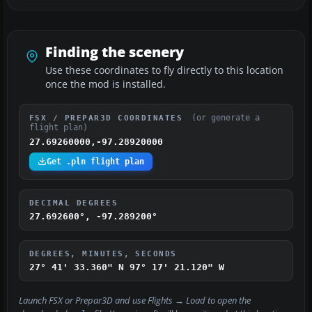
Finding the scenery
Use these coordinates to fly directly to this location
once the mod is installed.
(or generate a
FSX / PREPAR3D COORDINATES
flight plan)
27.69260000,-97.28920000
Get .pln flight plan
DECIMAL DEGREES
27.692600°, -97.289200°
DEGREES, MINUTES, SECONDS
27° 41' 33.360" N
97° 17' 21.120" W
Launch FSX or Prepar3D and use
Flights → Load
to open the