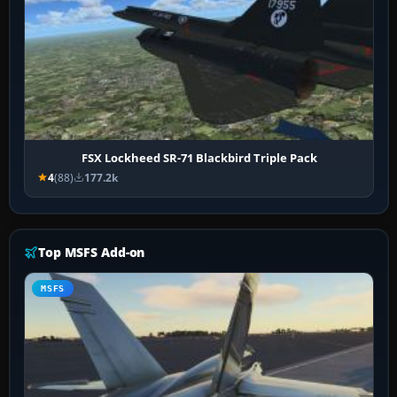
FSX Lockheed SR-71 Blackbird Triple Pack
4
(88)
177.2k
Top MSFS Add-on
MSFS