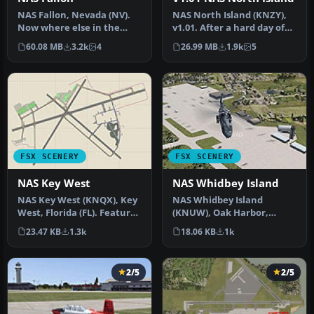
NAS Fallon, Nevada (NV).
NAS North Island (KNZY),
Now where else in the
v1.01. After a hard day of
world can someone do a
trapping it's nice to hav…
60.08 MB
3.2k
4
26.99 MB
1.9k
5
vertica…
FSX SCENERY
FSX SCENERY
NAS Key West
NAS Whidbey Island
NAS Key West (KNQX), Key
NAS Whidbey Island
West, Florida (FL). Features
(KNUW), Oak Harbor,
removed and replaced st…
Washington (WA). An
23.47 KB
1.3k
18.06 KB
1k
improved version w…
2/5
2/5