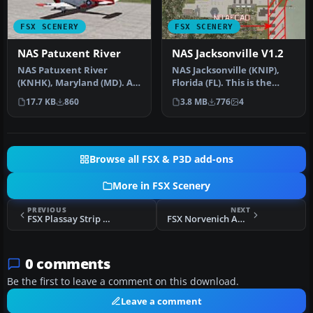
FSX SCENERY
FSX SCENERY
NAS Patuxent River
NAS Jacksonville V1.2
NAS Patuxent River
NAS Jacksonville (KNIP),
(KNHK), Maryland (MD). An
Florida (FL). This is the
improved version with
third rendition of NAS Jac…
17.7 KB
860
3.8 MB
776
4
added park…
Browse all FSX & P3D add-ons
More in FSX Scenery
PREVIOUS
NEXT
FSX Plassay Strip Scenery
FSX Norvenich AB Scenery
0 comments
Be the first to leave a comment on this download.
Leave a comment