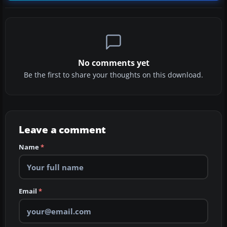
No comments yet
Be the first to share your thoughts on this download.
Leave a comment
Name
*
Email
*