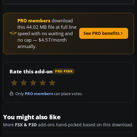
PRO members
download
this 44.02 MB file at full line
speed with no waiting and
See PRO benefits
no cap — $4.57/month
annually.
Rate this add-on
PRO PERK
Only
PRO members
can place votes.
You might also like
More
FSX & P3D
add-ons hand-picked based on this download.