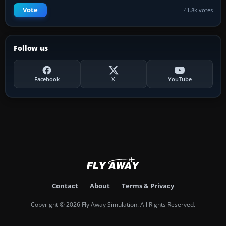
Vote
41.8k votes
Follow us
Facebook
X
YouTube
Contact
About
Terms & Privacy
Copyright © 2026 Fly Away Simulation. All Rights Reserved.