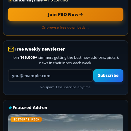
Cancel anytime
— no contract
Join PRO Now
Or browse free downloads →
Free weekly newsletter
Join
145,000+
simmers getting the best new add-ons, picks &
news in their inbox each week.
Your email address
Subscribe
No spam. Unsubscribe anytime.
Featured Add-on
EDITOR’S PICK