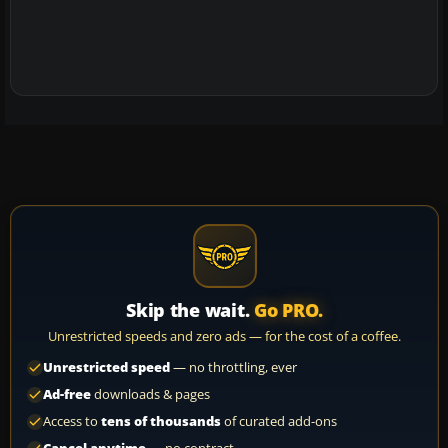
Skip the wait.
Go PRO.
Unrestricted speeds and zero ads — for the cost of a coffee.
Unrestricted speed
— no throttling, ever
Ad-free
downloads & pages
Access to
tens of thousands
of curated add-ons