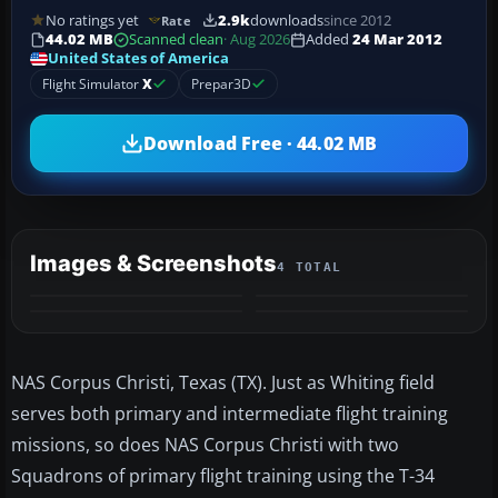
No ratings yet
2.9k
downloads
since 2012
Rate
44.02 MB
Scanned clean
· Aug 2026
Added
24 Mar 2012
United States of America
Flight Simulator
X
Prepar3D
Download Free · 44.02 MB
Images & Screenshots
4 TOTAL
NAS Corpus Christi, Texas (TX). Just as Whiting field
serves both primary and intermediate flight training
missions, so does NAS Corpus Christi with two
Squadrons of primary flight training using the T-34