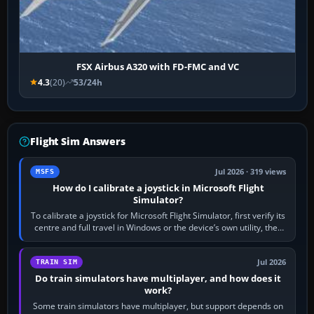
FSX Airbus A320 with FD-FMC and VC
4.3
(20)
53/24h
Flight Sim Answers
Jul 2026 · 319 views
MSFS
How do I calibrate a joystick in Microsoft Flight
Simulator?
To calibrate a joystick for Microsoft Flight Simulator, first verify its
centre and full travel in Windows or the device’s own utility, then
bind…
Jul 2026
TRAIN SIM
Do train simulators have multiplayer, and how does it
work?
Some train simulators have multiplayer, but support depends on