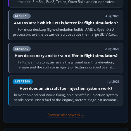
the title. SimRail, Run8, Trainz, Open Rails and co-operative
railway sandboxes can be…
Aug 2026
GENERAL
AMD vs Intel: which CPU is better for flight simulation?
For most desktop flight-simulation builds, AMD’s Ryzen X3D
processors are the better default because their large 3D V-Cache
often helps CPU-bound…
Aug 2026
GENERAL
How do scenery and terrain differ in flight simulators?
In flight simulators, terrain is the ground itself: its elevation,
shape and the surface imagery or textures draped over it.
Scenery is the broader…
Jul 2026
AVIATION
How does an aircraft fuel injection system work?
In aviation and real-world flying, an aircraft fuel injection system
sends pressurised fuel to the engine, meters it against incoming
air and…
Browse all answers →