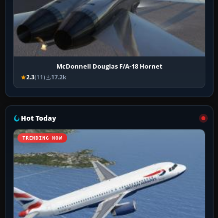
McDonnell Douglas F/A-18 Hornet
2.3
(11)
17.2k
Hot Today
TRENDING NOW