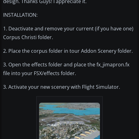
design. Thanks Guys! I appreciate it.
INSTALLATION:
1. Deactivate and remove your current (if you have one)
Corpus Christi folder.
2. Place the corpus folder in tour Addon Scenery folder.
3. Open the effects folder and place the fx_jimapron.fx
file into your FSX/effects folder.
3. Activate your new scenery with Flight Simulator.