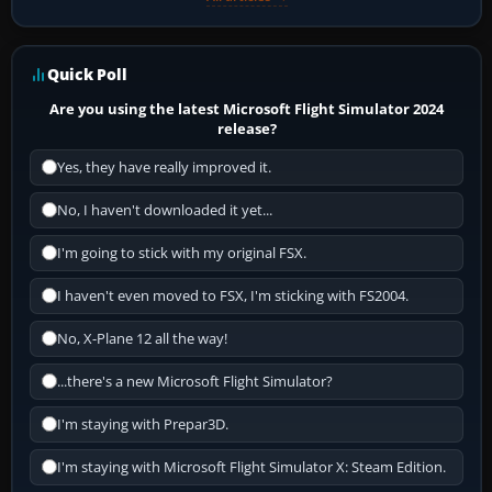
Quick Poll
Are you using the latest Microsoft Flight Simulator 2024
release?
Yes, they have really improved it.
No, I haven't downloaded it yet...
I'm going to stick with my original FSX.
I haven't even moved to FSX, I'm sticking with FS2004.
No, X-Plane 12 all the way!
...there's a new Microsoft Flight Simulator?
I'm staying with Prepar3D.
I'm staying with Microsoft Flight Simulator X: Steam Edition.