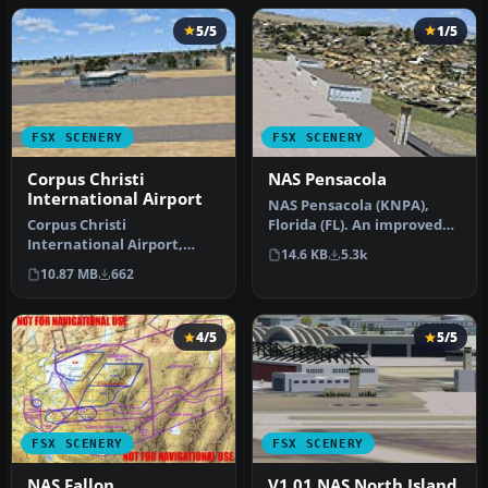
5/5
1/5
FSX SCENERY
FSX SCENERY
Corpus Christi
NAS Pensacola
International Airport
NAS Pensacola (KNPA),
Corpus Christi
Florida (FL). An improved
International Airport,
version with added
14.6 KB
5.3k
Texas (TX), USA. KCRP
parking, r…
10.87 MB
662
includes proper r…
4/5
5/5
FSX SCENERY
FSX SCENERY
NAS Fallon
V1.01 NAS North Island