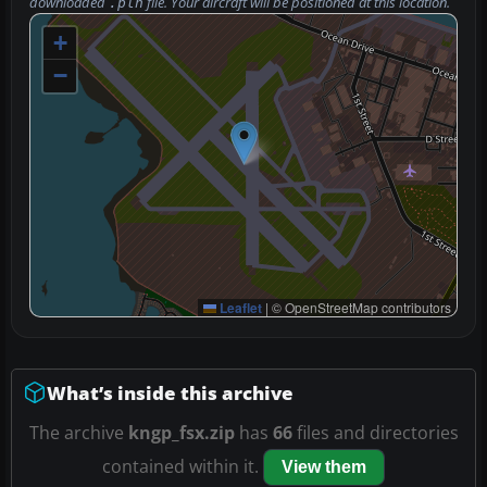
downloaded
file. Your aircraft will be positioned at this location.
.pln
+
−
Leaflet
|
© OpenStreetMap contributors
What’s inside this archive
The archive
kngp_fsx.zip
has
66
files and directories
contained within it.
View them