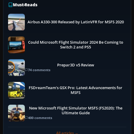
Must-Reads
Airbus A330-300 Released by LatinVFR for MSFS 2020
Could Microsoft Flight Simulator 2024 Be Coming to
Switch 2 and PS5
Prepar3D v5 Review
74 comments
FSDreamTeam's GSX Pro: Latest Advancements for
MSFS
New Microsoft Flight Simulator MSFS (FS2020): The
Ultimate Guide
400 comments
All articles →