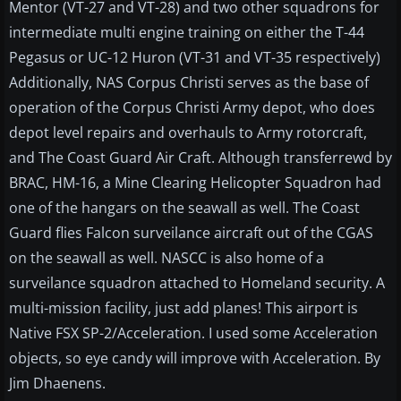
Mentor (VT-27 and VT-28) and two other squadrons for
intermediate multi engine training on either the T-44
Pegasus or UC-12 Huron (VT-31 and VT-35 respectively)
Additionally, NAS Corpus Christi serves as the base of
operation of the Corpus Christi Army depot, who does
depot level repairs and overhauls to Army rotorcraft,
and The Coast Guard Air Craft. Although transferrewd by
BRAC, HM-16, a Mine Clearing Helicopter Squadron had
one of the hangars on the seawall as well. The Coast
Guard flies Falcon surveilance aircraft out of the CGAS
on the seawall as well. NASCC is also home of a
surveilance squadron attached to Homeland security. A
multi-mission facility, just add planes! This airport is
Native FSX SP-2/Acceleration. I used some Acceleration
objects, so eye candy will improve with Acceleration. By
Jim Dhaenens.