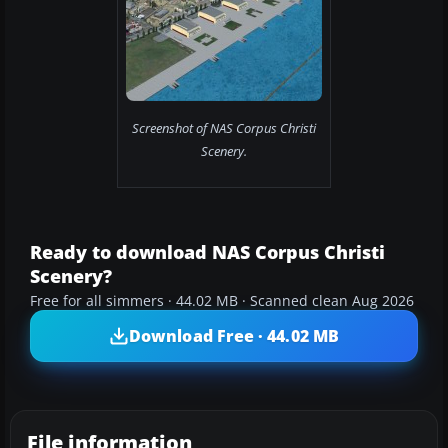
Screenshot of NAS Corpus Christi
Scenery.
Ready to download NAS Corpus Christi
Scenery?
Free for all simmers · 44.02 MB · Scanned clean Aug 2026
Download Free · 44.02 MB
File information