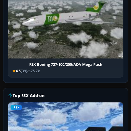
FSX Boeing 727-100/200/ADV Mega Pack
4.5
(39)
75.7k
Top FSX Add-on
FSX