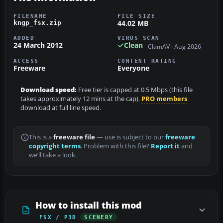
FILENAME
FILE SIZE
44.02 MB
kngp_fsx.zip
ADDED
VIRUS SCAN
24 March 2012
Clean
ClamAV · Aug 2026
ACCESS
CONTENT RATING
Freeware
Everyone
Download speed:
Free tier is capped at 0.5 Mbps (this file
takes approximately 12 mins at the cap).
PRO members
download at full line speed.
This is a
freeware file
— use is subject to our
freeware
copyright terms
. Problem with this file?
Report it
and
we’ll take a look.
How to install this mod
FSX / P3D
SCENERY