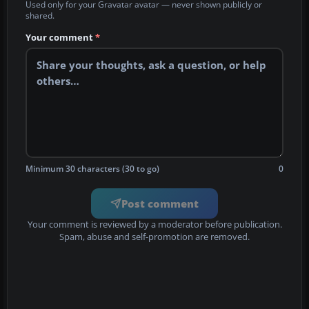
Used only for your Gravatar avatar — never shown publicly or
shared.
Your comment
*
Minimum 30 characters (30 to go)
0
Post comment
Your comment is reviewed by a moderator before publication.
Spam, abuse and self-promotion are removed.