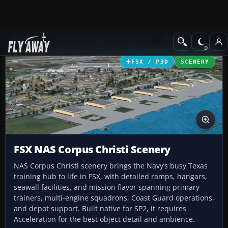
Add-ons
Microsoft Flight Simulator X
Scenery
FSX / P3D
SCENERY
FSX NAS Corpus Christi Scenery
NAS Corpus Christi scenery brings the Navy’s busy Texas
training hub to life in FSX, with detailed ramps, hangars,
seawall facilities, and mission flavor spanning primary
trainers, multi-engine squadrons, Coast Guard operations,
and depot support. Built native for SP2, it requires
Acceleration for the best object detail and ambience.