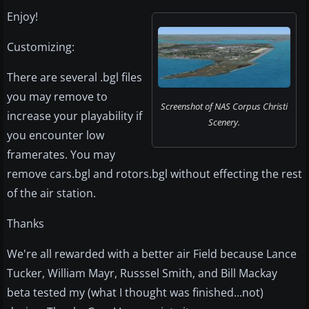
Enjoy!
Customizing:
There are several .bgl files
you may remove to
Screenshot of NAS Corpus Christi
increase your playability if
Scenery.
you encounter low
framerates. You may
remove cars.bgl and rotors.bgl without effecting the rest
of the air station.
Thanks
We're all rewarded with a better air Field because Lance
Tucker, William Mayr, Russsel Smith, and Bill Mackay
beta tested my (what I thought was finished...not)