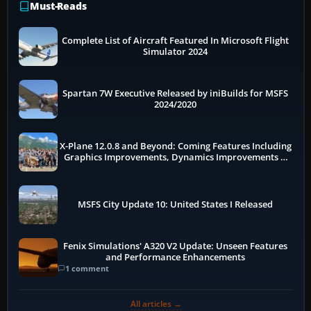
Must-Reads
Complete List of Aircraft Featured In Microsoft Flight
Simulator 2024
Spartan 7W Executive Released by iniBuilds for MSFS
2024/2020
X-Plane 12.0.8 and Beyond: Coming Features Including
Graphics Improvements, Dynamics Improvements &
More
MSFS City Update 10: United States I Released
Fenix Simulations' A320 V2 Update: Unseen Features
and Performance Enhancements
1 comment
All articles →