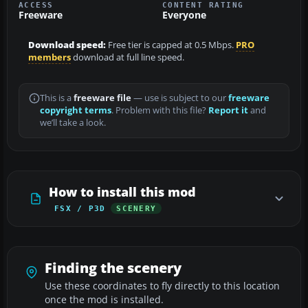
ACCESS
CONTENT RATING
Freeware
Everyone
Download speed:
Free tier is capped at 0.5 Mbps.
PRO
members
download at full line speed.
This is a
freeware file
— use is subject to our
freeware
copyright terms
. Problem with this file?
Report it
and
we’ll take a look.
How to install this mod
FSX / P3D
SCENERY
Finding the scenery
Use these coordinates to fly directly to this location
once the mod is installed.