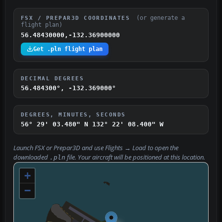
(or generate a
FSX / PREPAR3D COORDINATES
flight plan)
56.48430000,-132.36900000
Get .pln flight plan
DECIMAL DEGREES
56.484300°, -132.369000°
DEGREES, MINUTES, SECONDS
56° 29' 03.480" N
132° 22' 08.400" W
Launch FSX or Prepar3D and use
Flights → Load
to open the
downloaded
file. Your aircraft will be positioned at this location.
.pln
+
−