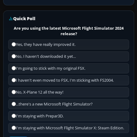
Quick Poll
Are you using the latest Microsoft Flight Simulator 2024
release?
Yes, they have really improved it.
No, I haven't downloaded it yet...
I'm going to stick with my original FSX.
I haven't even moved to FSX, I'm sticking with FS2004.
No, X-Plane 12 all the way!
...there's a new Microsoft Flight Simulator?
I'm staying with Prepar3D.
I'm staying with Microsoft Flight Simulator X: Steam Edition.