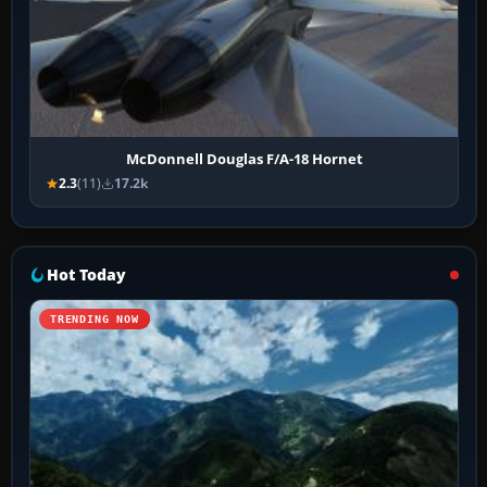
McDonnell Douglas F/A-18 Hornet
2.3
(11)
17.2k
Hot Today
TRENDING NOW