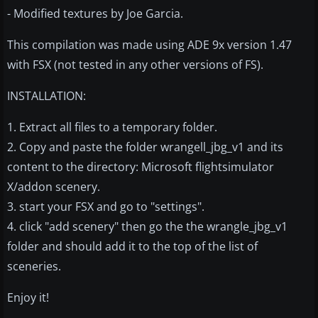
- Modified textures by Joe Garcia.
This compilation was made using ADE 9x version 1.47
with FSX (not tested in any other versions of FS).
INSTALLATION:
1. Extract all files to a temporary folder.
2. Copy and paste the folder wrangell_jbg_v1 and its
content to the directory: Microsoft flightsimulator
X/addon scenery.
3. start your FSX and go to "settings".
4. click "add scenery" then go the the wrangle_jbg_v1
folder and should add it to the top of the list of
sceneries.
Enjoy it!