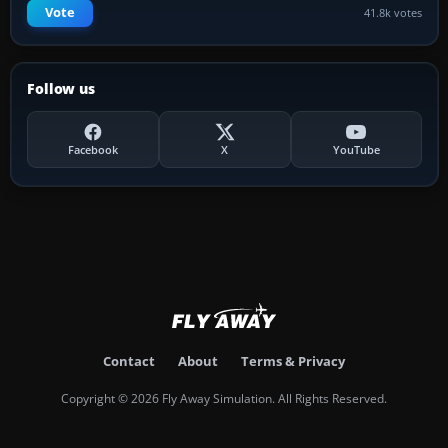
Vote
41.8k votes
Follow us
Facebook
X
YouTube
Contact
About
Terms & Privacy
Copyright © 2026 Fly Away Simulation. All Rights Reserved.