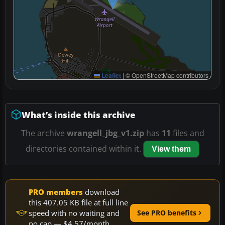
Leaflet
|
© OpenStreetMap contributors
What’s inside this archive
The archive
wrangell_jbg_v1.zip
has
11
files and
directories contained within it.
View them
PRO members
download
this 407.05 KB file at full line
speed with no waiting and
See PRO benefits
no cap — $4.57/month