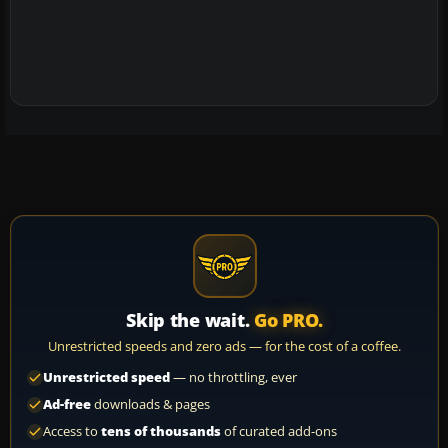
Skip the wait.
Go PRO.
Unrestricted speeds and zero ads — for the cost of a coffee.
Unrestricted speed
— no throttling, ever
Ad-free
downloads & pages
Access to
tens of thousands
of curated add-ons