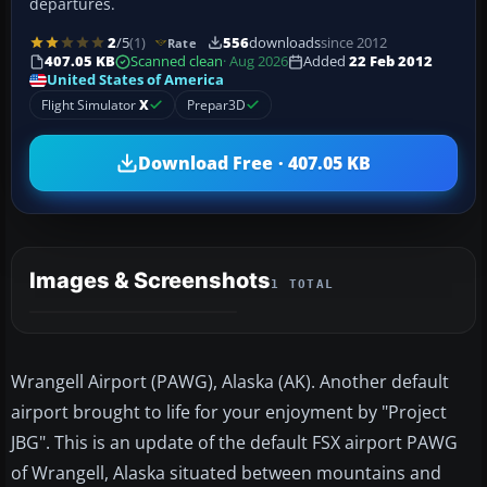
departures.
2
/5
(1)
556
downloads
since 2012
Rate
407.05 KB
Scanned clean
· Aug 2026
Added
22 Feb 2012
United States of America
Flight Simulator
X
Prepar3D
Download Free · 407.05 KB
Images & Screenshots
1 TOTAL
Wrangell Airport (PAWG), Alaska (AK). Another default
airport brought to life for your enjoyment by "Project
JBG". This is an update of the default FSX airport PAWG
of Wrangell, Alaska situated between mountains and