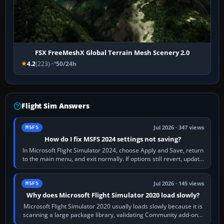
FSX FreeMeshX Global Terrain Mesh Scenery 2.0
4.2
(223)
50/24h
Flight Sim Answers
Jul 2026 · 347 views
MSFS
How do I fix MSFS 2024 settings not saving?
In Microsoft Flight Simulator 2024, choose Apply and Save, return
to the main menu, and exit normally. If options still revert, update
the simulator,…
Jul 2026 · 145 views
MSFS
Why does Microsoft Flight Simulator 2020 load slowly?
Microsoft Flight Simulator 2020 usually loads slowly because it is
scanning a large package library, validating Community add-ons,
reading scenery…