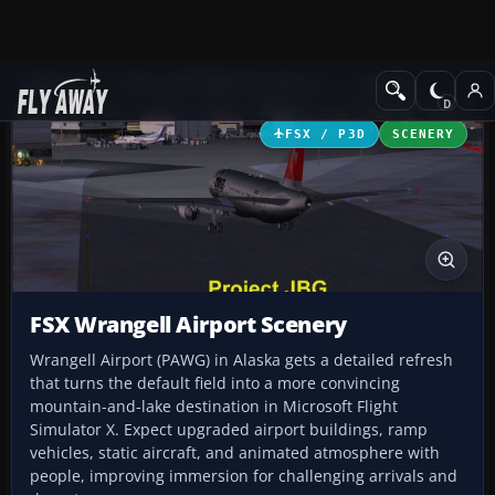
Add-ons
Microsoft Flight Simulator X
Scenery
FSX / P3D
SCENERY
FSX Wrangell Airport Scenery
Wrangell Airport (PAWG) in Alaska gets a detailed refresh
that turns the default field into a more convincing
mountain-and-lake destination in Microsoft Flight
Simulator X. Expect upgraded airport buildings, ramp
vehicles, static aircraft, and animated atmosphere with
people, improving immersion for challenging arrivals and