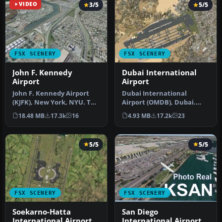
VIDEO
3/5
5/5
FSX SCENERY
FSX SCENERY
John F. Kennedy
Dubai International
Airport
Airport
John F. Kennedy Airport
Dubai International
(KJFK), New York, NYU. This
Airport (OMDB), Dubai.
is a photoreal scenery re…
Includes a new passenger
18.48 MB
17.3k
16
4.93 MB
17.2k
23
terminal …
5/5
5/5
FSX SCENERY
FSX SCENERY
Soekarno-Hatta
San Diego
International Airport
International Airport