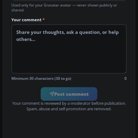
Used only for your Gravatar avatar — never shown publicly or
shared.
Your comment
*
Minimum 30 characters (30 to go)
0
Post comment
Your comment is reviewed by a moderator before publication.
Spam, abuse and self-promotion are removed.