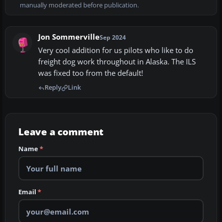
manually moderated before publication.
Jon Sommerville
Sep 2024
Very cool addition for us pilots who like to do
freight dog work throughout in Alaska. The ILS
was fixed too from the default!
Reply
Link
Leave a comment
Name
*
Email
*