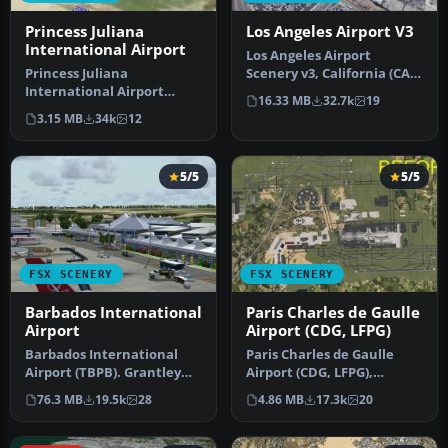
Princess Juliana
Los Angeles Airport V3
International Airport
Los Angeles Airport
Princess Juliana
Scenery v3, California (CA).
International Airport
This photoreal scenery is a
16.33 MB
32.7k
19
(TNCM) in Saint Marteen,
…
3.15 MB
34k
12
Netherlands A…
5/5
5/5
FSX SCENERY
FSX SCENERY
Barbados International
Paris Charles de Gaulle
Airport
Airport (CDG, LFPG)
Barbados International
Paris Charles de Gaulle
Airport (TBPB). Grantley
Airport (CDG, LFPG),
Adams International
France. The entire airport
76.3 MB
19.5k
28
4.86 MB
17.3k
20
Airport f…
has b…