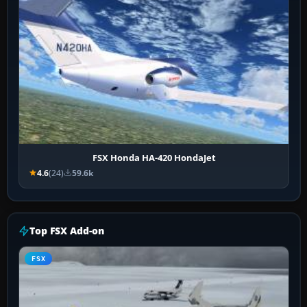
FSX Honda HA-420 HondaJet
4.6
(24)
59.6k
Top FSX Add-on
FSX