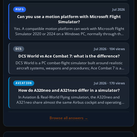
Jul 2026
MSFS
Can you use a motion platform with Microsoft Flight
Simulator?
Yes. A compatible motion platform can work with Microsoft Flight
Simulator 2020 or 2024 on a Windows PC, normally through the
platform maker’s…
Jul 2026 · 104 views
DCS
DCS World vs Ace Combat 7: what is the difference?
DCS World is a PC combat-flight simulator built around realistic
aircraft systems, weapons and procedures; Ace Combat 7 is a
fast, cinematic action…
Jul 2026 · 170 views
AVIATION
How do A320neo and A321neo differ in a simulator?
In Aviation & Real-World Flying simulation, the A320neo and
A321neo share almost the same Airbus cockpit and operating
flow. The A321neo is nearly…
Browse all answers →