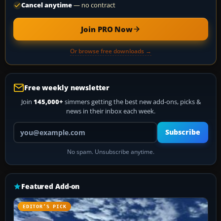
Cancel anytime
— no contract
Join PRO Now
Or browse free downloads →
Free weekly newsletter
Join
145,000+
simmers getting the best new add-ons, picks &
news in their inbox each week.
Your email address
Subscribe
No spam. Unsubscribe anytime.
Featured Add-on
EDITOR’S PICK