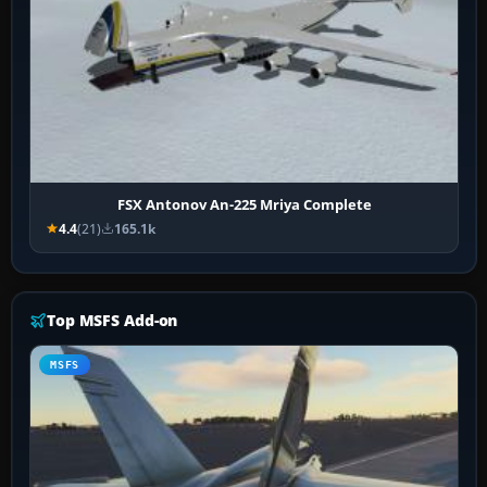
FSX Antonov An-225 Mriya Complete
4.4
(21)
165.1k
Top MSFS Add-on
MSFS