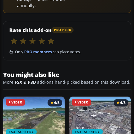
annually.
Rate this add-on
PRO PERK
Only
PRO members
can place votes.
You might also like
More
FSX & P3D
add-ons hand-picked based on this download.
VIDEO
4/5
VIDEO
4/5
FSX SCENERY
FSX SCENERY