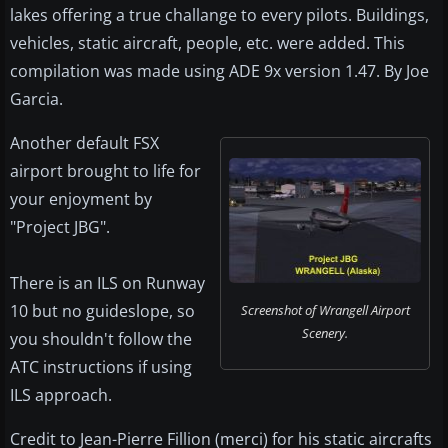
lakes offering a true challange to every pilots. Buildings,
vehicles, static aircraft, people, etc. were added. This
compilation was made using ADE 9x version 1.47. By Joe
Garcia.
Another default FSX
airport brought to life for
your enjoyment by
"Project JBG".
There is an ILS on Runway
10 but no guideslope, so
Screenshot of Wrangell Airport
Scenery.
you shouldn't follow the
ATC instructions if using
ILS approach.
Credit to Jean-Pierre Fillion (merci) for his static aircrafts