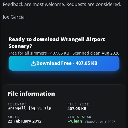
Feedback are most welcome. Requests are considered.
Joe Garcia
Ready to download Wrangell Airport
Scenery?
Free for all simmers · 407.05 KB · Scanned clean Aug 2026
Download Free · 407.05 KB
File information
FILENAME
FILE SIZE
407.05 KB
wrangell_jbg_v1.zip
ADDED
VIRUS SCAN
22 February 2012
Clean
ClamAV · Aug 2026