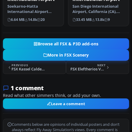
Soekarno-Hatta
San Diego International
International Airport
Airport, California (CA),
(WIII), Jakarta, Indonesia.
USA. This photoreal
6.64 MB
14.8k
20
33.45 MB
13.8k
9
An update to…
scenery…
Browse all FSX & P3D add-ons
More in FSX Scenery
PREVIOUS
NEXT
FSX Kassel Calden Airport Scenery
FSX Eleftherios Venizelos Airport Scenery
1 comment
Read what other simmers think, or add your own.
Leave a comment
Comments below are opinions of individual posters and don’t
always reflect Fly Away Simulation’s views. Every comment is