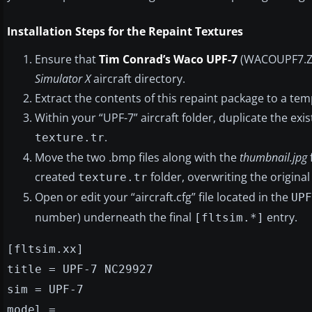
Installation Steps for the Repaint Textures
Ensure that
Tim Conrad’s Waco UPF-7
(WACOUPF7.ZIP
Simulator X
aircraft directory.
Extract the contents of this repaint package to a te
Within your “UPF-7” aircraft folder, duplicate the exi
.
texture.tr
Move the two .bmp files along with the
thumbnail.jpg
created
folder, overwriting the original 
texture.tr
Open or edit your “aircraft.cfg” file located in the
UPF
number) underneath the final
entry.
[fltsim.*]
[fltsim.xx]
title = UPF-7 NC29927
sim = UPF-7
model =