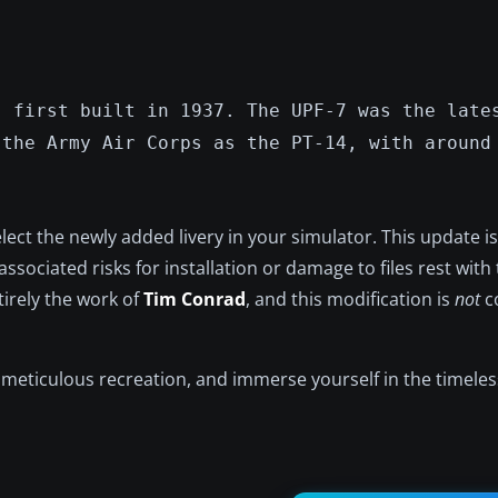
, first built in 1937. The UPF-7 was the late
 the Army Air Corps as the PT-14, with around
ect the newly added livery in your simulator. This update i
ssociated risks for installation or damage to files rest with 
tirely the work of
Tim Conrad
, and this modification is
not
c
s meticulous recreation, and immerse yourself in the timeless