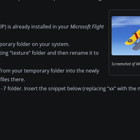
) is already installed in your
Microsoft Flight
mporary folder on your system.
sting “texture” folder and then rename it to
Screenshot of Wa
from your temporary folder into the newly
files there.
folder. Insert the snippet below (replacing “xx” with the 
-7