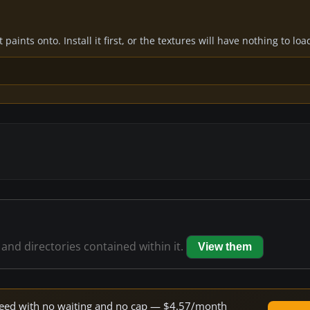
paints onto. Install it first, or the textures will have nothing to loa
 and directories contained within it.
View them
 speed with no waiting and no cap — $4.57/month