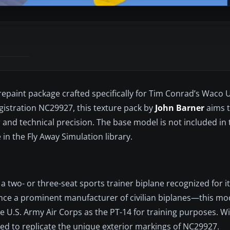
 repaint package crafted specifically for Tim Conrad’s Waco 
egistration NC29927, this texture pack by
John Barner
aims 
ir and technical precision. The base model is not included in
in the Fly Away Simulation library.
a two- or three-seat sports trainer biplane recognized for it
ce a prominent manufacturer of civilian biplanes—this mo
 U.S. Army Air Corps as the PT-14 for training purposes. Wit
ned to replicate the unique exterior markings of NC29927.