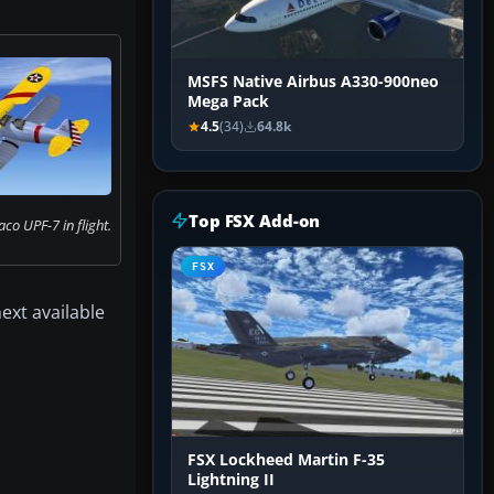
MSFS Native Airbus A330-900neo
Mega Pack
4.5
(34)
64.8k
Top FSX Add-on
co UPF-7 in flight.
FSX
next available
FSX Lockheed Martin F-35
Lightning II