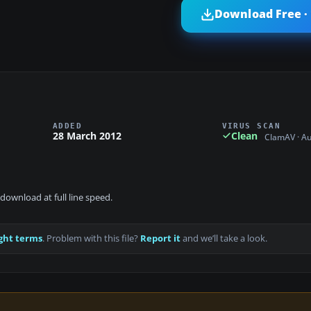
Download Free ·
ADDED
VIRUS SCAN
28 March 2012
Clean
ClamAV · A
download at full line speed.
ght terms
. Problem with this file?
Report it
and we’ll take a look.