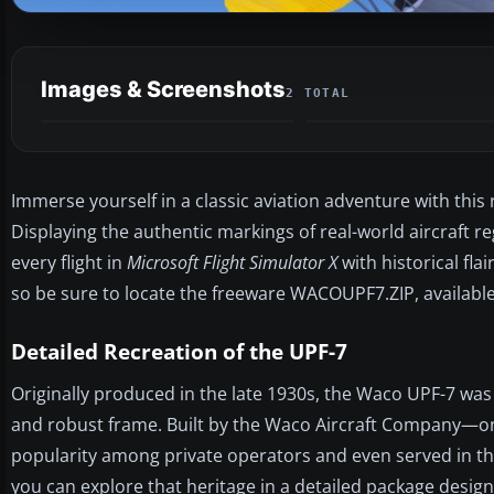
Images & Screenshots
2 TOTAL
Immerse yourself in a classic aviation adventure with this
Displaying the authentic markings of real-world aircraft r
every flight in
Microsoft Flight Simulator X
with historical fla
so be sure to locate the freeware WACOUPF7.ZIP, available 
Detailed Recreation of the UPF-7
Originally produced in the late 1930s, the Waco UPF-7 was 
and robust frame. Built by the Waco Aircraft Company—on
popularity among private operators and even served in the
you can explore that heritage in a detailed package desig