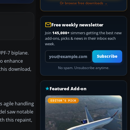
Or browse free downloads →
Free weekly newsletter
Join
145,000+
simmers getting the best new
add-ons, picks & news in their inbox each
week.
UPF-7 biplane.
Your email address
Subscribe
to enhance
No spam. Unsubscribe anytime.
 this download,
Featured Add-on
EDITOR’S PICK
s agile handling
del saw notable
h this repaint,