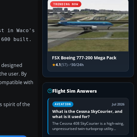
TRENDING NOW
st in Waco's
 600 built.
FSX Boeing 777-200 Mega Pack
s designed
4.1
(57)
30/24h
the user. By
ompatible with
Flight Sim Answers
 spirit of the
Jul 2026
AVIATION
What is the Cessna SkyCourier, and
what is it used for?
The Cessna 408 SkyCourier is a high-wing,
unpressurised twin-turboprop utility
aircraft built by Textron Aviation under the