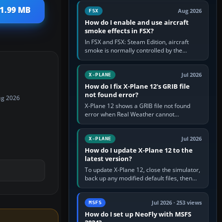
Cessna brand. It is used…
 1.99 MB
Aug 2026
FSX
How do I enable and use aircraft
smoke effects in FSX?
In FSX and FSX: Steam Edition, aircraft
smoke is normally controlled by the
Smoke System command, assigned to the
I key by default. The aircraft must…
Jul 2026
X-PLANE
How do I fix X-Plane 12's GRIB file
not found error?
ug 2026
X-Plane 12 shows a GRIB file not found
error when Real Weather cannot
download, locate or read the forecast file
used for winds and temperatures…
Jul 2026
X-PLANE
How do I update X-Plane 12 to the
latest version?
To update X-Plane 12, close the simulator,
back up any modified default files, then
run the X-Plane 12 Installer and choose
Update X-Plane. Steam…
Jul 2026 · 253 views
MSFS
How do I set up NeoFly with MSFS