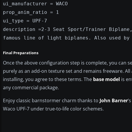
ui_manufacturer = WACO
prop_anim_ratio = 1
ui_type = UPF-7
description =2-3 Seat Sport/Trainer Biplane
famous line of light biplanes. Also used by
Final Preparations
Once the above configuration step is complete, you can sel
purely as an add-on texture set and remains freeware. All a
installing, you agree to these terms. The
base model
is en
any commercial package.
Enjoy classic barnstormer charm thanks to
John Barner
’
Waco UPF-7 under true-to-life color schemes.