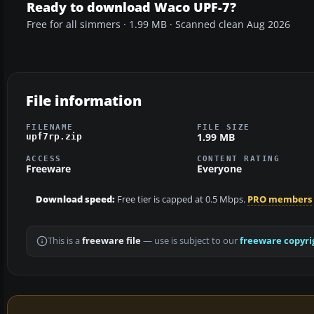
Ready to download Waco UPF-7?
Free for all simmers · 1.99 MB · Scanned clean Aug 2026
File information
FILENAME
FILE SIZE
1.99 MB
upf7rp.zip
ACCESS
CONTENT RATING
Freeware
Everyone
Download speed:
Free tier is capped at 0.5 Mbps.
PRO members
This is a
freeware file
— use is subject to our
freeware copyri