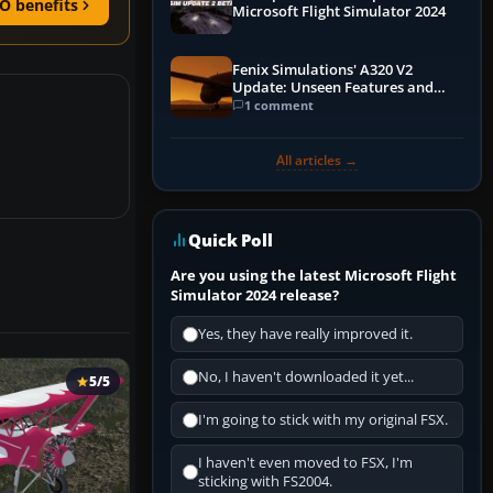
O benefits
Microsoft Flight Simulator 2024
Fenix Simulations' A320 V2
Update: Unseen Features and
Performance Enhancements
1 comment
All articles →
Quick Poll
Are you using the latest Microsoft Flight
Simulator 2024 release?
Yes, they have really improved it.
No, I haven't downloaded it yet...
5/5
I'm going to stick with my original FSX.
I haven't even moved to FSX, I'm
sticking with FS2004.