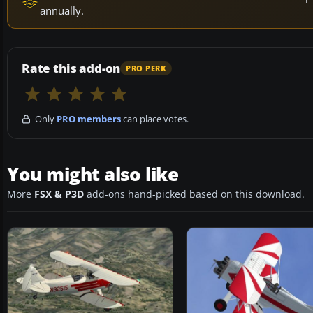
annually.
Rate this add-on
PRO PERK
Only
PRO members
can place votes.
You might also like
More
FSX & P3D
add-ons hand-picked based on this download.