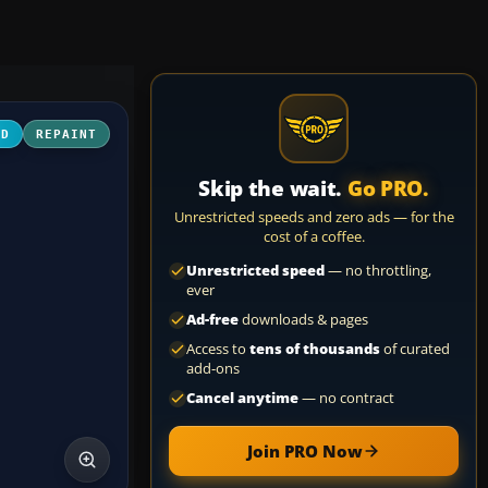
3D
REPAINT
Skip the wait.
Go PRO.
Unrestricted speeds and zero ads — for the
cost of a coffee.
Unrestricted speed
— no throttling,
ever
Ad-free
downloads & pages
Access to
tens of thousands
of curated
add-ons
Cancel anytime
— no contract
Join PRO Now