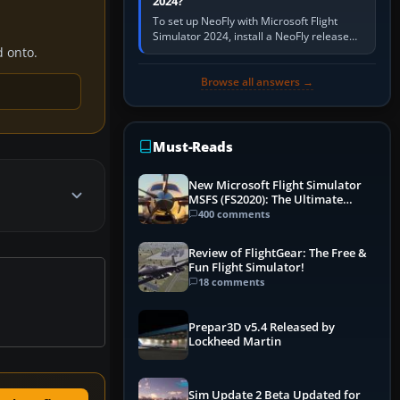
2024?
To set up NeoFly with Microsoft Flight
Simulator 2024, install a NeoFly release
that supports MSFS 2024 on the same
d onto.
Windows PC, create a pilot,…
Browse all answers →
Must-Reads
New Microsoft Flight Simulator
MSFS (FS2020): The Ultimate
Guide
400 comments
Review of FlightGear: The Free &
Fun Flight Simulator!
18 comments
Prepar3D v5.4 Released by
Lockheed Martin
Sim Update 2 Beta Updated for