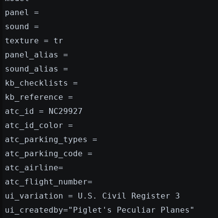
panel =
sound =
texture = tr
panel_alias =
sound_alias =
kb_checklists =
kb_reference =
atc_id = NC29927
atc_id_color =
atc_parking_types =
atc_parking_code =
atc_airline=
atc_flight_number=
ui_variation = U.S. Civil Register 3
ui_createdby="Piglet's Peculiar Planes"