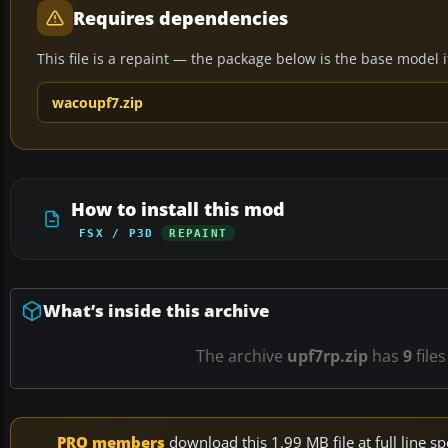
Requires dependencies
This file is a repaint — the package below is the base model it 
wacoupf7.zip
How to install this mod
FSX / P3D
REPAINT
What’s inside this archive
The archive
upf7rp.zip
has
9
files
PRO members
download this 1.99 MB file at full line