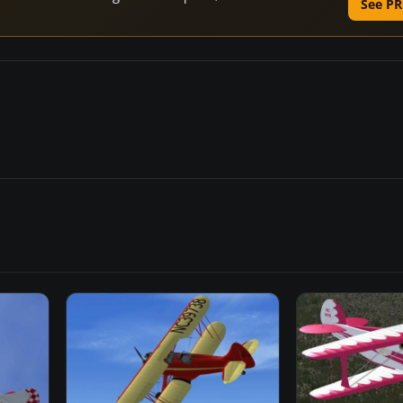
See PR