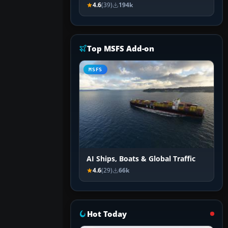
4.6
(39)
194k
Top MSFS Add-on
MSFS
AI Ships, Boats & Global Traffic
4.6
(29)
66k
Hot Today