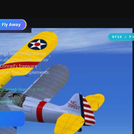
ircraft
 Fly Away
Go PRO
FSX / P
ings late-1930s trainer
rically grounded exterior
 Conrad’s freeware
option that complements
Scanned clean
· Aug 2026
equired