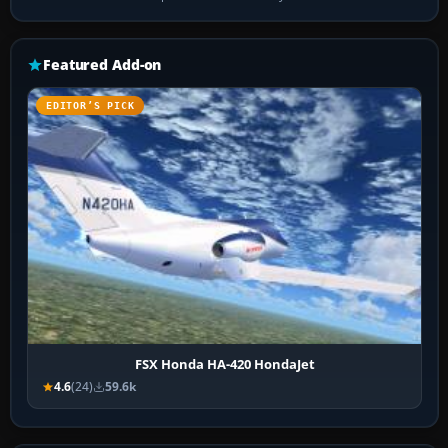
Featured Add-on
EDITOR’S PICK
FSX Honda HA-420 HondaJet
4.6
(24)
59.6k