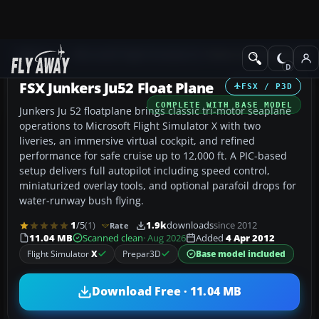
Add-ons
Microsoft Flight Simulator X
Historic & Vintage Aircra
FSX Junkers Ju52 Float Plane
FSX / P3D
COMPLETE WITH BASE MODEL
Junkers Ju 52 floatplane brings classic tri-motor seaplane
operations to Microsoft Flight Simulator X with two
liveries, an immersive virtual cockpit, and refined
performance for safe cruise up to 12,000 ft. A PIC-based
setup delivers full autopilot including speed control,
miniaturized overlay tools, and optional parafoil drops for
water-runway bush flying.
1
/5
(1)
1.9k
downloads
since 2012
Rate
11.04 MB
Scanned clean
· Aug 2026
Added
4 Apr 2012
Flight Simulator
X
Prepar3D
Base model included
Download Free · 11.04 MB