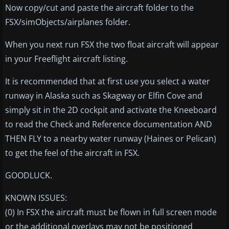
Now copy/cut and paste the aircraft folder to the
FSX/simObjects/airplanes folder.
When you next run FSX the two float aircraft will appear
in your Freeflight aircraft listing.
It is recommended that at first use you select a water
runway in Alaska such as Skagway or Elfin Cove and
simply sit in the 2D cockpit and activate the Kneeboard
to read the Check and Reference documentation AND
THEN FLY to a nearby water runway (Haines or Pelican)
to get the feel of the aircraft in FSX.
GOODLUCK.
KNOWN ISSUES:
(0) In FSX the aircraft must be flown in full screen mode
or the additional overlays may not be positioned