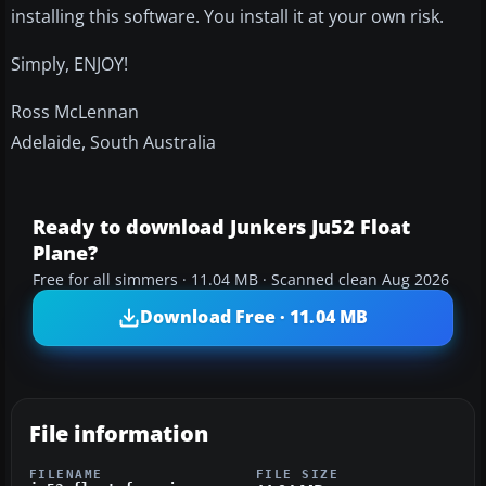
installing this software. You install it at your own risk.
Simply, ENJOY!
Ross McLennan
Adelaide, South Australia
Ready to download Junkers Ju52 Float
Plane?
Free for all simmers · 11.04 MB · Scanned clean Aug 2026
Download Free · 11.04 MB
File information
FILENAME
FILE SIZE