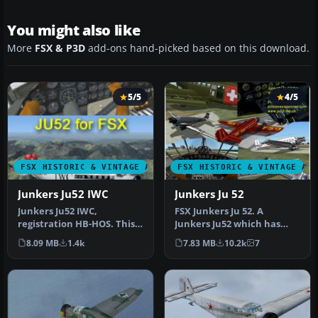
You might also like
More
FSX & P3D
add-ons hand-picked based on this download.
5/5
4/5
FSX HISTORIC & VINTAGE AIRCRAFT
FSX HISTORIC & VINTAGE AI
Junkers Ju52 IWC
Junkers Ju 52
Junkers Ju52 IWC,
FSX Junkers Ju 52. A
registration HB-HOS. This
Junkers Ju52 which has
aircraft is simply a revision
been refurbished and can
8.09 MB
1.4k
7.83 MB
10.2k
7
of …
be found…