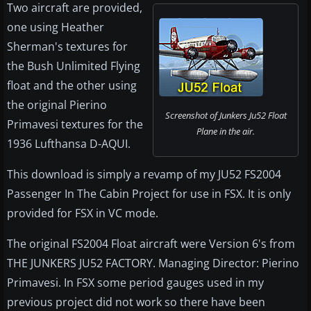
Two aircraft are provided,
one using Heather
Sherman's textures for
the Bush Unlimited Flying
float and the other using
the original Pierino
Screenshot of Junkers Ju52 Float
Primavesi textures for the
Plane in the air.
1936 Lufthansa D-AQUI.
This download is simply a revamp of my JU52 FS2004
Passenger In The Cabin Project for use in FSX. It is only
provided for FSX in VC mode.
The original FS2004 Float aircraft were Version 6's from
THE JUNKERS JU52 FACTORY. Managing Director: Pierino
Primavesi. In FSX some period gauges used in my
previous project did not work so there have been