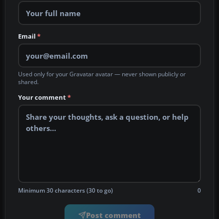
Email
*
Used only for your Gravatar avatar — never shown publicly or
shared.
Your comment
*
Minimum 30 characters (30 to go)
0
Post comment