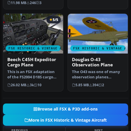
the colors of the
Argentinia…
11.98 MB
246
3
Argentinia…
5/5
FSX HISTORIC & VINTAGE AIRCRAFT
FSX HISTORIC & VINTAGE AI
Beech C45H Expeditor
Douglas O-43
Cargo Plane
Observation Plane
This is an FSX adaptation
The O43 was one of many
of the FS2004 D18S cargo
observation planes
plane by Milton Shupe,
designed by Douglas for
26.02 MB
3k
10
5.85 MB
394
2
pre…
the USAAC.…
Browse all FSX & P3D add-ons
More in FSX Historic & Vintage Aircraft
PREVIOUS
NEXT