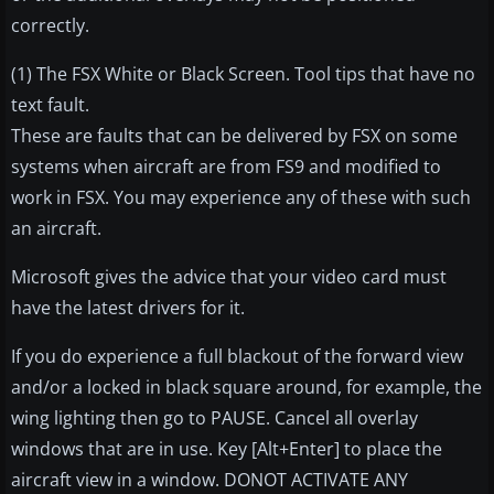
correctly.
(1) The FSX White or Black Screen. Tool tips that have no
text fault.
These are faults that can be delivered by FSX on some
systems when aircraft are from FS9 and modified to
work in FSX. You may experience any of these with such
an aircraft.
Microsoft gives the advice that your video card must
have the latest drivers for it.
If you do experience a full blackout of the forward view
and/or a locked in black square around, for example, the
wing lighting then go to PAUSE. Cancel all overlay
windows that are in use. Key [Alt+Enter] to place the
aircraft view in a window. DONOT ACTIVATE ANY