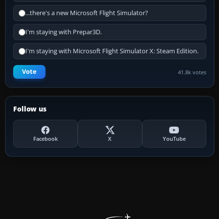
...there's a new Microsoft Flight Simulator?
I'm staying with Prepar3D.
I'm staying with Microsoft Flight Simulator X: Steam Edition.
Vote
41.8k votes
Follow us
Facebook
X
YouTube