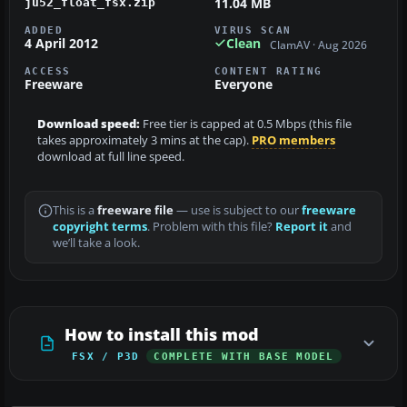
11.04 MB
ju52_float_fsx.zip
ADDED
VIRUS SCAN
4 April 2012
Clean
ClamAV · Aug 2026
ACCESS
CONTENT RATING
Freeware
Everyone
Download speed:
Free tier is capped at 0.5 Mbps (this file
takes approximately 3 mins at the cap).
PRO members
download at full line speed.
This is a
freeware file
— use is subject to our
freeware
copyright terms
. Problem with this file?
Report it
and
we’ll take a look.
How to install this mod
FSX / P3D
COMPLETE WITH BASE MODEL