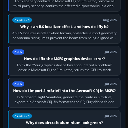
To fix scenery conflicts in Microsoft Flight Simulator, remove all
third-party scenery, confirm the affected airport works in a clean
simulator, then…
Aug 2026
AVIATION
Why is an ILS localizer offset, and how do I fly it?
An ILS localizer is offset when terrain, obstacles, airport geometry
or antenna-siting limits prevent the beam from being aligned with
the runway…
Jul 2026
MSFS
How do I fix the MSFS graphics device error?
To fix the “Your graphics device has encountered a problem”
error in Microsoft Flight Simulator, return the GPU to stock
settings, install or roll…
Jul 2026
MSFS
How do I import SimBrief into the Aerosoft CRJ in MSFS?
In Microsoft Flight Simulator, generate the route in SimBrief,
export it in Aerosoft CRJ .flp format to the CRJ FlightPlans folder,
then load the…
Jul 2026
AVIATION
Why does aircraft aluminium look green?