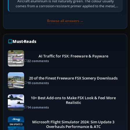
Aircraft aluminium is not naturally green. The colour usually
comes from a corrosion-resistant primer applied to the metal,
historically zinc…
Browse all answers →
Must-Reads
AI Traffic for FSX: Freeware & Payware
22 comments
20 of the Finest Freeware FSX Scenery Downloads
10 comments
10+ Best Add-ons to Make FSX Look & Feel More
Realistic
14 comments
Microsoft Flight Simulator 2024: Sim Update 3
Overhauls Performance & ATC