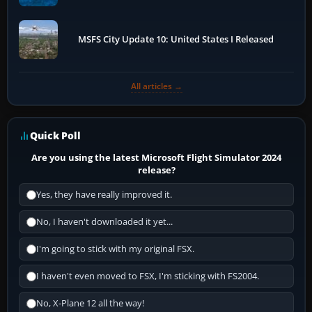
MSFS City Update 10: United States I Released
All articles →
Quick Poll
Are you using the latest Microsoft Flight Simulator 2024
release?
Yes, they have really improved it.
No, I haven't downloaded it yet...
I'm going to stick with my original FSX.
I haven't even moved to FSX, I'm sticking with FS2004.
No, X-Plane 12 all the way!