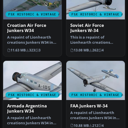
FSX HISTORIC & VINTAGE AIRCRAFT
FSX HISTORIC & VINTAGE AI
Croatian Air Force
Soviet Air Force
Junkers W34
Junkers W-34
A repaint of Lionhearth
This is a repaint of
creations Junkers W34 in
Lionhearth creations
the colors of the Croatian
Junkers W34 in the colors
11.63 MB
323
3
13.08 MB
262
4
A…
of the So…
FSX HISTORIC & VINTAGE AIRCRAFT
FSX HISTORIC & VINTAGE AI
Armada Argentina
FAA Junkers W-34
Junkers W34
A repaint of Lionhearth
A repaint of Lionhearth
creations Junkers W34 in
creations Junkers W34 in
the colors of the
10.88 MB
212
4