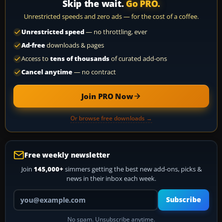
Skip the wait.
Go PRO.
Unrestricted speeds and zero ads — for the cost of a coffee.
Unrestricted speed
— no throttling, ever
Ad-free
downloads & pages
Access to
tens of thousands
of curated add-ons
Cancel anytime
— no contract
Join PRO Now
Or browse free downloads →
Free weekly newsletter
Join
145,000+
simmers getting the best new add-ons, picks &
news in their inbox each week.
Your email address
Subscribe
No spam. Unsubscribe anytime.