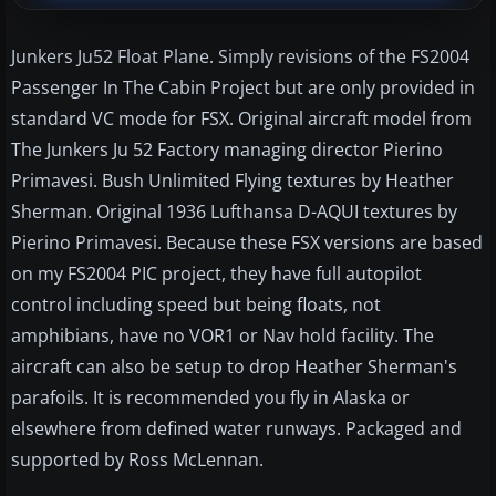
Junkers Ju52 Float Plane. Simply revisions of the FS2004
Passenger In The Cabin Project but are only provided in
standard VC mode for FSX. Original aircraft model from
The Junkers Ju 52 Factory managing director Pierino
Primavesi. Bush Unlimited Flying textures by Heather
Sherman. Original 1936 Lufthansa D-AQUI textures by
Pierino Primavesi. Because these FSX versions are based
on my FS2004 PIC project, they have full autopilot
control including speed but being floats, not
amphibians, have no VOR1 or Nav hold facility. The
aircraft can also be setup to drop Heather Sherman's
parafoils. It is recommended you fly in Alaska or
elsewhere from defined water runways. Packaged and
supported by Ross McLennan.