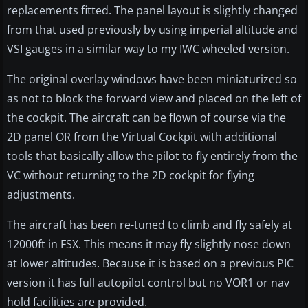
replacements fitted. The panel layout is slightly changed
from that used previously by using imperial altitude and
VSI gauges in a similar way to my IWC wheeled version.
The original overlay windows have been miniaturized so
as not to block the forward view and placed on the left of
the cockpit. The aircraft can be flown of course via the
2D panel OR from the Virtual Cockpit with additional
tools that basically allow the pilot to fly entirely from the
VC without returning to the 2D cockpit for flying
adjustments.
The aircraft has been re-tuned to climb and fly safely at
12000ft in FSX. This means it may fly slightly nose down
at lower altitudes. Because it is based on a previous PIC
version it has full autopilot control but no VOR1 or nav
hold facilities are provided.