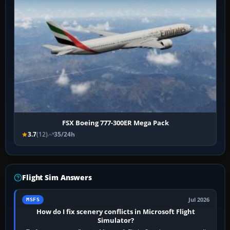
FSX Boeing 777-300ER Mega Pack
3.7
(12)
35/24h
Flight Sim Answers
Jul 2026
MSFS
How do I fix scenery conflicts in Microsoft Flight
Simulator?