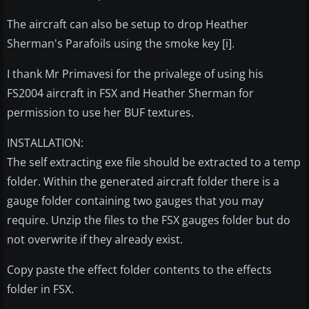
The aircraft can also be setup to drop Heather
Sherman's Parafoils using the smoke key [i].
I thank Mr Primavesi for the privalege of using his
FS2004 aircraft in FSX and Heather Sherman for
permission to use her BUF textures.
INSTALLATION:
The self extracting exe file should be extracted to a temp
folder. Within the generated aircraft folder there is a
gauge folder containing two gauges that you may
require. Unzip the files to the FSX gauges folder but do
not overwrite if they already exist.
Copy paste the effect folder contents to the effects
folder in FSX.