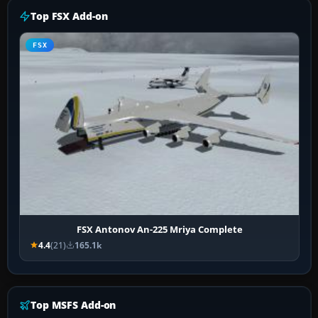
Top FSX Add-on
FSX
FSX Antonov An-225 Mriya Complete
4.4
(21)
165.1k
Top MSFS Add-on