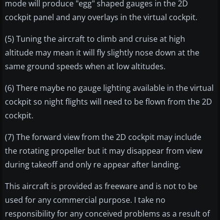
mode will produce "egg" shaped gauges in the 2D
cockpit panel and any overlays in the virtual cockpit.
(5) Tuning the aircraft to climb and cruise at high
altitude may mean it will fly slightly nose down at the
same ground speeds when at low altitudes.
(6) There maybe no gauge lighting available in the virtual
cockpit so night flights will need to be flown from the 2D
cockpit.
(7) The forward view from the 2D cockpit may include
the rotating propeller but it may disappear from view
during takeoff and only re appear after landing.
This aircraft is provided as freeware and is not to be
used for any commercial purpose. I take no
responsibility for any conceived problems as a result of