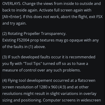
OVERLAYS. Change the views from inside to outside and
back to inside again. Activate full screen again with
[Alt+Enter]. If this does not work, abort the flight, exit FSX
and try again.
(2) Rotating Propeller Transparency.
Existing FS2004 prop textures may go opaque with any
of the faults in (1) above.
(3) IF such developed faults occur it is recommended
you fly with "Tool Tips" turned off so as to have a
measure of control over any such problems.
(4) Flying tool developement occurred at a flatscreen
screen resolution of 1280 x 960 (4:3) and at other
resolutions might result in slight variations in overlay
sizing and positioning. Computer screens in widescreen