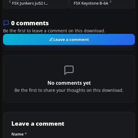
FSX Junkers Ju52 IWC
FSX Keystone B-6A
0 comments
Be the first to leave a comment on this download.
Leave a comment
No comments yet
Be the first to share your thoughts on this download.
Leave a comment
Name
*