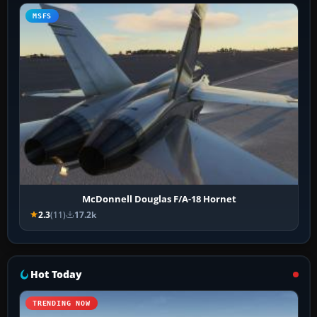
MSFS
McDonnell Douglas F/A-18 Hornet
2.3
(11)
17.2k
Hot Today
TRENDING NOW