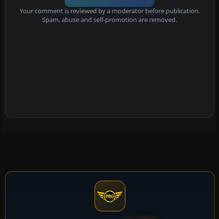
Your comment is reviewed by a moderator before publication.
Spam, abuse and self-promotion are removed.