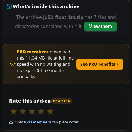
What’s inside this archive
The archive
ju52_float_fsx.zip
has
7
files and
directories contained within it.
View them
PRO members
download
this 11.04 MB file at full line
speed with no waiting and
See PRO benefits
no cap — $4.57/month
annually.
Rate this add-on
PRO PERK
Only
PRO members
can place votes.