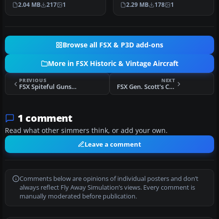
charge on 25 July 1947.
of the Czech Air Force,
2.04 MB
217
1
2.29 MB
178
1
Provided…
personal air…
Browse all FSX & P3D add-ons
More in FSX Historic & Vintage Aircraft
PREVIOUS
NEXT
FSX Spiteful Guns Firing Effect
FSX Gen. Scott's Curtiss P40 Tiger
1 comment
Read what other simmers think, or add your own.
Leave a comment
Comments below are opinions of individual posters and don’t
always reflect Fly Away Simulation’s views. Every comment is
manually moderated before publication.