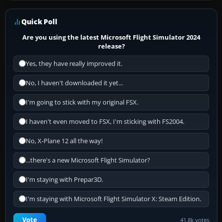
Quick Poll
Are you using the latest Microsoft Flight Simulator 2024
release?
Yes, they have really improved it.
No, I haven't downloaded it yet...
I'm going to stick with my original FSX.
I haven't even moved to FSX, I'm sticking with FS2004.
No, X-Plane 12 all the way!
...there's a new Microsoft Flight Simulator?
I'm staying with Prepar3D.
I'm staying with Microsoft Flight Simulator X: Steam Edition.
Vote
41.8k votes