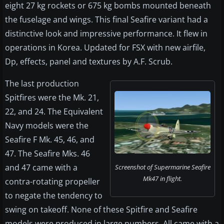
eight 27 kg rockets or 675 kg bombs mounted beneath
the fuselage and wings. This final Seafire variant had a
distinctive look and impressive performance. It flew in
operations in Korea. Updated for FSX with new airfile,
Dp, effects, panel and textures by A.F. Scrub.
The last production
Spitfires were the Mk. 21,
22, and 24. The Equivalent
Navy models were the
Seafire F Mk. 45, 46, and
47. The Seafire Mks. 46
and 47 came with a
Screenshot of Supermarine Seafire
Mk47 in flight.
contra-rotating propeller
to negate the tendency to
swing on takeoff. None of these Spitfire and Seafire
models were produced in large numbers. All came with a