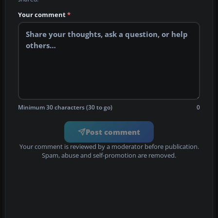
Your comment
*
Minimum 30 characters (30 to go)
0
Post comment
Your comment is reviewed by a moderator before publication.
Spam, abuse and self-promotion are removed.