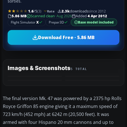
sorties.
1.6
/5
(3)
2.3k
downloads
since 2012
Rate
5.86 MB
Scanned clean
· Aug 2026
Added
4 Apr 2012
Flight Simulator
X
Prepar3D
Base model included
Download Free · 5.86 MB
Images & Screenshots
5 TOTAL
+1
MORE
The final version Mk. 47 was powered by a 2375 hp Rolls
Royce Griffon 85 engine giving it a maximum speed of
723 km/h (452 mph) at 6242 m (20,500 feet). It was
armed with four Hispano 20 mm cannons and up to