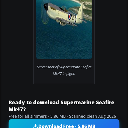
Screenshot of Supermarine Seafire
Mk47 in flight.
Ready to download Supermarine Seafire
Mk47?
Free for all simmers · 5.86 MB · Scanned clean Aug 2026
Download Free · 5.86 MB