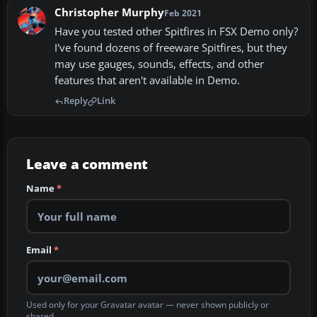
Christopher Murphy
Feb 2021
Have you tested other Spitfires in FSX Demo only?
I've found dozens of freeware Spitfires, but they
may use gauges, sounds, effects, and other
features that aren't available in Demo.
Reply
Link
Leave a comment
Name
*
Email
*
Used only for your Gravatar avatar — never shown publicly or
shared.