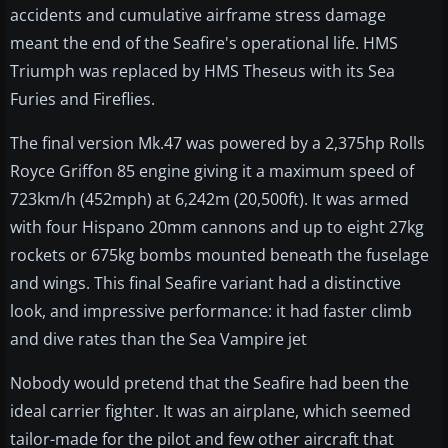
accidents and cumulative airframe stress damage
meant the end of the Seafire's operational life. HMS
Triumph was replaced by HMS Theseus with its Sea
Furies and Fireflies.
The final version Mk.47 was powered by a 2,375hp Rolls
Royce Griffon 85 engine giving it a maximum speed of
723km/h (452mph) at 6,242m (20,500ft). It was armed
with four Hispano 20mm cannons and up to eight 27kg
rockets or 675kg bombs mounted beneath the fuselage
and wings. This final Seafire variant had a distinctive
look, and impressive performance: it had faster climb
and dive rates than the Sea Vampire jet
Nobody would pretend that the Seafire had been the
ideal carrier fighter. It was an airplane, which seemed
tailor-made for the pilot and few other aircraft that