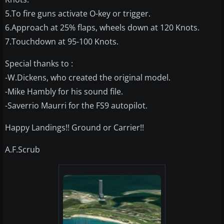
5.To fire guns activate O-key or trigger.
6.Approach at 25% flaps, wheels down at 120 Knots.
7.Touchdown at 95-100 Knots.
Special thanks to :
-W.Dickens, who created the original model.
-Mike Hambly for his sound file.
-Saverrio Maurri for the FS9 autopilot.
Happy Landings!! Ground or Carrier!!
A.F.Scrub