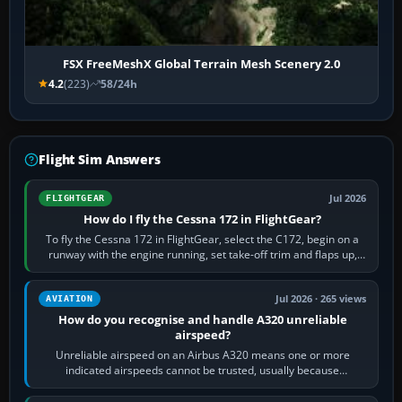
FSX FreeMeshX Global Terrain Mesh Scenery 2.0
4.2
(223)
58/24h
Flight Sim Answers
Jul 2026
FLIGHTGEAR
How do I fly the Cessna 172 in FlightGear?
To fly the Cessna 172 in FlightGear, select the C172, begin on a
runway with the engine running, set take-off trim and flaps up,
apply full power,…
Jul 2026 · 265 views
AVIATION
How do you recognise and handle A320 unreliable
airspeed?
Unreliable airspeed on an Airbus A320 means one or more
indicated airspeeds cannot be trusted, usually because
pitot/static or air-data inputs are…