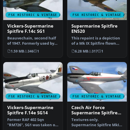
FSX HISTORIC & VINTAGE AIRCRAFT
FSX HISTORIC & VINTAGE AI
Vickers-Supermarine
Supermarine Spitfire
Spitfire F.14c SG1
EN520
Beauvechain, second half
This repaint is a depiction
of 1947. Formerly used by
of a Mk IX Spitfire flown
RAF 322 Sqn, "NH655" was
during World War II, by…
1.59 MB
346
1
6.28 MB
317
1
t…
FSX HISTORIC & VINTAGE AIRCRAFT
FSX HISTORIC & VINTAGE AI
Vickers-Supermarine
Czech Air Force
Spitfire F.14e SG14
Supermarine Spitfire
Mk IX
Former RAF 402 Sqn
Textures only.
"RM726", SG1 was taken on
Supermarine Spitfire MkIX