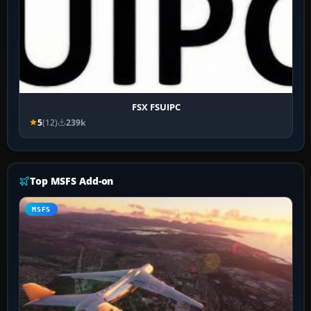
FSX FSUIPC
5
(12)
239k
Top MSFS Add-on
MSFS