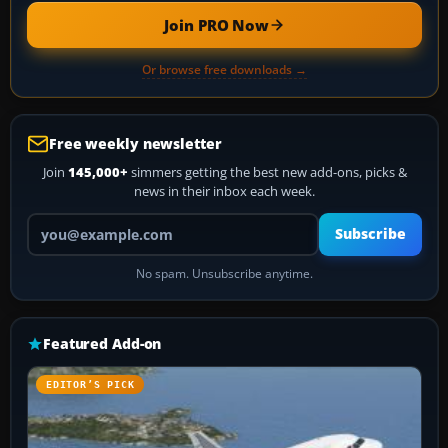
Join PRO Now
Or browse free downloads →
Free weekly newsletter
Join
145,000+
simmers getting the best new add-ons, picks &
news in their inbox each week.
Your email address
Subscribe
No spam. Unsubscribe anytime.
Featured Add-on
EDITOR’S PICK