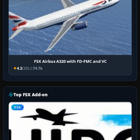
FSX Airbus A320 with FD-FMC and VC
4.3
(20)
74.7k
Top FSX Add-on
FSX