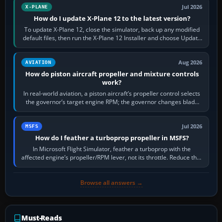
Jul 2026
X-PLANE
How do I update X-Plane 12 to the latest version?
To update X-Plane 12, close the simulator, back up any modified
default files, then run the X-Plane 12 Installer and choose Update
X-Plane. Steam…
Aug 2026
AVIATION
How do piston aircraft propeller and mixture controls
work?
In real-world aviation, a piston aircraft’s propeller control selects
the governor’s target engine RPM; the governor changes blade
pitch to hold it.…
Jul 2026
MSFS
How do I feather a turboprop propeller in MSFS?
In Microsoft Flight Simulator, feather a turboprop with the
affected engine’s propeller/RPM lever, not its throttle. Reduce that
engine to idle, then…
Browse all answers →
Must-Reads