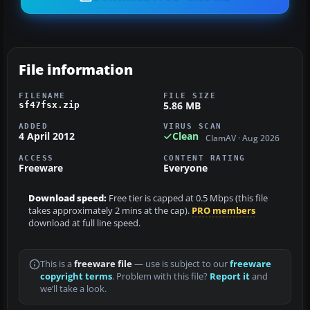
File information
FILENAME
FILE SIZE
5.86 MB
sf47fsx.zip
ADDED
VIRUS SCAN
4 April 2012
Clean
ClamAV · Aug 2026
ACCESS
CONTENT RATING
Freeware
Everyone
Download speed:
Free tier is capped at 0.5 Mbps (this file
takes approximately 2 mins at the cap).
PRO members
download at full line speed.
This is a
freeware file
— use is subject to our
freeware
copyright terms
. Problem with this file?
Report it
and
we’ll take a look.