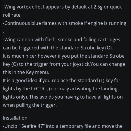
-Wing vortex effect appears by default at 2.5g or quick
roll rate.
-Continuous blue flames with smoke if engine is running
.
-Wing cannon with flash, smoke and falling cartridges
can be triggered with the standard Strobe key (O).
It is much nicer however if you put the standard Strobe
key (O) to the trigger from your joystick.You can change
this in the Key menu.
It is a good idea if you replace the standard (L) key for
lights by the L+CTRL, (normaly activating the landing
lights only). This avoids you having to have all lights on
when pulling the trigger.
Installation:
-Unzip " Seafire 47" into a temporary file and move the