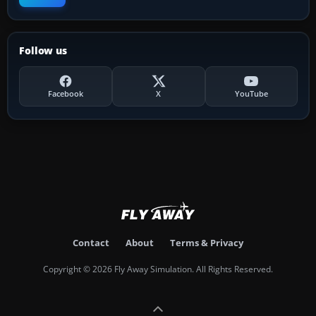
Follow us
Facebook
X
YouTube
Contact
About
Terms & Privacy
Copyright © 2026 Fly Away Simulation. All Rights Reserved.