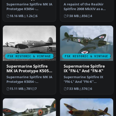
3
Supermarine Spitfire MK IA
A repaint of the RealAir
Prototype K5054 -
Spitfire 2008 MkXIV as a
Farnborough, September
PRXIX Spitfire of 541
18.16 MB
1.2k
6
7.58 MB
856
4
1939. Rep…
Squad…
FSX HISTORIC & VINTAGE AIRCRAFT
FSX HISTORIC & VINTAGE AI
Supermarine Spitfire
Supermarine Spitfire
MK IA Prototype K5054
IX "FN-L" And "FN-K"
1
Supermarine Spitfire MK IA
Supermarine Spitfire IX
Prototype K5054 -
"FN-L" And "FN-K"
Eastleigh, March 1936. At
(textures only). Included
15.11 MB
781
7
7.53 MB
576
6
16.30 …
are three…