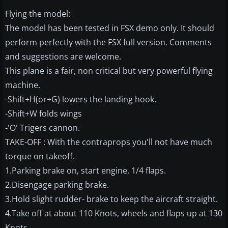
Flying the model:
The model has been tested in FSX demo only. It should
perform perfectly with the FSX full version. Comments
and suggestions are welcome.
This plane is a fair, non critical but very powerful flying
machine.
-Shift+H(or+G) lowers the landing hook.
-Shift+W folds wings
-'O' Trigers cannon.
TAKE-OFF : With the contraprops you'll not have much
torque on takeoff.
1.Parking brake on, start engine, 1/4 flaps.
2.Disengage parking brake.
3.Hold slight rudder- brake to keep the aircraft straight.
4.Take off at about 110 Knots, wheels and flaps up at 130
Knots.