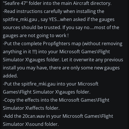
"Seafire 47" folder into the main Aircraft directory.
-Read instructions carefully when installing the
spitfire_mki.gau , say YES...when asked if the gauges
sources should be trusted. If you say no....most of the
gauges are not going to work !
-Put the complete Propfighters map (without removing
anything in it !!!) into your Microsoft Games\Flight
Simulator X\gauges folder. Let it overwrite any previous
install you may have, there are only some new gauges
added.
-Put the spitfire_mki.gau into your Microsoft
Games\Flight Simulator X\gauges folder.
-Copy the effects into the Microsoft Games\Flight
Simulator X\effects folder.
-Add the 20can.wav in your Microsoft Games\Flight
Simulator X\sound folder.