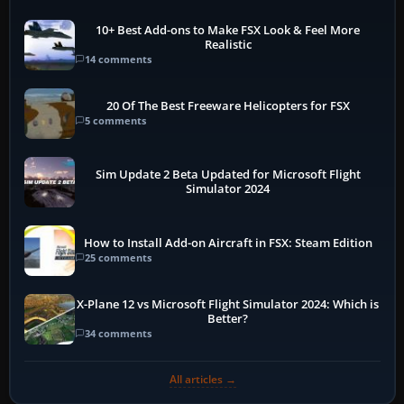
10+ Best Add-ons to Make FSX Look & Feel More
Realistic
14 comments
20 Of The Best Freeware Helicopters for FSX
5 comments
Sim Update 2 Beta Updated for Microsoft Flight
Simulator 2024
How to Install Add-on Aircraft in FSX: Steam Edition
25 comments
X-Plane 12 vs Microsoft Flight Simulator 2024: Which is
Better?
34 comments
All articles →