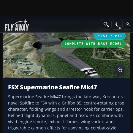
Add-ons
Microsoft Flight Simulator X
Historic & Vintage Aircra
FSX / P3D
COMPLETE WITH BASE MODEL
FSX Supermarine Seafire Mk47
Supermarine Seafire Mk47 brings the late-war, Korean-era
naval Spitfire to FSX with a Griffon 85, contra-rotating prop
character, folding wings and arrestor hook for carrier ops.
Refined flight dynamics, panel and textures combine with
vivid engine smoke, exhaust flames, wing vortex, and
triggerable cannon effects for convincing combat-style