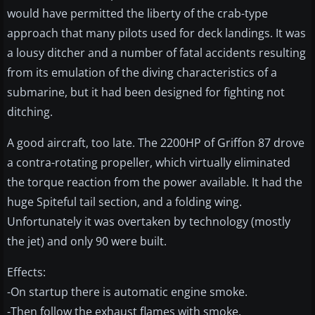
would have permitted the liberty of the crab-type
approach that many pilots used for deck landings. It was
a lousy ditcher and a number of fatal accidents resulting
from its emulation of the diving characteristics of a
submarine, but it had been designed for fighting not
ditching.
A good aircraft, too late. The 2200HP of Griffon 87 drove
a contra-rotating propeller, which virtually eliminated
the torque reaction from the power available. It had the
huge Spiteful tail section, and a folding wing.
Unfortunately it was overtaken by technology (mostly
the jet) and only 90 were built.
Effects:
-On startup there is automatic engine smoke.
-Then follow the exhaust flames with smoke.