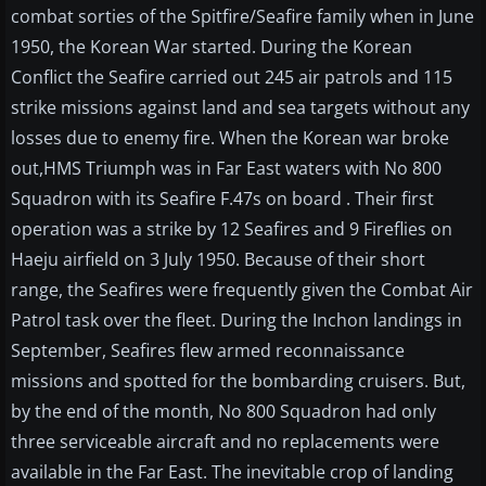
combat sorties of the Spitfire/Seafire family when in June
1950, the Korean War started. During the Korean
Conflict the Seafire carried out 245 air patrols and 115
strike missions against land and sea targets without any
losses due to enemy fire. When the Korean war broke
out,HMS Triumph was in Far East waters with No 800
Squadron with its Seafire F.47s on board . Their first
operation was a strike by 12 Seafires and 9 Fireflies on
Haeju airfield on 3 July 1950. Because of their short
range, the Seafires were frequently given the Combat Air
Patrol task over the fleet. During the Inchon landings in
September, Seafires flew armed reconnaissance
missions and spotted for the bombarding cruisers. But,
by the end of the month, No 800 Squadron had only
three serviceable aircraft and no replacements were
available in the Far East. The inevitable crop of landing