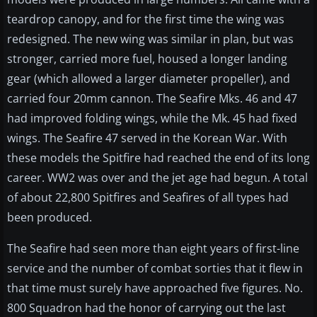
teardrop canopy, and for the first time the wing was
redesigned. The new wing was similar in plan, but was
stronger, carried more fuel, housed a longer landing
gear (which allowed a larger diameter propeller), and
carried four 20mm cannon. The Seafire Mks. 46 and 47
had improved folding wings, while the Mk. 45 had fixed
wings. The Seafire 47 served in the Korean War. With
these models the Spitfire had reached the end of its long
career. WW2 was over and the jet age had begun. A total
of about 22,800 Spitfires and Seafires of all types had
been produced.
The Seafire had seen more than eight years of first-line
service and the number of combat sorties that it flew in
that time must surely have approached five figures. No.
800 Squadron had the honor of carrying out the last