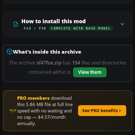
How to install this mod
FSX / P3D
COMPLETE WITH BASE MODEL
What’s inside this archive
The archive
sf47fsx.zip
has
154
files and directories
contained within it.
View them
PRO members
download
this 5.86 MB file at full line
speed with no waiting and
See PRO benefits
no cap — $4.57/month
annually.