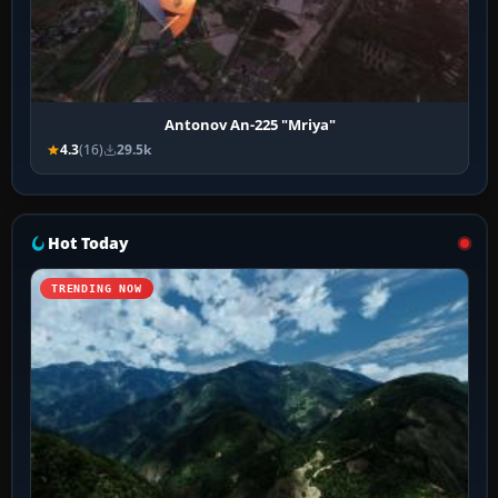
Antonov An-225 "Mriya"
4.3
(16)
29.5k
Hot Today
TRENDING NOW