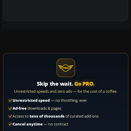
Skip the wait.
Go PRO.
Unrestricted speeds and zero ads — for the cost of a coffee.
Unrestricted speed
— no throttling, ever
Ad-free
downloads & pages
Access to
tens of thousands
of curated add-ons
Cancel anytime
— no contract