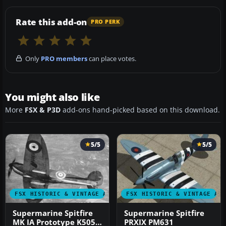
Rate this add-on
PRO PERK
Only
PRO members
can place votes.
You might also like
More
FSX & P3D
add-ons hand-picked based on this download.
5/5
5/5
FSX HISTORIC & VINTAGE AIRCRAFT
FSX HISTORIC & VINTAGE AI
Supermarine Spitfire
Supermarine Spitfire
MK IA Prototype K5054
PRXIX PM631