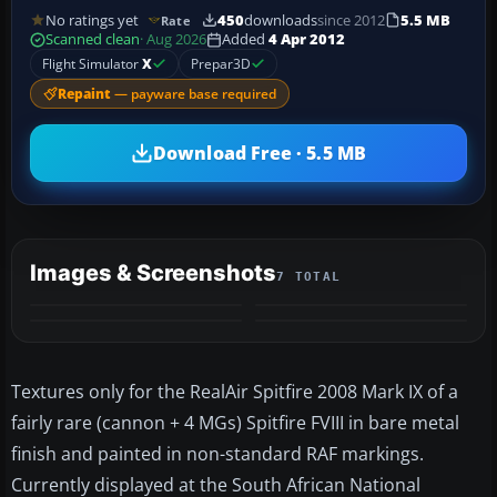
No ratings yet
450
downloads
since 2012
5.5 MB
Rate
Scanned clean
· Aug 2026
Added
4 Apr 2012
Flight Simulator
X
Prepar3D
Repaint
— payware base required
Download Free · 5.5 MB
Images & Screenshots
7 TOTAL
+3
MORE
Textures only for the RealAir Spitfire 2008 Mark IX of a
fairly rare (cannon + 4 MGs) Spitfire FVIII in bare metal
finish and painted in non-standard RAF markings.
Currently displayed at the South African National