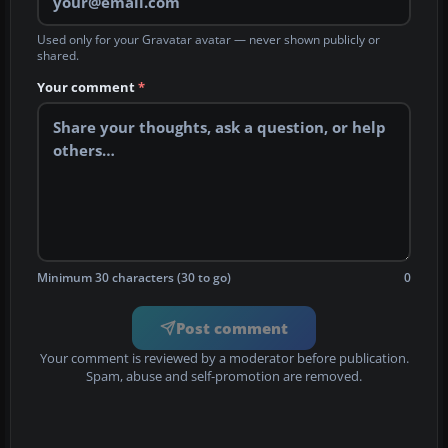
Used only for your Gravatar avatar — never shown publicly or
shared.
Your comment
*
Minimum 30 characters (30 to go)
0
Post comment
Your comment is reviewed by a moderator before publication.
Spam, abuse and self-promotion are removed.