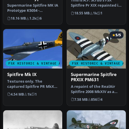
This is A.F. Scrub's FSX
3
Supermarine Spitfire MK IA
Spitfire Pr XIX repainted in
Prototype K5054 -
a sea green. The Spitfi…
18.55 MB
1k
1
Farnborough, September
18.16 MB
1.2k
6
1939. Rep…
5/5
FSX HISTORIC & VINTAGE AIRCRAFT
FSX HISTORIC & VINTAGE AI
Spitfire Mk IX
Supermarine Spitfire
PRXIX PM631
Textures only. The
captured Spitfire PR MkXI
A repaint of the RealAir
of the 2./Versuchsverband
Spitfire 2008 MkXIV as a
4.54 MB
1k
1
OKL - …
PRXIX Spitfire of 541
7.58 MB
856
4
Squad…