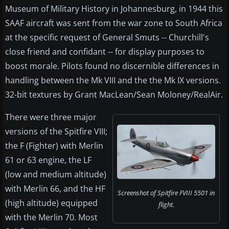
Museum of Military History in Johannesburg, in 1944 this
SAAF aircraft was sent from the war zone to South Africa
at the specific request of General Smuts -- Churchill's
close friend and confidant -- for display purposes to
boost morale. Pilots found no discernible differences in
handling between the Mk VIII and the the Mk IX versions.
32-bit textures by Grant MacLean/Sean Moloney/RealAir.
There were three major
versions of the Spitfire VIII;
the F (Fighter) with Merlin
61 or 63 engine, the LF
(low and medium altitude)
with Merlin 66, and the HF
Screenshot of Spitfire FVIII 5501 in
(high altitude) equipped
flight.
with the Merlin 70. Most