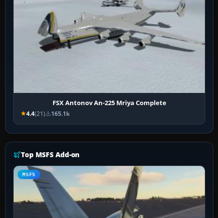
FSX Antonov An-225 Mriya Complete
4.4
(21)
165.1k
Top MSFS Add-on
MSFS