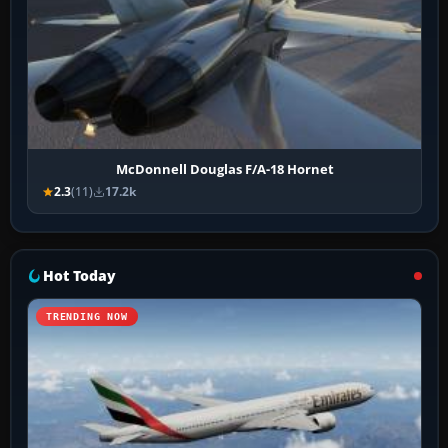
McDonnell Douglas F/A-18 Hornet
2.3
(11)
17.2k
Hot Today
TRENDING NOW