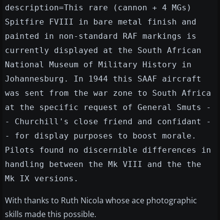
description=This rare (cannon + 4 MGs)
Spitfire FVIII in bare metal finish and
painted in non-standard RAF markings is
currently displayed at the South African
National Museum of Military History in
Johannesburg. In 1944 this SAAF aircraft
was sent from the war zone to South Africa
at the specific request of General Smuts -
- Churchill's close friend and confidant -
- for display purposes to boost morale.
Pilots found no discernible differences in
handling between the Mk VIII and the the
Mk IX versions.
With thanks to Ruth Nicola whose ace photographic
skills made this possible.