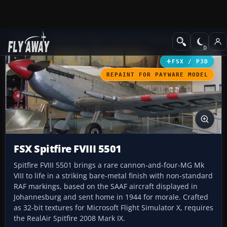
Add-ons
Microsoft Flight Simulator X
Historic & Vintage Aircra
FSX / P3D
REPAINT FOR PAYWARE MODEL
FSX Spitfire FVIII 5501
Spitfire FVIII 5501 brings a rare cannon-and-four-MG Mk
VIII to life in a striking bare-metal finish with non-standard
RAF markings, based on the SAAF aircraft displayed in
Johannesburg and sent home in 1944 for morale. Crafted
as 32-bit textures for Microsoft Flight Simulator X, requires
the RealAir Spitfire 2008 Mark IX.