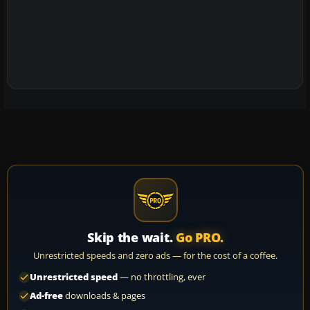
Skip the wait.
Go PRO.
Unrestricted speeds and zero ads — for the cost of a coffee.
Unrestricted speed
— no throttling, ever
Ad-free
downloads & pages