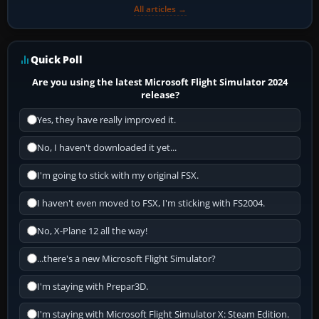
All articles →
Quick Poll
Are you using the latest Microsoft Flight Simulator 2024
release?
Yes, they have really improved it.
No, I haven't downloaded it yet...
I'm going to stick with my original FSX.
I haven't even moved to FSX, I'm sticking with FS2004.
No, X-Plane 12 all the way!
...there's a new Microsoft Flight Simulator?
I'm staying with Prepar3D.
I'm staying with Microsoft Flight Simulator X: Steam Edition.