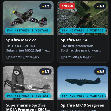
4/5
VIDEO
5/5
FSX HISTORIC & VINTAGE AIRCRAFT
FSX HISTORIC & VINTAGE AI
Spitfire Mark 22
Spitfire MK 1A
This is A.F. Scrub's
The first production
Submarine MK-22 Spitfire
Spitfire, the mark I was
Updated For Flight
powered by a Merlin III
18.07 MB
22.9k
27
54.25 MB
6.1k
35+
Simulator X.…
giving …
5/5
3/5
FSX HISTORIC & VINTAGE AIRCRAFT
FSX HISTORIC & VINTAGE AI
Supermarine Spitfire
Spitfire MK19 Seagreen
MK IA Prototype K5054