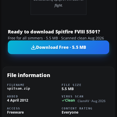
flight.
Ready to download Spitfire FVIII 5501?
Free for all simmers · 5.5 MB · Scanned clean Aug 2026
Download Free · 5.5 MB
File information
FILENAME
FILE SIZE
5.5 MB
spitsam.zip
ADDED
VIRUS SCAN
4 April 2012
Clean
ClamAV · Aug 2026
ACCESS
CONTENT RATING
Freeware
Everyone