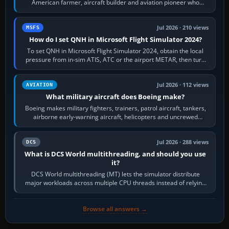
American farmer, aircraft builder and aviation pioneer who
founded the Cessna Aircraft Company in…
Jul 2026 · 210 views
MSFS
How do I set QNH in Microsoft Flight Simulator 2024?
To set QNH in Microsoft Flight Simulator 2024, obtain the local
pressure from in-sim ATIS, ATC or the airport METAR, then turn
the aircraft's BARO…
Jul 2026 · 112 views
AVIATION
What military aircraft does Boeing make?
Boeing makes military fighters, trainers, patrol aircraft, tankers,
airborne early-warning aircraft, helicopters and uncrewed
systems. Its principal…
Jul 2026 · 288 views
DCS
What is DCS World multithreading, and should you use
it?
DCS World multithreading (MT) lets the simulator distribute
major workloads across multiple CPU threads instead of relying
so heavily on one main…
Browse all answers →