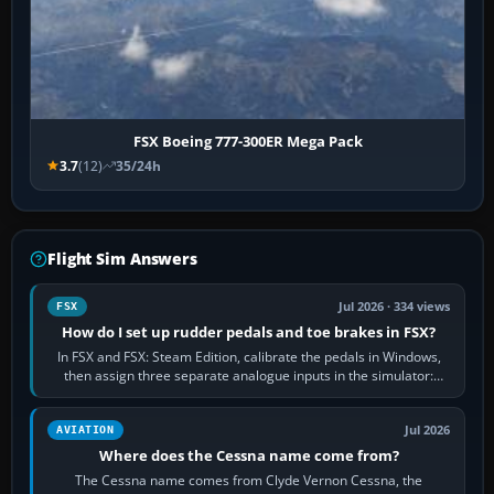
FSX Boeing 777-300ER Mega Pack
3.7
(12)
35/24h
Flight Sim Answers
Jul 2026 · 334 views
FSX
How do I set up rudder pedals and toe brakes in FSX?
In FSX and FSX: Steam Edition, calibrate the pedals in Windows,
then assign three separate analogue inputs in the simulator:
Rudder Axis, Left Brake…
Jul 2026
AVIATION
Where does the Cessna name come from?
The Cessna name comes from Clyde Vernon Cessna, the