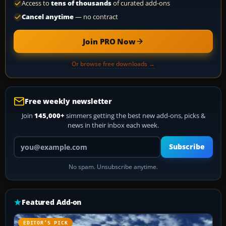
Access to
tens of thousands
of curated add-ons
Cancel anytime
— no contract
Join PRO Now
Or browse free downloads →
Free weekly newsletter
Join
145,000+
simmers getting the best new add-ons, picks &
news in their inbox each week.
Your email address
Subscribe
No spam. Unsubscribe anytime.
Featured Add-on
EDITOR’S PICK