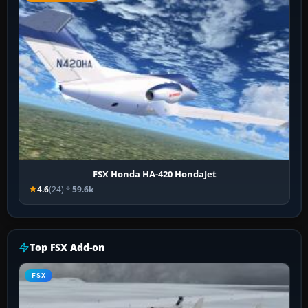
FSX Honda HA-420 HondaJet
4.6
(24)
59.6k
Top FSX Add-on
FSX