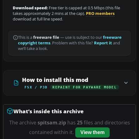
Download speed:
Free tier is capped at 0.5 Mbps (this file
takes approximately 2 mins at the cap).
PRO members
download at full line speed.
This is a
freeware file
— use is subject to our
freeware
copyright terms
. Problem with this file?
Report it
and
we’ll take a look.
How to install this mod
FSX / P3D
REPAINT FOR PAYWARE MODEL
What’s inside this archive
The archive
spitsam.zip
has
25
files and directories
contained within it.
View them