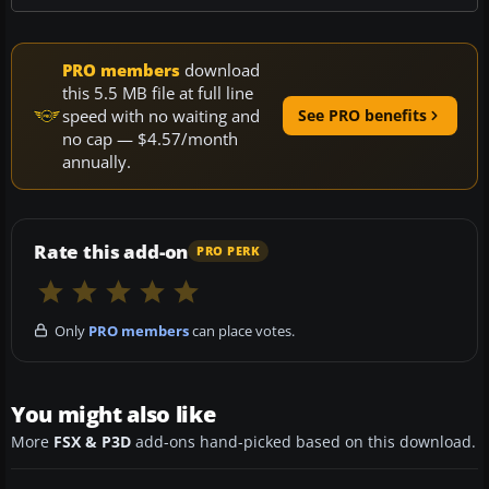
PRO members
download
this 5.5 MB file at full line
speed with no waiting and
See PRO benefits
no cap — $4.57/month
annually.
Rate this add-on
PRO PERK
Only
PRO members
can place votes.
You might also like
More
FSX & P3D
add-ons hand-picked based on this download.