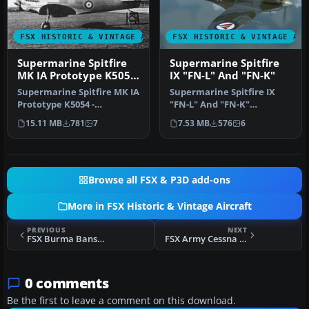
FSX HISTORIC & VINTAGE AIRCRAFT
FSX HISTORIC & VINTAGE AI
Supermarine Spitfire
Supermarine Spitfire
MK IA Prototype K5054
IX "FN-L" And "FN-K"
1
Supermarine Spitfire MK IA
Supermarine Spitfire IX
Prototype K5054 -
"FN-L" And "FN-K"
Eastleigh, March 1936. At
(textures only). Included
15.11 MB
781
7
7.53 MB
576
6
16.30 …
are three…
Browse all FSX & P3D add-ons
More in FSX Historic & Vintage Aircraft
PREVIOUS
NEXT
FSX Burma Banshees Curtiss P-40
FSX Army Cessna L-19 Bird Dog
0 comments
Be the first to leave a comment on this download.