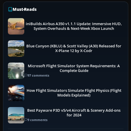
Must-Reads
iniBuilds Airbus A350 v1.1.1 Update: Immersive HUD,
System Overhauls & Next-Week Xbox Launch
Blue Canyon (KBLU) & Scott Valley (A30) Released for
X-Plane 12 by X-Codr
Microsoft Flight Simulator System Requirements: A
Complete Guide
97 comments
How Flight Simulators Simulate Flight Physics (Flight
Models Explained)
Best Payware P3D v5/v4 Aircraft & Scenery Add-ons
for 2024
9 comments