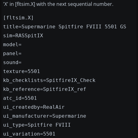
'X' in [fltsim.X] with the next sequential number.
[fltsim.X]
title=Supermarine Spitfire FVIII 5501 GS
sim=RASSpitIX
model=
panel=
sound=
texture=5501
kb_checklists=SpitfireIX_Check
kb_reference=SpitfireIX_ref
atc_id=5501
ui_createdby=RealAir
ui_manufacturer=Supermarine
ui_type=Spitfire FVIII
ui_variation=5501