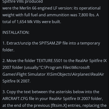
Spitfire VIIIs produced
were the Merlin 66 engined LF version: its operational
weight with full fuel and ammunition was 7,800 lbs. A
total of 1,654 Mk VIIIs were built.
INSTALLATION:
1. Extract/unzip the SPITSAM.ZIP file into a temporary
folder.
2. Move the folder TEXTURE.5501 to the RealAir Spitfire IX
2007 folder (usually:"C:\Program Files\Microsoft
Games\Flight Simulator X\SimObjects\Airplanes\RealAir
Spitfire IX 2007.
3. Copy the text between the asterisks below into the
AIRCRAFT.CFG file in your RealAir Spitfire IX 2007 folder,
at the end of the previous [fltsim.X] entries, replacing the