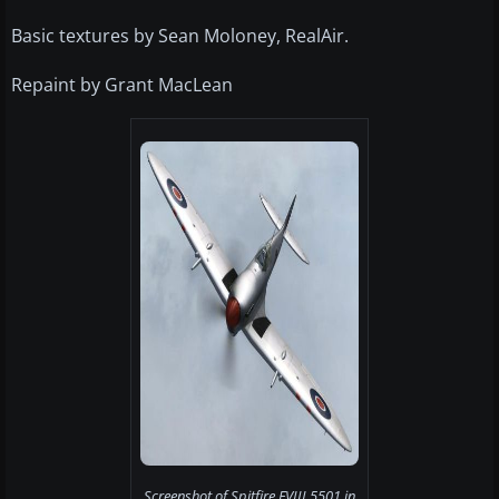
Basic textures by Sean Moloney, RealAir.
Repaint by Grant MacLean
Screenshot of Spitfire FVIII 5501 in