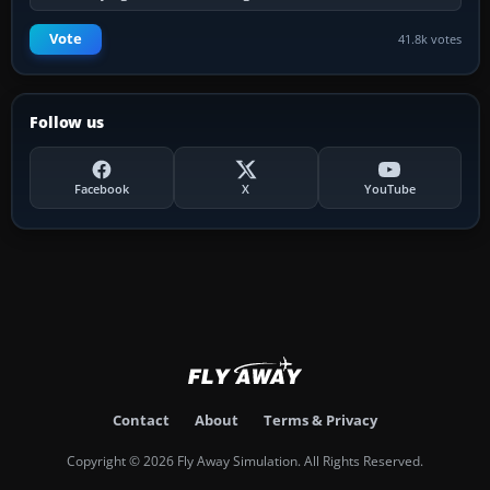
Vote
41.8k votes
Follow us
Facebook
X
YouTube
Contact
About
Terms & Privacy
Copyright © 2026 Fly Away Simulation. All Rights Reserved.