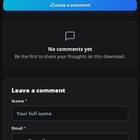
Leave a comment
No comments yet
Be the first to share your thoughts on this download.
Leave a comment
Name
*
Email
*