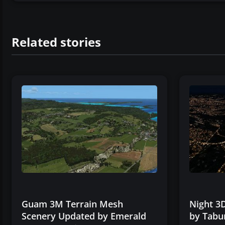
Related stories
Guam 3M Terrain Mesh
Night 3D
Scenery Updated by Emerald
by Tabu