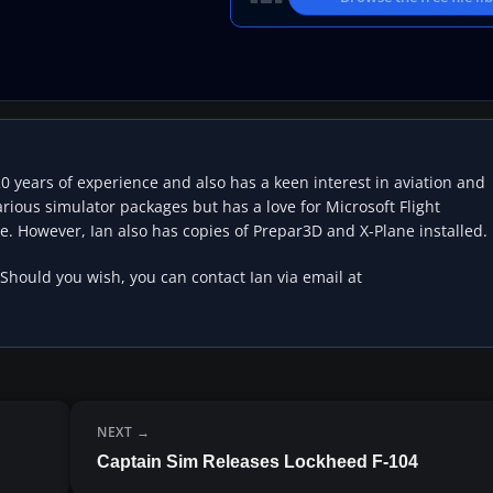
20 years of experience and also has a keen interest in aviation and
rious simulator packages but has a love for Microsoft Flight
e. However, Ian also has copies of Prepar3D and X-Plane installed.
 Should you wish, you can contact Ian via email at
NEXT
Captain Sim Releases Lockheed F-104