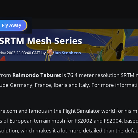
 Fly Away
Go PRO
 SRTM Mesh Series
by
Ian Stephens
Nov 2003 23:03:40 GMT
from
Raimondo Taburet
is 76.4 meter resolution SRTM
clude Germany, France, Iberia and Italy. For more informati
com and famous in the Flight Simulator world for his m
es of European terrain mesh for FS2002 and FS2004, base
lution, which makes it a lot more detailed than the defa