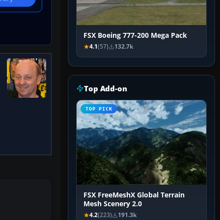
FSX Boeing 777-200 Mega Pack
4.1
(57)
132.7k
Top Add-on
TOP PICK
FSX FreeMeshX Global Terrain
Mesh Scenery 2.0
4.2
(223)
191.3k