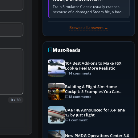
Train Simulator Classic usually crashes
because of a damaged Steam file, a bad
or incomplete add-on, a corrupt cache or
save, memory pressure, or…
Browse all answers →
Must-Reads
10+ Best Add-ons to Make FSX
Look & Feel More Realistic
14 comments
Building A Flight Sim Home
Cockpit: 5 Examples You Can
Learn From
18 comments
0 / 30
BAe 146 Announced for X-Plane
12 by Just Flight
1 comment
New PMDG Operations Center 3.0