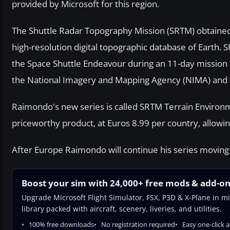
provided by Microsoft for this region.
The Shuttle Radar Topography Mission (SRTM) obtained 
high-resolution digital topographic database of Earth.
the Space Shuttle Endeavour during an 11-day mission 
the National Imagery and Mapping Agency (NIMA) and t
Raimondo's new series is called SRTM Terrain Environment
priceworthy product, at Euros 8.99 per country, allowin
After Europe Raimondo will continue his series moving ea
Boost your sim with 24,000+ free mods & add-o
Upgrade Microsoft Flight Simulator, FSX, P3D & X-Plane in mi
library packed with aircraft, scenery, liveries, and utilities.
100% free downloads
No registration required
Easy one-click 