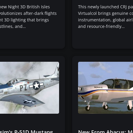
new Night 3D British Isles
This newly launched CRJ p
olutionizes after-dark flights
Virtualcol brings genuine c
nt 3D lighting that brings
instrumentation, global airl
stlines, and…
and resource-friendly…
sim's P-51D Mustang
New From Abacus: M