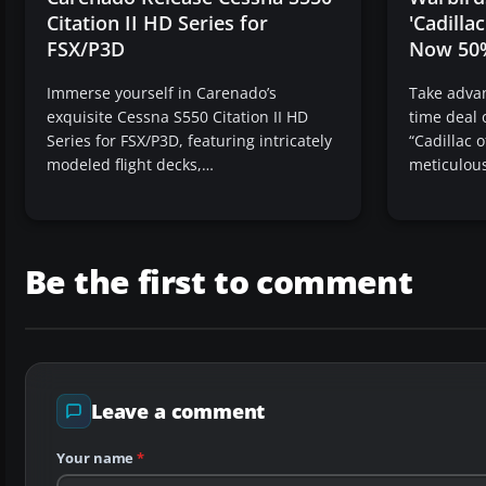
Citation II HD Series for
'Cadillac
FSX/P3D
Now 50
Immerse yourself in Carenado’s
Take advan
exquisite Cessna S550 Citation II HD
time deal 
Series for FSX/P3D, featuring intricately
“Cadillac o
modeled flight decks,…
meticulous
Be the first to comment
Leave a comment
Your name
*