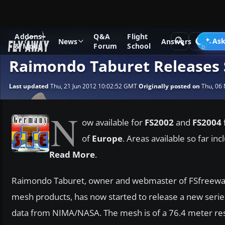
Addons
Q&A
Flight
News
Microsoft Flight Simulator 2004
Ask
News
Answers
& Mods
Forum
School
Raimondo Taburet Releases
Last updated
Thu, 21 Jun 2012 10:02:52 GMT
Originally posted on
Thu, 06 
N
ow available for
FS2002
and
FS2004
of
Europe
. Areas available so far in
Read More
.
Raimondo Taburet, owner and webmaster of FSfreeware.
mesh products, has now started to release a new seri
data from NIMA/NASA. The mesh is of a 76.4 meter reso