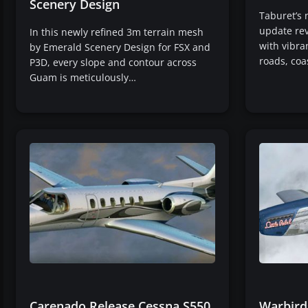
Scenery Design
Taburet’s 
update rev
In this newly refined 3m terrain mesh
with vibra
by Emerald Scenery Design for FSX and
roads, coa
P3D, every slope and contour across
Guam is meticulously…
Carenado Release Cessna S550
Warbird