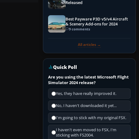
Released
Best Payware P3D v5/v4 Aircraft
& Scenery Add-ons for 2024
9 comments
All articles →
Quick Poll
Are you using the latest Microsoft Flight
Simulator 2024 release?
Yes, they have really improved it.
No, I haven't downloaded it yet...
I'm going to stick with my original FSX.
I haven't even moved to FSX, I'm
sticking with FS2004.