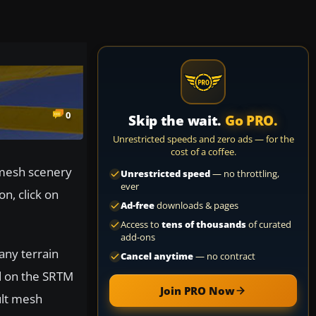
0
Skip the wait.
Go PRO.
Unrestricted speeds and zero ads — for the
cost of a coffee.
 mesh scenery
Unrestricted speed
— no throttling,
ever
on, click on
Ad-free
downloads & pages
Access to
tens of thousands
of curated
add-ons
any terrain
Cancel anytime
— no contract
d on the SRTM
Join PRO Now
ult mesh