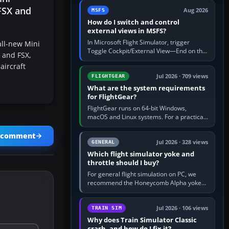
by 5: 120 kt × 5 gives…
 FSX and
Aug 2026
MSFS
How do I switch and control
external views in MSFS?
In Microsoft Flight Simulator, trigger
ll-new Mini
Toggle Cockpit/External View—End on the
4 and FSX,
standard PC keyboard profile—to enter or
aircraft
leave the chase camera. Orbit…
Jul 2026 · 709 views
FLIGHTGEAR
What are the system requirements
for FlightGear?
FlightGear runs on 64-bit Windows,
macOS and Linux systems. For a practical
PC baseline, use a modern multi-core
processor, 16 GB of RAM, SSD storage…
a comment
Jul 2026 · 328 views
GENERAL
Which flight simulator yoke and
throttle should I buy?
For general flight simulation on PC, we
recommend the Honeycomb Alpha yoke
with the Honeycomb Bravo throttle
quadrant. Its 180-degree rotation,…
Jul 2026 · 106 views
TRAIN SIM
Why does Train Simulator Classic
crash, and how do I fix it?