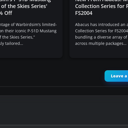
 of the Skies Series'
Collection Series for
% Off
FS2004
tage of Warbirdsim’s limited-
Abacus has introduced an a
on their iconic P-51D Mustang
Collection Series for FS200
f the Skies Series,”
bundling a diverse array of 
ly tailored…
across multiple packages…
Leave 