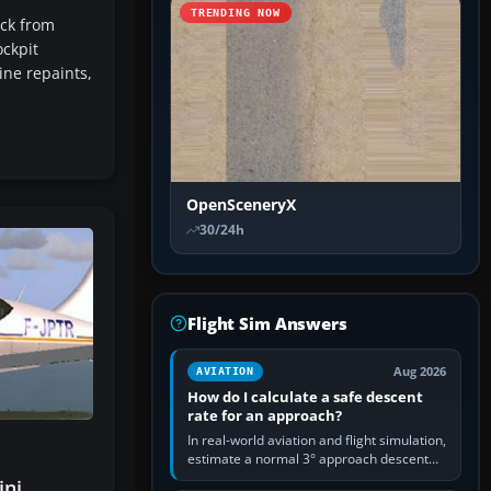
TRENDING NOW
ack from
ockpit
ine repaints,
OpenSceneryX
30/24h
Flight Sim Answers
Aug 2026
AVIATION
How do I calculate a safe descent
rate for an approach?
In real-world aviation and flight simulation,
estimate a normal 3° approach descent
rate by multiplying groundspeed in knots
ini