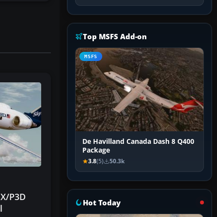
Top MSFS Add-on
MSFS
De Havilland Canada Dash 8 Q400
Package
3.8
(5)
50.3k
FSX/P3D
Hot Today
l