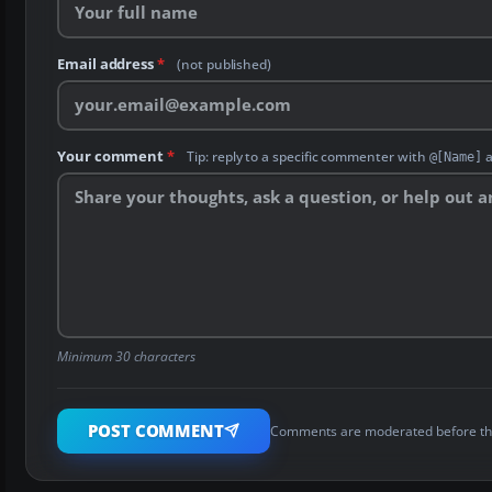
Email address
*
(not published)
Your comment
*
Tip: reply to a specific commenter with
a
@[Name]
Minimum 30 characters
POST COMMENT
Comments are moderated before th