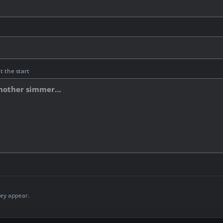
t the start
ey appear.