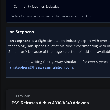
Community favorites & classics
Perfect for both new simmers and experienced virtual pilots.
Ian Stephens
Ian Stephens
is a flight simulation industry expert with over 
technology. Ian spends a lot of his time experimenting with va
Simulator X because of the huge selection of add-ons availabl
Ian has been writing for Fly Away Simulation for over 9 years.
ian.stephens@flyawaysimulation.com
.
PREVIOUS
PSS Releases Airbus A330/A340 Add-ons