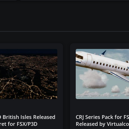
 British Isles Released
CRJ Series Pack for 
ret for FSX/P3D
Released by Virtualco