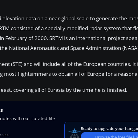
elevation data on a near-global scale to generate the mo
 SRTM consisted of a specially modified radar system that 
in February of 2000. SRTM is an international project spe
he National Aeronautics and Space Administration (NASA)
 (STE) and will include all of the European countries. It i
g most flightsimmers to obtain all of Europe for a reasona
st, covering all of Eurasia by the time he is finished.
ns
nutes with our curated file
Ready to upgrade your hanga
access
Browse the free file li