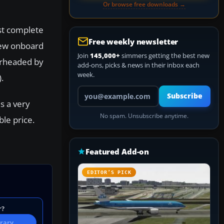
Or browse free downloads →
st complete
Free weekly newsletter
flew onboard
Join
145,000+
simmers getting the best new
arheaded by
add-ons, picks & news in their inbox each
week.
.
Your email address
Subscribe
s a very
No spam. Unsubscribe anytime.
ble price.
Featured Add-on
EDITOR’S PICK
r?
brary