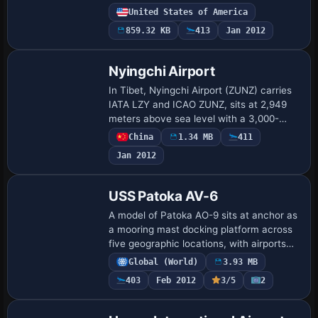
parking on the east side, and a cargo
United States of America
terminal with proper parking. Creator Rob
859.32 KB
413
Jan 2012
Touch…
Nyingchi Airport
In Tibet, Nyingchi Airport (ZUNZ) carries
IATA LZY and ICAO ZUNZ, sits at 2,949
meters above sea level with a 3,000-
meter asphalt runway, coordinates
China
1.34 MB
411
N29°18'13" E94°20'06", and runway
Jan 2012
05/23. The au…
USS Patoka AV-6
A model of Patoka AO-9 sits at anchor as
a mooring mast docking platform across
five geographic locations, with airports
MPAO Panama Roads, KNAO Pensacola
Global (World)
3.93 MB
Bay, KAPO Narragansett Bay, VGAO Old
403
Feb 2012
3/5
2
Plant…