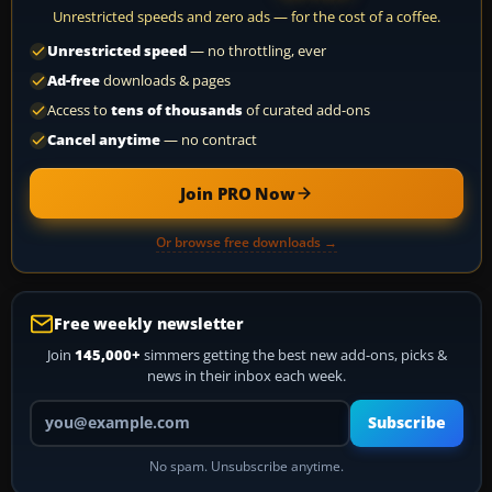
Unrestricted speeds and zero ads — for the cost of a coffee.
Unrestricted speed
— no throttling, ever
Ad-free
downloads & pages
Access to
tens of thousands
of curated add-ons
Cancel anytime
— no contract
Join PRO Now
Or browse free downloads →
Free weekly newsletter
Join
145,000+
simmers getting the best new add-ons, picks &
news in their inbox each week.
Your email address
Subscribe
No spam. Unsubscribe anytime.