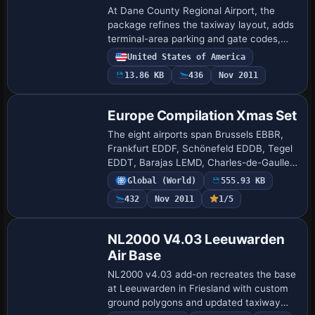
At Dane County Regional Airport, the
package refines the taxiway layout, adds
terminal-area parking and gate codes,
and places GA parking at several
United States of America
locations. It fixes boundary issues with a
13.86 KB
436
Nov 2011
flatt…
Europe Compilation Xmas Set
The eight airports span Brussels EBBR,
Frankfurt EDDF, Schönefeld EDDB, Tegel
EDDT, Barajas LEMD, Charles-de-Gaulle
LFPG, Fiumicino LIRF, and Lisbon LPPT.
Global (World)
555.93 KB
ADE v1.37 underpins all BGLs, with two
432
Nov 2011
1/5
EDD…
NL2000 V4.03 Leeuwarden
Air Base
NL2000 v4.03 add-on recreates the base
at Leeuwarden in Friesland with custom
ground polygons and updated taxiway