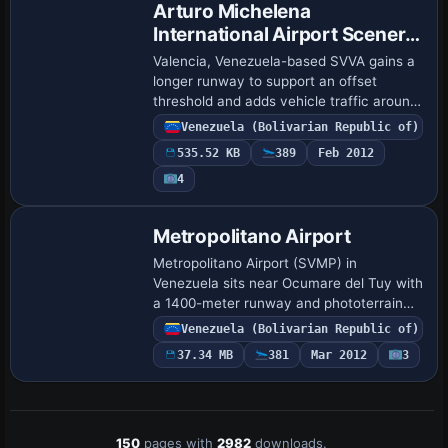
Arturo Michelena
International Airport Scenery
Update
Valencia, Venezuela-based SVVA gains a
longer runway to support an offset
threshold and adds vehicle traffic around
the airfield. By Shanard Letang, changes
Venezuela (Bolivarian Republic of)
redraw the surrounding area and the
535.52 KB
389
Feb 2012
layo…
4
Metropolitano Airport
Metropolitano Airport (SVMP) in
Venezuela sits near Ocumare del Tuy with
a 1400-meter runway and phototerrain
derived from satellite imagery. The layout
Venezuela (Bolivarian Republic of)
includes a terminal, control tower,
37.34 MB
381
Mar 2012
3
hangars …
150
pages with
2982
downloads.