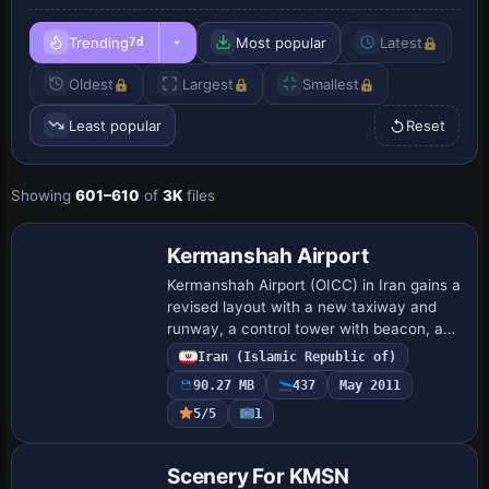
Trending
Most popular
Latest
7d
Oldest
Largest
Smallest
Least popular
Reset
Showing
601–610
of
3K
files
Kermanshah Airport
Kermanshah Airport (OICC) in Iran gains a
revised layout with a new taxiway and
runway, a control tower with beacon, and
multiple navaids. By Ehsan Moradi, it
Iran (Islamic Republic of)
highlights the added infrastructure su…
90.27 MB
437
May 2011
5/5
1
Scenery For KMSN