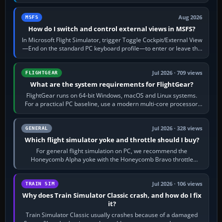
120 kt × 5 gives…
Aug 2026
MSFS
How do I switch and control external views in MSFS?
In Microsoft Flight Simulator, trigger Toggle Cockpit/External View
—End on the standard PC keyboard profile—to enter or leave the
chase camera. Orbit…
Jul 2026 · 709 views
FLIGHTGEAR
What are the system requirements for FlightGear?
FlightGear runs on 64-bit Windows, macOS and Linux systems.
For a practical PC baseline, use a modern multi-core processor,
16 GB of RAM, SSD storage…
Jul 2026 · 328 views
GENERAL
Which flight simulator yoke and throttle should I buy?
For general flight simulation on PC, we recommend the
Honeycomb Alpha yoke with the Honeycomb Bravo throttle
quadrant. Its 180-degree rotation,…
Jul 2026 · 106 views
TRAIN SIM
Why does Train Simulator Classic crash, and how do I fix
it?
Train Simulator Classic usually crashes because of a damaged