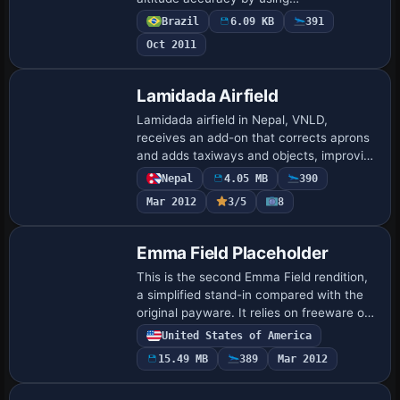
SBCJ_FLATTEN.BGL to smooth surface
Brazil
6.09 KB
391
inconsistencies and APX34340.BGL to
Oct 2011
synchronize airport dat…
Lamidada Airfield
Lamidada airfield in Nepal, VNLD,
receives an add-on that corrects aprons
and adds taxiways and objects, improving
the background to resemble real-world
Nepal
4.05 MB
390
conditions. The older Magdeburg version
Mar 2012
3/5
8
(EDB…
Emma Field Placeholder
This is the second Emma Field rendition,
a simplified stand-in compared with the
original payware. It relies on freeware or
default objects rather than original
United States of America
payware, and a separate Airport_Buil…
15.49 MB
389
Mar 2012