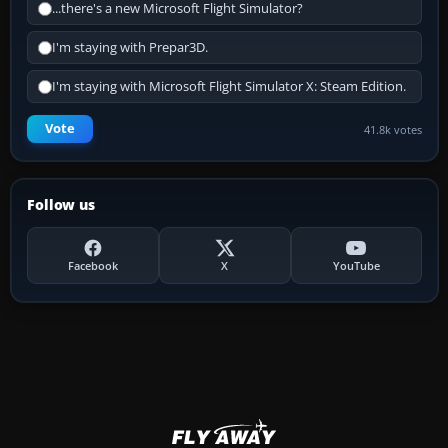
...there's a new Microsoft Flight Simulator?
I'm staying with Prepar3D.
I'm staying with Microsoft Flight Simulator X: Steam Edition.
Vote
41.8k votes
Follow us
Facebook
X
YouTube