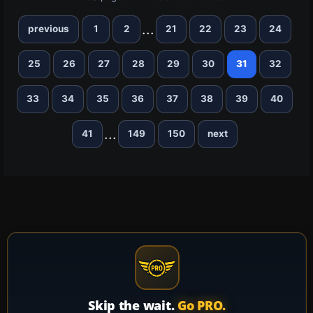
...
previous
1
2
21
22
23
24
25
26
27
28
29
30
31
32
33
34
35
36
37
38
39
40
...
41
149
150
next
Skip the wait.
Go PRO.