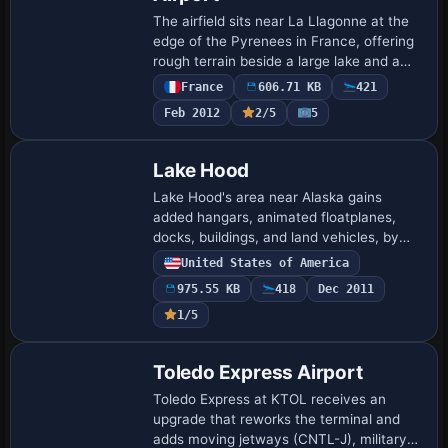
The airfield sits near La Llagonne at the
edge of the Pyrenees in France, offering
rough terrain beside a large lake and a
region rich in thermals. Registration is
France
606.71 KB
421
LFNQ, and it is not compatible wi…
Feb 2012
2/5
5
Lake Hood
Lake Hood's area near Alaska gains
added hangars, animated floatplanes,
docks, buildings, and land vehicles, by
Daniel Kemmer. It uses Lakehood.bgl and
United States of America
Lakehoodparking1.bgl, and viewers see
975.55 KB
418
Dec 2011
full de…
1/5
Toledo Express Airport
Toledo Express at KTOL receives an
upgrade that reworks the terminal and
adds moving jetways (CNTL-J), military