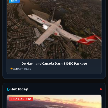
MSFS
De Havilland Canada Dash 8 Q400 Package
3.8
(5)
50.3k
Hot Today
TRENDING NOW