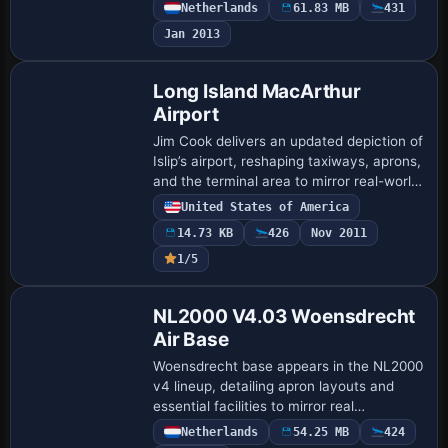
configurations, designed to integrate into
Netherlands
61.83 MB
431
the NL2000 v4 framework. It relies on
Jan 2013
th…
Long Island MacArthur
Airport
Jim Cook delivers an updated depiction of
Islip’s airport, reshaping taxiways, aprons,
and the terminal area to mirror real-world
layouts. Animated jetways at commercial
United States of America
stands accompany a relocate…
14.73 KB
426
Nov 2011
1/5
NL2000 V4.03 Woensdrecht
Air Base
Woensdrecht base appears in the NL2000
v4 lineup, detailing apron layouts and
essential facilities to mirror real
operations. It relies on the v4.0.32
Netherlands
54.25 MB
424
installer and aligns runway coordinates