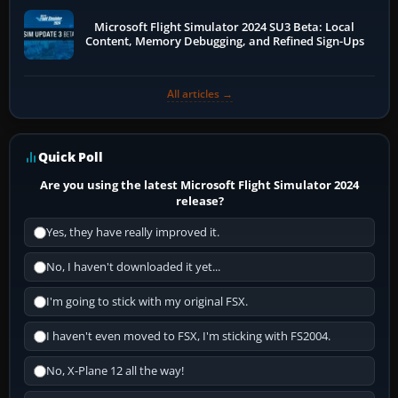
Microsoft Flight Simulator 2024 SU3 Beta: Local
Content, Memory Debugging, and Refined Sign-Ups
All articles →
Quick Poll
Are you using the latest Microsoft Flight Simulator 2024
release?
Yes, they have really improved it.
No, I haven't downloaded it yet...
I'm going to stick with my original FSX.
I haven't even moved to FSX, I'm sticking with FS2004.
No, X-Plane 12 all the way!