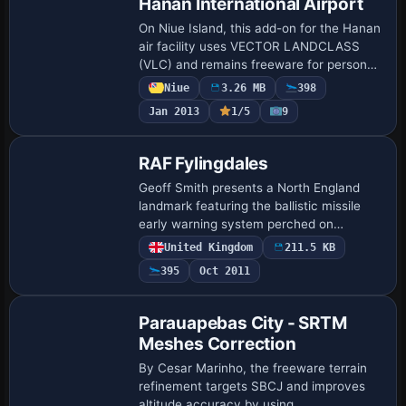
Hanan International Airport
On Niue Island, this add-on for the Hanan
air facility uses VECTOR LANDCLASS
(VLC) and remains freeware for personal,
non-commercial use. Credits go to Lawrie
Niue
3.26 MB
398
Roache for object placement and to
Jan 2013
1/5
9
Rob…
RAF Fylingdales
Geoff Smith presents a North England
landmark featuring the ballistic missile
early warning system perched on
Lockton High moor in the North Yorkshire
United Kingdom
211.5 KB
Moors. It references a file named
395
Oct 2011
NENGLN1A.ZIP…
Parauapebas City - SRTM
Meshes Correction
By Cesar Marinho, the freeware terrain
refinement targets SBCJ and improves
altitude accuracy by using