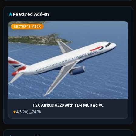
Featured Add-on
EDITOR’S PICK
FSX Airbus A320 with FD-FMC and VC
4.3
(20)
74.7k