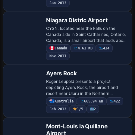
Jan 2013
and or…
Niagara Distric Airport
CYSN, located near the Falls on the
Canada side in Saint Catharines, Ontario,
Canada, is a small airport that adds about
15 parking spots, and Dusty Bizub credits
Canada
4.61 KB
424
it as his 20th project in Canada t…
Nov 2011
Ayers Rock
Roger Leupold presents a project
depicting Ayers Rock, the airport and
resort near Uluru in the Northern
Territory, Australia. Aerial imagery guides
Australia
665.94 KB
422
place runways and objects to resemble
Feb 2012
1/5
2
the actual…
Mont-Louis la Quillane
Airport