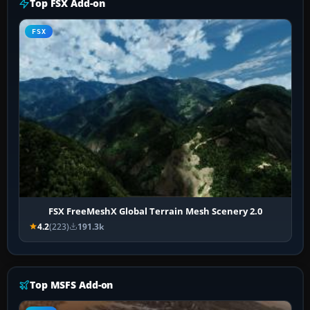
Top FSX Add-on
FSX
FSX FreeMeshX Global Terrain Mesh Scenery 2.0
4.2
(223)
191.3k
Top MSFS Add-on