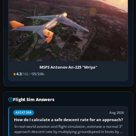
MSFS Antonov An-225 "Mriya"
4.3
(16)
35/24h
Flight Sim Answers
Aug 2026
AVIATION
How do I calculate a safe descent rate for an approach?
In real-world aviation and flight simulation, estimate a normal 3°
approach descent rate by multiplying groundspeed in knots by 5: