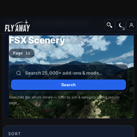
Add-ons
Microsoft Flight Simulator X
FSX Scenery
Page 31
Searches the whole library — filter by sim & category on the results
page
SORT