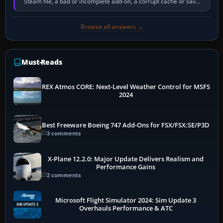
Steam file, a bad or incomplete add-on, a corrupt cache or save,
memory pressure, or…
Browse all answers →
Must-Reads
REX Atmos CORE: Next-Level Weather Control for MSFS
2024
Best Freeware Boeing 747 Add-Ons for FSX/FSX:SE/P3D
3 comments
X-Plane 12.2.0: Major Update Delivers Realism and
Performance Gains
2 comments
Microsoft Flight Simulator 2024: Sim Update 3
Overhauls Performance & ATC