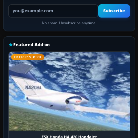
Your email address
Subscribe
No spam. Unsubscribe anytime.
Featured Add-on
EDITOR’S PICK
FSX Honda HA-420 HondaJet