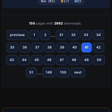
Nov 2011
1/5
15
ships…
150
pages with
2982
downloads.
...
previous
1
2
31
32
33
34
35
36
37
38
39
40
41
42
43
44
45
46
47
48
49
50
...
51
149
150
next