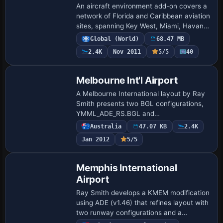
An aircraft environment add-on covers a
network of Florida and Caribbean aviation
sites, spanning Key West, Miami, Havana,
Marathon and beyond. By Chris Carel, it
Global (World)
68.47 MB
lists 19 navigation locations with…
2.4K
Nov 2011
5/5
40
Melbourne Int'l Airport
A Melbourne International layout by Ray
Smith presents two BGL configurations,
YMML_ADE_RS.BGL and
YMML_ADE_CW_RS.BGL, plus
Australia
47.07 KB
2.4K
YMML_ADE_OBJ.BGL that must
Jan 2012
5/5
accompany either option. The crosswind
edition…
Memphis International
Airport
Ray Smith develops a KMEM modification
using ADE (v1.46) that refines layout with
two runway configurations and a
crosswind setup, letting all four runways