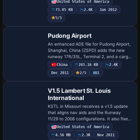
United States of America
handle departures and arrivals. File
73.05 KB
2.4K
Jan 2012
KMEM…
5/5
Pudong Airport
An enhanced ADE file for Pudong Airport,
Shanghai, China (ZSPD) adds the new
runway 17R/35L, Terminal 2, and a cargo
ramp, along with minor terrain tweaks, by
China
265.16 KB
2.4K
Scott Smart. Only default objects are …
Dec 2011
2/5
1
V1.5 Lambert St. Louis
International
KSTL in Missouri receives a v1.5 update
that aligns nav aids and the Runway
11/29 to 2008 configurations. It also fixes
the 30L approach frequency and
United States of America
corrects the ILS display, with taxiway A6
4.56 MB
2.3K
Nov 2011
desi…