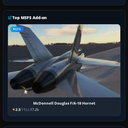
Top MSFS Add-on
MSFS
McDonnell Douglas F/A-18 Hornet
2.3
(11)
17.2k