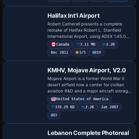
Halifax Int'l Airport
Robert Catherall presents a complete
remake of Halifax Robert L. Stanfield
International Airport, using ADEX 1.45.06
to renumber runways 05-23 and 14-32,
Canada
3.11 MB
2.2K
add DME on 05-23, and rebuild the
Dec 2011
3/5
19
terminal …
KMHV, Mojave Airport, V2.0
Mojave Airport is a former World War II
desert airfield now a center for civilian
aviation R&D and a major aircraft storage
and scrap yard, hosting the National Test
United States of America
Pilot School and Burt Rutan's S…
378.29 KB
2.2K
Jan 2007
3
Lebanon Complete Photoreal