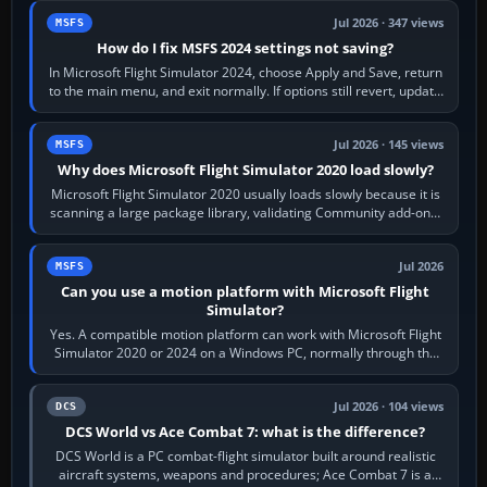
Jul 2026 · 347 views
MSFS
How do I fix MSFS 2024 settings not saving?
In Microsoft Flight Simulator 2024, choose Apply and Save, return
to the main menu, and exit normally. If options still revert, update
the simulator,…
Jul 2026 · 145 views
MSFS
Why does Microsoft Flight Simulator 2020 load slowly?
Microsoft Flight Simulator 2020 usually loads slowly because it is
scanning a large package library, validating Community add-ons,
reading scenery…
Jul 2026
MSFS
Can you use a motion platform with Microsoft Flight
Simulator?
Yes. A compatible motion platform can work with Microsoft Flight
Simulator 2020 or 2024 on a Windows PC, normally through the
platform maker’s…
Jul 2026 · 104 views
DCS
DCS World vs Ace Combat 7: what is the difference?
DCS World is a PC combat-flight simulator built around realistic
aircraft systems, weapons and procedures; Ace Combat 7 is a