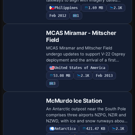
February 2010 and rewrites approaches
Philippines
1.69 MB
2.1K
per Jeppesen plates. It adds GA parking,
Feb 2012
1
a fire statio…
MCAS Miramar - Mitscher
Field
MCAS Miramar and Mitscher Field
undergo updates to support V-22 Osprey
deployment and the arrival of a first
operational F-35 squadron. A mockup of
United States of America
an LHD flight deck sits in the southeast
53.08 MB
2.1K
Feb 2013
corner, …
3
McMurdo Ice Station
An Antarctic outpost near the South Pole
comprises three airports NZPG, NZIR and
NZWD, with ice and snow runways about
10,000 feet long. Additional objects
Antarctica
421.47 KB
2.1K
include an observatory, two tourist