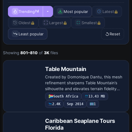
Trending
Most popular
Latest
7d
Oldest
Largest
Smallest
Least popular
Reset
Showing
801–810
of
3K
files
Table Mountain
Created by Domonique Dantu, this mesh
refinement sharpens Table Mountain’s
silhouette and elevates terrain fidelity
over the Cape Town area, offering a
South Africa
13.43 MB
clearer sightline on low-altitude
2.4K
Sep 2014
1
approaches.…
Caribbean Seaplane Tours
Florida