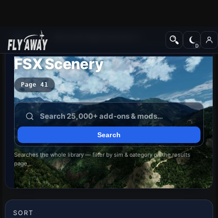
Add-ons
Microsoft Flight Simulator X
FSX Scenery
Page 41
Searches the whole library — filter by sim & category on the results
page
SORT