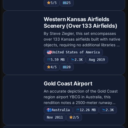
5/5
25
Western Kansas Airfields
Scenery (Over 133 Airfields)
By Steve Ziegler, this set encompasses
over 133 Kansas airfields built with native
objects, requiring no additional libraries or
textures and delivering frame-rate
United States of America
friendly performance, with some f…
5.59 MB
2.3K
Aug 2019
4/5
20
Gold Coast Airport
An accurate depiction of the Gold Coast
region airport YBCG in Australia, this
rendition notes a 2500-meter runway
upgrade and a widened apron. Coastline
Australia
12.26 MB
2.3K
changes extend beaches to Byron Bay
Nov 2011
2/5
and a c…