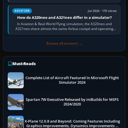
fast, cinematic action…
Jul 2026 · 170 views
AVIATION
How do A320neo and A321neo differ in a simulator?
In Aviation & Real-World Flying simulation, the A320neo and
A321neo share almost the same Airbus cockpit and operating
flow. The A321neo is nearly…
Browse all answers →
Must-Reads
Complete List of Aircraft Featured In Microsoft Flight
Simulator 2024
Spartan 7W Executive Released by iniBuilds for MSFS
2024/2020
X-Plane 12.0.8 and Beyond: Coming Features Including
Graphics Improvements, Dynamics Improvements &