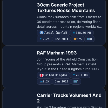
30cm Generic Project
Textures Rocks Mountains
Global rock surfaces shift from 1 meter to
30 centimeter resolution, delivering finer
detail across mountain regions worldwide
and enhancing topographic cues for
Global (World)
888.26 MB
landscape comprehension. Only summe…
2.2K
Dec 2011
5/5
8
RAF Marham 1993
John Young of the Airfield Construction
Group presents a RAF Marham airfield
layout in the United Kingdom circa 1993,
designed for use with Victor AI resources
United Kingdom
76.1 MB
and Canberra AI resources, aligning w…
2.2K
Jan 2013
4
Carrier Tracks Volumes 1 And
2
Volume 2 broadens coverage with Nimitz-