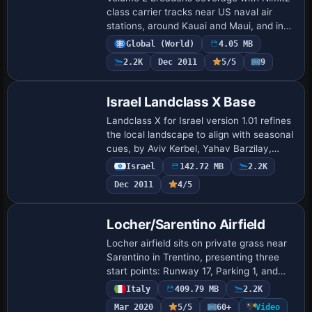
class carrier tracks near US naval air
stations, around Kauai and Maui, and in
Tokyo Bay, and adds two Clemenceau
Global (World)
4.05 MB
routes in the Caribbean and the
2.2K
Dec 2011
5/5
9
Mediterranea…
Israel Landclass X Base
Landclass X for Israel version 1.01 refines
the local landscape to align with seasonal
cues, by Aviv Kerbel, Yahav Barzilay,
Tomer Haim and Ido Rosenthal. It remains
Israel
142.72 MB
2.2K
freeware and cannot be redistri…
Dec 2011
4/5
Locher/Sarentino Airfield
Locher airfield sits on private grass near
Sarentino in Trentino, presenting three
start points: Runway 17, Parking 1, and
Parking 2, with no defined runway or
Italy
409.79 MB
2.2K
taxiways and a steep slope affecting …
Mar 2020
5/5
60+
Video