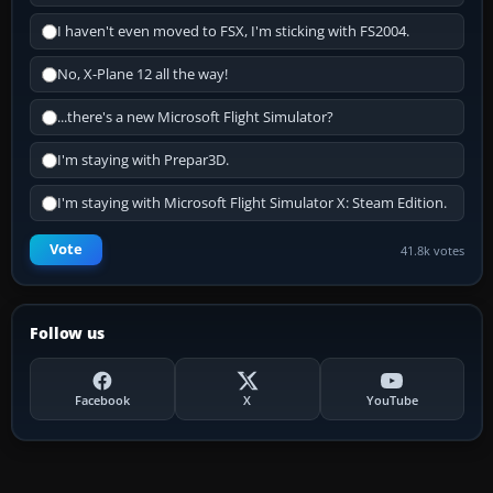
I haven't even moved to FSX, I'm sticking with FS2004.
No, X-Plane 12 all the way!
...there's a new Microsoft Flight Simulator?
I'm staying with Prepar3D.
I'm staying with Microsoft Flight Simulator X: Steam Edition.
Vote
41.8k votes
Follow us
Facebook
X
YouTube