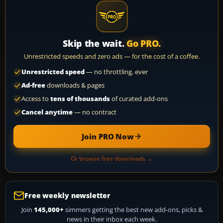
Skip the wait.
Go PRO.
Unrestricted speeds and zero ads — for the cost of a coffee.
Unrestricted speed
— no throttling, ever
Ad-free
downloads & pages
Access to
tens of thousands
of curated add-ons
Cancel anytime
— no contract
Join PRO Now
Or browse free downloads →
Free weekly newsletter
Join
145,000+
simmers getting the best new add-ons, picks &
news in their inbox each week.