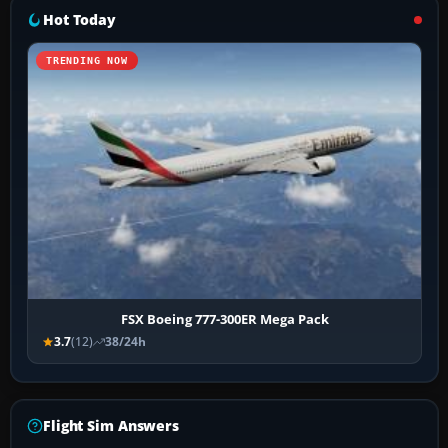
Hot Today
TRENDING NOW
FSX Boeing 777-300ER Mega Pack
3.7
(12)
38/24h
Flight Sim Answers