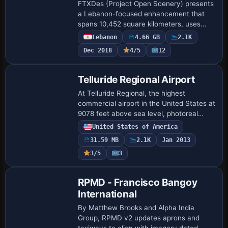
FTXDes (Project Open Scenery) presents
a Lebanon-focused enhancement that
spans 10,452 square kilometers, uses
4.73 GB of disk space, and delivers
Lebanon
4.66 GB
2.1K
1m/pixel depth. The result emphasizes
Dec 2018
4/5
12
diverse terr…
Telluride Regional Airport
At Telluride Regional, the highest
commercial airport in the United States at
9078 feet above sea level, photoreal
visuals accompany seasons with custom
United States of America
ground poly runways, buildings, and
31.59 MB
2.1K
Jan 2013
effects.…
3/5
3
RPMD - Francisco Bangoy
International
By Matthew Brooks and Alpha India
Group, RPMD v2 updates aprons and
taxiways to align with imagery dated