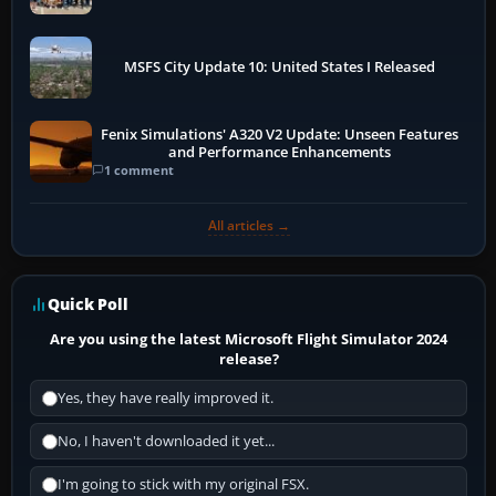
More
MSFS City Update 10: United States I Released
Fenix Simulations' A320 V2 Update: Unseen Features
and Performance Enhancements
1 comment
All articles →
Quick Poll
Are you using the latest Microsoft Flight Simulator 2024
release?
Yes, they have really improved it.
No, I haven't downloaded it yet...
I'm going to stick with my original FSX.