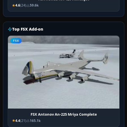
4.6
(24)
59.6k
Top FSX Add-on
FSX
FSX Antonov An-225 Mriya Complete
4.4
(21)
165.1k