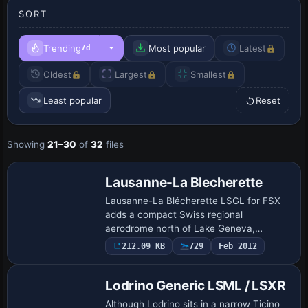
SORT
Trending
Most popular
Latest
7d
Oldest
Largest
Smallest
Least popular
Reset
Showing
21–30
of
32
files
Lausanne-La Blecherette
Lausanne-La Blécherette LSGL for FSX
adds a compact Swiss regional
aerodrome north of Lake Geneva,
supplying custom structures, photoreal
212.09 KB
729
Feb 2012
ground textures and a revised AFCAD
covering the 875 m asph…
Lodrino Generic LSML / LSXR
Although Lodrino sits in a narrow Ticino