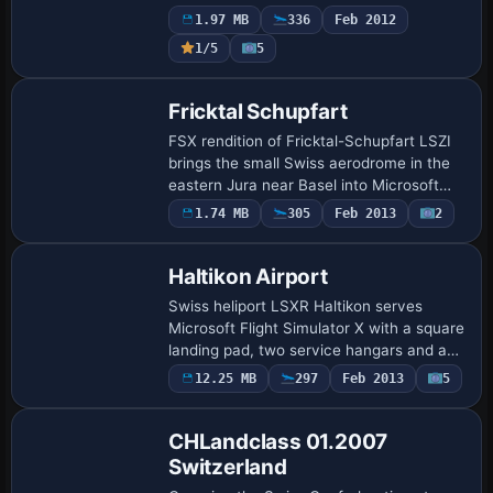
the former glider strip for powered GA
1.97 MB
336
Feb 2012
traffic, providing updated AFCAD, ref…
1/5
5
Fricktal Schupfart
FSX rendition of Fricktal-Schupfart LSZI
brings the small Swiss aerodrome in the
eastern Jura near Basel into Microsoft
Flight Simulator X with geo-referenced
1.74 MB
305
Feb 2013
2
Google Maps imagery, Skyguide-matched
…
Haltikon Airport
Swiss heliport LSXR Haltikon serves
Microsoft Flight Simulator X with a square
landing pad, two service hangars and a
modeled industrial zone featuring
12.25 MB
297
Feb 2013
5
warehouses and the Schilliger Holz AG
sawmill…
CHLandclass 01.2007
Switzerland