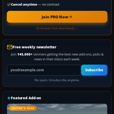
Cancel anytime
— no contract
Join PRO Now
Or browse free downloads →
Free weekly newsletter
Join
145,000+
simmers getting the best new add-ons, picks &
news in their inbox each week.
Your email address
Subscribe
No spam. Unsubscribe anytime.
Featured Add-on
EDITOR’S PICK