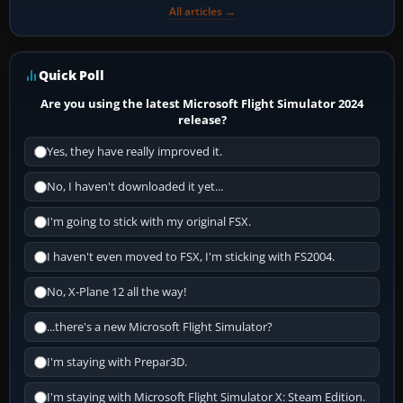
All articles →
Quick Poll
Are you using the latest Microsoft Flight Simulator 2024
release?
Yes, they have really improved it.
No, I haven't downloaded it yet...
I'm going to stick with my original FSX.
I haven't even moved to FSX, I'm sticking with FS2004.
No, X-Plane 12 all the way!
...there's a new Microsoft Flight Simulator?
I'm staying with Prepar3D.
I'm staying with Microsoft Flight Simulator X: Steam Edition.