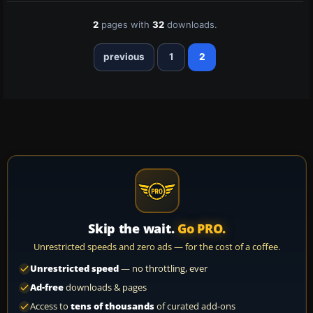
2
pages with
32
downloads.
previous
1
2
Skip the wait.
Go PRO.
Unrestricted speeds and zero ads — for the cost of a coffee.
Unrestricted speed
— no throttling, ever
Ad-free
downloads & pages
Access to
tens of thousands
of curated add-ons