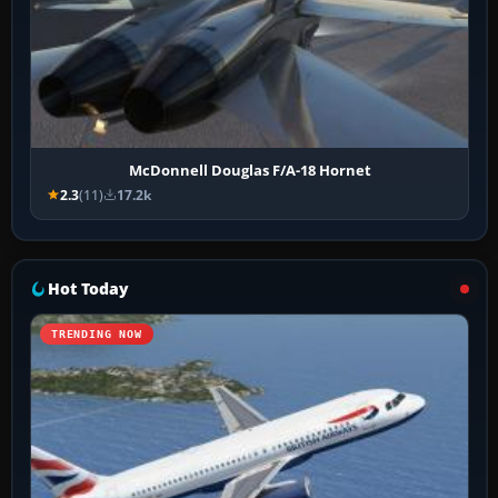
McDonnell Douglas F/A-18 Hornet
2.3
(11)
17.2k
Hot Today
TRENDING NOW