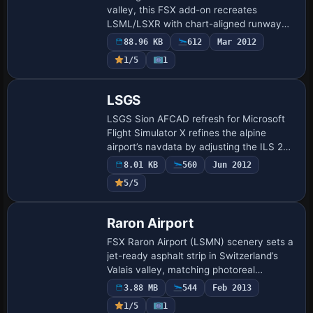
valley, this FSX add-on recreates
LSML/LSXR with chart-aligned runway
markings, custom taxiways, RUAG
88.96 KB
612
Mar 2012
maintenance stands, helipad, control
1/5
1
tower, night ligh…
LSGS
LSGS Sion AFCAD refresh for Microsoft
Flight Simulator X refines the alpine
airport’s navdata by adjusting the ILS 25
glideslope to the published 3.5°,
8.01 KB
560
Jun 2012
integrating runway-aligned DME, and
5/5
updating …
Raron Airport
FSX Raron Airport (LSMN) scenery sets a
jet-ready asphalt strip in Switzerland’s
Valais valley, matching photoreal
orthoimagery with revised taxiways,
3.88 MB
544
Feb 2013
stands and dwag/Jim Dhaenens hangars.
1/5
1
Built vi…