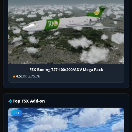
FSX Boeing 727-100/200/ADV Mega Pack
4.5
(39)
75.7k
Top FSX Add-on
FSX