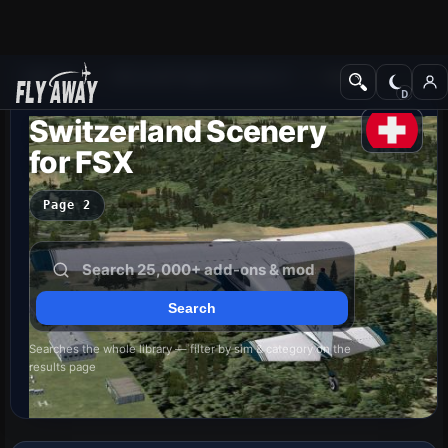
Add-ons
Microsoft Flight Simulator X
Scenery
Switzerland Scenery
for FSX
Page 2
Searches the whole library — filter by sim & category on the
results page