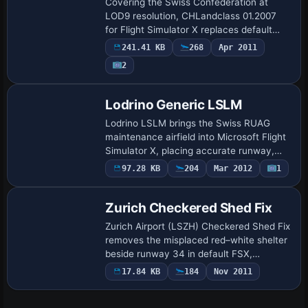
Covering the Swiss Confederation at
LOD9 resolution, CHLandclass 01.2007
for Flight Simulator X replaces default
landclass tiles with updated GIS-derived
241.41 KB
268
Apr 2011
data, realigning town polygons, forests,
2
al…
Lodrino Generic LSLM
Lodrino LSLM brings the Swiss RUAG
maintenance airfield into Microsoft Flight
Simulator X, placing accurate runway,
taxiway geometry and parking stands
97.28 KB
204
Mar 2012
1
from Skyguide charts and Google satellite
dat…
Zurich Checkered Shed Fix
Zurich Airport (LSZH) Checkered Shed Fix
removes the misplaced red–white shelter
beside runway 34 in default FSX,
restoring obstacle-free glideslope
17.84 KB
184
Nov 2011
integrity for wide-body crosswind
operations; th…