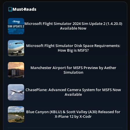
Must-Reads
Microsoft Flight Simulator 2024 Sim Update 2 (1.4.20.0)
Available Now
Microsoft Flight Simulator Disk Space Requirements:
How Big is MSFS?
Manchester Airport for MSFS Preview by Aether
Simulation
ChasePlane: Advanced Camera System for MSFS Now
Available
Blue Canyon (KBLU) & Scott Valley (A30) Released for
X-Plane 12 by X-Codr