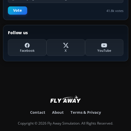
Vote
41.8k votes
Follow us
Facebook
X
YouTube
Contact
About
Terms & Privacy
Copyright © 2026 Fly Away Simulation. All Rights Reserved.