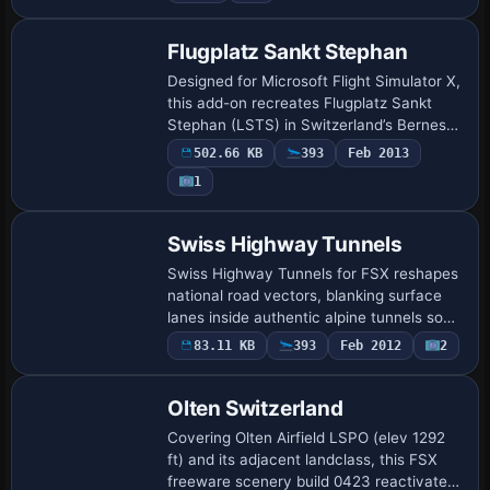
Flugplatz Sankt Stephan
Designed for Microsoft Flight Simulator X,
this add-on recreates Flugplatz Sankt
Stephan (LSTS) in Switzerland’s Bernese
Oberland, blending Google-derived ortho-
502.66 KB
393
Feb 2013
imagery, a custom main hangar and pr…
1
Swiss Highway Tunnels
Swiss Highway Tunnels for FSX reshapes
national road vectors, blanking surface
lanes inside authentic alpine tunnels so
motorways no longer drape unrealistically
83.11 KB
393
Feb 2012
2
over peaks. The BGL spans the whole…
Olten Switzerland
Covering Olten Airfield LSPO (elev 1292
ft) and its adjacent landclass, this FSX
freeware scenery build 0423 reactivates