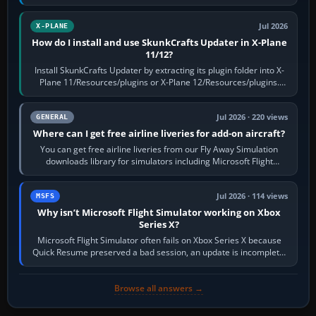
flaps and landing gear…
Jul 2026
X-PLANE
How do I install and use SkunkCrafts Updater in X-Plane
11/12?
Install SkunkCrafts Updater by extracting its plugin folder into X-
Plane 11/Resources/plugins or X-Plane 12/Resources/plugins.
Start X-Plane with a…
Jul 2026 · 220 views
GENERAL
Where can I get free airline liveries for add-on aircraft?
You can get free airline liveries from our Fly Away Simulation
downloads library for simulators including Microsoft Flight
Simulator (MSFS), FSX,…
Jul 2026 · 114 views
MSFS
Why isn’t Microsoft Flight Simulator working on Xbox
Series X?
Microsoft Flight Simulator often fails on Xbox Series X because
Quick Resume preserved a bad session, an update is incomplete,
online data cannot…
Browse all answers →