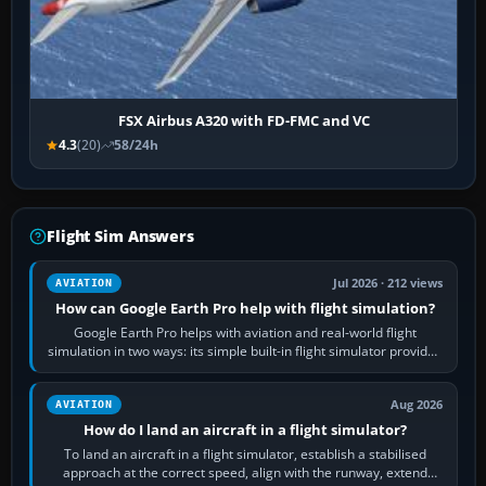
FSX Airbus A320 with FD-FMC and VC
4.3
(20)
58/24h
Flight Sim Answers
Jul 2026 · 212 views
AVIATION
How can Google Earth Pro help with flight simulation?
Google Earth Pro helps with aviation and real-world flight
simulation in two ways: its simple built-in flight simulator provides
casual 3D…
Aug 2026
AVIATION
How do I land an aircraft in a flight simulator?
To land an aircraft in a flight simulator, establish a stabilised
approach at the correct speed, align with the runway, extend