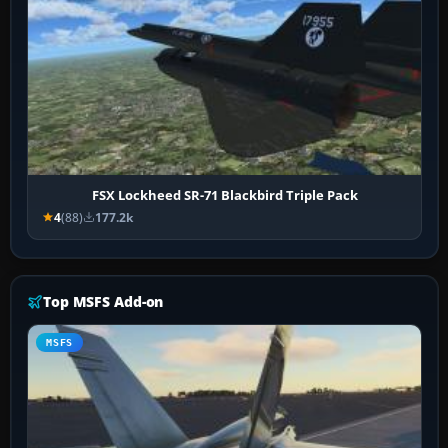
FSX Lockheed SR-71 Blackbird Triple Pack
4
(88)
177.2k
Top MSFS Add-on
MSFS