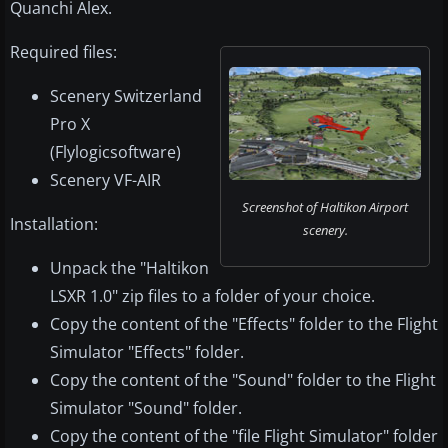
Quanchi Alex.
Required files:
Scenery Switzerland
Pro X
(Flylogicsoftware)
Scenery VF-AIR
Screenshot of Haltikon Airport
Installation:
scenery.
Unpack the "Haltikon
LSXR 1.0" zip files to a folder of your choice.
Copy the content of the "Effects" folder to the Flight
Simulator "Effects" folder.
Copy the content of the "Sound" folder to the Flight
Simulator "Sound" folder.
Copy the content of the "file Flight Simulator" folder