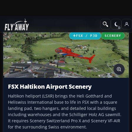
Add-ons
Microsoft Flight Simulator X
Scenery
FSX / P3D
SCENERY
FSX Haltikon Airport Scenery
Haltikon heliport (LSXR) brings the Heli Gotthard and
Heliswiss International base to life in FSX with a square
landing pad, two hangars, and detailed local buildings
including warehouses and the Schilliger Holz AG sawmill.
It requires Scenery Switzerland Pro X and Scenery VF-AIR
for the surrounding Swiss environment.