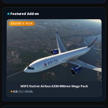
Featured Add-on
EDITOR’S PICK
MSFS Native Airbus A330-900neo Mega Pack
4.5
(34)
64.8k