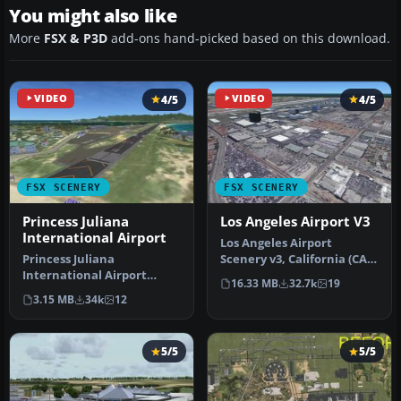
You might also like
More
FSX & P3D
add-ons hand-picked based on this download.
VIDEO
4/5
VIDEO
4/5
FSX SCENERY
FSX SCENERY
Princess Juliana
Los Angeles Airport V3
International Airport
Los Angeles Airport
Princess Juliana
Scenery v3, California (CA).
International Airport
This photoreal scenery is a
16.33 MB
32.7k
19
(TNCM) in Saint Marteen,
…
3.15 MB
34k
12
Netherlands A…
5/5
5/5