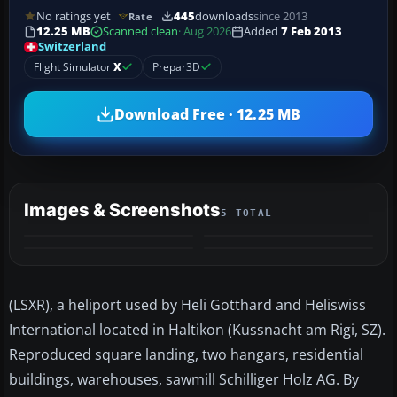
No ratings yet
445
downloads
since 2013
Rate
12.25 MB
Scanned clean
· Aug 2026
Added
7 Feb 2013
Switzerland
Flight Simulator
X
Prepar3D
Download Free · 12.25 MB
Images & Screenshots
5 TOTAL
+1
MORE
(LSXR), a heliport used by Heli Gotthard and Heliswiss
International located in Haltikon (Kussnacht am Rigi, SZ).
Reproduced square landing, two hangars, residential
buildings, warehouses, sawmill Schilliger Holz AG. By