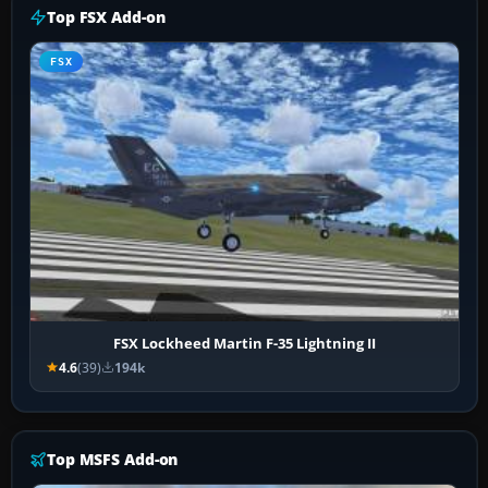
Top FSX Add-on
FSX
FSX Lockheed Martin F-35 Lightning II
4.6
(39)
194k
Top MSFS Add-on