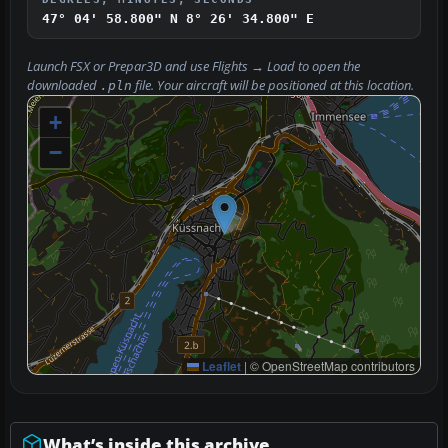
47° 04' 58.800" N
8° 26' 34.800" E
Launch FSX or Prepar3D and use
Flights → Load
to open the
downloaded
file. Your aircraft will be positioned at this location.
.pln
+
−
Leaflet
|
© OpenStreetMap contributors
What’s inside this archive