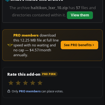
The archive
haltikon_lsxr_10.zip
has
57
files and
directories contained within it.
View them
PRO members
download
this 12.25 MB file at full line
speed with no waiting and
See PRO benefits
no cap — $4.57/month
annually.
Rate this add-on
PRO PERK
Only
PRO members
can place votes.