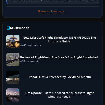
PC, create a pilot,…
Browse all answers →
Must-Reads
New Microsoft Flight Simulator MSFS (FS2020): The
Ultimate Guide
400 comments
Review of FlightGear: The Free & Fun Flight Simulator!
18 comments
Prepar3D v5.4 Released by Lockheed Martin
Sim Update 2 Beta Updated for Microsoft Flight
Simulator 2024