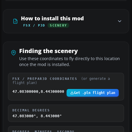
How to install this mod
FSX / P3D
SCENERY
Finding the scenery
Use these coordinates to fly directly to this location
once the mod is installed.
(or generate a
FSX / PREPAR3D COORDINATES
flight plan)
47.08300000,8.44300000
Get .pln flight plan
DECIMAL DEGREES
47.083000°, 8.443000°
DEGREES, MINUTES, SECONDS