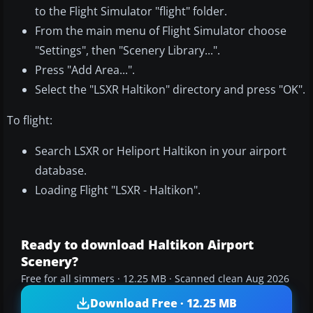
to the Flight Simulator "flight" folder.
From the main menu of Flight Simulator choose
"Settings", then "Scenery Library...".
Press "Add Area...".
Select the "LSXR Haltikon" directory and press "OK".
To flight:
Search LSXR or Heliport Haltikon in your airport
database.
Loading Flight "LSXR - Haltikon".
Ready to download Haltikon Airport
Scenery?
Free for all simmers · 12.25 MB · Scanned clean Aug 2026
Download Free · 12.25 MB