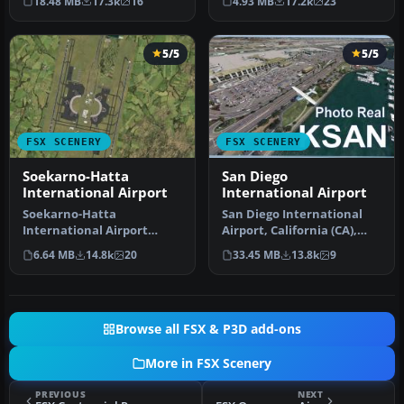
18.48 MB
17.3k
16
4.93 MB
17.2k
23
terminal …
5/5
5/5
FSX SCENERY
FSX SCENERY
Soekarno-Hatta
San Diego
International Airport
International Airport
Soekarno-Hatta
San Diego International
International Airport
Airport, California (CA),
(WIII), Jakarta, Indonesia.
USA. This photoreal
6.64 MB
14.8k
20
33.45 MB
13.8k
9
An update to…
scenery…
Browse all FSX & P3D add-ons
More in FSX Scenery
PREVIOUS
NEXT