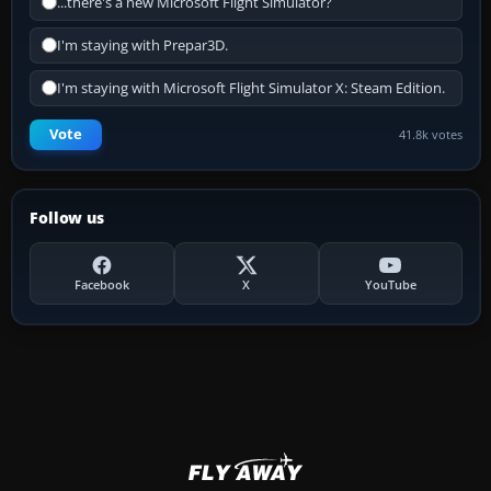
...there's a new Microsoft Flight Simulator?
I'm staying with Prepar3D.
I'm staying with Microsoft Flight Simulator X: Steam Edition.
Vote
41.8k votes
Follow us
Facebook
X
YouTube