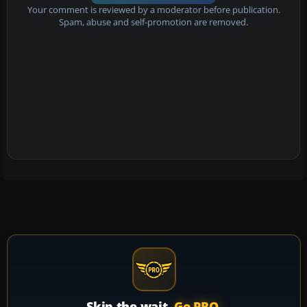
Your comment is reviewed by a moderator before publication.
Spam, abuse and self-promotion are removed.
Skip the wait.
Go PRO.