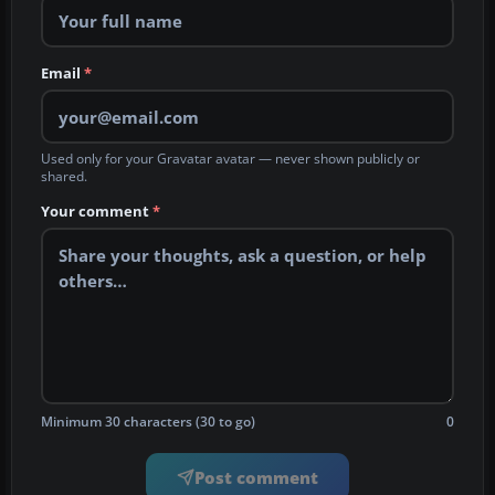
Email
*
Used only for your Gravatar avatar — never shown publicly or
shared.
Your comment
*
Minimum 30 characters (30 to go)
0
Post comment