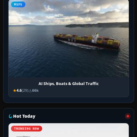
MSFS
AI Ships, Boats & Global Traffic
4.6
(29)
66k
Hot Today
TRENDING NOW