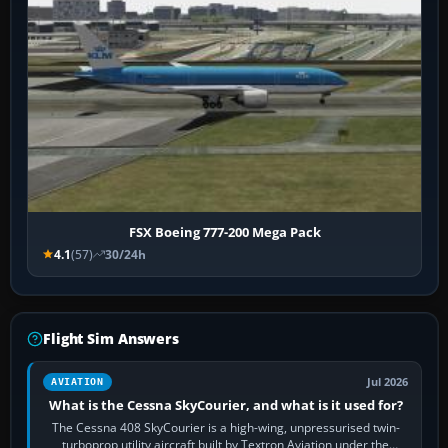
FSX Boeing 777-200 Mega Pack
4.1
(57)
30/24h
Flight Sim Answers
Jul 2026
AVIATION
What is the Cessna SkyCourier, and what is it used for?
The Cessna 408 SkyCourier is a high-wing, unpressurised twin-
turboprop utility aircraft built by Textron Aviation under the