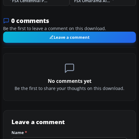
FSX Centennial Park Airfield Scenery
FSX Omarama Airfield Scenery
0 comments
Be the first to leave a comment on this download.
Leave a comment
No comments yet
Be the first to share your thoughts on this download.
Leave a comment
Name
*