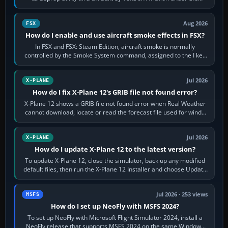
Cessna brand. It is used…
Aug 2026
FSX
How do I enable and use aircraft smoke effects in FSX?
In FSX and FSX: Steam Edition, aircraft smoke is normally
controlled by the Smoke System command, assigned to the I key
by default. The aircraft must…
Jul 2026
X-PLANE
How do I fix X-Plane 12's GRIB file not found error?
X-Plane 12 shows a GRIB file not found error when Real Weather
cannot download, locate or read the forecast file used for winds
and temperatures…
Jul 2026
X-PLANE
How do I update X-Plane 12 to the latest version?
To update X-Plane 12, close the simulator, back up any modified
default files, then run the X-Plane 12 Installer and choose Update
X-Plane. Steam…
Jul 2026 · 253 views
MSFS
How do I set up NeoFly with MSFS 2024?
To set up NeoFly with Microsoft Flight Simulator 2024, install a
NeoFly release that supports MSFS 2024 on the same Windows