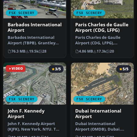
FSX SCENERY
FSX SCENERY
Barbados International
Paris Charles de Gaulle
Airport
Airport (CDG, LFPG)
Barbados International
Paris Charles de Gaulle
Airport (TBPB). Grantley
Airport (CDG, LFPG),
Adams International
France. The entire airport
76.3 MB
19.5k
28
4.86 MB
17.3k
20
Airport f…
has b…
VIDEO
3/5
5/5
FSX SCENERY
FSX SCENERY
John F. Kennedy
Dubai International
Airport
Airport
John F. Kennedy Airport
Dubai International
(KJFK), New York, NYU. This
Airport (OMDB), Dubai.
is a photoreal scenery re…
Includes a new passenger