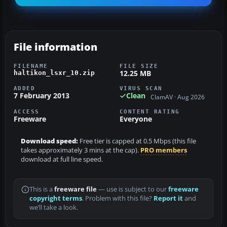
File information
FILENAME
FILE SIZE
12.25 MB
haltikon_lsxr_10.zip
ADDED
VIRUS SCAN
7 February 2013
Clean
ClamAV · Aug 2026
ACCESS
CONTENT RATING
Freeware
Everyone
Download speed:
Free tier is capped at 0.5 Mbps (this file
takes approximately 3 mins at the cap).
PRO members
download at full line speed.
This is a
freeware file
— use is subject to our
freeware
copyright terms
. Problem with this file?
Report it
and
we’ll take a look.