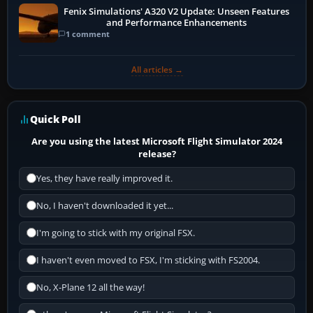
Fenix Simulations' A320 V2 Update: Unseen Features
and Performance Enhancements
1 comment
All articles →
Quick Poll
Are you using the latest Microsoft Flight Simulator 2024
release?
Yes, they have really improved it.
No, I haven't downloaded it yet...
I'm going to stick with my original FSX.
I haven't even moved to FSX, I'm sticking with FS2004.
No, X-Plane 12 all the way!