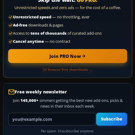
Unrestricted speeds and zero ads — for the cost of a coffee.
Unrestricted speed
— no throttling, ever
Ad-free
downloads & pages
Access to
tens of thousands
of curated add-ons
Cancel anytime
— no contract
Join PRO Now
Or browse free downloads →
Free weekly newsletter
Join
145,000+
simmers getting the best new add-ons, picks &
news in their inbox each week.
Your email address
Subscribe
No spam. Unsubscribe anytime.