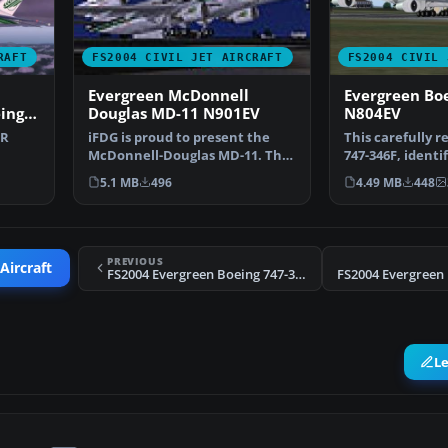
RAFT
FS2004 CIVIL JET AIRCRAFT
FS2004 CIVIL 
Evergreen McDonnell
Evergreen Bo
ing
Douglas MD-11 N901EV
N804EV
LR
iFDG is proud to present the
This carefully 
McDonnell-Douglas MD-11. The
747-346F, identi
 O…
aircraft model incl…
registration N80
5.1 MB
496
4.49 MB
448
PREVIOUS
Aircraft
FS2004 Evergreen Boeing 747-346F N804EV
L