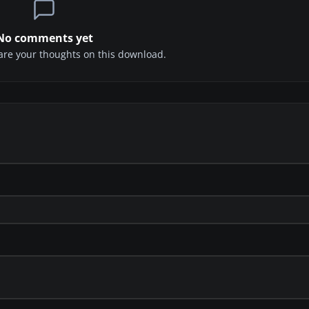
No comments yet
share your thoughts on this download.