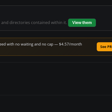
s and directories contained within it.
View them
 speed with no waiting and no cap — $4.57/month
See PR