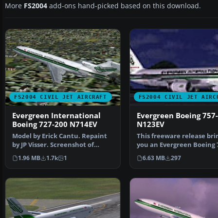
More
FS2004
add-ons hand-picked based on this download.
FS2004 CIVIL JET AIRCRAFT
FS2004 CIVIL JET AIRC
Evergreen International
Evergreen Boeing 757
Boeing 727-200 N714EV
N123EV
Model by Erick Cantu. Repaint
This freeware release bri
by JP Visser. Screenshot of
you an Evergreen Boeing 
Evergreen Internati…
200 (N123EV) meticul…
1.96 MB
1.7k
1
6.63 MB
297