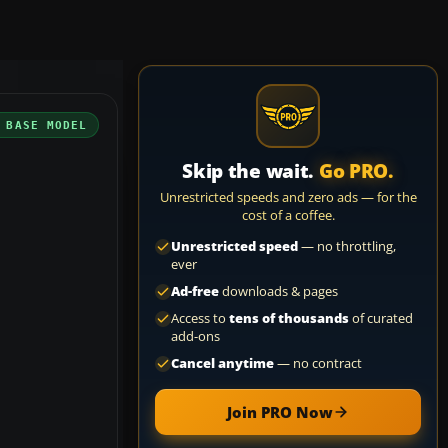
 BASE MODEL
Skip the wait.
Go PRO.
Unrestricted speeds and zero ads — for the
cost of a coffee.
Unrestricted speed
— no throttling,
ever
Ad-free
downloads & pages
Access to
tens of thousands
of curated
add-ons
Cancel anytime
— no contract
Join PRO Now