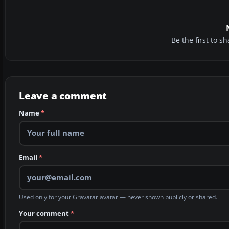
Be the first to 
Leave a comment
Name
*
Email
*
Used only for your Gravatar avatar — never shown publicly or shared.
Your comment
*