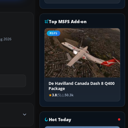
Top MSFS Add-on
MSFS
ug 2026
De Havilland Canada Dash 8 Q400
Package
3.8
(5)
50.3k
Hot Today