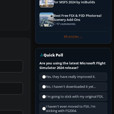
for MSFS 2024 by iniBuilds
Best Free FSX & P3D Photoreal
Scenery Add-Ons
17 comments
All articles →
Quick Poll
Are you using the latest Microsoft Flight
Simulator 2024 release?
Yes, they have really improved it.
No, I haven't downloaded it yet...
I'm going to stick with my original FSX.
I haven't even moved to FSX, I'm
sticking with FS2004.