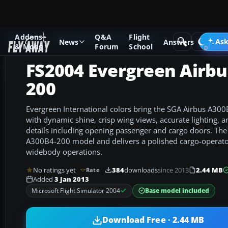
Addons
Q&A
Flight
Add-ons
Microsoft Flight Simulator 2004
Civil Jet Aircraft
Ask
News
Answers
& Mods
Forum
School
FS2004 Evergreen Airbu
200
Evergreen International colors bring the SGA Airbus A300
with dynamic shine, crisp wing views, accurate lighting, a
details including opening passenger and cargo doors. Th
A300B4-200 model and delivers a polished cargo-operator
widebody operations.
No ratings yet
384
downloads
since 2013
2.44 MB
Rate
Added
3 Jan 2013
Base model included
Microsoft Flight Simulator 2004
Download Free · 2.44 MB