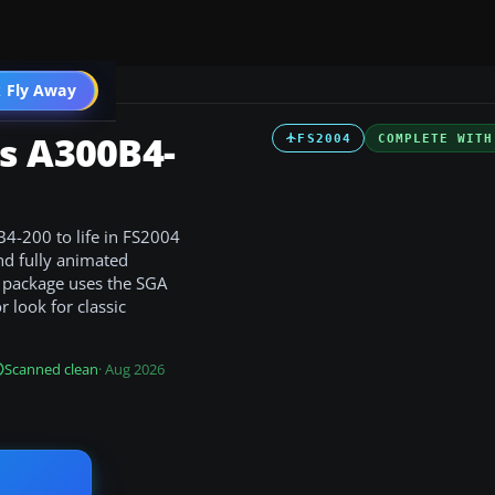
 Fly Away
Go PRO
s A300B4-
FS2004
COMPLETE WITH
B4-200 to life in FS2004
nd fully animated
e package uses the SGA
 look for classic
Scanned clean
· Aug 2026