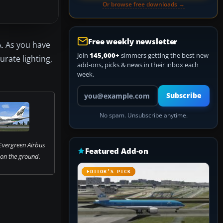
Or browse free downloads →
Free weekly newsletter
A. As you have
Join
145,000+
simmers getting the best new
urate lighting,
add-ons, picks & news in their inbox each
week.
Your email address
Subscribe
No spam. Unsubscribe anytime.
Evergreen Airbus
Featured Add-on
on the ground.
EDITOR’S PICK