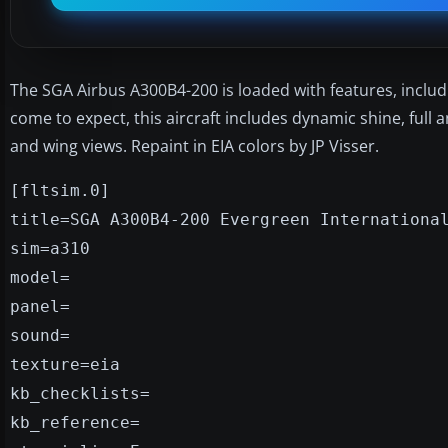
The SGA Airbus A300B4-200 is loaded with features, inclu
come to expect, this aircraft includes dynamic shine, full
and wing views. Repaint in EIA colors by JP Visser.
[fltsim.0]
title=SGA A300B4-200 Evergreen Internationa
sim=a310
model=
panel=
sound=
texture=eia
kb_checklists=
kb_reference=