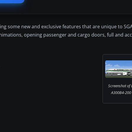
ding some new and exclusive features that are unique to SG
 animations, opening passenger and cargo doors, full and acc
l
Screenshot of 
A300B4-200 