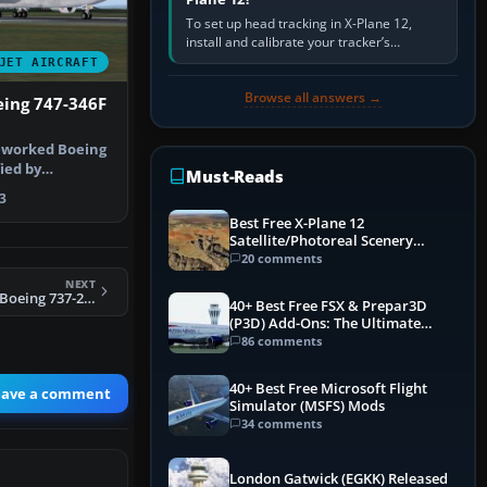
To set up head tracking in X-Plane 12,
install and calibrate your tracker’s
software, select its X-Plane-compatible
JET AIRCRAFT
output, start that software…
Browse all answers →
eing 747-346F
reworked Boeing
fied by
Must-Reads
4EV, i…
3
Best Free X-Plane 12
Satellite/Photoreal Scenery
(Ortho4XP) Add-Ons
20 comments
NEXT
FS2004 Evergreen Boeing 737-200F
40+ Best Free FSX & Prepar3D
(P3D) Add-Ons: The Ultimate
Mega List
86 comments
40+ Best Free Microsoft Flight
eave a comment
Simulator (MSFS) Mods
34 comments
London Gatwick (EGKK) Released