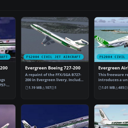
RAFT
FS2004 CIVIL JET AIRCRAFT
FS2004 CIVIL 
-200
Evergreen Boeing 727-200
Evergreen Ai
A repaint of the FFX/SGA B727-
This freeware r
ngs
200 in Evergreen livery. Includes
introduces a un
757-
reflective te…
“evaluation” s
1.19 MB
107
1
1.01 MB
485