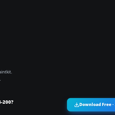
intkit.
.
4-200?
Download Free ·