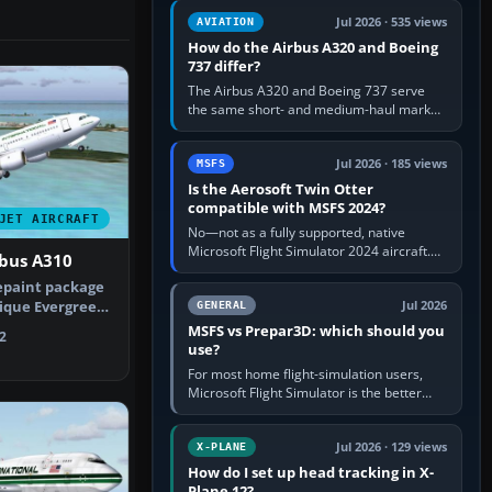
comfortable height. Buy one when…
Jul 2026 · 535 views
AVIATION
How do the Airbus A320 and Boeing
737 differ?
The Airbus A320 and Boeing 737 serve
the same short- and medium-haul market,
but use markedly different cockpit
philosophies. The A320 combines…
Jul 2026 · 185 views
MSFS
Is the Aerosoft Twin Otter
compatible with MSFS 2024?
JET AIRCRAFT
No—not as a fully supported, native
Microsoft Flight Simulator 2024 aircraft.
rbus A310
The Aerosoft Twin Otter built for MSFS
epaint package
2020 may appear or load through…
ique Evergreen
Jul 2026
GENERAL
che…
MSFS vs Prepar3D: which should you
2
use?
For most home flight-simulation users,
Microsoft Flight Simulator is the better
choice: it has a richer streamed world,
stronger visual realism and…
Jul 2026 · 129 views
X-PLANE
How do I set up head tracking in X-
Plane 12?