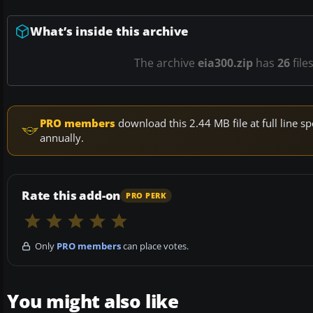
What’s inside this archive
The archive
eia300.zip
has
26
file
PRO members
download this 2.44 MB file at full line
annually.
Rate this add-on
PRO PERK
Only
PRO members
can place votes.
You might also like