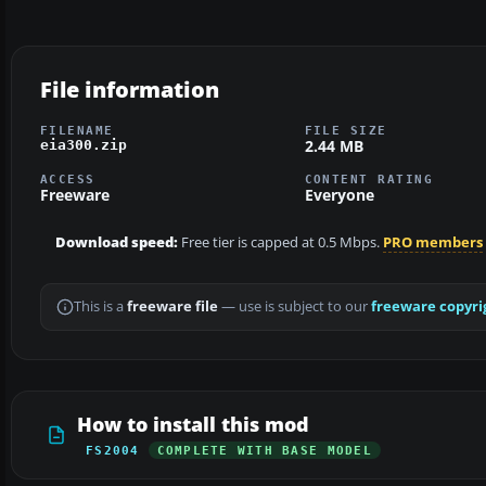
File information
FILENAME
FILE SIZE
2.44 MB
eia300.zip
ACCESS
CONTENT RATING
Freeware
Everyone
Download speed:
Free tier is capped at 0.5 Mbps.
PRO members
This is a
freeware file
— use is subject to our
freeware copyri
How to install this mod
FS2004
COMPLETE WITH BASE MODEL