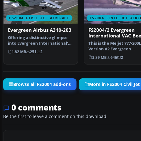
FS2004 CIVIL JET AIRCRAFT
FS2004 CIVIL JET AIRC
Evergreen Airbus A310-203
FS2004/2 Evergreen
International VAC Boe
Offering a distinctive glimpse
777-200LR 2
into Evergreen International’s
This is the Meljet 777-200
interim look, t…
Version #2 Evergreen
1.82 MB
251
2
International VAC Livery.
3.89 MB
646
2
Browse all FS2004 add-ons
More in FS2004 Civil Jet 
0 comments
Be the first to leave a comment on this download.