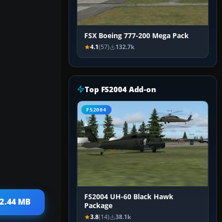
FSX Boeing 777-200 Mega Pack
4.1
(57)
132.7k
Top FS2004 Add-on
FS2004
FS2004 UH-60 Black Hawk
 2.44 MB
Package
3.8
(14)
38.1k