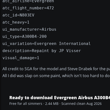
atc_airline=Evergreen
atc_flight_number=472
atc_id=N803EV
atc_heavy=1
ui_manufacturer=Airbus
ui_type=A300B4-200
ui_variation=Evergreen International
description=Repaint by JP Visser
visual_damage=1
All credit to SGA for the model and Steve Drabek for the pa
All I did was slap on some paint, which isn't too hard to do
Ready to download Evergreen Airbus A300B
Free for all simmers · 2.44 MB · Scanned clean Aug 2026