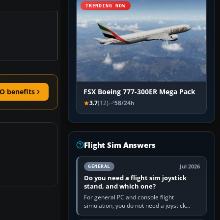
TRENDING NOW
O benefits
FSX Boeing 777-300ER Mega Pack
3.7
(12)
58/24h
Flight Sim Answers
Jul 2026
GENERAL
Do you need a flight sim joystick
stand, and which one?
For general PC and console flight
simulation, you do not need a joystick
stand if the controller sits securely at a