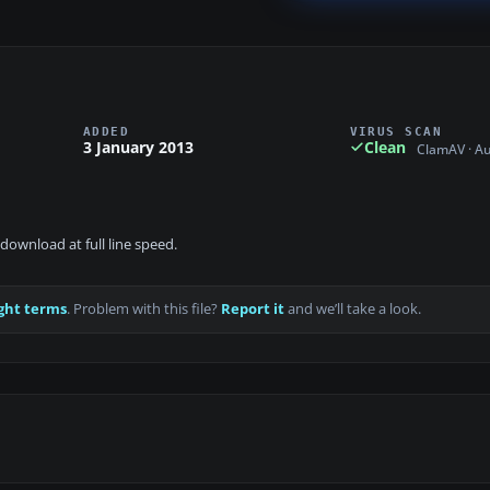
ADDED
VIRUS SCAN
3 January 2013
Clean
ClamAV · A
download at full line speed.
ght terms
. Problem with this file?
Report it
and we’ll take a look.