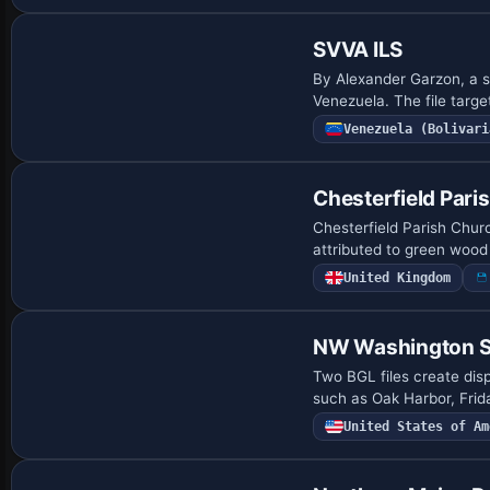
SVVA ILS
By Alexander Garzon, a si
Venezuela. The file targ
Venezuela (Bolivari
Chesterfield Pari
Chesterfield Parish Churc
attributed to green wood
United Kingdom
NW Washington Sta
Two BGL files create dis
such as Oak Harbor, Frid
United States of Am