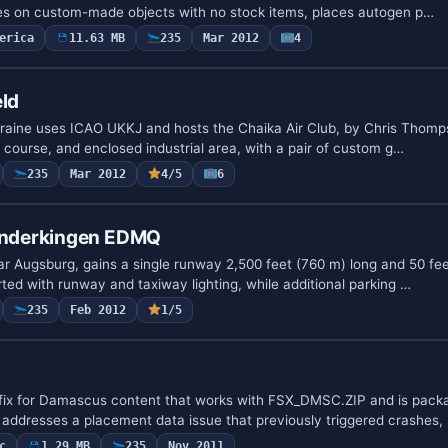
ies on custom-made objects with no stock items, places autogen p…
erica
11.63 MB
235
Mar 2012
4
eld
Ukraine uses ICAO UKKJ and hosts the Chaika Air Club, by Chris Thomp
ce course, and enclosed industrial area, with a pair of custom g…
235
Mar 2012
4/5
6
nderkingen EDMQ
ar Augsburg, gains a single runway 2,500 feet (760 m) long and 50 fee
ted with runway and taxiway lighting, while additional parking …
235
Feb 2012
1/5
 fix for Damascus content that works with FSX_DMSC.ZIP and is pack
 addresses a placement data issue that previously triggered crashes,
c
1.29 MB
235
Nov 2011