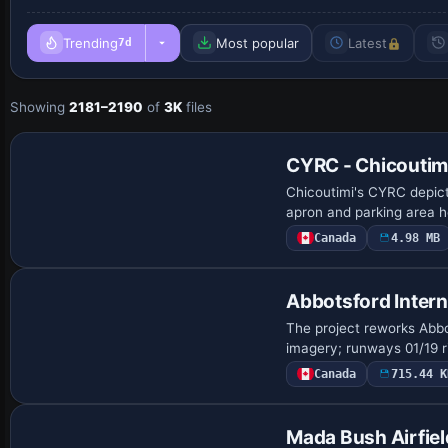
Trending
Most popular
Latest
7d
Showing
2181–2190
of
3K
files
CYRC - Chicoutimi
Chicoutimi's CYRC depic
apron and parking area ho
Canada
4.98 MB
Abbotsford Intern
The project reworks Abbot
imagery; runways 01/19 r
Canada
715.44 K
Mada Bush Airfie