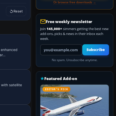
Or browse free downloads →
Reset
Free weekly newsletter
Join
145,000+
simmers getting the best new
add-ons, picks & news in their inbox each
week.
Your email address
Subscribe
n enhanced
mar…
No spam. Unsubscribe anytime.
Featured Add-on
with satellite
EDITOR’S PICK