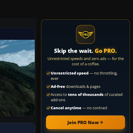
Skip the wait.
Go PRO.
Unrestricted speeds and zero ads — for the
cost of a coffee.
Unrestricted speed
— no throttling,
ever
Ad-free
downloads & pages
Access to
tens of thousands
of curated
add-ons
Cancel anytime
— no contract
Join PRO Now