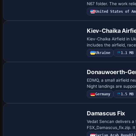
N67 folder. The work rel
United States of Am
Kiev-Chaika Airfi
Kiev-Chaika Airfield in 
includes the airfield, ra
Ukraine
1.1 MB
Donauwoerth-Ge
EDMQ, a small airfield ne
Night landings are suppor
Germany
1.5 MB
Damascus Fix
Vedat Sencan delivers a
FSX_Damascus_fix.zip. It
Syrian Arab Republi