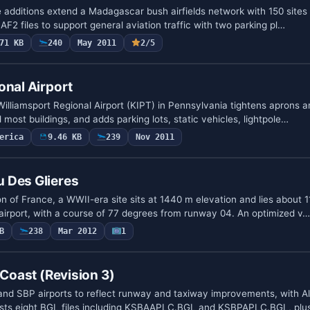
 additions extend a Madagascar bush airfields network with 150 sites
 AF2 files to support general aviation traffic with two parking pl…
71 KB
240
May 2011
2/5
onal Airport
illiamsport Regional Airport (KIPT) in Pennsylvania tightens aprons a
 most buildings, and adds parking lots, static vehicles, lightpole…
erica
9.46 KB
239
Nov 2011
 Des Glieres
n of France, a WWII-era site sits at 1440 m elevation and lies about 1
irport, with a course of 77 degrees from runway 04. An optimized v…
B
238
Mar 2012
1
 Coast (Revision 3)
nd SBP airports to reflect runway and taxiway improvements, with A
 lists eight BGL files including KSBAAPLC.BGL and KSBPAPLC.BGL, pl