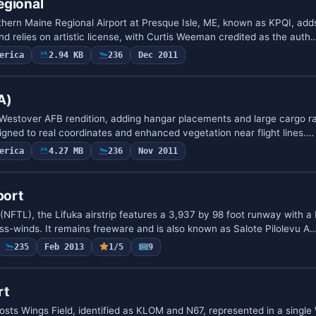
egional
ern Maine Regional Airport at Presque Isle, ME, known as KPQI, adds
and relies on artistic license, with Curtis Weeman credited as the auth
erica
2.94 KB
236
Dec 2011
A)
 Westover AFB rendition, adding hangar placements and large cargo 
ligned to real coordinates and enhanced vegetation near flight lines.…
erica
4.27 MB
236
Nov 2011
port
(NFTL), the Lifuka airstrip features a 3,937 by 98 foot runway with a
ss-winds. It remains freeware and is also known as Salote Pilolevu A
235
Feb 2013
1/5
9
rt
osts Wings Field, identified as KLOM and N67, represented in a single 