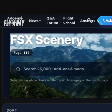
Addons
Q&A
Flight
Add-ons
Microsoft Flight Simulator X
Ask
News
Answers
& Mods
Forum
School
FSX Scenery
Page 110
Searches the whole library — filter by sim & category on the results page
SORT