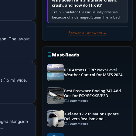
Why does Train Simulator Classic
crash, and how do I fix it?
Train Simulator Classic usually crashes
because of a damaged Steam file, a bad
or incomplete add-on, a corrupt cache or
save, memory pressure, or…
Browse all answers →
son. The layout
Must-Reads
REX Atmos CORE: Next-Level
Weather Control for MSFS 2024
t (15 m) wide.
Best Freeware Boeing 747 Add-
Ons for FSX/FSX:SE/P3D
3 comments
X-Plane 12.2.0: Major Update
Delivers Realism and
aged alongside
Performance Gains
2 comments
 …