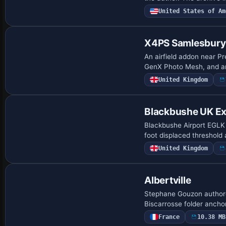
United States of Am
X4PS Samlesbury 
An airfield addon near Pr
GenX Photo Mesh, and an 
United Kingdom
Blackbushe UK E
Blackbushe Airport EGLK 
foot displaced threshold
United Kingdom
Albertville
Stephane Gouzon authored
Biscarrosse folder ancho
France
10.38 MB