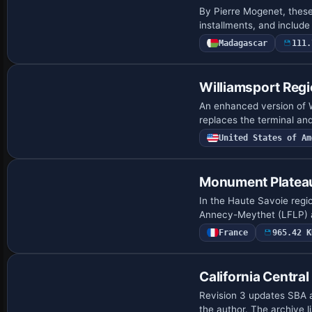
By Pierre Mogenet, these
installments, and include
Madagascar
111.
Williamsport Regi
An enhanced version of W
replaces the terminal and
United States of Am
Monument Plateau
In the Haute Savoie regio
Annecy-Meythet (LFLP) a
France
965.42 K
California Central
Revision 3 updates SBA a
the author. The archive