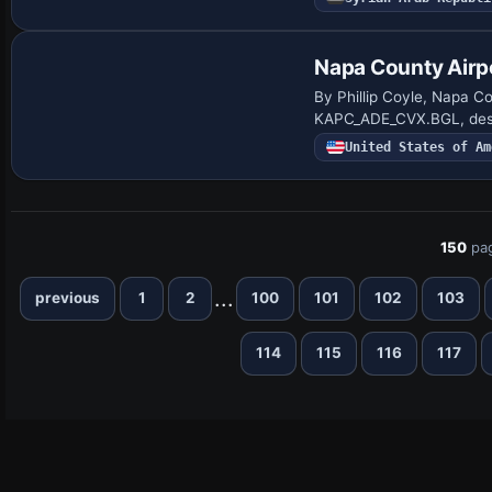
Napa County Airp
By Phillip Coyle, Napa C
KAPC_ADE_CVX.BGL, desig
United States of Am
150
pa
...
previous
1
2
100
101
102
103
114
115
116
117