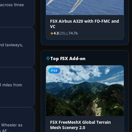
 across three
FSX Airbus A320 with FD-FMC and
VC
4.3
(20)
74.7k
nd taxiways,
Top FSX Add-on
FSX
1 miles from
FSX FreeMeshX Global Terrain
l Wheeler as
Mesh Scenery 2.0
us AF…