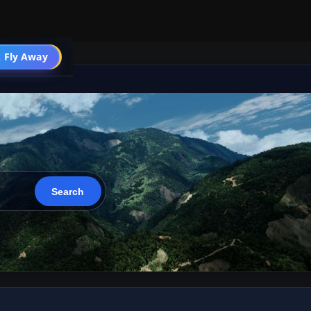
 Fly Away
Go PRO