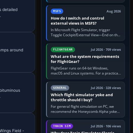
rate by multiplying groundspeed in knots
by 5: 120 kt × 5 gives…
 detailed
Aug 2026
MSFS
…
How do I switch and control
external views in MSFS?
In Microsoft Flight Simulator, trigger
Toggle Cockpit/External View—End on the
standard PC keyboard profile—to enter or
leave the chase camera. Orbit…
ramps around
Jul 2026 · 709 views
FLIGHTGEAR
What are the system requirements
for FlightGear?
FlightGear runs on 64-bit Windows,
macOS and Linux systems. For a practical
PC baseline, use a modern multi-core
processor, 16 GB of RAM, SSD storage…
Jul 2026 · 328 views
GENERAL
 bituminous
Which flight simulator yoke and
…
throttle should I buy?
For general flight simulation on PC, we
recommend the Honeycomb Alpha yoke
with the Honeycomb Bravo throttle
quadrant. Its 180-degree rotation,…
Jul 2026 · 106 views
TRAIN SIM
Wings Field -