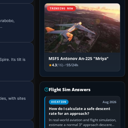
TRENDING NOW
arabobo,
a…
MSFS Antonov An-225 "Mriya"
re. Its tilt is
4.3
(16)
35/24h
Flight Sim Answers
es, with sites
Aug 2026
AVIATION
How do I calculate a safe descent
rate for an approach?
In real-world aviation and flight simulation,
estimate a normal 3° approach descent