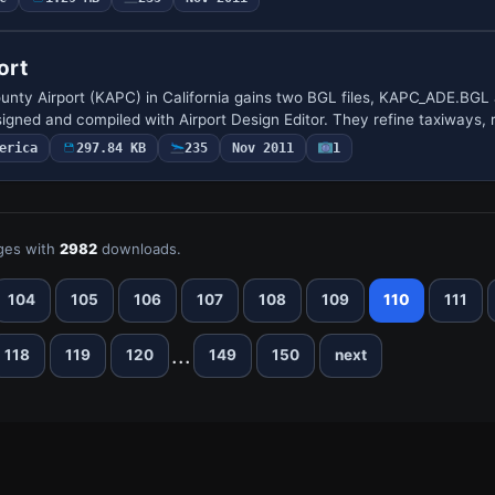
ort
ounty Airport (KAPC) in California gains two BGL files, KAPC_ADE.BGL
ned and compiled with Airport Design Editor. They refine taxiways,
erica
297.84 KB
235
Nov 2011
1
ges with
2982
downloads.
104
105
106
107
108
109
110
111
...
118
119
120
149
150
next