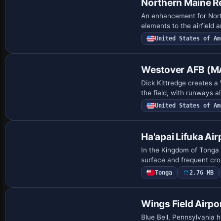
Northern Maine R
An enhancement for North
elements to the airfield 
United States of Am
Westover AFB (M
Dick Kittredge creates a
the field, with runways a
United States of Am
Ha'apai Lifuka Air
In the Kingdom of Tonga 
surface and frequent cro
Tonga
2.76 MB
Wings Field Airpo
Blue Bell, Pennsylvania h