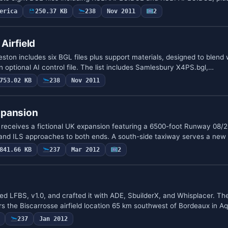
erica
250.37 KB
238
Nov 2011
2
Airfield
eston includes six BGL files plus support materials, designed to blend 
optional AI control file. The list includes Samlesbury X4PS.bgl,…
753.02 KB
238
Nov 2011
xpansion
receives a fictional UK expansion featuring a 6500-foot Runway 08/2
 and ILS approaches to both ends. A south-side taxiway serves a new
841.66 KB
237
Mar 2012
2
 LFBS, v1.0, and crafted it with ADE, SbuilderX, and Whisplacer. Th
rs the Biscarrosse airfield location 65 km southwest of Bordeaux in A
237
Jan 2012