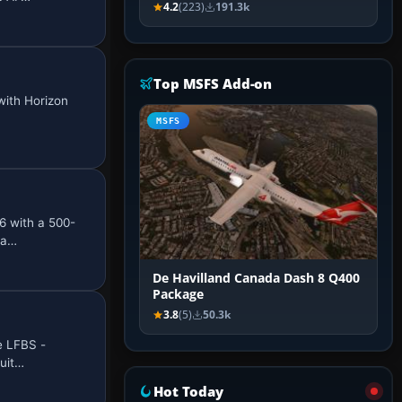
4.2
(223)
191.3k
Top MSFS Add-on
with Horizon
MSFS
6 with a 500-
 a…
De Havilland Canada Dash 8 Q400
Package
3.8
(5)
50.3k
e LFBS -
quit…
Hot Today