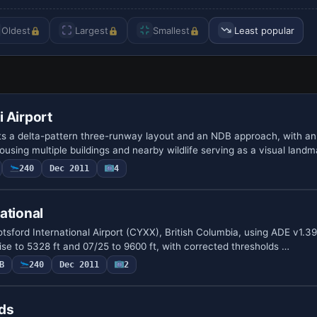
Oldest
Largest
Smallest
Least popular
 Airport
ts a delta-pattern three-runway layout and an NDB approach, with a
using multiple buildings and nearby wildlife serving as a visual land
240
Dec 2011
4
ational
sford International Airport (CYXX), British Columbia, using ADE v1.39 
ise to 5328 ft and 07/25 to 9600 ft, with corrected thresholds …
B
240
Dec 2011
2
lds