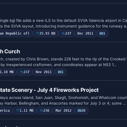
ngle bgl file adds a new ILS to the default SVVA Valencia airport in C
ets the SVVA layout, introducing instrument guidance for the runway 
an Republic of)
25.93 KB
237
Dec 2011
1
sh Curch
h, created by Chris Brown, stands 228 feet to the tip of the Crooked Spi
 by inexperienced craftsmen, and coordinates appear at N53 1…
1.18 MB
237
Nov 2011
1
te Scenery - July 4 Fireworks Project
plays across Island, San Juan, Skagit, Snohomish, and Whatcom counti
ay Harbor, Bellingham, and Anacortes marked for July 3 or 4; some …
erica
1.11 MB
236
Mar 2012
20