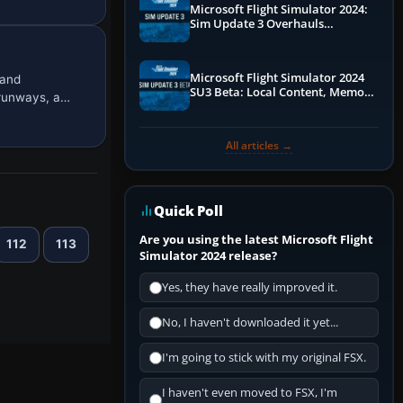
Microsoft Flight Simulator 2024:
Sim Update 3 Overhauls
Performance & ATC
Microsoft Flight Simulator 2024
 and
SU3 Beta: Local Content, Memory
 runways, a…
Debugging, and Refined Sign-Ups
All articles →
Quick Poll
Are you using the latest Microsoft Flight
112
113
Simulator 2024 release?
Yes, they have really improved it.
No, I haven't downloaded it yet...
I'm going to stick with my original FSX.
I haven't even moved to FSX, I'm