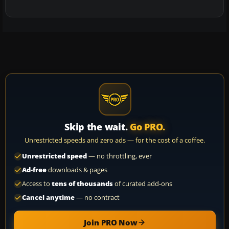
Skip the wait.
Go PRO.
Unrestricted speeds and zero ads — for the cost of a coffee.
Unrestricted speed
— no throttling, ever
Ad-free
downloads & pages
Access to
tens of thousands
of curated add-ons
Cancel anytime
— no contract
Join PRO Now