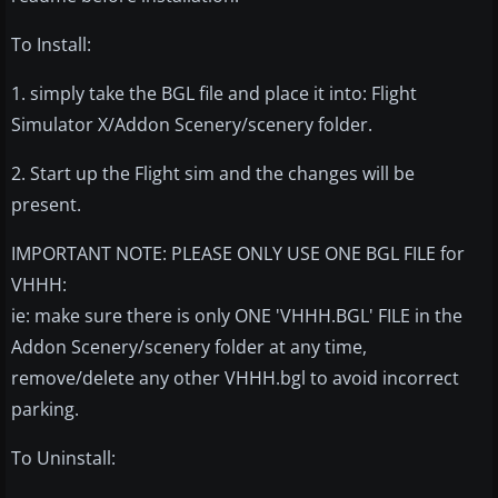
To Install:
1. simply take the BGL file and place it into: Flight
Simulator X/Addon Scenery/scenery folder.
2. Start up the Flight sim and the changes will be
present.
IMPORTANT NOTE: PLEASE ONLY USE ONE BGL FILE for
VHHH:
ie: make sure there is only ONE 'VHHH.BGL' FILE in the
Addon Scenery/scenery folder at any time,
remove/delete any other VHHH.bgl to avoid incorrect
parking.
To Uninstall: