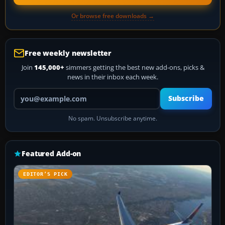
Or browse free downloads →
Free weekly newsletter
Join
145,000+
simmers getting the best new add-ons, picks &
news in their inbox each week.
Your email address
Subscribe
No spam. Unsubscribe anytime.
Featured Add-on
EDITOR’S PICK