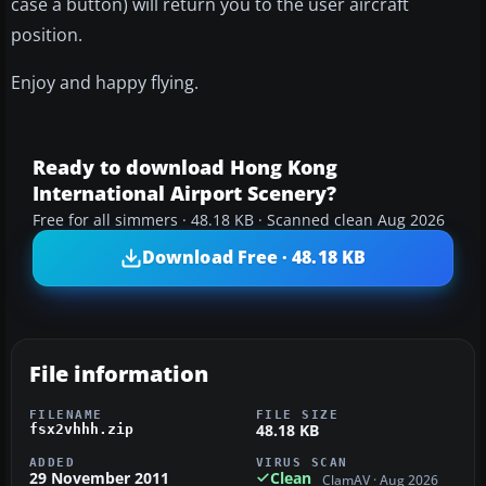
case a button) will return you to the user aircraft
position.
Enjoy and happy flying.
Ready to download Hong Kong
International Airport Scenery?
Free for all simmers · 48.18 KB · Scanned clean Aug 2026
Download Free · 48.18 KB
File information
FILENAME
FILE SIZE
48.18 KB
fsx2vhhh.zip
ADDED
VIRUS SCAN
29 November 2011
Clean
ClamAV · Aug 2026