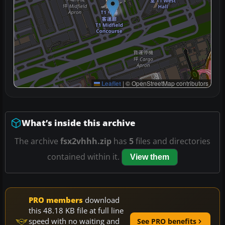
Leaflet
|
© OpenStreetMap contributors
What’s inside this archive
The archive
fsx2vhhh.zip
has
5
files and directories
contained within it.
View them
PRO members
download
this 48.18 KB file at full line
speed with no waiting and
See PRO benefits