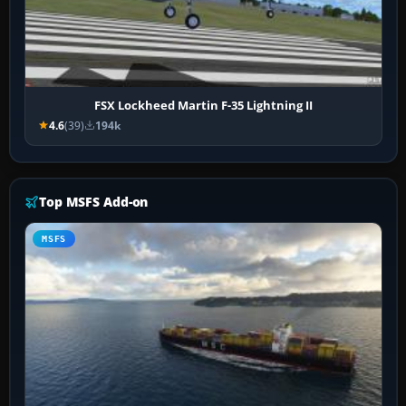
FSX Lockheed Martin F-35 Lightning II
4.6
(39)
194k
Top MSFS Add-on
MSFS