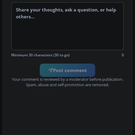
Minimum 30 characters (30 to go)
0
Post comment
Your comment is reviewed by a moderator before publication.
Spam, abuse and self-promotion are removed.