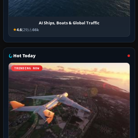
AI Ships, Boats & Global Traffic
4.6
(29)
66k
Hot Today
TRENDING NOW