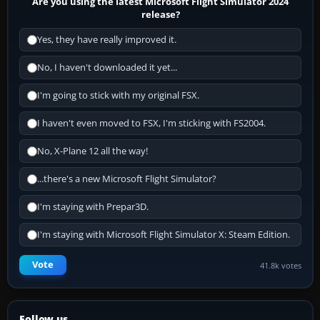
Are you using the latest Microsoft Flight Simulator 2024
release?
Yes, they have really improved it.
No, I haven't downloaded it yet...
I'm going to stick with my original FSX.
I haven't even moved to FSX, I'm sticking with FS2004.
No, X-Plane 12 all the way!
...there's a new Microsoft Flight Simulator?
I'm staying with Prepar3D.
I'm staying with Microsoft Flight Simulator X: Steam Edition.
Vote
41.8k votes
Follow us