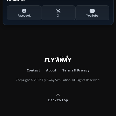
Facebook
X
YouTube
Contact
About
Terms & Privacy
Copyright © 2026 Fly Away Simulation. All Rights Reserved.
Back to Top