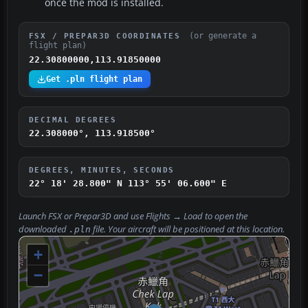
once the mod is installed.
(or generate a
FSX / PREPAR3D COORDINATES
flight plan)
22.30800000,113.91850000
Get .pln flight plan
DECIMAL DEGREES
22.308000°, 113.918500°
DEGREES, MINUTES, SECONDS
22° 18' 28.800" N
113° 55' 06.600" E
Launch FSX or Prepar3D and use
Flights → Load
to open the
downloaded
file. Your aircraft will be positioned at this location.
.pln
+
−