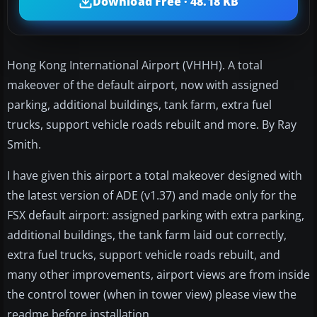
Download Free · 48.18 KB
Hong Kong International Airport (VHHH). A total
makeover of the default airport, now with assigned
parking, additional buildings, tank farm, extra fuel
trucks, support vehicle roads rebuilt and more. By Ray
Smith.
I have given this airport a total makeover designed with
the latest version of ADE (v1.37) and made only for the
FSX default airport: assigned parking with extra parking,
additional buildings, the tank farm laid out correctly,
extra fuel trucks, support vehicle roads rebuilt, and
many other improvements, airport views are from inside
the control tower (when in tower view) please view the
readme before installation.