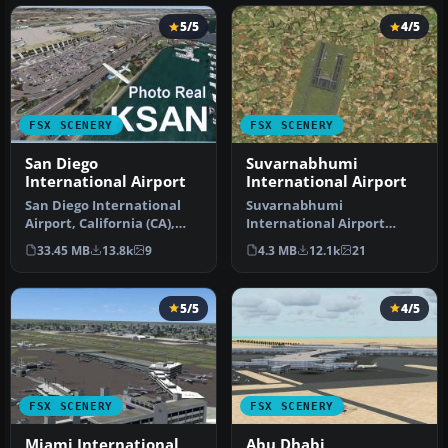
5/5
4/5
FSX SCENERY
FSX SCENERY
San Diego
Suvarnabhumi
International Airport
International Airport
San Diego International
Suvarnabhumi
Airport, California (CA),
International Airport
USA. This photoreal
(VTBS), Bangkok, Thailand,
33.45 MB
13.8k
9
4.3 MB
12.1k
21
scenery…
v1.1. Includes …
5/5
4/5
FSX SCENERY
FSX SCENERY
Miami International
Abu Dhabi