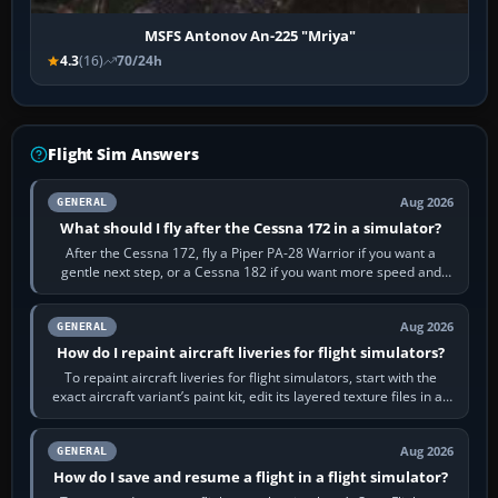
MSFS Antonov An-225 "Mriya"
4.3
(16)
70/24h
Flight Sim Answers
Aug 2026
GENERAL
What should I fly after the Cessna 172 in a simulator?
After the Cessna 172, fly a Piper PA-28 Warrior if you want a
gentle next step, or a Cessna 182 if you want more speed and
systems work. Choose by…
Aug 2026
GENERAL
How do I repaint aircraft liveries for flight simulators?
To repaint aircraft liveries for flight simulators, start with the
exact aircraft variant’s paint kit, edit its layered texture files in an
image…
Aug 2026
GENERAL
How do I save and resume a flight in a flight simulator?