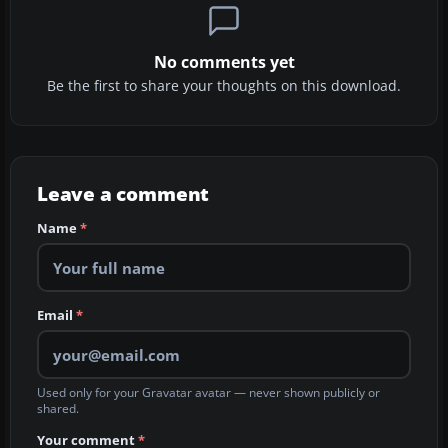
No comments yet
Be the first to share your thoughts on this download.
Leave a comment
Name
*
Email
*
Used only for your Gravatar avatar — never shown publicly or
shared.
Your comment
*