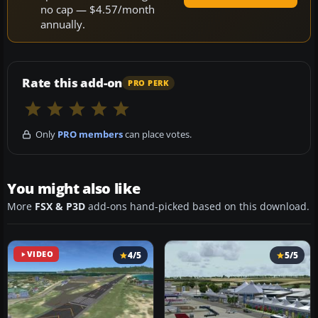
no cap — $4.57/month
annually.
Rate this add-on
PRO PERK
Only
PRO members
can place votes.
You might also like
More
FSX & P3D
add-ons hand-picked based on this download.
VIDEO
4/5
5/5