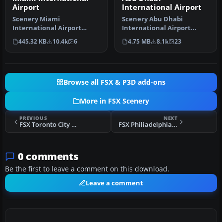
Airport
International Airport
Scenery Miami
Scenery Abu Dhabi
International Airport
International Airport
(KMIA), Florida (FL).
(OMAA), Abu Dhabi, United
445.32 KB
10.4k
6
4.75 MB
8.1k
23
Includes updated ta…
Arab Emirat…
Browse all FSX & P3D add-ons
More in FSX Scenery
PREVIOUS
NEXT
FSX Toronto City Centre Scenery
FSX Philiadelphia International Scenery
0 comments
Be the first to leave a comment on this download.
Leave a comment