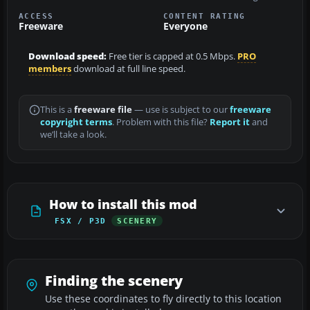
ACCESS
CONTENT RATING
Freeware
Everyone
Download speed:
Free tier is capped at 0.5 Mbps.
PRO
members
download at full line speed.
This is a
freeware file
— use is subject to our
freeware
copyright terms
. Problem with this file?
Report it
and
we’ll take a look.
How to install this mod
FSX / P3D
SCENERY
Finding the scenery
Use these coordinates to fly directly to this location