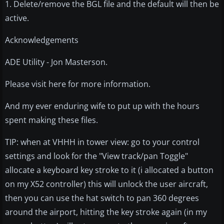
1. Delete/remove the BGL file and the default will then be
active.
Acknowledgements
ADE Utility - Jon Masterson.
Please visit here for more information.
And my ever enduring wife to put up with the hours
spent making these files.
TIP: when at VHHH in tower view: go to your control
settings and look for the "View track/pan Toggle"
allocate a keyboard key stroke to it (i allocated a button
on my X52 controller) this will unlock the user aircraft,
then you can use the hat switch to pan 360 degrees
around the airport, hitting the key stroke again (in my