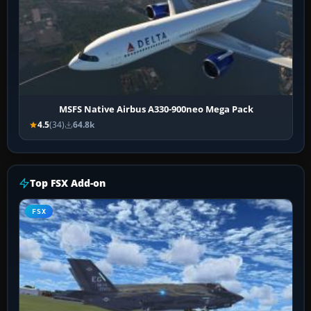
MSFS Native Airbus A330-900neo Mega Pack
4.5
(34)
64.8k
Top FSX Add-on
FSX