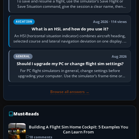
To save and resume a flight, use the simulator’s Save Flight or
Save Situation command, give the session a clear name, then
reload it from the Load…
Aug 2026 · 114 views
AVIATION
What is an HSI, and how do you use it?
An HSI (horizontal situation indicator) combines aircraft heading,
selected course and lateral navigation deviation on one display. In
real-world…
Aug 2026
GENERAL
Should I upgrade my PC or change flight sim settings?
For PC flight simulators in general, change settings before
upgrading your computer. Use the simulator’s frame-time or
developer overlay to identify…
Browse all answers →
Must-Reads
Building A Flight Sim Home Cockpit: 5 Examples You
Can Learn From
18 comments