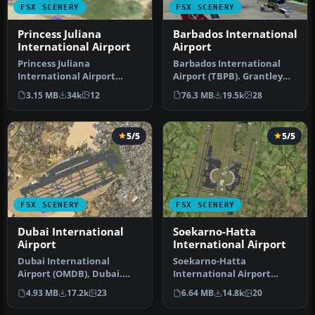
FSX SCENERY
FSX SCENERY
Princess Juliana
Barbados International
International Airport
Airport
Princess Juliana
Barbados International
International Airport
Airport (TBPB). Grantley
(TNCM) in Saint Marteen,
Adams International
3.15 MB
34k
12
76.3 MB
19.5k
28
Netherlands A…
Airport f…
5/5
5/5
FSX SCENERY
FSX SCENERY
Dubai International
Soekarno-Hatta
Airport
International Airport
Dubai International
Soekarno-Hatta
Airport (OMDB), Dubai.
International Airport
Includes a new passenger
(WIII), Jakarta, Indonesia.
4.93 MB
17.2k
23
6.64 MB
14.8k
20
terminal …
An update to…