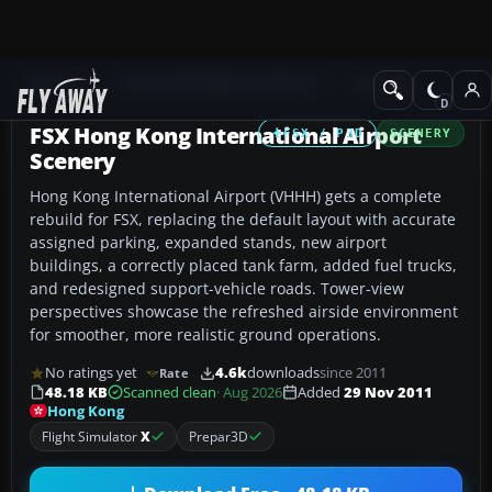
Add-ons
Microsoft Flight Simulator X
Scenery
FSX Hong Kong International Airport
FSX / P3D
SCENERY
Scenery
Hong Kong International Airport (VHHH) gets a complete
rebuild for FSX, replacing the default layout with accurate
assigned parking, expanded stands, new airport
buildings, a correctly placed tank farm, added fuel trucks,
and redesigned support-vehicle roads. Tower-view
perspectives showcase the refreshed airside environment
for smoother, more realistic ground operations.
No ratings yet
4.6k
downloads
since 2011
Rate
48.18 KB
Scanned clean
· Aug 2026
Added
29 Nov 2011
Hong Kong
Flight Simulator
X
Prepar3D