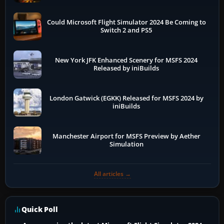
Could Microsoft Flight Simulator 2024 Be Coming to
Switch 2 and PS5
New York JFK Enhanced Scenery for MSFS 2024
Released by iniBuilds
London Gatwick (EGKK) Released for MSFS 2024 by
iniBuilds
Manchester Airport for MSFS Preview by Aether
Simulation
All articles →
Quick Poll