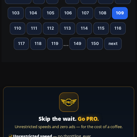
103
104
105
106
107
108
109
110
111
112
113
114
115
116
...
117
118
119
149
150
next
Skip the wait.
Go PRO.
Unrestricted speeds and zero ads — for the cost of a coffee.
Unrestricted speed
— no throttling, ever