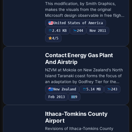
This modification, by Smith Graphics,
makes the visuals from the original
Microsoft design observable in free flight,
extending the scenario’s content beyond
United States of America
its initial use. The change adds an FFM…
2.43 KB
244
Nov 2011
4/5
Contact Energy Gas Plant
And Airstrip
NZVM at Mokoia on New Zealand's North
Island Taranaki coast forms the focus of
an adaptation by Godfrey Tier for the
Contact Energy Rimu Gas Production
New Zealand
5.14 MB
243
Facility and Airstrip. Credits go to Lawrie
Feb 2013
9
R…
Ithaca-Tomkins County
Airport
Revisions of Ithaca-Tomkins County