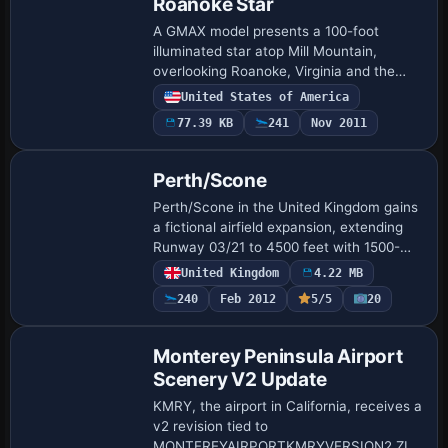
Roanoke Star
A GMAX model presents a 100-foot
illuminated star atop Mill Mountain,
overlooking Roanoke, Virginia and the
KROA airport, at lat 37 15.0685 lon -79
United States of America
55.9602, dating from 1949. Three
77.39 KB
241
Nov 2011
concentric stars…
Perth/Scone
Perth/Scone in the United Kingdom gains
a fictional airfield expansion, extending
Runway 03/21 to 4500 feet with 1500-
foot TDZ markings. A new small terminal
United Kingdom
4.22 MB
at the 03 threshold serves BAe146-size …
240
Feb 2012
5/5
20
Monterey Peninsula Airport
Scenery V2 Update
KMRY, the airport in California, receives a
v2 revision tied to
MONTEREYAIRPORTKMRYVERSION2.ZIP,