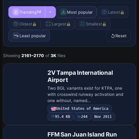
Trending
Most popular
Latest
7d
Oldest
Largest
Smallest
Least popular
Reset
Showing
2161–2170
of
3K
files
2V Tampa International
Airport
Two BGL variants exist for KTPA, one
with crosswind runway activation and
one without, named
KTPA_ADE_CW_RS.BGL and
United States of America
KTPA_ADE_RS.BGL. ADE v1.37 enables
95.4 KB
244
Nov 2011
updates to airside C and E, adds a
baggage fac…
FFM San Juan Island Run