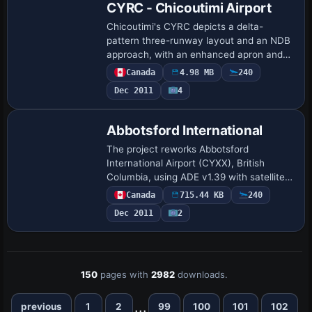
CYRC - Chicoutimi Airport
Chicoutimi's CYRC depicts a delta-
pattern three-runway layout and an NDB
approach, with an enhanced apron and
parking area housing multiple buildings
Canada
4.98 MB
240
and nearby wildlife serving as a visual
Dec 2011
4
landmar…
Abbotsford International
The project reworks Abbotsford
International Airport (CYXX), British
Columbia, using ADE v1.39 with satellite
imagery; runways 01/19 rise to 5328 ft
Canada
715.44 KB
240
and 07/25 to 9600 ft, with corrected
Dec 2011
2
thresholds …
150
pages with
2982
downloads.
...
previous
1
2
99
100
101
102