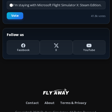
I'm staying with Microsoft Flight Simulator X: Steam Edition.
Vote
41.8k votes
Follow us
Facebook
X
YouTube
Contact
About
Terms & Privacy