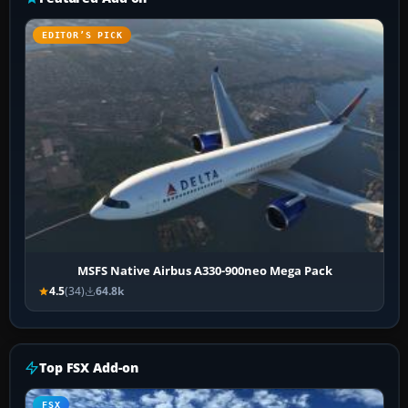
EDITOR’S PICK
MSFS Native Airbus A330-900neo Mega Pack
4.5
(34)
64.8k
Top FSX Add-on
FSX