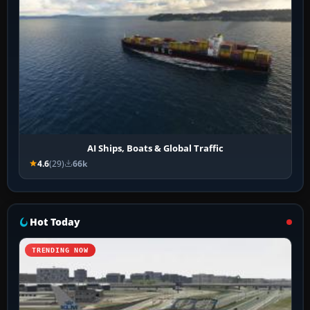
AI Ships, Boats & Global Traffic
4.6
(29)
66k
Hot Today
TRENDING NOW