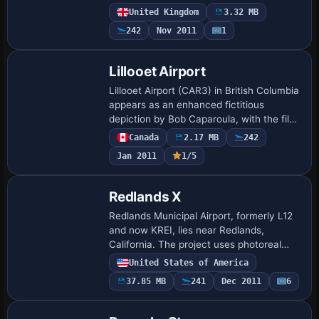
site sits at the top of Fish Hill along the
United Kingdom
3.32 MB
A44 near Moreton in Marsh, coordinates
242
Nov 2011
1
N52…
Lillooet Airport
Lillooet Airport (CAR3) in British Columbia
appears as an enhanced fictitious
depiction by Bob Caparoula, with the file
name Lillooet_CAR3.zip and freeware
Canada
2.17 MB
242
status. The author notes a frame rate
Jan 2011
1/5
fre…
Redlands X
Redlands Municipal Airport, formerly L12
and now KREI, lies near Redlands,
California. The project uses photoreal
ground polygons with integrated objects
United States of America
and aerial imagery, while surface
37.85 MB
241
Dec 2011
6
appearanc…