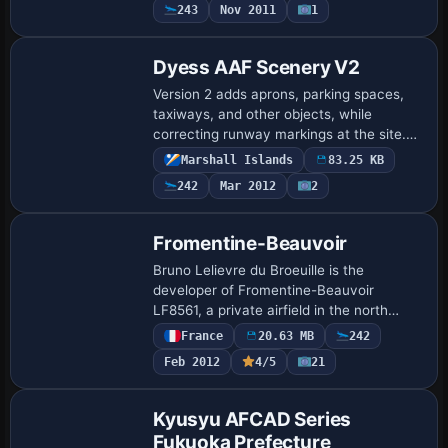
243
Nov 2011
1
Dyess AAF Scenery V2
Version 2 adds aprons, parking spaces,
taxiways, and other objects, while
correcting runway markings at the site.
Freeflight International Airport, previously
Marshall Islands
83.25 KB
Dyess Army Airfield, sits on Roi-Namur…
242
Mar 2012
2
Fromentine-Beauvoir
Bruno Lelievre du Broeuille is the
developer of Fromentine-Beauvoir
LF8561, a private airfield in the north
Vendée along the Atlantic coast, west of
France
20.63 MB
242
France and facing Noirmoutier Island. It
Feb 2012
4/5
21
lies be…
Kyusyu AFCAD Series
Fukuoka Prefecture