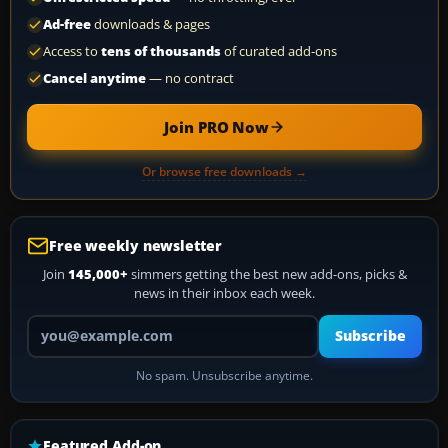
Ad-free
downloads & pages
Access to
tens of thousands
of curated add-ons
Cancel anytime
— no contract
Join PRO Now
Or browse free downloads →
Free weekly newsletter
Join
145,000+
simmers getting the best new add-ons, picks &
news in their inbox each week.
Your email address
Subscribe
No spam. Unsubscribe anytime.
Featured Add-on