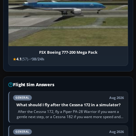
FSX Boeing 777-200 Mega Pack
4.1
(57)
38/24h
Flight Sim Answers
Aug 2026
GENERAL
What should I fly after the Cessna 172 in a simulator?
After the Cessna 172, fly a Piper PA-28 Warrior if you want a
gentle next step, or a Cessna 182 if you want more speed and
systems work. Choose by…
Aug 2026
GENERAL