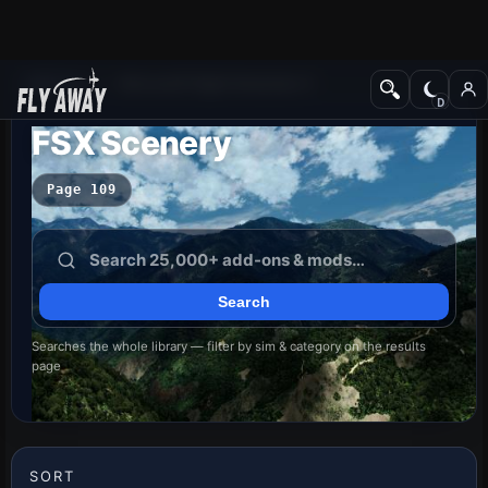
Add-ons
Microsoft Flight Simulator X
FSX Scenery
Page 109
Searches the whole library — filter by sim & category on the results
page
SORT