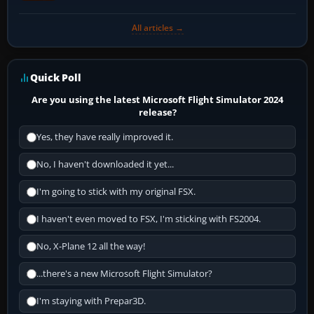
All articles →
Quick Poll
Are you using the latest Microsoft Flight Simulator 2024
release?
Yes, they have really improved it.
No, I haven't downloaded it yet...
I'm going to stick with my original FSX.
I haven't even moved to FSX, I'm sticking with FS2004.
No, X-Plane 12 all the way!
...there's a new Microsoft Flight Simulator?
I'm staying with Prepar3D.