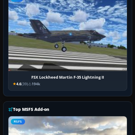
FSX Lockheed Martin F-35 Lightning II
4.6
(39)
194k
Top MSFS Add-on
MSFS