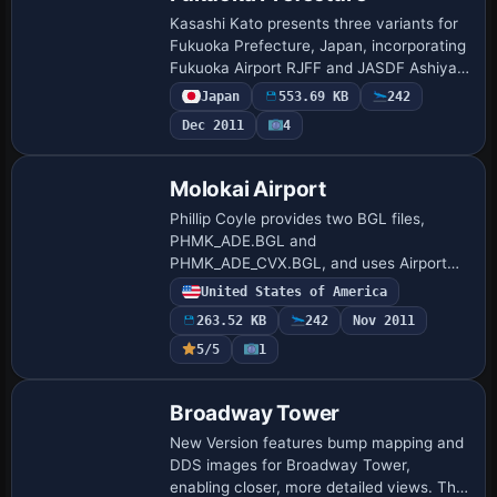
Kasashi Kato presents three variants for
Fukuoka Prefecture, Japan, incorporating
Fukuoka Airport RJFF and JASDF Ashiya
RJFA and Thuiki RJFZ. All three bases
Japan
553.69 KB
242
carry distinct identifiers RJFF, RJFA, …
Dec 2011
4
Molokai Airport
Phillip Coyle provides two BGL files,
PHMK_ADE.BGL and
PHMK_ADE_CVX.BGL, and uses Airport
Design Editor to adjust PHMK near
United States of America
Kaunakakai, Hawaii, refining runway
263.52 KB
242
Nov 2011
length and width, taxiway connections…
5/5
1
Broadway Tower
New Version features bump mapping and
DDS images for Broadway Tower,
enabling closer, more detailed views. The