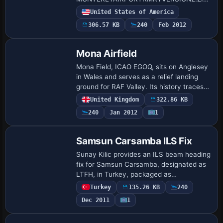
addressing two missing hangars and
United States of America
windsock animation issues. The fix
306.57 KB
240
Feb 2012
responds to reports that the w…
Mona Airfield
Mona Field, ICAO EGOQ, sits on Anglesey
in Wales and serves as a relief landing
ground for RAF Valley. Its history traces
to 1915 as a Royal Naval Air Service
United Kingdom
322.86 KB
airship base, and today a civilian fly…
240
Jan 2012
1
Samsun Carsamba ILS Fix
Sunay Kilic provides an ILS beam heading
fix for Samsun Carsamba, designated as
LTFH, in Turkey, packaged as
LTFH09X.ZIP. The correction targets the
Turkey
135.26 KB
240
Samsun Carsamba (LTFH) runway
Dec 2011
1
approach and align…