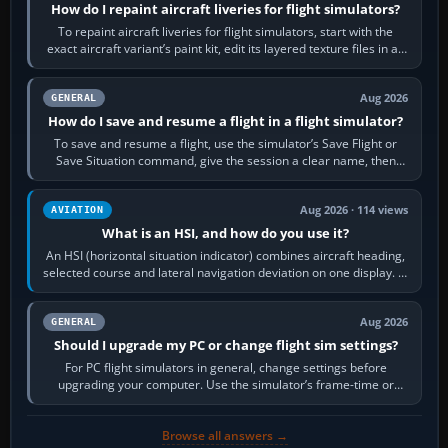
How do I repaint aircraft liveries for flight simulators?
To repaint aircraft liveries for flight simulators, start with the
exact aircraft variant’s paint kit, edit its layered texture files in an
image…
Aug 2026
GENERAL
How do I save and resume a flight in a flight simulator?
To save and resume a flight, use the simulator’s Save Flight or
Save Situation command, give the session a clear name, then
reload it from the Load…
Aug 2026 · 114 views
AVIATION
What is an HSI, and how do you use it?
An HSI (horizontal situation indicator) combines aircraft heading,
selected course and lateral navigation deviation on one display. In
real-world…
Aug 2026
GENERAL
Should I upgrade my PC or change flight sim settings?
For PC flight simulators in general, change settings before
upgrading your computer. Use the simulator’s frame-time or
developer overlay to identify…
Browse all answers →