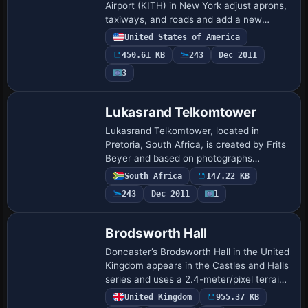
Airport (KITH) in New York adjust aprons,
taxiways, and roads and add a new
terminal with gates and a jetway. The
United States of America
modification replaces the control tower
450.61 KB
243
Dec 2011
and most…
3
Lukasrand Telkomtower
Lukasrand Telkomtower, located in
Pretoria, South Africa, is created by Frits
Beyer and based on photographs
circulating online near the Voortrekker
South Africa
147.22 KB
monument behind Swartskop AFB. The
243
Dec 2011
1
Lukasrand Tel…
Brodsworth Hall
Doncaster’s Brodsworth Hall in the United
Kingdom appears in the Castles and Halls
series and uses a 2.4-meter/pixel terrain
mesh at 5-meter/pixel resolution. English
United Kingdom
955.37 KB
Heritage maintains the freewar…