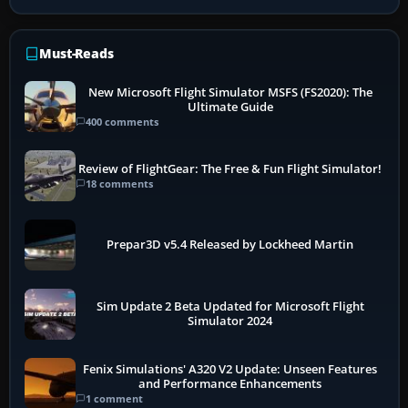
Must-Reads
New Microsoft Flight Simulator MSFS (FS2020): The
Ultimate Guide
400 comments
Review of FlightGear: The Free & Fun Flight Simulator!
18 comments
Prepar3D v5.4 Released by Lockheed Martin
Sim Update 2 Beta Updated for Microsoft Flight
Simulator 2024
Fenix Simulations' A320 V2 Update: Unseen Features
and Performance Enhancements
1 comment