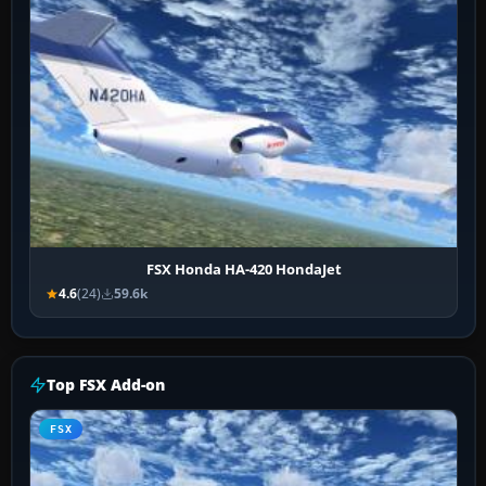
FSX Honda HA-420 HondaJet
4.6
(24)
59.6k
Top FSX Add-on
FSX