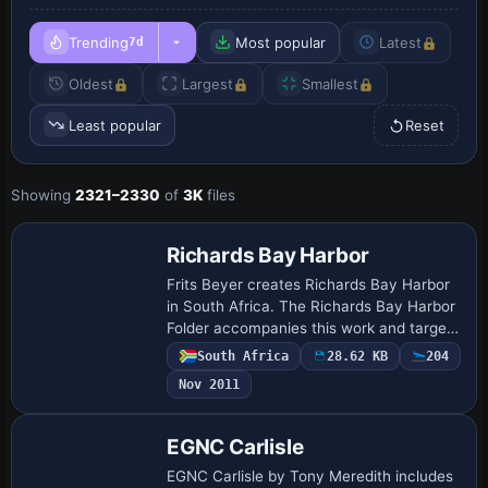
Trending
Most popular
Latest
7d
Oldest
Largest
Smallest
Least popular
Reset
Showing
2321–2330
of
3K
files
Richards Bay Harbor
Frits Beyer creates Richards Bay Harbor
in South Africa. The Richards Bay Harbor
Folder accompanies this work and targets
flying in the Richards Bay area, noting
South Africa
28.62 KB
204
that it is not the real thing. The …
Nov 2011
EGNC Carlisle
EGNC Carlisle by Tony Meredith includes