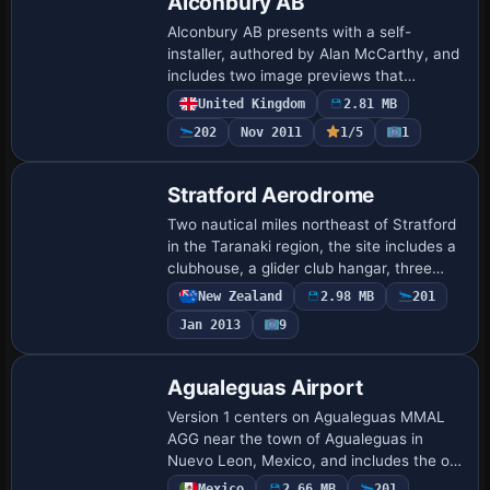
Alconbury AB
Alconbury AB presents with a self-
installer, authored by Alan McCarthy, and
includes two image previews that
reference the area through filenames
United Kingdom
2.81 MB
Alconbury-AB-Scenery-fsx1.jpg and
202
Nov 2011
1/5
1
Alconbury-AB-Scen…
Stratford Aerodrome
Two nautical miles northeast of Stratford
in the Taranaki region, the site includes a
clubhouse, a glider club hangar, three
club hangars, and several privately
New Zealand
2.98 MB
201
owned structures. VLC object librari…
Jan 2013
9
Agualeguas Airport
Version 1 centers on Agualeguas MMAL
AGG near the town of Agualeguas in
Nuevo Leon, Mexico, and includes the old
MM44 and La Gloria airstrips, along with
Mexico
2.66 MB
201