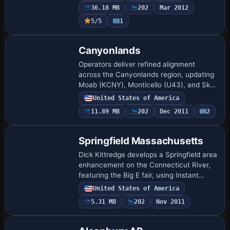
remains freeware, and the Franklin airport
36.18 MB
202
Mar 2012
…
5/5
1
Canyonlands
Operators deliver refined alignment
across the Canyonlands region, updating
Moab (KCNY), Monticello (U43), and Sky
Ranch (UT53) to match revised runway
United States of America
headings and elevation profiles.
11.89 MB
202
Dec 2011
2
Repositioned…
Springfield Massachusetts
Dick Kittredge develops a Springfield area
enhancement on the Connecticut River,
featuring the Big E fair, using Instant
Scenery and UT-FSX_Usa from Flight1 to
United States of America
position objects, and places the Spri…
5.31 MB
202
Nov 2011