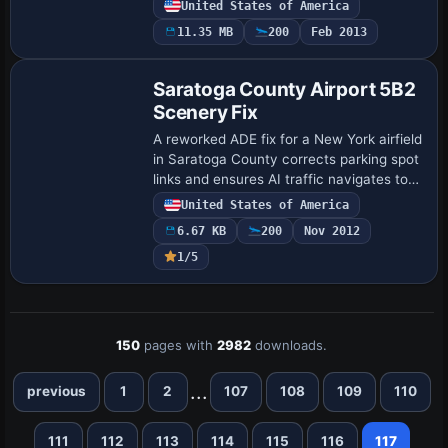
United States of America
terminal with correctly numbered gates,
11.35 MB
200
Feb 2013
…
Saratoga County Airport 5B2
Scenery Fix
A reworked ADE fix for a New York airfield
in Saratoga County corrects parking spot
links and ensures AI traffic navigates to
and from designated spaces. It relies on
United States of America
5B2_X_V2.ZIP by Ed Cox and 5B2…
6.67 KB
200
Nov 2012
1/5
150
pages with
2982
downloads.
...
previous
1
2
107
108
109
110
111
112
113
114
115
116
117