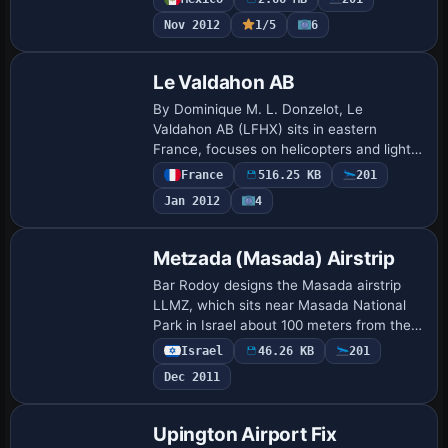
Gmax objects and landclass. Mexican Air
Nov 2012
1/5
6
For…
Le Valdahon AB
By Dominique M. L. Donzelot, Le
Valdahon AB (LFHX) sits in eastern
France, focuses on helicopters and light
army aircraft during exercises, and
France
516.25 KB
201
carries the LFHX designation. It is not
Jan 2012
4
compatible wi…
Metzada (Masada) Airstrip
Bar Rodoy designs the Masada airstrip
LLMZ, which sits near Masada National
Park in Israel about 100 meters from the
Dead Sea. A folder labeled LLMZ shapes
Israel
46.26 KB
201
its layout, and Israel Landclass X
Dec 2011
appear…
Upington Airport Fix