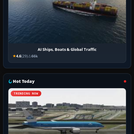
AI Ships, Boats & Global Traffic
4.6
(29)
66k
Hot Today
TRENDING NOW