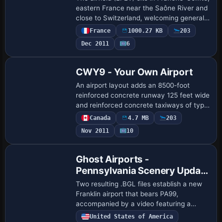
eastern France near the Saône River and
close to Switzerland, welcoming general
aviation and ULM with several operators
France
1000.27 KB
203
including a restoration specialist…
Dec 2011
6
CWY9 - Your Own Airport
An airport layout adds an 8500-foot
reinforced concrete runway 125 feet wide
and reinforced concrete taxiways of type
5566Xc, lit from dawn to dawn with bright
Canada
4.7 MB
203
illumination and lighted aprons. A te…
Nov 2011
10
Ghost Airports -
Pennsylvania Scenery Update
4
Two resulting .BGL files establish a new
Franklin airport that bears PA99,
accompanied by a video featuring a
Franklin Sport 90. By Richard O. Finley, it
United States of America