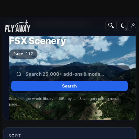
Add-ons
Microsoft Flight Simulator X
FSX Scenery
Page 117
Searches the whole library — filter by sim & category on the results
page
SORT