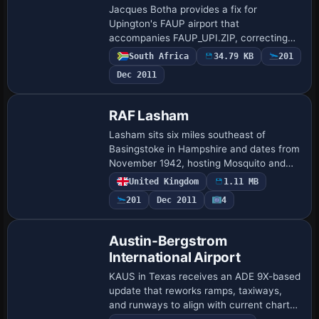
Jacques Botha provides a fix for
Upington's FAUP airport that
accompanies FAUP_UPI.ZIP, correcting
bleedthrough at the control tower and the
South Africa
34.79 KB
201
access to the fuel area. The adjustment
Dec 2011
also adds lighti…
RAF Lasham
Lasham sits six miles southeast of
Basingstoke in Hampshire and dates from
November 1942, hosting Mosquito and
Typhoon squadrons. Code UKLQ
United Kingdom
1.11 MB
identifies the site, which closes in 1948
201
Dec 2011
4
and later suppo…
Austin-Bergstrom
International Airport
KAUS in Texas receives an ADE 9X-based
update that reworks ramps, taxiways,
and runways to align with current charts
and imagery, adds FBOs, and updates the