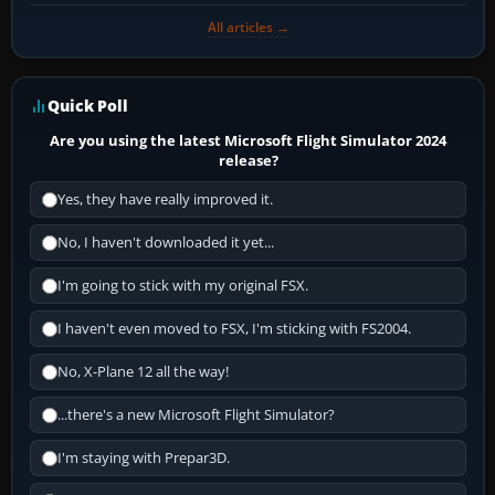
All articles →
Quick Poll
Are you using the latest Microsoft Flight Simulator 2024
release?
Yes, they have really improved it.
No, I haven't downloaded it yet...
I'm going to stick with my original FSX.
I haven't even moved to FSX, I'm sticking with FS2004.
No, X-Plane 12 all the way!
...there's a new Microsoft Flight Simulator?
I'm staying with Prepar3D.