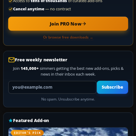
Access to
tens of thousands
of curated add-ons
Cancel anytime
— no contract
Join PRO Now
Or browse free downloads →
Free weekly newsletter
Join
145,000+
simmers getting the best new add-ons, picks &
news in their inbox each week.
Your email address
Subscribe
No spam. Unsubscribe anytime.
Featured Add-on
EDITOR’S PICK