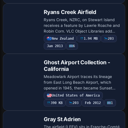
Ryans Creek Airfield
Ryans Creek, NZRC, on Stewart Island
receives a feature by Lawrie Roache and
Robin Corn. VLC Object Libraries add
vegetation depth, while compatibility
New Zealand
1.94 MB
203
notes indicate use with older
Jan 2013
6
environments an…
Ghost Airport Collection -
California
Meadowlark Airport traces its lineage
from East Long Beach Airport, which
opened in 1945, then became Sunset
Beach in the mid-1950s and finally
United States of America
Meadowlark in 1963, serving general
390 KB
203
Feb 2012
1
aviation near Hun…
Gray St Adrien
The airfield (LFEV) sits in Franche-Comté,