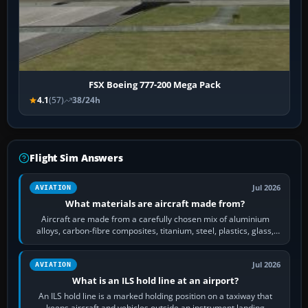
FSX Boeing 777-200 Mega Pack
4.1
(57)
38/24h
Flight Sim Answers
Jul 2026
AVIATION
What materials are aircraft made from?
Aircraft are made from a carefully chosen mix of aluminium
alloys, carbon-fibre composites, titanium, steel, plastics, glass,
rubber and, in some…
Jul 2026
AVIATION
What is an ILS hold line at an airport?
An ILS hold line is a marked holding position on a taxiway that
keeps aircraft and vehicles outside an instrument landing