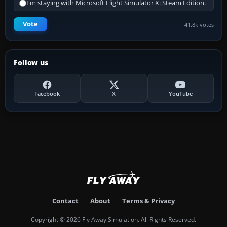
I'm staying with Microsoft Flight Simulator X: Steam Edition.
Vote
41.8k votes
Follow us
Facebook
X
YouTube
Contact
About
Terms & Privacy
Copyright © 2026 Fly Away Simulation. All Rights Reserved.