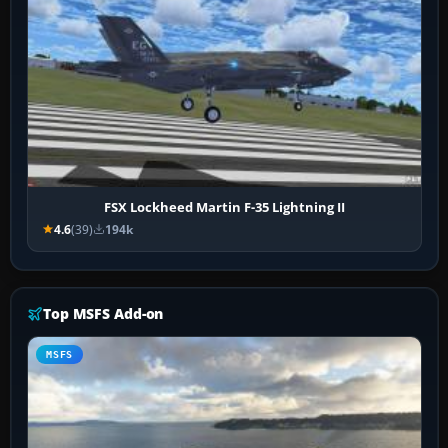
FSX Lockheed Martin F-35 Lightning II
4.6
(39)
194k
Top MSFS Add-on
MSFS