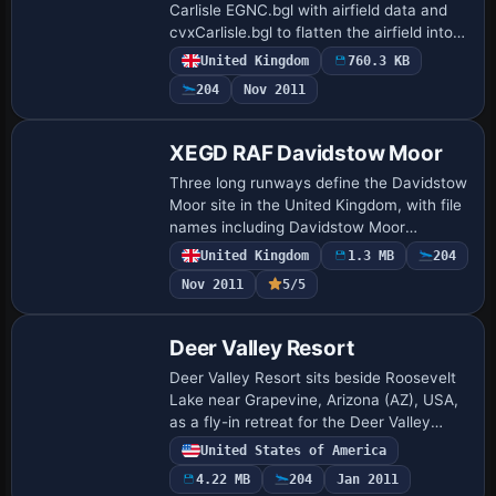
Carlisle EGNC.bgl with airfield data and
cvxCarlisle.bgl to flatten the airfield into
photo imagery, plus two supplementary
United Kingdom
760.3 KB
BGL files. The package references…
204
Nov 2011
XEGD RAF Davidstow Moor
Three long runways define the Davidstow
Moor site in the United Kingdom, with file
names including Davidstow Moor
XEGD.bgl, cvxDavids.bgl,
United Kingdom
1.3 MB
204
XEGDbuildings.bgl, and
Nov 2011
5/5
Davidstowtower.bgl, authored by Ton…
Deer Valley Resort
Deer Valley Resort sits beside Roosevelt
Lake near Grapevine, Arizona (AZ), USA,
as a fly-in retreat for the Deer Valley
Flying Club members to relax, do some
United States of America
fishing, and visit the amusement park.…
4.22 MB
204
Jan 2011