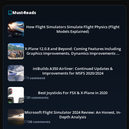
Must-Reads
How Flight Simulators Simulate Flight Physics (Flight
Models Explained)
X-Plane 12.0.8 and Beyond: Coming Features Including
Graphics Improvements, Dynamics Improvements &
More
iniBuilds A350 Airliner: Continued Updates &
Improvements for MSFS 2020/2024
1 comment
Best Joysticks For FSX & X-Plane in 2020
31 comments
Microsoft Flight Simulator 2024 Review: An Honest, In-
Depth Analysis
136 comments