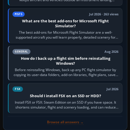
system’s protected critical…
Jul 2026 · 263 views
MSFS
What are the best add-ons for Microsoft Flight
Simulator?
The best add-ons for Microsoft Flight Simulator are a well-
supported aircraft you will learn properly, detailed scenery for
airports or regions you…
Aug 2026
GENERAL
How do I back up a flight sim before reinstalling
Windows?
Before reinstalling Windows, back up any PC flight simulator by
copying its user-data folders, add-on libraries, flight plans, saved
flights, control…
Jul 2026
FSX
Should I install FSX on an SSD or HDD?
Install FSX or FSX: Steam Edition on an SSD if you have space. It
shortens simulator, flight and scenery loading, and can reduce
pauses caused by…
Browse all answers →