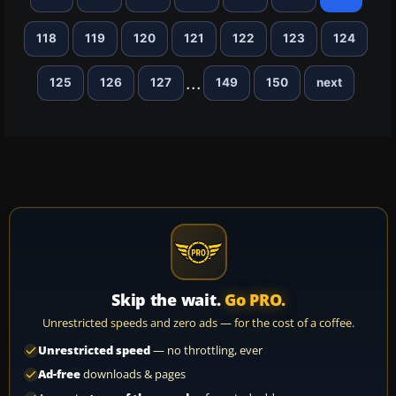
118
119
120
121
122
123
124
...
125
126
127
149
150
next
Skip the wait.
Go PRO.
Unrestricted speeds and zero ads — for the cost of a coffee.
Unrestricted speed
— no throttling, ever
Ad-free
downloads & pages