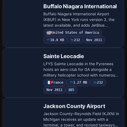
Buffalo Niagara International
Buffalo Niagara International Airport
(KBUF) in New York runs version 3, the
latest available, and adds JetBlue
overflow parking and new aprons, while
United States of America
lengthening Runway 5/23 and changing
10.8 KB
232
Nov 2011
several p…
Sainte Leocadie
LFYS Sainte Leocadie in the Pyrenees
hosts an aero club for GA alongside a
military helicopter school with numerous
landing pads. By Dominique M.L.
France
1.27 MB
232
Donzelot, it uses existing objects, stays
Nov 2011
5
small w…
Jackson County Airport
Jackson County-Reynolds Field (KJXN) in
Michigan receives an update with a
terminal, a tower, and revised taxiways