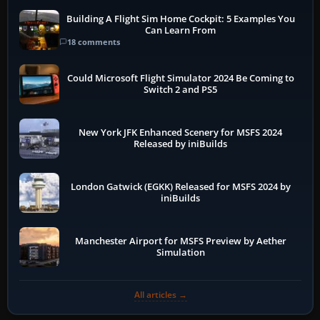
Building A Flight Sim Home Cockpit: 5 Examples You
Can Learn From
18 comments
Could Microsoft Flight Simulator 2024 Be Coming to
Switch 2 and PS5
New York JFK Enhanced Scenery for MSFS 2024
Released by iniBuilds
London Gatwick (EGKK) Released for MSFS 2024 by
iniBuilds
Manchester Airport for MSFS Preview by Aether
Simulation
All articles →