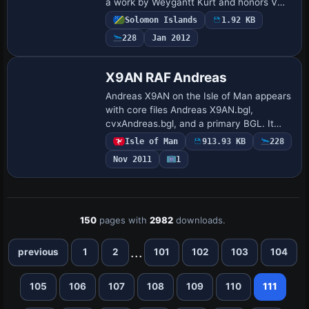
a work by Weygantt Kurt and honors VMF
214 of the Black Sheep Squadron. The
Solomon Islands
1.92 KB
airstrip is no longer in use.
228
Jan 2012
X9AN RAF Andreas
Andreas X9AN on the Isle of Man appears
with core files Andreas X9AN.bgl,
cvxAndreas.bgl, and a primary BGL. It
documents RAF operations from 1941 to
Isle of Man
913.93 KB
228
1945 and notes reliance on Runway12
Nov 2011
1
assets and …
150
pages with
2982
downloads.
...
previous
1
2
101
102
103
104
105
106
107
108
109
110
111