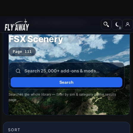
Add-ons
Microsoft Flight Simulator X
FSX Scenery
Page 111
Searches the whole library — filter by sim & category on the results
page
SORT