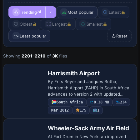
Trending
Most popular
Latest
7d
Oldest
Largest
Smallest
Least popular
Reset
Showing
2201–2210
of
3K
files
Harrismith Airport
By Frits Beyer and Jacques Botha,
Harrismith Airport (FAHR) in South Africa
advances to version 2 with updated
photoreal enhancements. The package
South Africa
8.38 MB
234
includes Harrismith V2.0.zip containing
Mar 2012
1/5
1
the Harris…
Wheeler-Sack Army Air Field
At Fort Drum in New York, an improved