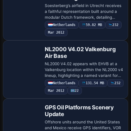
Soesterberg’s airfield in Utrecht receives
a faithful representation built around a
modular Dutch framework, detailing
runways, taxiways, and aprons with
Netherlands
59.82 MB
232
accurate layouts. Enhanced visuals add
Mar 2012
cust…
NL2000 V4.02 Valkenburg
Air Base
NL2000 V4.02 appears with EHVB at a
Valkenburg location within the NL2000 v4
lineup, highlighting a named variant for
targeted Netherlands coverage. The
Netherlands
131.54 MB
232
installer file
Mar 2012
22
nl2000v4_installer_4_0_20_set…
GPS Oil Platforms Scenery
Update
Offshore units around the United States
and Mexico receive GPS identifiers, VOR