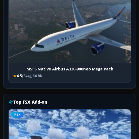
MSFS Native Airbus A330-900neo Mega Pack
4.5
(34)
64.8k
Top FSX Add-on
FSX