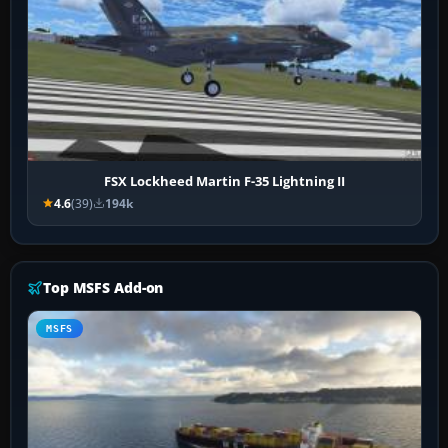
FSX Lockheed Martin F-35 Lightning II
4.6
(39)
194k
Top MSFS Add-on
MSFS