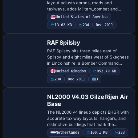
layout adjusts aprons, roads and
taxiways, adds Military_combat and
Military_cargo parking, and replaces
United States of America
several buildings including the control
13.62 KB
234
Dec 2011
tower while in…
RAF Spilsby
RAF Spilsby sits three miles east of
Spilsby and eight miles west of Skegness
in Lincolnshire, a Bomber Command
station hosting 207 and 44 Squadron
United Kingdom
952.79 KB
Lancasters. No 2 Armament Practice
234
Dec 2011
3
School operate…
NL2000 V4.03 Gilze Rijen Air
Base
The NL2000 v4 lineup depicts EHGR with
accurate taxiway layouts, hangars, and
distinctive buildings that mark the
airfield's footprint. NL2000 v4.0.32
Netherlands
100.1 MB
233
requires automatic layering, while the