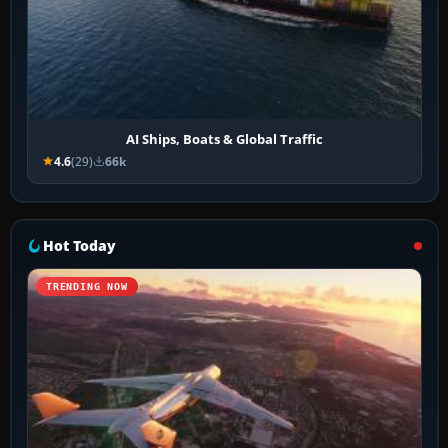
AI Ships, Boats & Global Traffic
4.6
(29)
66k
Hot Today
TRENDING NOW