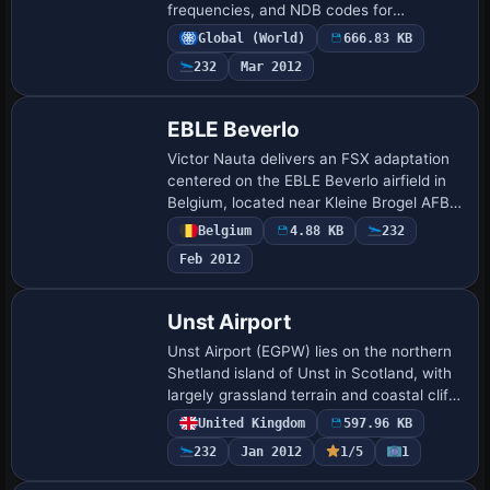
frequencies, and NDB codes for
navigation, with all NDBs placed on the
Global (World)
666.83 KB
helo deck. A first unit lists GPS ident
232
Mar 2012
KNGO, …
EBLE Beverlo
Victor Nauta delivers an FSX adaptation
centered on the EBLE Beverlo airfield in
Belgium, located near Kleine Brogel AFB
and known for the Sanicole Airshow. The
Belgium
4.88 KB
232
package adds buildings, hangars, and…
Feb 2012
Unst Airport
Unst Airport (EGPW) lies on the northern
Shetland island of Unst in Scotland, with
largely grassland terrain and coastal cliffs
spanning 46 square miles. Two BGL files
United Kingdom
597.96 KB
named EGPW_ADEX_GB.BGL and EG…
232
Jan 2012
1/5
1