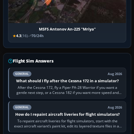
MSFS Antonov An-225 "Mriya"
4.3
(16)
70/24h
Flight Sim Answers
Aug 2026
GENERAL
What should I fly after the Cessna 172 in a simulator?
After the Cessna 172, fly a Piper PA-28 Warrior if you want a
gentle next step, or a Cessna 182 if you want more speed and
systems work. Choose by…
Aug 2026
GENERAL
How do I repaint aircraft liveries for flight simulators?
To repaint aircraft liveries for flight simulators, start with the
exact aircraft variant’s paint kit, edit its layered texture files in an
image…