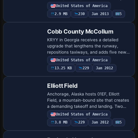
and signs to mirror the prototype, while a
United States of America
fenced parking area with cars and light…
2.9 MB
230
Jan 2013
5
Cobb County McCollum
KRYY in Georgia receives a detailed
upgrade that lengthens the runway,
repositions taxiways, and adds five new
jet hangars, while also including the
United States of America
Elevation restaurant to reflect Cobb
13.25 KB
229
Jan 2012
County acti…
Elliott Field
Anchorage, Alaska hosts 01EF, Elliott
Field, a mountain-bound site that creates
a demanding takeoff and landing. Two
runways stay in use, featuring an asphalt
United States of America
strip while a water strip uses water p…
3.8 MB
229
Jan 2012
5