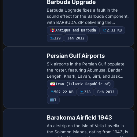
Barbuda Upgrade
Barbuda Upgrade fixes a fault in the
sound effect for the Barbuda component,
with BARBUDA.ZIP delivering the
corrected audio. Creator Valladier Jean
Antigua and Barbuda
2.31 KB
Louis labels this effort; a user unpacks
229
Jan 2012
Barbuda…
Persian Gulf Airports
Six airports in the Persian Gulf populate
the roster, featuring Abumusa, Bandar
Lengeh, Khark, Lavan, Sirri, and Jask
among the sites, and parking fixed to
Iran (Islamic Republic of)
improve layout, a credit attributed to Pe…
502.22 KB
228
Feb 2012
1
Barakoma Airfield 1943
An airstrip on the Isle of Vella Lavella in
the Solomon Islands, dating from 1943, is