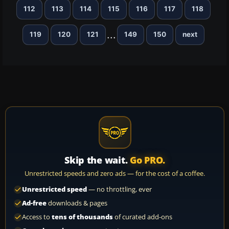
112
113
114
115
116
117
118
...
119
120
121
149
150
next
Skip the wait.
Go PRO.
Unrestricted speeds and zero ads — for the cost of a coffee.
Unrestricted speed
— no throttling, ever
Ad-free
downloads & pages
Access to
tens of thousands
of curated add-ons