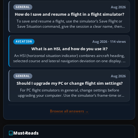
Aug 2026
GENERAL
How do I save and resume a flight in a flight simulator?
To save and resume a flight, use the simulator’s Save Flight or
Save Situation command, give the session a clear name, then
reload it from the Load…
Aug 2026 · 114 views
AVIATION
What is an HSI, and how do you use it?
An HSI (horizontal situation indicator) combines aircraft heading,
selected course and lateral navigation deviation on one display. In
real-world…
Aug 2026
GENERAL
Should I upgrade my PC or change flight sim settings?
For PC flight simulators in general, change settings before
upgrading your computer. Use the simulator’s frame-time or
developer overlay to identify…
Browse all answers →
Must-Reads