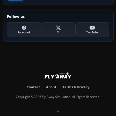
Follow us
Facebook
X
YouTube
Contact
About
Terms & Privacy
Copyright © 2026 Fly Away Simulation. All Rights Reserved.