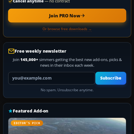
Cancel anytime
— no contract
Join PRO Now
Or browse free downloads →
Free weekly newsletter
Join
145,000+
simmers getting the best new add-ons, picks &
news in their inbox each week.
Your email address
Subscribe
No spam. Unsubscribe anytime.
Featured Add-on
EDITOR’S PICK