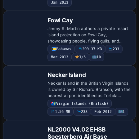
Jan 2013
design …
Fowl Cay
Jimmy R. Martin authors a private resort
island projection on Fowl Cay,
showcasing people, flying gulls, and
dolphins at play. Two JPEG images exist,
Bahamas
399.37 KB
233
with medium and large previews, and
Mar 2012
1/5
10
base filena…
Necker Island
Necker Island in the British Virgin Islands
is owned by Sir Richard Branson, with the
nearest airport identified as Tortola
Airport. Created by Pips Perez, the
Virgin Islands (British)
project uses a default object library…
1.56 MB
233
Feb 2012
1
NL2000 V4.02 EHSB
Soesterberg Air Base