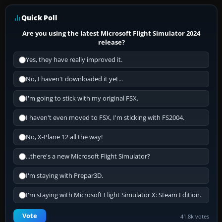
Quick Poll
Are you using the latest Microsoft Flight Simulator 2024
release?
Yes, they have really improved it.
No, I haven't downloaded it yet...
I'm going to stick with my original FSX.
I haven't even moved to FSX, I'm sticking with FS2004.
No, X-Plane 12 all the way!
...there's a new Microsoft Flight Simulator?
I'm staying with Prepar3D.
I'm staying with Microsoft Flight Simulator X: Steam Edition.
Vote
41.8k votes