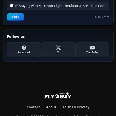
I'm staying with Microsoft Flight Simulator X: Steam Edition.
Vote
41.8k votes
Follow us
Facebook
X
YouTube
Contact
About
Terms & Privacy