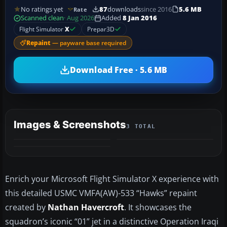
No ratings yet
87
downloads
since 2016
5.6 MB
Rate
Scanned clean
· Aug 2026
Added
8 Jan 2016
Flight Simulator
X
Prepar3D
Repaint
— payware base required
Download Free · 5.6 MB
Images & Screenshots
3 TOTAL
Enrich your Microsoft Flight Simulator X experience with
this detailed USMC VMFA(AW)-533 “Hawks” repaint
created by
Nathan Havercroft
. It showcases the
squadron’s iconic “01” jet in a distinctive Operation Iraqi