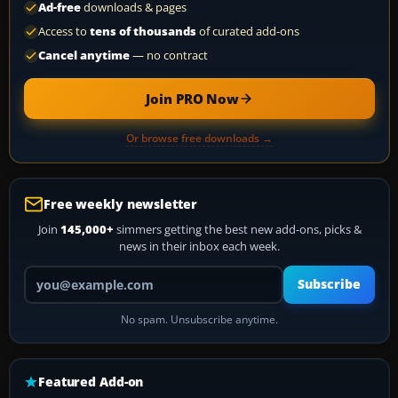
Ad-free
downloads & pages
Access to
tens of thousands
of curated add-ons
Cancel anytime
— no contract
Join PRO Now
Or browse free downloads →
Free weekly newsletter
Join
145,000+
simmers getting the best new add-ons, picks &
news in their inbox each week.
Your email address
Subscribe
No spam. Unsubscribe anytime.
Featured Add-on