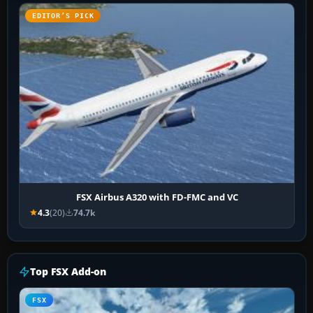
EDITOR’S PICK
FSX Airbus A320 with FD-FMC and VC
4.3
(20)
74.7k
Top FSX Add-on
FSX