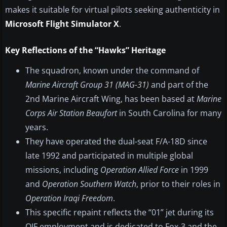
makes it suitable for virtual pilots seeking authenticity in
Microsoft Flight Simulator X
.
Key Reflections of the “Hawks” Heritage
The squadron, known under the command of
Marine Aircraft Group 31 (MAG-31)
and part of the
2nd Marine Aircraft Wing, has been based at
Marine
Corps Air Station Beaufort
in South Carolina for many
years.
They have operated the dual-seat F/A-18D since
late 1992 and participated in multiple global
missions, including
Operation Allied Force
in 1999
and
Operation Southern Watch
, prior to their roles in
Operation Iraqi Freedom
.
This specific repaint reflects the “01” jet during its
OIF employment and is dedicated to Fox-3 and the