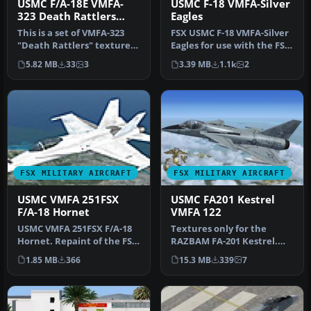
USMC F/A-18E VMFA-
USMC F-18 VMFA-Silver
323 Death Rattlers
Eagles
2013 CAG
This is a set of VMFA-323
FSX USMC F-18 VMFA-Silver
"Death Rattlers" textures
Eagles for use with the FSX
for the FSX VRS F/A-18E S…
Acceleration Pack and C…
5.82 MB
33
3
3.39 MB
1.1k
2
FSX MILITARY AIRCRAFT
FSX MILITARY AIRCRAFT
USMC VMFA 251FSX
USMC FA201 Kestrel
F/A-18 Hornet
VMFA 122
USMC VMFA 251FSX F/A-18
Textures only for the
Hornet. Repaint of the FSX
RAZBAM FA-201 Kestrel.
Acceleration F-18 in
This represents an FA-201
1.85 MB
366
15.3 MB
339
7
Marin…
assign…