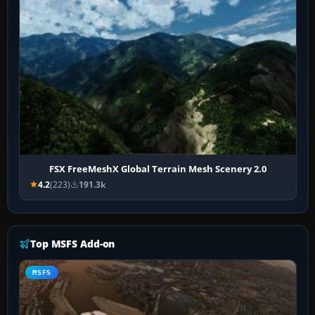
FSX FreeMeshX Global Terrain Mesh Scenery 2.0
4.2
(223)
191.3k
Top MSFS Add-on
MSFS