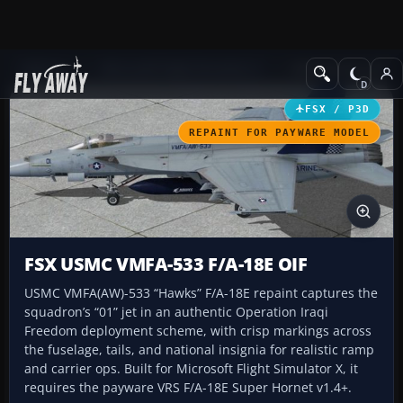
Add-ons
Microsoft Flight Simulator X
Military Aircraft
FSX / P3D
REPAINT FOR PAYWARE MODEL
FSX USMC VMFA-533 F/A-18E OIF
USMC VMFA(AW)-533 “Hawks” F/A-18E repaint captures the
squadron’s “01” jet in an authentic Operation Iraqi
Freedom deployment scheme, with crisp markings across
the fuselage, tails, and national insignia for realistic ramp
and carrier ops. Built for Microsoft Flight Simulator X, it
requires the payware VRS F/A-18E Super Hornet v1.4+.