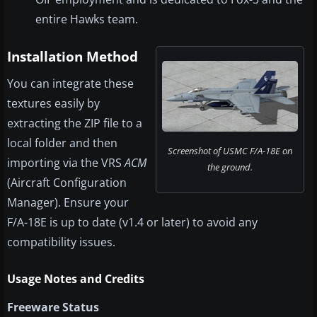
entire Hawks team.
Installation Method
You can integrate these
textures easily by
extracting the ZIP file to a
local folder and then
Screenshot of USMC F/A-18E on
importing via the VRS
ACM
the ground.
(Aircraft Configuration
Manager). Ensure your
F/A-18E is up to date (v1.4 or later) to avoid any
compatibility issues.
Usage Notes and Credits
Freeware Status