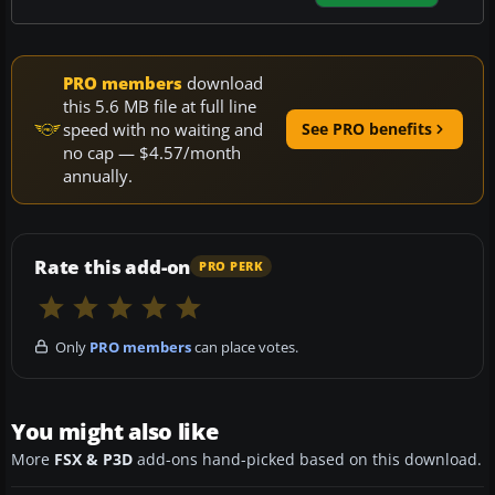
PRO members
download
this 5.6 MB file at full line
speed with no waiting and
See PRO benefits
no cap — $4.57/month
annually.
Rate this add-on
PRO PERK
Only
PRO members
can place votes.
You might also like
More
FSX & P3D
add-ons hand-picked based on this download.