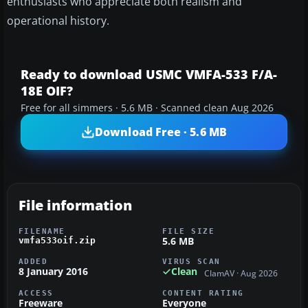
enthusiasts who appreciate both realism and
operational history.
Ready to download USMC VMFA-533 F/A-
18E OIF?
Free for all simmers · 5.6 MB · Scanned clean Aug 2026
Download Free · 5.6 MB
File information
FILENAME
FILE SIZE
5.6 MB
vmfa533oif.zip
ADDED
VIRUS SCAN
8 January 2016
Clean
ClamAV · Aug 2026
ACCESS
CONTENT RATING
Freeware
Everyone