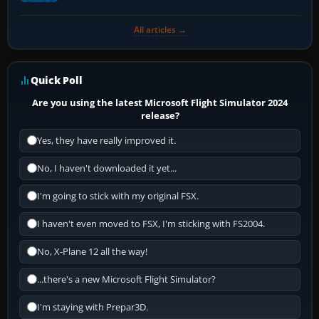
All articles →
Quick Poll
Are you using the latest Microsoft Flight Simulator 2024
release?
Yes, they have really improved it.
No, I haven't downloaded it yet...
I'm going to stick with my original FSX.
I haven't even moved to FSX, I'm sticking with FS2004.
No, X-Plane 12 all the way!
...there's a new Microsoft Flight Simulator?
I'm staying with Prepar3D.