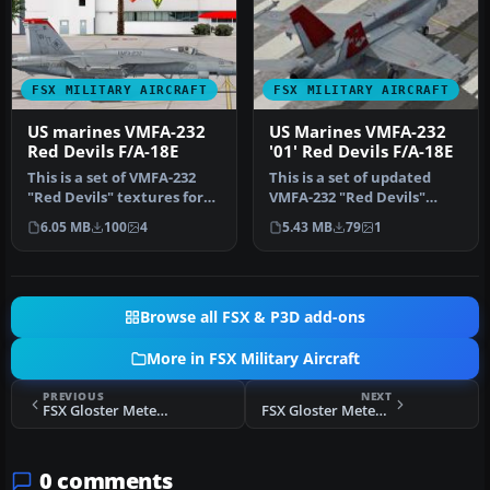
FSX MILITARY AIRCRAFT
FSX MILITARY AIRCRAFT
US marines VMFA-232
US Marines VMFA-232
Red Devils F/A-18E
'01' Red Devils F/A-18E
This is a set of VMFA-232
This is a set of updated
"Red Devils" textures for
VMFA-232 "Red Devils"
the FSX VRS F/A-18E Super…
textures for the payware
6.05 MB
100
4
5.43 MB
79
1
VRS F…
Browse all FSX & P3D add-ons
More in FSX Military Aircraft
PREVIOUS
NEXT
FSX Gloster Meteor WL265
FSX Gloster Meteor FR9 VZ603
0 comments