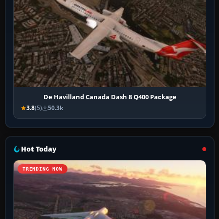
De Havilland Canada Dash 8 Q400 Package
3.8
(5)
50.3k
Hot Today
TRENDING NOW