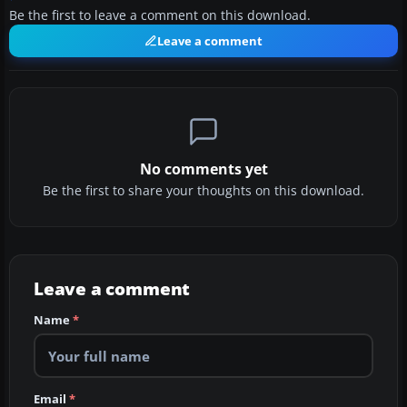
Be the first to leave a comment on this download.
Leave a comment
No comments yet
Be the first to share your thoughts on this download.
Leave a comment
Name
*
Email
*