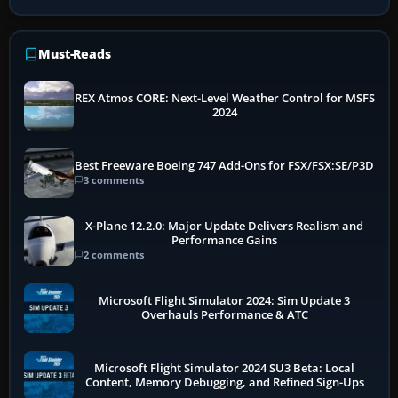
Must-Reads
REX Atmos CORE: Next-Level Weather Control for MSFS
2024
Best Freeware Boeing 747 Add-Ons for FSX/FSX:SE/P3D
3 comments
X-Plane 12.2.0: Major Update Delivers Realism and
Performance Gains
2 comments
Microsoft Flight Simulator 2024: Sim Update 3
Overhauls Performance & ATC
Microsoft Flight Simulator 2024 SU3 Beta: Local
Content, Memory Debugging, and Refined Sign-Ups