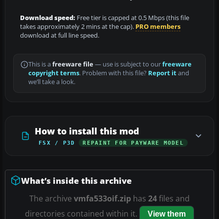
Download speed:
Free tier is capped at 0.5 Mbps (this file
takes approximately 2 mins at the cap).
PRO members
download at full line speed.
This is a
freeware file
— use is subject to our
freeware
copyright terms
. Problem with this file?
Report it
and
we’ll take a look.
How to install this mod
FSX / P3D
REPAINT FOR PAYWARE MODEL
What’s inside this archive
The archive
vmfa533oif.zip
has
24
files and
directories contained within it.
View them