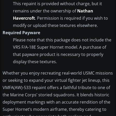
This repaint is provided without charge, but it
remains under the ownership of
Nathan
Havercroft
. Permission is required if you wish to
modify or upload these textures elsewhere.
Required Payware
Please note that this package does not include the
VRS F/A-18E Super Hornet model. A purchase of
that payware product is necessary to properly
display these textures.
Whether you enjoy recreating real-world USMC missions
or seeking to expand your virtual fighter jet lineup, this
VMFA(AW)-533 repaint offers a faithful tribute to one of
the Marine Corps’ storied squadrons. It blends historic
deployment markings with an accurate rendition of the
Super Hornet’s modern airframe, thereby catering to