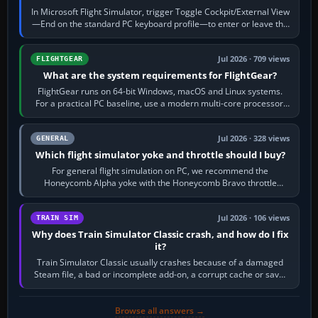
In Microsoft Flight Simulator, trigger Toggle Cockpit/External View
—End on the standard PC keyboard profile—to enter or leave the
chase camera. Orbit…
Jul 2026 · 709 views
FLIGHTGEAR
What are the system requirements for FlightGear?
FlightGear runs on 64-bit Windows, macOS and Linux systems.
For a practical PC baseline, use a modern multi-core processor,
16 GB of RAM, SSD storage…
Jul 2026 · 328 views
GENERAL
Which flight simulator yoke and throttle should I buy?
For general flight simulation on PC, we recommend the
Honeycomb Alpha yoke with the Honeycomb Bravo throttle
quadrant. Its 180-degree rotation,…
Jul 2026 · 106 views
TRAIN SIM
Why does Train Simulator Classic crash, and how do I fix
it?
Train Simulator Classic usually crashes because of a damaged
Steam file, a bad or incomplete add-on, a corrupt cache or save,
memory pressure, or…
Browse all answers →