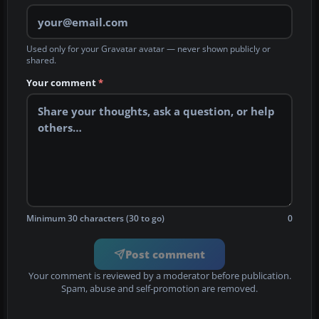
Used only for your Gravatar avatar — never shown publicly or
shared.
Your comment
*
Minimum 30 characters (30 to go)
0
Post comment
Your comment is reviewed by a moderator before publication.
Spam, abuse and self-promotion are removed.