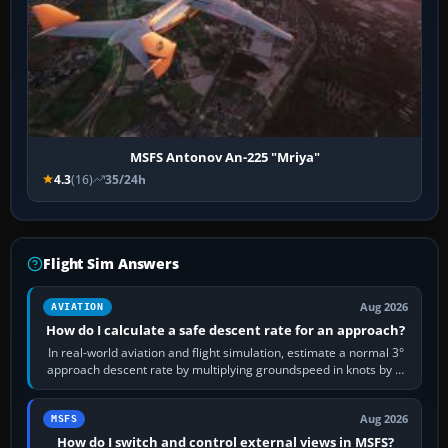
MSFS Antonov An-225 "Mriya"
4.3
(16)
35/24h
Flight Sim Answers
Aug 2026
AVIATION
How do I calculate a safe descent rate for an approach?
In real-world aviation and flight simulation, estimate a normal 3°
approach descent rate by multiplying groundspeed in knots by 5:
120 kt × 5 gives…
Aug 2026
MSFS
How do I switch and control external views in MSFS?