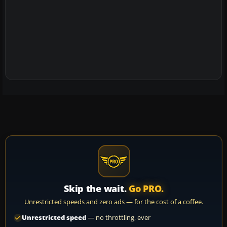
Skip the wait.
Go PRO.
Unrestricted speeds and zero ads — for the cost of a coffee.
Unrestricted speed
— no throttling, ever