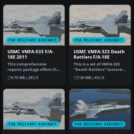
FSX MILITARY AIRCRAFT
FSX MILITARY AIRCRAFT
USMC VMFA-533 F/A-
USMC VMFA-323 Death
18E 2011
Rattlers F/A-18E
This comprehensive
This is a set of VMFA-323
repaint package offers the
"Death Rattlers" textures
distinctive VMFA(AW)-533
for the FSX VRS F/A-18E S…
5.75 MB
28
3
7.36 MB
43
3
“Hawks…
FSX MILITARY AIRCRAFT
FSX MILITARY AIRCRAFT