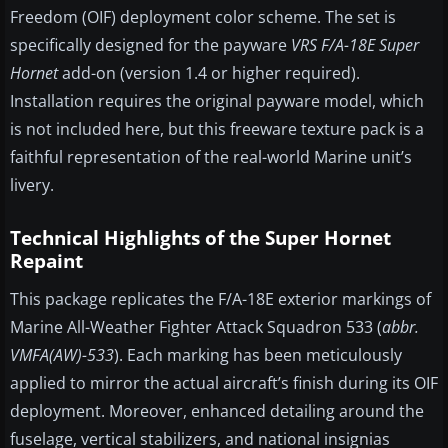
Freedom (OIF) deployment color scheme. The set is
specifically designed for the payware
VRS F/A-18E Super
Hornet
add-on (version 1.4 or higher required).
Installation requires the original payware model, which
is not included here, but this freeware texture pack is a
faithful representation of the real-world Marine unit’s
livery.
Technical Highlights of the Super Hornet
Repaint
This package replicates the F/A-18E exterior markings of
Marine All-Weather Fighter Attack Squadron 533 (
abbr.
VMFA(AW)-533
). Each marking has been meticulously
applied to mirror the actual aircraft’s finish during its OIF
deployment. Moreover, enhanced detailing around the
fuselage, vertical stabilizers, and national insignias