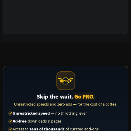
Skip the wait.
Go PRO.
Unrestricted speeds and zero ads — for the cost of a coffee.
Unrestricted speed
— no throttling, ever
Ad-free
downloads & pages
Access to
tens of thousands
of curated add-ons