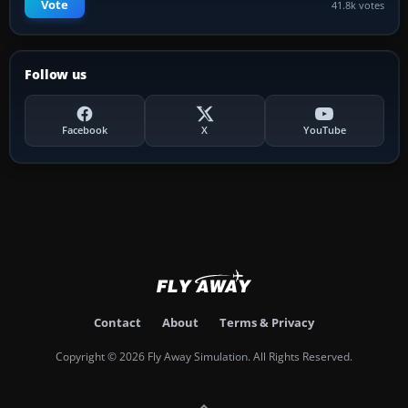
Vote
41.8k votes
Follow us
Facebook
X
YouTube
Contact
About
Terms & Privacy
Copyright © 2026 Fly Away Simulation. All Rights Reserved.