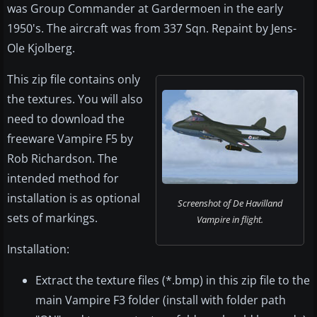
was Group Commander at Gardermoen in the early
1950's. The aircraft was from 337 Sqn. Repaint by Jens-
Ole Kjolberg.
This zip file contains only
the textures. You will also
need to download the
freeware Vampire F5 by
Rob Richardson. The
intended method for
installation is as optional
Screenshot of De Havilland
sets of markings.
Vampire in flight.
Installation:
Extract the texture files (*.bmp) in this zip file to the
main Vampire F3 folder (install with folder path