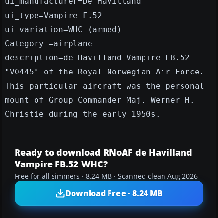
ui_manufacturer=De Havilland
ui_type=Vampire F.52
ui_variation=WHC (armed)
Category =airplane
description=de Havilland Vampire FB.52
"VO445" of the Royal Norwegian Air Force.
This particular aircraft was the personal
mount of Group Commander Maj. Werner H.
Christie during the early 1950s.
Ready to download RNoAF de Havilland
Vampire FB.52 WHC?
Free for all simmers · 8.24 MB · Scanned clean Aug 2026
Download Free · 8.24 MB