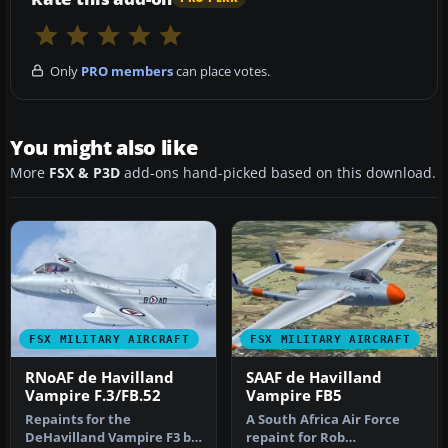
Only
PRO members
can place votes.
You might also like
More
FSX & P3D
add-ons hand-picked based on this download.
FSX MILITARY AIRCRAFT
FSX MILITARY AIRCRAFT
RNoAF de Havilland
SAAF de Havilland
Vampire F.3/FB.52
Vampire FB5
Repaints for the
A South Africa Air Force
DeHavilland Vampire F3 by
repaint for Rob