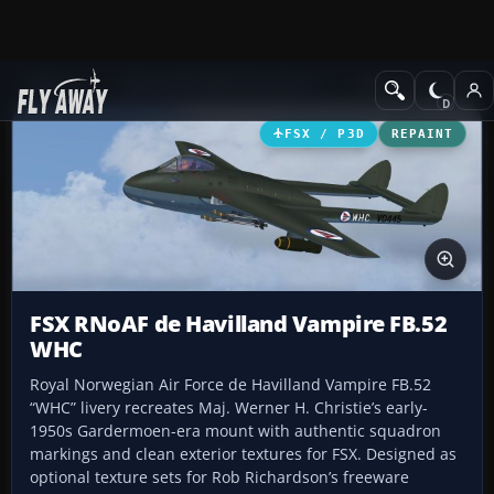
Add-ons
Microsoft Flight Simulator X
Military Aircraft
FSX / P3D
REPAINT
FSX RNoAF de Havilland Vampire FB.52
WHC
Royal Norwegian Air Force de Havilland Vampire FB.52
“WHC” livery recreates Maj. Werner H. Christie’s early-
1950s Gardermoen-era mount with authentic squadron
markings and clean exterior textures for FSX. Designed as
optional texture sets for Rob Richardson’s freeware