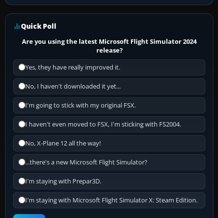
Quick Poll
Are you using the latest Microsoft Flight Simulator 2024
release?
Yes, they have really improved it.
No, I haven't downloaded it yet...
I'm going to stick with my original FSX.
I haven't even moved to FSX, I'm sticking with FS2004.
No, X-Plane 12 all the way!
...there's a new Microsoft Flight Simulator?
I'm staying with Prepar3D.
I'm staying with Microsoft Flight Simulator X: Steam Edition.