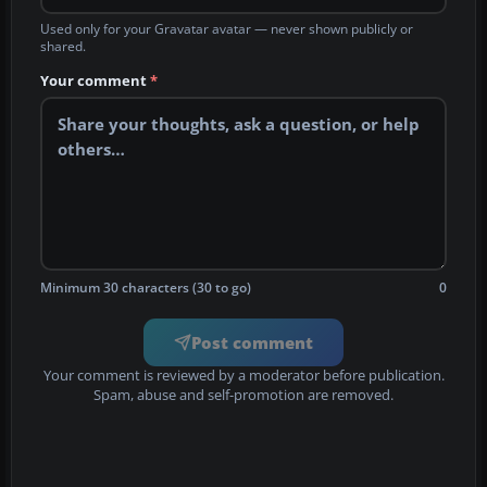
Used only for your Gravatar avatar — never shown publicly or
shared.
Your comment
*
Minimum 30 characters (30 to go)
0
Post comment
Your comment is reviewed by a moderator before publication.
Spam, abuse and self-promotion are removed.