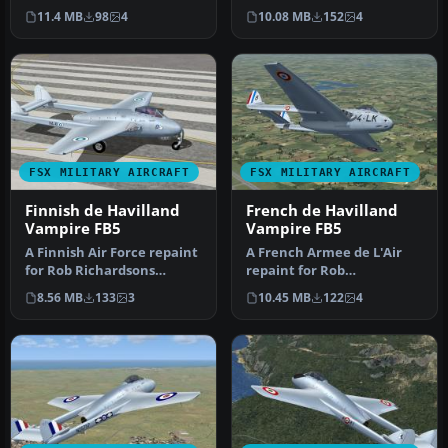
Rob Richardson. This pack
Richardson's DeHavilland
11.4 MB
98
4
10.08 MB
152
4
includes…
Vampire FB5…
FSX MILITARY AIRCRAFT
FSX MILITARY AIRCRAFT
Finnish de Havilland
French de Havilland
Vampire FB5
Vampire FB5
A Finnish Air Force repaint
A French Armee de L'Air
for Rob Richardsons
repaint for Rob
DeHavilland Vampire FB5
Richardson's DeHavilland
8.56 MB
133
3
10.45 MB
122
4
for M…
Vampire FB5 …