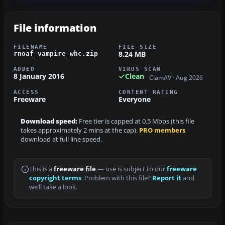
File information
FILENAME
FILE SIZE
8.24 MB
rnoaf_vampire_whc.zip
ADDED
VIRUS SCAN
8 January 2016
Clean
ClamAV · Aug 2026
ACCESS
CONTENT RATING
Freeware
Everyone
Download speed:
Free tier is capped at 0.5 Mbps (this file
takes approximately 2 mins at the cap).
PRO members
download at full line speed.
This is a
freeware file
— use is subject to our
freeware
copyright terms
. Problem with this file?
Report it
and
we’ll take a look.