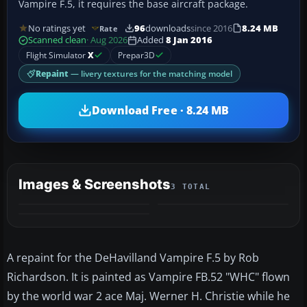
Vampire F.5, it requires the base aircraft package.
No ratings yet
96
downloads
since 2016
8.24 MB
Rate
Scanned clean
· Aug 2026
Added
8 Jan 2016
Flight Simulator
X
Prepar3D
Repaint
— livery textures for the matching model
Download Free · 8.24 MB
Images & Screenshots
3 TOTAL
A repaint for the DeHavilland Vampire F.5 by Rob
Richardson. It is painted as Vampire FB.52 "WHC" flown
by the world war 2 ace Maj. Werner H. Christie while he