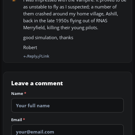
as unstable to fly as I suspected; a number of
them crashed around my home village, Ashill,
back in the late 1950s flying out of RNAS
Merryfield, killing their young pilots.
good simulation, thanks
Robert
Reply
Link
Leave a comment
Name
*
Email
*