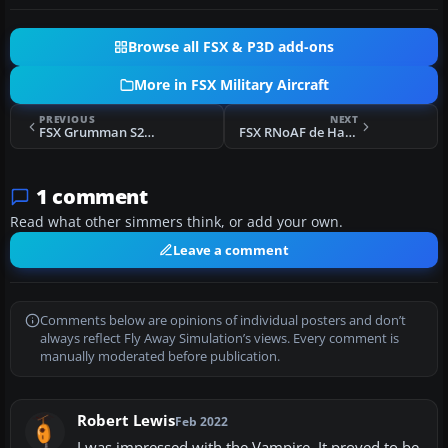
Browse all FSX & P3D add-ons
More in FSX Military Aircraft
PREVIOUS
NEXT
FSX Grumman S2F-1 Tracker
FSX RNoAF de Havilland Vampire F.3/FB.52
1 comment
Read what other simmers think, or add your own.
Leave a comment
Comments below are opinions of individual posters and don’t
always reflect Fly Away Simulation’s views. Every comment is
manually moderated before publication.
Robert Lewis
Feb 2022
I was impressed with the Vampire. It proved to be