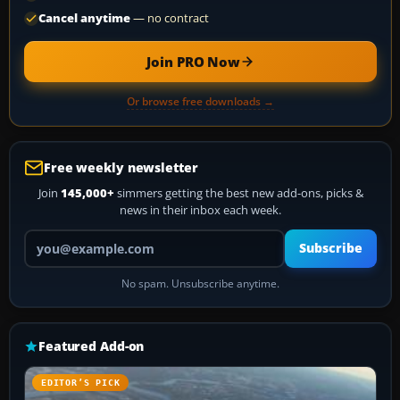
Cancel anytime
— no contract
Join PRO Now
Or browse free downloads →
Free weekly newsletter
Join
145,000+
simmers getting the best new add-ons, picks &
news in their inbox each week.
Your email address
Subscribe
No spam. Unsubscribe anytime.
Featured Add-on
EDITOR’S PICK