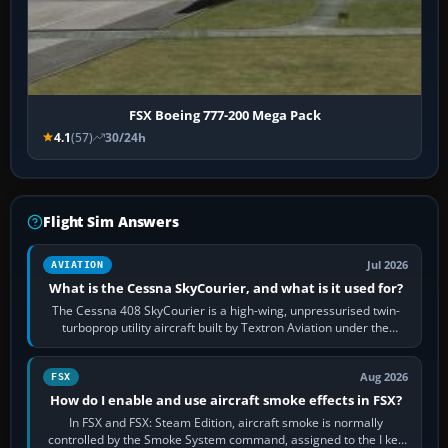
FSX Boeing 777-200 Mega Pack
4.1
(57)
30/24h
Flight Sim Answers
Jul 2026
AVIATION
What is the Cessna SkyCourier, and what is it used for?
The Cessna 408 SkyCourier is a high-wing, unpressurised twin-
turboprop utility aircraft built by Textron Aviation under the
Cessna brand. It is used…
Aug 2026
FSX
How do I enable and use aircraft smoke effects in FSX?
In FSX and FSX: Steam Edition, aircraft smoke is normally
controlled by the Smoke System command, assigned to the I key