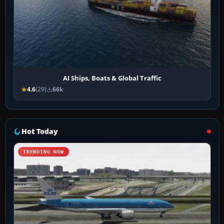
AI Ships, Boats & Global Traffic
4.6
(29)
66k
Hot Today
TRENDING NOW