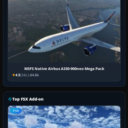
MSFS Native Airbus A330-900neo Mega Pack
4.5
(34)
64.8k
Top FSX Add-on
FSX