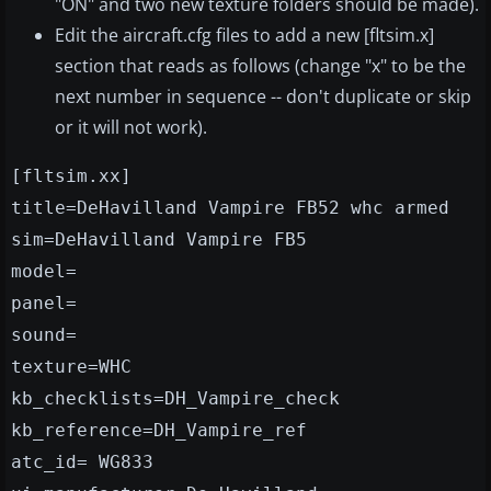
"ON" and two new texture folders should be made).
Edit the aircraft.cfg files to add a new [fltsim.x]
section that reads as follows (change "x" to be the
next number in sequence -- don't duplicate or skip
or it will not work).
[fltsim.xx]
title=DeHavilland Vampire FB52 whc armed
sim=DeHavilland Vampire FB5
model=
panel=
sound=
texture=WHC
kb_checklists=DH_Vampire_check
kb_reference=DH_Vampire_ref
atc_id= WG833