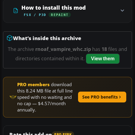
How to install this mod
FSX / P3D
REPAINT
What’s inside this archive
The archive
rnoaf_vampire_whc.zip
has
18
files and
directories contained within it.
View them
PRO members
download
this 8.24 MB file at full line
speed with no waiting and
See PRO benefits
no cap — $4.57/month
annually.
Rate this add-on
PRO PERK