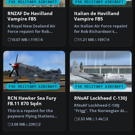
FSX MILITARY AIRCRAFT
FSX MILITARY AIRCRAFT
RNZAF De Havilland
Italian de Havilland
Vampire FB5
Vampire FB5
A Royal New Zealand Air
An Italian Air Force repaint
Force repaint for Rob
for Rob Richardson's
Richardson's DeHavilland
DeHavilland Vampire FB5
10.07 MB
119
4
11.21 MB
109
4
Vampir…
for…
FSX MILITARY AIRCRAFT
FSX MILITARY AIRCRAFT
RCN Hawker Sea Fury
RNoAF Lockheed C-130J
FB.11 870 Sqdn
RNoAF Lockheed C-130J
This is a repaint for the
"Frigg". The Norwegian Air
payware Flying Stations
Force operated until the
2.52 MB
1.4k
2
Hawker Sea Fury,
spr…
3.08 MB
239
2
representi…