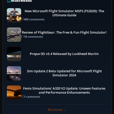
Must-Reads
New Microsoft Flight Simulator MSFS (FS2020): The
Ultimate Guide
400 comments
Review of FlightGear: The Free & Fun Flight Simulator!
18 comments
Prepar3D v5.4 Released by Lockheed Martin
Sim Update 2 Beta Updated for Microsoft Flight
Simulator 2024
Fenix Simulations' A320 V2 Update: Unseen Features
and Performance Enhancements
1 comment
All articles →