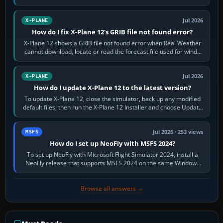
by default. The aircraft must…
Jul 2026
X-PLANE
How do I fix X-Plane 12's GRIB file not found error?
X-Plane 12 shows a GRIB file not found error when Real Weather
cannot download, locate or read the forecast file used for winds
and temperatures…
Jul 2026
X-PLANE
How do I update X-Plane 12 to the latest version?
To update X-Plane 12, close the simulator, back up any modified
default files, then run the X-Plane 12 Installer and choose Update
X-Plane. Steam…
Jul 2026 · 253 views
MSFS
How do I set up NeoFly with MSFS 2024?
To set up NeoFly with Microsoft Flight Simulator 2024, install a
NeoFly release that supports MSFS 2024 on the same Windows
PC, create a pilot,…
Browse all answers →