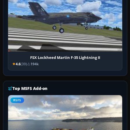
FSX Lockheed Martin F-35 Lightning II
4.6
(39)
194k
Top MSFS Add-on
MSFS