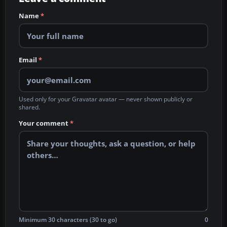
Name
*
Email
*
Used only for your Gravatar avatar — never shown publicly or
shared.
Your comment
*
Minimum 30 characters (30 to go)
0