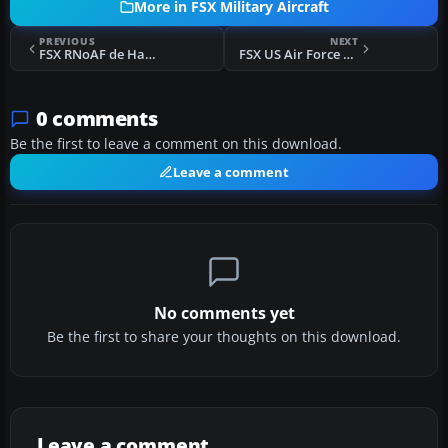
More in FSX Military Aircraft
PREVIOUS
NEXT
FSX RNoAF de Havilland Vampire F.3/FB.52
FSX US Air Force Republic F-84F 78th TFS 1958
0 comments
Be the first to leave a comment on this download.
Leave a comment
No comments yet
Be the first to share your thoughts on this download.
Leave a comment