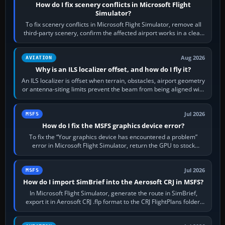
How do I fix scenery conflicts in Microsoft Flight
Simulator?
To fix scenery conflicts in Microsoft Flight Simulator, remove all
third-party scenery, confirm the affected airport works in a clean
simulator, then…
Aug 2026
AVIATION
Why is an ILS localizer offset, and how do I fly it?
An ILS localizer is offset when terrain, obstacles, airport geometry
or antenna-siting limits prevent the beam from being aligned with
the runway…
Jul 2026
MSFS
How do I fix the MSFS graphics device error?
To fix the “Your graphics device has encountered a problem”
error in Microsoft Flight Simulator, return the GPU to stock
settings, install or roll…
Jul 2026
MSFS
How do I import SimBrief into the Aerosoft CRJ in MSFS?
In Microsoft Flight Simulator, generate the route in SimBrief,
export it in Aerosoft CRJ .flp format to the CRJ FlightPlans folder,
then load the…