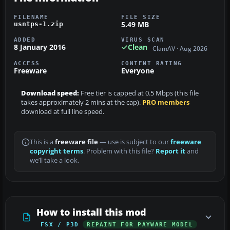
FILENAME
FILE SIZE
5.49 MB
usntps-1.zip
ADDED
VIRUS SCAN
8 January 2016
Clean
ClamAV · Aug 2026
ACCESS
CONTENT RATING
Freeware
Everyone
Download speed:
Free tier is capped at 0.5 Mbps (this file
takes approximately 2 mins at the cap).
PRO members
download at full line speed.
This is a
freeware file
— use is subject to our
freeware
copyright terms
. Problem with this file?
Report it
and
we’ll take a look.
How to install this mod
FSX / P3D
REPAINT FOR PAYWARE MODEL