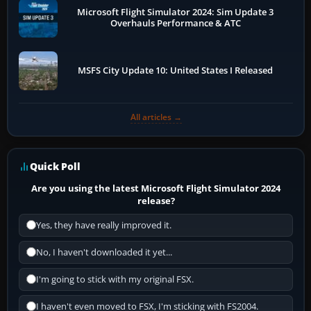
Microsoft Flight Simulator 2024: Sim Update 3
Overhauls Performance & ATC
MSFS City Update 10: United States I Released
All articles →
Quick Poll
Are you using the latest Microsoft Flight Simulator 2024
release?
Yes, they have really improved it.
No, I haven't downloaded it yet...
I'm going to stick with my original FSX.
I haven't even moved to FSX, I'm sticking with FS2004.