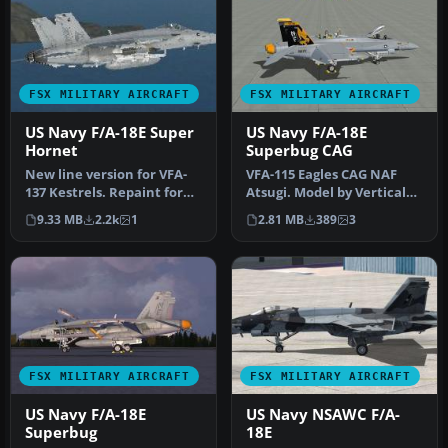
FSX MILITARY AIRCRAFT
FSX MILITARY AIRCRAFT
US Navy F/A-18E Super
US Navy F/A-18E
Hornet
Superbug CAG
New line version for VFA-
VFA-115 Eagles CAG NAF
137 Kestrels. Repaint for
Atsugi. Model by Vertical
the payware VRS F/A-18E
Reality Simulations.
9.33 MB
2.2k
1
2.81 MB
389
3
Su…
Repaint…
FSX MILITARY AIRCRAFT
FSX MILITARY AIRCRAFT
US Navy F/A-18E
US Navy NSAWC F/A-
Superbug
18E