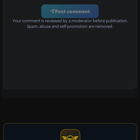
Post comment
Your comment is reviewed by a moderator before publication.
Spam, abuse and self-promotion are removed.