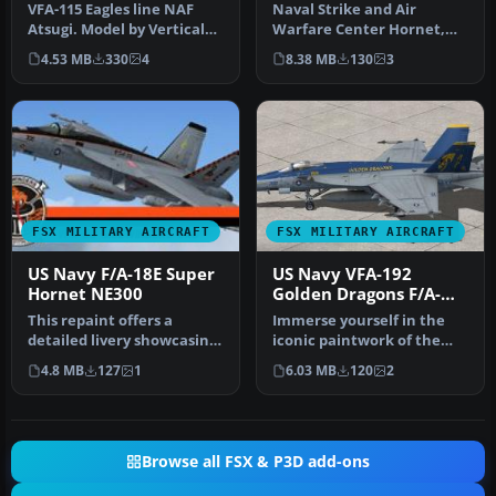
VFA-115 Eagles line NAF
Naval Strike and Air
Atsugi. Model by Vertical
Warfare Center Hornet,
Reality Simulations.
BuNo 163503. The Naval
4.53 MB
330
4
8.38 MB
130
3
Repain…
Strike and…
FSX MILITARY AIRCRAFT
FSX MILITARY AIRCRAFT
US Navy F/A-18E Super
US Navy VFA-192
Hornet NE300
Golden Dragons F/A-
18E
This repaint offers a
Immerse yourself in the
detailed livery showcasing
iconic paintwork of the
the 2013 CAG markings of
VFA-192 “Golden Dragons”
4.8 MB
127
1
6.03 MB
120
2
VFA…
with…
Browse all FSX & P3D add-ons