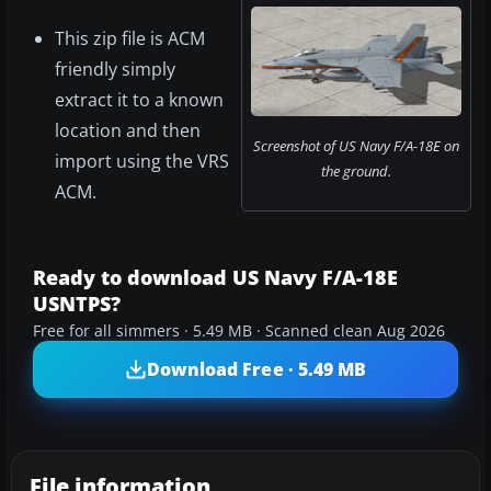
This zip file is ACM
friendly simply
extract it to a known
location and then
Screenshot of US Navy F/A-18E on
import using the VRS
the ground.
ACM.
Ready to download US Navy F/A-18E
USNTPS?
Free for all simmers · 5.49 MB · Scanned clean Aug 2026
Download Free · 5.49 MB
File information