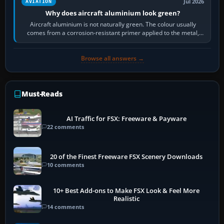
Jul 2026
AVIATION
Why does aircraft aluminium look green?
Aircraft aluminium is not naturally green. The colour usually
comes from a corrosion-resistant primer applied to the metal,
historically zinc…
Browse all answers →
Must-Reads
AI Traffic for FSX: Freeware & Payware
22 comments
20 of the Finest Freeware FSX Scenery Downloads
10 comments
10+ Best Add-ons to Make FSX Look & Feel More
Realistic
14 comments