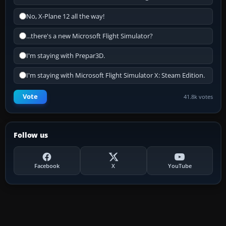
No, X-Plane 12 all the way!
...there's a new Microsoft Flight Simulator?
I'm staying with Prepar3D.
I'm staying with Microsoft Flight Simulator X: Steam Edition.
Vote
41.8k votes
Follow us
Facebook
X
YouTube