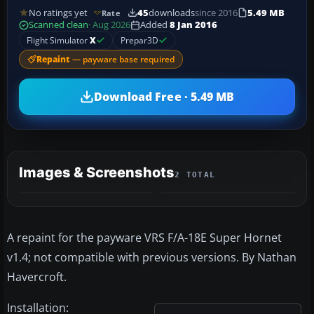
No ratings yet
45
downloads
since 2016
5.49 MB
Rate
Scanned clean
· Aug 2026
Added
8 Jan 2016
Flight Simulator
X
Prepar3D
Repaint
— payware base required
Download Free · 5.49 MB
Images & Screenshots
2 TOTAL
A repaint for the payware VRS F/A-18E Super Hornet
v1.4; not compatible with previous versions. By Nathan
Havercroft.
Installation: