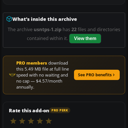
What’s inside this archive
The archive
usntps-1.zip
has
22
files and directories
contained within it.
View them
PRO members
download
this 5.49 MB file at full line
speed with no waiting and
See PRO benefits
no cap — $4.57/month
annually.
Rate this add-on
PRO PERK