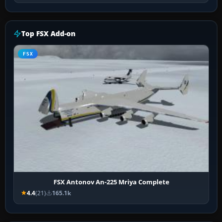
Top FSX Add-on
FSX
FSX Antonov An-225 Mriya Complete
4.4
(21)
165.1k