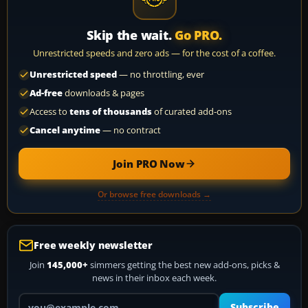
Skip the wait.
Go PRO.
Unrestricted speeds and zero ads — for the cost of a coffee.
Unrestricted speed
— no throttling, ever
Ad-free
downloads & pages
Access to
tens of thousands
of curated add-ons
Cancel anytime
— no contract
Join PRO Now
Or browse free downloads →
Free weekly newsletter
Join
145,000+
simmers getting the best new add-ons, picks &
news in their inbox each week.
Your email address
Subscribe