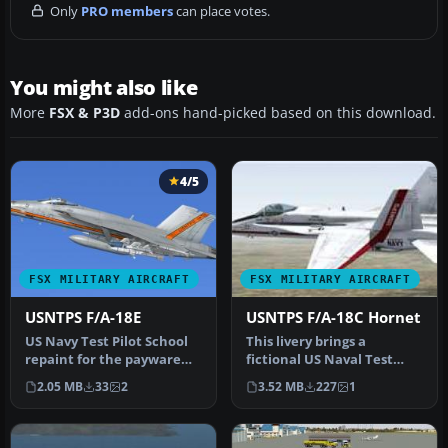
Only
PRO members
can place votes.
You might also like
More
FSX & P3D
add-ons hand-picked based on this download.
4/5
FSX MILITARY AIRCRAFT
FSX MILITARY AIRCRAFT
USNTPS F/A-18E
USNTPS F/A-18C Hornet
US Navy Test Pilot School
This livery brings a
repaint for the payware
fictional US Naval Test
VRS Super Hornet. By
Pilot School (USNTPS)
2.05 MB
33
2
3.52 MB
227
1
Nathan…
theme to t…