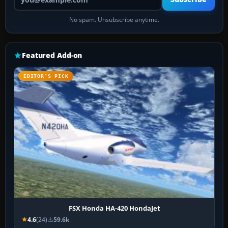
No spam. Unsubscribe anytime.
Featured Add-on
EDITOR’S PICK
FSX Honda HA-420 HondaJet
4.6
(24)
59.6k