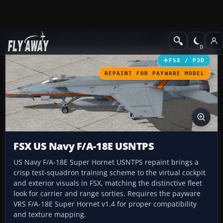
Add-ons
Microsoft Flight Simulator X
Military Aircraft
FSX / P3D
REPAINT FOR PAYWARE MODEL
FSX US Navy F/A-18E USNTPS
US Navy F/A-18E Super Hornet USNTPS repaint brings a
crisp test-squadron training scheme to the virtual cockpit
and exterior visuals in FSX, matching the distinctive fleet
look for carrier and range sorties. Requires the payware
VRS F/A-18E Super Hornet v1.4 for proper compatibility
and texture mapping.