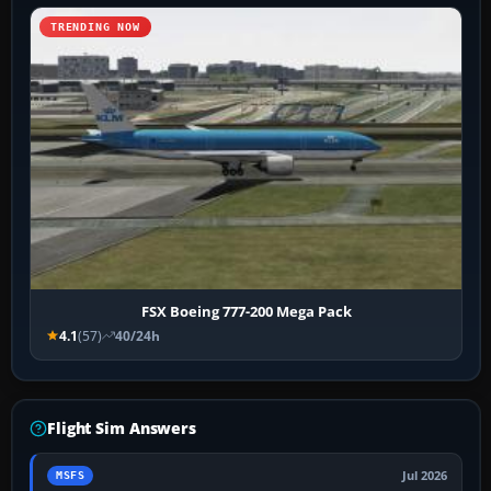
TRENDING NOW
FSX Boeing 777-200 Mega Pack
4.1
(57)
40/24h
Flight Sim Answers
Jul 2026
MSFS