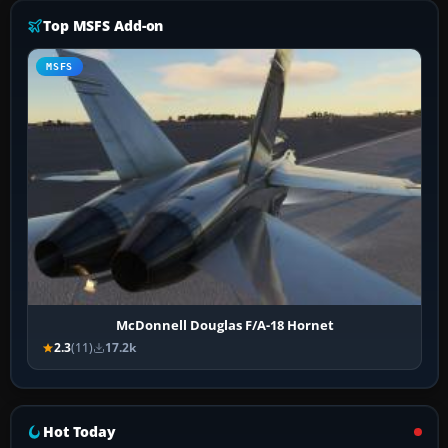
Top MSFS Add-on
MSFS
McDonnell Douglas F/A-18 Hornet
2.3
(11)
17.2k
Hot Today