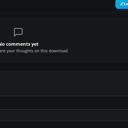
L
No comments yet
share your thoughts on this download.