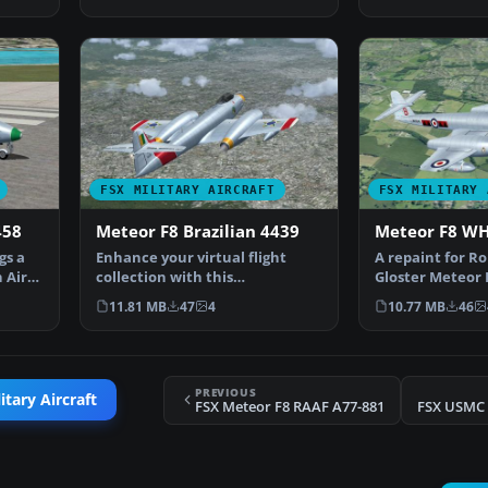
FSX MILITARY AIRCRAFT
FSX MILITARY 
458
Meteor F8 Brazilian 4439
Meteor F8 W
gs a
Enhance your virtual flight
A repaint for R
 Air
collection with this
Gloster Meteor 
meticulously produced repain…
operated by 601
11.81 MB
47
4
10.77 MB
46
PREVIOUS
itary Aircraft
FSX Meteor F8 RAAF A77-881
FSX USMC 