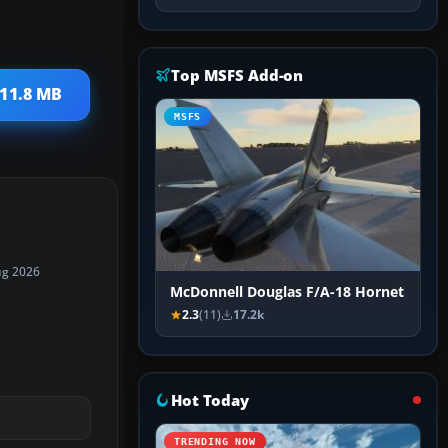
Top MSFS Add-on
 11.8 MB
MSFS
ug 2026
McDonnell Douglas F/A-18 Hornet
2.3
(11)
17.2k
Hot Today
TRENDING NOW