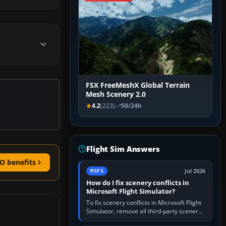
FSX FreeMeshX Global Terrain
Mesh Scenery 2.0
4.2
(223)
50/24h
Flight Sim Answers
O benefits
Jul 2026
MSFS
How do I fix scenery conflicts in
Microsoft Flight Simulator?
To fix scenery conflicts in Microsoft Flight
Simulator, remove all third-party scenery,
confirm the affected airport works in a