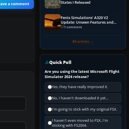
States I Released
eave a comment
Fenix Simulations' A320 V2
Update: Unseen Features and
Performance Enhancements
1 comment
All articles →
Quick Poll
Are you using the latest Microsoft Flight
Simulator 2024 release?
Yes, they have really improved it.
No, I haven't downloaded it yet...
I'm going to stick with my original FSX.
I haven't even moved to FSX, I'm
sticking with FS2004.