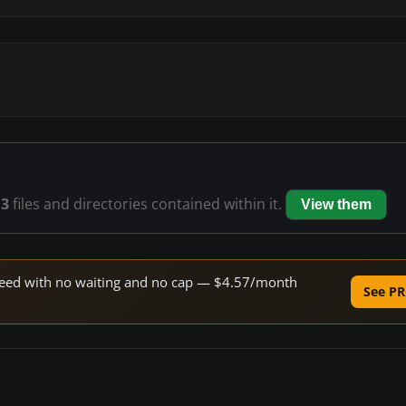
13
files and directories contained within it.
View them
 speed with no waiting and no cap — $4.57/month
See PR