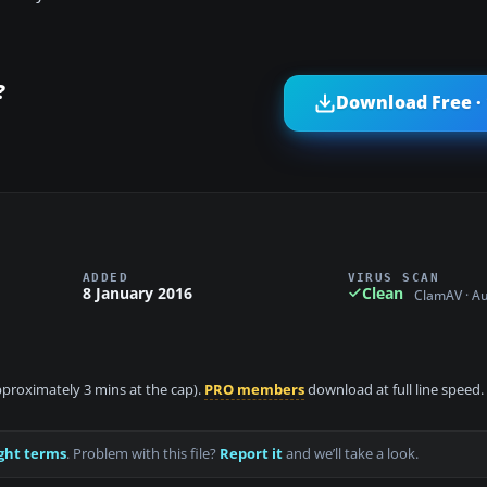
?
Download Free ·
ADDED
VIRUS SCAN
8 January 2016
Clean
ClamAV · A
approximately 3 mins at the cap).
PRO members
download at full line speed.
ght terms
. Problem with this file?
Report it
and we’ll take a look.