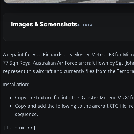
Images & Screenshots
4 TOTAL
A repaint for Rob Richardson's Gloster Meteor F8 for Micr
77 Sqn Royal Australian Air Force aircraft flown by Sgt. Jo
represent this aircraft and currently flies from the Temor
Installation:
Copy the texture file into the 'Gloster Meteor Mk 8' f
Copy and add the following to the aircraft CFG file, r
sequence.
[fltsim.xx]