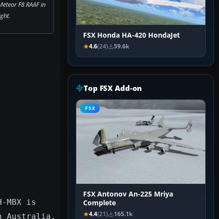
Meteor F8 RAAF in
ight.
FSX Honda HA-420 HondaJet
4.6
(24)
59.6k
Top FSX Add-on
FSX
FSX Antonov An-225 Mriya
H-MBX is
Complete
4.4
(21)
165.1k
n Australia.