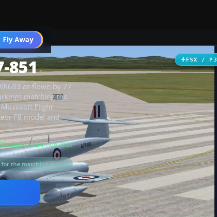
 Fly Away
Go PRO
7-851
FSX / P
 WK683 as flown by 77
arkings matching the
icrosoft Flight
eteor F8 model and
Scanned clean
· Aug 2026
s for the matching model