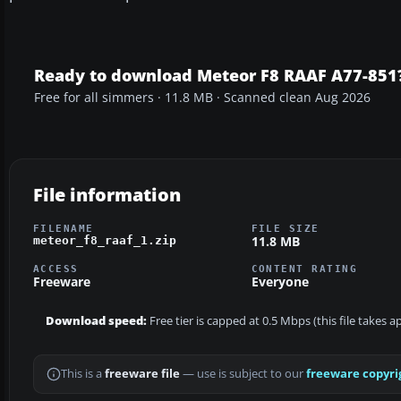
Ready to download Meteor F8 RAAF A77-851
Free for all simmers · 11.8 MB · Scanned clean Aug 2026
File information
FILENAME
FILE SIZE
11.8 MB
meteor_f8_raaf_1.zip
ACCESS
CONTENT RATING
Freeware
Everyone
Download speed:
Free tier is capped at 0.5 Mbps (this file takes 
This is a
freeware file
— use is subject to our
freeware copyri