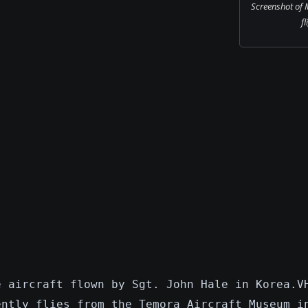
Screenshot of 
fl
e aircraft flown by Sgt. John Hale in Korea.V
ently flies from the Temora Aircraft Museum i