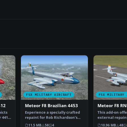
FSX MILITARY AIRCRAFT
FSX MILITARY 
412
Meteor F8 Brazilian 4453
Meteor F8 RN
picts
Experience a specially crafted
This add-on off
 4412,
repaint for Rob Richardson’s
external repaint
Gloster Meteor F8…
Meteor F8, ori…
11.5 MB
58
4
10.96 MB
48