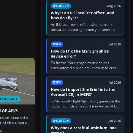
clean simulator, then…
Aug 2026
AVIATION
Why is an ILS localizer offset, and
how do I fly it?
An ILS localizer is offset when terrain,
obstacles, airport geometry or antenna-
siting limits prevent the beam from being
aligned with the runway…
Jul 2026
MSFS
How do I fix the MSFS graphics
device error?
To fix the “Your graphics device has
encountered a problem” error in Microsoft
Flight Simulator, return the GPU to stock
settings, install or roll…
Jul 2026
MSFS
How do I import SimBrief into the
Aerosoft CRJ in MSFS?
AIRCRAFT
In Microsoft Flight Simulator, generate the
route in SimBrief, export it in Aerosoft CRJ
LAF 4R:3
.flp format to the CRJ FlightPlans folder,
then load the…
ers an accurate
Jul 2026
AVIATION
 of the Gloster
Why does aircraft aluminium look
4
green?