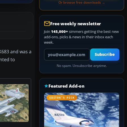
Or browse free downloads →
Free weekly newsletter
Join
145,000+
simmers getting the best new
add-ons, picks & news in their inbox each
week.
Your email address
WK683 and was a
Subscribe
inted to
No spam. Unsubscribe anytime.
Featured Add-on
EDITOR’S PICK