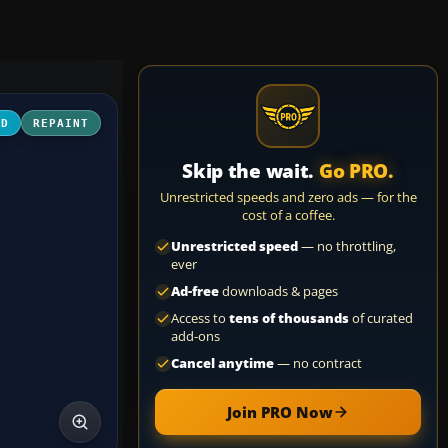
3D
REPAINT
Skip the wait.
Go PRO.
Unrestricted speeds and zero ads — for the
cost of a coffee.
Unrestricted speed
— no throttling,
ever
Ad-free
downloads & pages
Access to
tens of thousands
of curated
add-ons
Cancel anytime
— no contract
Join PRO Now