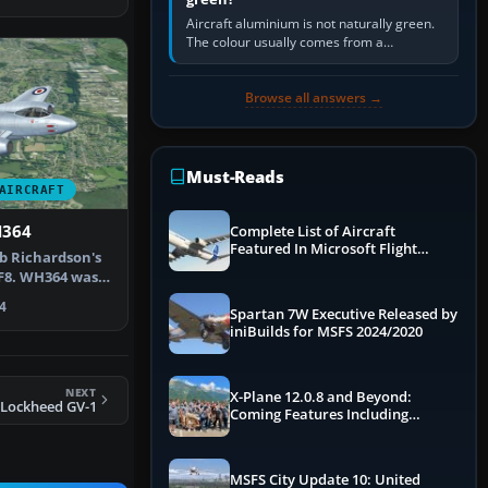
Aircraft aluminium is not naturally green.
The colour usually comes from a
corrosion-resistant primer applied to the
metal, historically zinc…
Browse all answers →
Must-Reads
AIRCRAFT
H364
Complete List of Aircraft
Featured In Microsoft Flight
ob Richardson's
Simulator 2024
F8. WH364 was
 (…
4
Spartan 7W Executive Released by
iniBuilds for MSFS 2024/2020
NEXT
X-Plane 12.0.8 and Beyond:
Lockheed GV-1
Coming Features Including
Graphics Improvements,
Dynamics Improvements & More
MSFS City Update 10: United