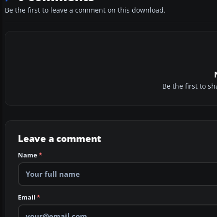
Be the first to leave a comment on this download.
Be the first to 
Leave a comment
Name
*
Email
*