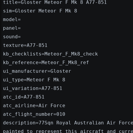
title=Gloster Meteor F Mk 8 A77-851
sim=Gloster Meteor F Mk 8
model=
panel=
sound=
texture=A77-851
kb_checklists=Meteor_F_Mk8_check
kb_reference=Meteor_F_Mk8_ref
ui_manufacturer=Gloster
ui_type=Meteor F Mk 8
ui_variation=A77-851
atc_id=A77-851
atc_airline=Air Force
atc_flight_number=010
description=77Sqn Royal Australian Air Forc
painted to represent this aircraft and curr