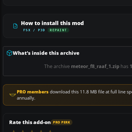
How to install this mod
FSX / P3D
REPAINT
What’s inside this archive
The archive
meteor_f8_raaf_1.zip
has
PRO members
download this 11.8 MB file at full line
annually.
Rate this add-on
PRO PERK