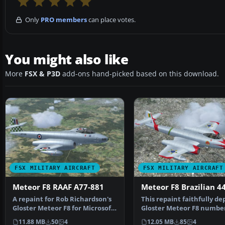
Only
PRO members
can place votes.
You might also like
More
FSX & P3D
add-ons hand-picked based on this download.
FSX MILITARY AIRCRAFT
FSX MILITARY AIRCRAFT
Meteor F8 RAAF A77-881
Meteor F8 Brazilian 4
A repaint for Rob Richardson's
This repaint faithfully de
Gloster Meteor F8 for Microsoft
Gloster Meteor F8 number
Flight Simulat…
which served a…
11.88 MB
50
4
12.05 MB
85
4