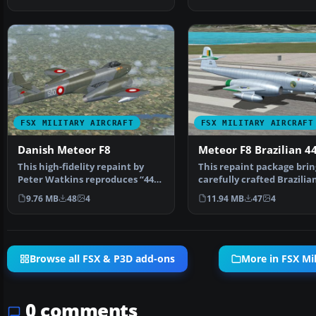
FSX MILITARY AIRCRAFT
FSX MILITARY AIRCRAFT
Danish Meteor F8
Meteor F8 Brazilian 4
This high-fidelity repaint by
This repaint package brin
Peter Watkins reproduces “44-
carefully crafted Brazilian
500” as flown by n…
Force livery to…
9.76 MB
48
4
11.94 MB
47
4
Browse all FSX & P3D add-ons
More in FSX Mil
0 comments