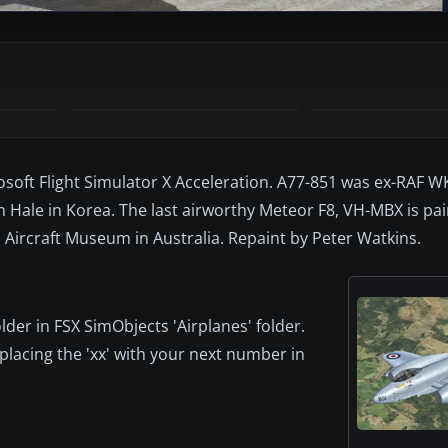
osoft Flight Simulator X Acceleration. A77-851 was ex-RAF 
hn Hale in Korea. The last airworthy Meteor F8, VH-MBX is pa
a Aircraft Museum in Australia. Repaint by Peter Watkins.
older in FSX SimObjects 'Airplanes' folder.
eplacing the 'xx' with your next number in