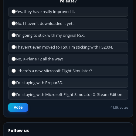
release?
Yes, they have really improved it.
No, I haven't downloaded it yet...
I'm going to stick with my original FSX.
I haven't even moved to FSX, I'm sticking with FS2004.
No, X-Plane 12 all the way!
...there's a new Microsoft Flight Simulator?
I'm staying with Prepar3D.
I'm staying with Microsoft Flight Simulator X: Steam Edition.
Vote
41.8k votes
Follow us