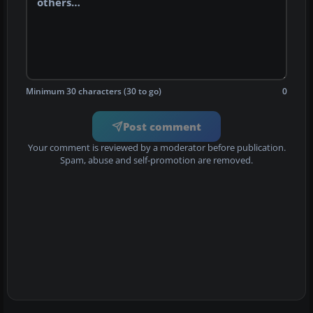
Minimum 30 characters (30 to go)
0
Post comment
Your comment is reviewed by a moderator before publication.
Spam, abuse and self-promotion are removed.