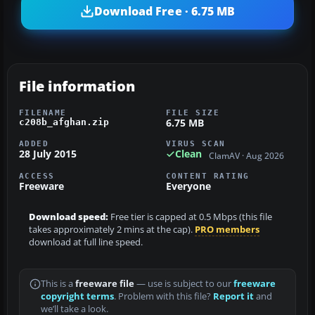
Download Free · 6.75 MB
File information
FILENAME
FILE SIZE
6.75 MB
c208b_afghan.zip
ADDED
VIRUS SCAN
28 July 2015
Clean
ClamAV · Aug 2026
ACCESS
CONTENT RATING
Freeware
Everyone
Download speed:
Free tier is capped at 0.5 Mbps (this file
takes approximately 2 mins at the cap).
PRO members
download at full line speed.
This is a
freeware file
— use is subject to our
freeware
copyright terms
. Problem with this file?
Report it
and
we’ll take a look.