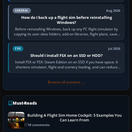
airports or regions you…
Aug 2026
GENERAL
How do I back up a flight sim before reinstalling
Windows?
Before reinstalling Windows, back up any PC flight simulator by
copying its user-data folders, add-on libraries, flight plans, saved
flights, control…
Jul 2026
FSX
Should I install FSX on an SSD or HDD?
Install FSX or FSX: Steam Edition on an SSD if you have space. It
shortens simulator, flight and scenery loading, and can reduce
pauses caused by…
Browse all answers →
Must-Reads
Building A Flight Sim Home Cockpit: 5 Examples You
Can Learn From
18 comments