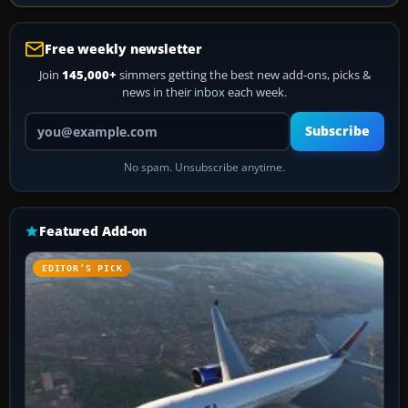
Free weekly newsletter
Join
145,000+
simmers getting the best new add-ons, picks &
news in their inbox each week.
Your email address
Subscribe
No spam. Unsubscribe anytime.
Featured Add-on
EDITOR’S PICK