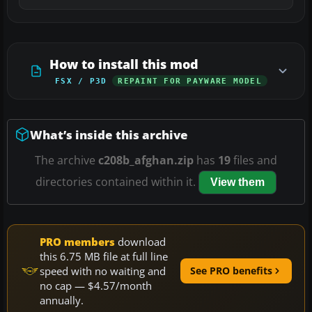
How to install this mod
FSX / P3D
REPAINT FOR PAYWARE MODEL
What’s inside this archive
The archive
c208b_afghan.zip
has
19
files and
directories contained within it.
View them
PRO members
download
this 6.75 MB file at full line
speed with no waiting and
See PRO benefits
no cap — $4.57/month
annually.