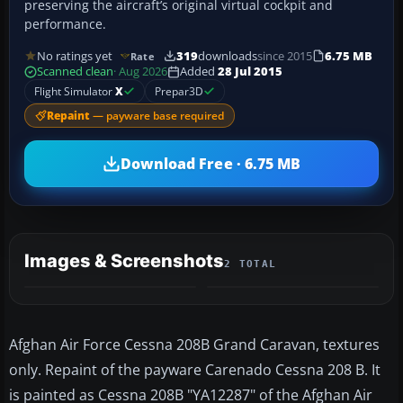
preserving the aircraft’s original virtual cockpit and
performance.
No ratings yet
319
downloads
since 2015
6.75 MB
Rate
Scanned clean
· Aug 2026
Added
28 Jul 2015
Flight Simulator
X
Prepar3D
Repaint
— payware base required
Download Free · 6.75 MB
Images & Screenshots
2 TOTAL
Afghan Air Force Cessna 208B Grand Caravan, textures
only. Repaint of the payware Carenado Cessna 208 B. It
is painted as Cessna 208B "YA12287" of the Afghan Air