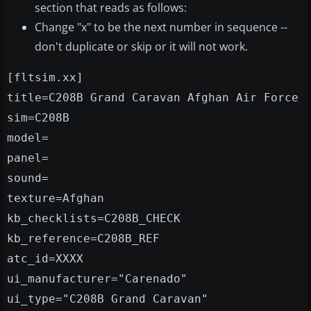
section that reads as follows:
Change "x" to be the next number in sequence --
don't duplicate or skip or it will not work.
[fltsim.xx]
title=C208B Grand Caravan Afghan Air Force
sim=C208B
model=
panel=
sound=
texture=Afghan
kb_checklists=C208B_CHECK
kb_reference=C208B_REF
atc_id=XXXX
ui_manufacturer="Carenado"
ui_type="C208B Grand Caravan"