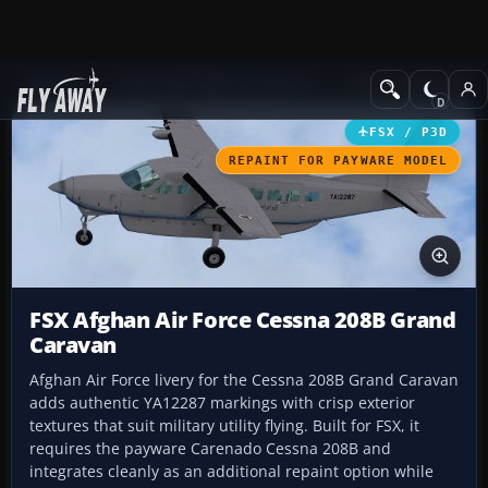
Add-ons
Microsoft Flight Simulator X
Military Aircraft
FSX / P3D
REPAINT FOR PAYWARE MODEL
FSX Afghan Air Force Cessna 208B Grand
Caravan
Afghan Air Force livery for the Cessna 208B Grand Caravan
adds authentic YA12287 markings with crisp exterior
textures that suit military utility flying. Built for FSX, it
requires the payware Carenado Cessna 208B and
integrates cleanly as an additional repaint option while