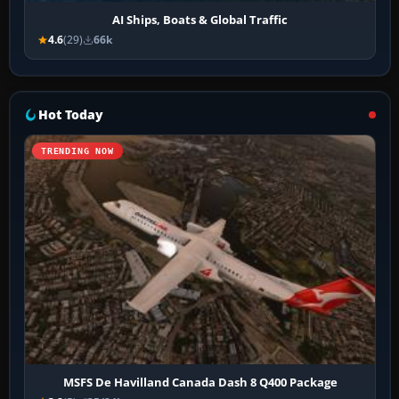
AI Ships, Boats & Global Traffic
4.6
(29)
66k
Hot Today
TRENDING NOW
MSFS De Havilland Canada Dash 8 Q400 Package