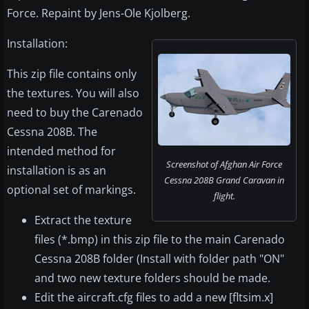
Force. Repaint by Jens-Ole Kjolberg.
Installation:
This zip file contains only
the textures. You will also
need to buy the Carenado
Cessna 208B. The
intended method for
Screenshot of Afghan Air Force
installation is as an
Cessna 208B Grand Caravan in
optional set of markings.
flight.
Extract the texture
files (*.bmp) in this zip file to the main Carenado
Cessna 208B folder (Install with folder path "ON"
and two new texture folders should be made.
Edit the aircraft.cfg files to add a new [fltsim.x]