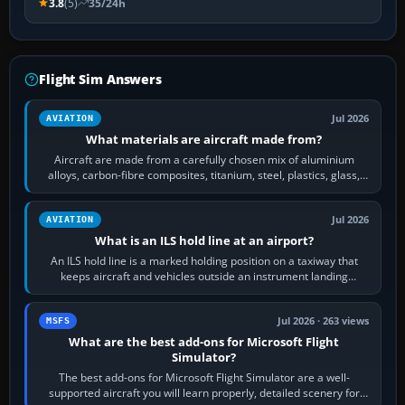
3.8
(5)
35/24h
Flight Sim Answers
Jul 2026
AVIATION
What materials are aircraft made from?
Aircraft are made from a carefully chosen mix of aluminium
alloys, carbon-fibre composites, titanium, steel, plastics, glass,
rubber and, in some…
Jul 2026
AVIATION
What is an ILS hold line at an airport?
An ILS hold line is a marked holding position on a taxiway that
keeps aircraft and vehicles outside an instrument landing
system’s protected critical…
Jul 2026 · 263 views
MSFS
What are the best add-ons for Microsoft Flight
Simulator?
The best add-ons for Microsoft Flight Simulator are a well-
supported aircraft you will learn properly, detailed scenery for