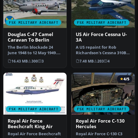
FSX MILITARY AIRCRAFT
FSX MILITARY AIRCRAFT
Douglas C-47 Camel
US Air Force Cessna U-
Caravan To Berlin
3A
The Berlin blockade 24
A US repaint for Rob
June 1948 to 12 May 1949.
Richardson's Cessna 310B
This aircraft flew much
for FSX Acceleration. 58-
16.43 MB
300
3
7.48 MB
203
4
need…
2124 w…
4/5
FSX MILITARY AIRCRAFT
FSX MILITARY AIRCRAFT
Royal Air Force
Royal Air Force C-130
Beechcraft King Air
Hercules
Royal Air Force Beechcraft
Royal Air Force C-130 C3