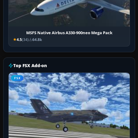
MSFS Native Airbus A330-900neo Mega Pack
4.5
(34)
64.8k
Top FSX Add-on
FSX