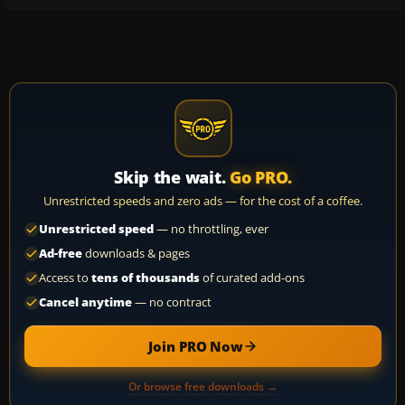
Skip the wait.
Go PRO.
Unrestricted speeds and zero ads — for the cost of a coffee.
Unrestricted speed
— no throttling, ever
Ad-free
downloads & pages
Access to
tens of thousands
of curated add-ons
Cancel anytime
— no contract
Join PRO Now
Or browse free downloads →