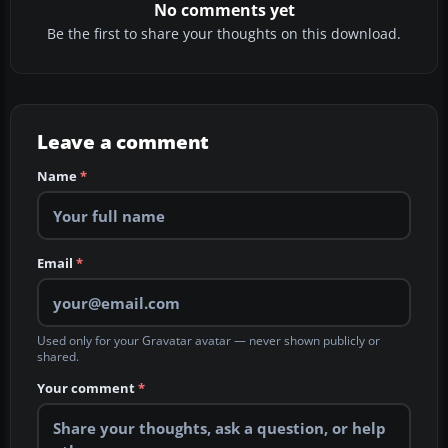
No comments yet
Be the first to share your thoughts on this download.
Leave a comment
Name
*
Email
*
Used only for your Gravatar avatar — never shown publicly or
shared.
Your comment
*