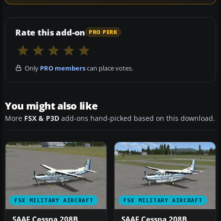
Rate this add-on
PRO PERK
Only
PRO members
can place votes.
You might also like
More
FSX & P3D
add-ons hand-picked based on this download.
FSX MILITARY AIRCRAFT
FSX MILITARY AIRCRAFT
SAAF Cessna 208B
SAAF Cessna 208B