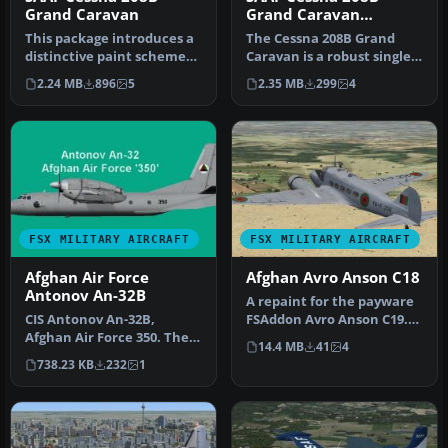
Grand Caravan
Grand Caravan
SWC2010
This package introduces a
The Cessna 208B Grand
distinctive paint scheme
Caravan is a robust single-
representing the SAAF 41
engine turboprop
2.24 MB
896
5
2.35 MB
299
4
S…
renowned fo…
FSX MILITARY AIRCRAFT
FSX MILITARY AIRCRAFT
Afghan Air Force
Afghan Avro Anson C18
Antonov An-32B
A repaint for the payware
CIS Antonov An-32B,
FSAddon Avro Anson C19.
Afghan Air Force 350. The
YA-F. 256 was one of 13
14.4 MB
41
4
Afghan Air Force uses a
Ans…
738.23 KB
232
1
small f…