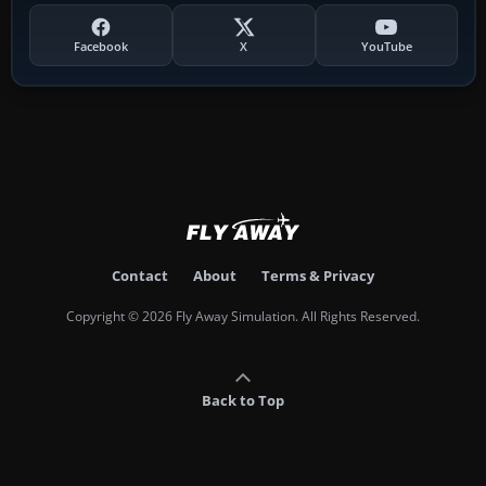
Facebook
X
YouTube
Contact
About
Terms & Privacy
Copyright © 2026 Fly Away Simulation. All Rights Reserved.
Back to Top