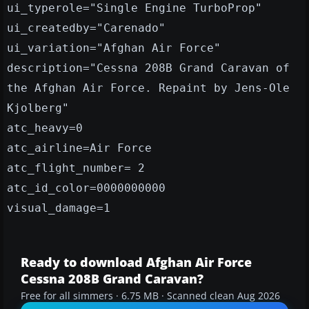
ui_typerole="Single Engine TurboProp"
ui_createdby="Carenado"
ui_variation="Afghan Air Force"
description="Cessna 208B Grand Caravan of
the Afghan Air Force. Repaint by Jens-Ole
Kjolberg"
atc_heavy=0
atc_airline=Air Force
atc_flight_number= 2
atc_id_color=0000000000
visual_damage=1
Ready to download Afghan Air Force
Cessna 208B Grand Caravan?
Free for all simmers · 6.75 MB · Scanned clean Aug 2026