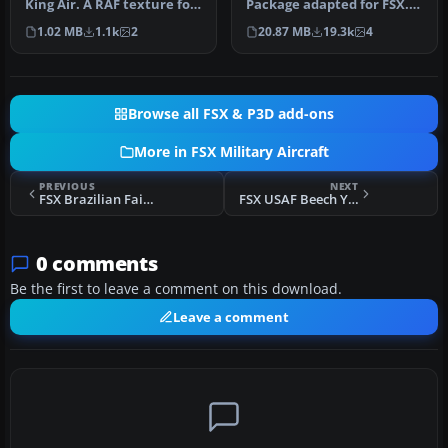
King Air. A RAF texture for
Package adapted for FSX.
the default King Air. …
This is the Simshed C-130
1.02 MB
1.1k
2
20.87 MB
19.3k
4
w…
Browse all FSX & P3D add-ons
More in FSX Military Aircraft
PREVIOUS
NEXT
FSX Brazilian Fairchild F24R
FSX USAF Beech YQU-22A/QU-22B "Pave Eagle II"
0 comments
Be the first to leave a comment on this download.
Leave a comment