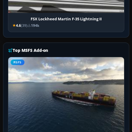
FSX Lockheed Martin F-35 Lightning II
4.6
(39)
194k
Top MSFS Add-on
MSFS