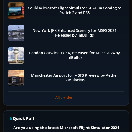
Could Microsoft Flight Simulator 2024 Be Coming to
Switch 2 and PS5
New York JFK Enhanced Scenery for MSFS 2024
Released by iniBuilds
London Gatwick (EGKK) Released for MSFS 2024 by
iniBuilds
Manchester Airport for MSFS Preview by Aether
Simulation
All articles →
Quick Poll
Are you using the latest Microsoft Flight Simulator 2024