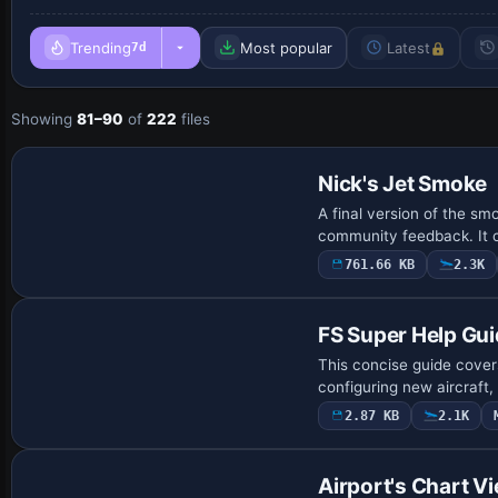
Trending
Most popular
Latest
7d
Showing
81–90
of
222
files
Nick's Jet Smoke
A final version of the sm
community feedback. It c
761.66 KB
2.3K
FS Super Help Gu
This concise guide covers
configuring new aircraft
2.87 KB
2.1K
Airport's Chart V