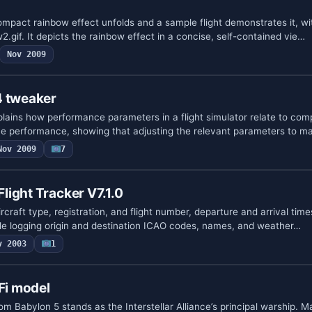
ompact rainbow effect unfolds and a sample flight demonstrates it, wit
gif. It depicts the rainbow effect in a concise, self-contained vie…
Nov 2009
4 tweaker
plains how performance parameters in a flight simulator relate to com
e performance, showing that adjusting the relevant parameters to m
Nov 2009
7
ight Tracker V7.1.0
ircraft type, registration, and flight number, departure and arrival times
ile logging origin and destination ICAO codes, names, and weather…
v 2003
1
Fi model
m Babylon 5 stands as the Interstellar Alliance’s principal warship. 