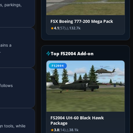
s, parkings,
FSX Boeing 777-200 Mega Pack
4.1
(57)
132.7k
mains a
…
Top FS2004 Add-on
FS2004
 follows
FS2004 UH-60 Black Hawk
Package
n tools, while
3.8
(14)
38.1k