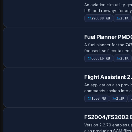
An aviation-sim utility 
ILS, and runways for any 
290.88 KB
2.1K
Fuel Planner PMDG
A fuel planner for the 7
focused, self-contained t
603.16 KB
2.1K
Flight Assistant 2.
An application also provid
commands spoken into a m
1.08 MB
2.1K
FS2004/FS2002 E
Version 2.2.79 enables us
also producing SCM files f