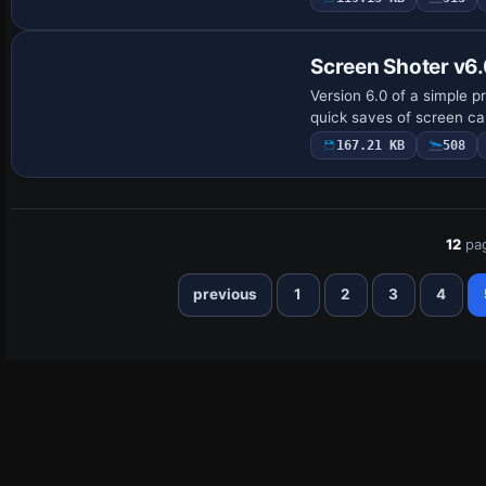
Screen Shoter v6
Version 6.0 of a simple 
quick saves of screen cap
167.21 KB
508
12
pa
previous
1
2
3
4