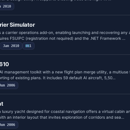
n 2010
rier Simulator
 a carrier operations add-on, enabling launching and recovering any 
quires FSUIPC (registration not required) and the .NET Framework …
Jan 2010
1
V610
I management toolkit with a new flight plan merge utility, a multiuse f
ting of existing plans. It includes 59 default AI aircraft, 5,50…
Jun 2006
ht
uxury yacht designed for coastal navigation offers a virtual cabin an
ith an interior layout that invites exploration of corridors and sea…
Jun 2006