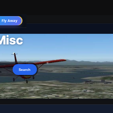
 Fly Away
Go PRO
Misc