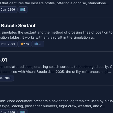
 that captures the vessel’s profile, offering a concise, standalone…
Jun 2006
1
t Bubble Sextant
 simulates the sextant and the method of crossing lines of position to f
ition tables. It works with any aircraft in the simulation a…
Dec 2004
5/5
32
.01
er simulator editions, enabling splash screens to be changed easily. 
compiled with Visual Studio .Net 2005, the utility references a spl…
un 2006
able Word document presents a navigation log template used by airline
ft type, loading, passenger numbers, flight crew, weather, and c…
Jun 2006
3