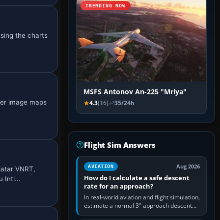
TRENDING NOW
using the charts
MSFS Antonov An-225 "Mriya"
ster image maps
4.3
(16)
35/24h
Flight Sim Answers
Aug 2026
AVIATION
jatar VNRT,
How do I calculate a safe descent
 Intl…
rate for an approach?
In real-world aviation and flight simulation,
estimate a normal 3° approach descent
rate by multiplying groundspeed in knots