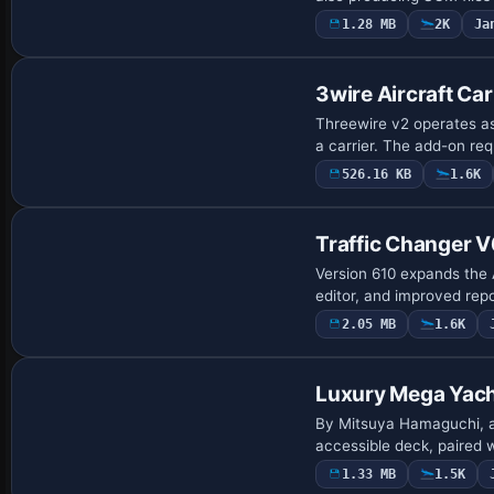
1.28 MB
2K
Ja
3wire Aircraft Car
Threewire v2 operates as
a carrier. The add-on re
526.16 KB
1.6K
Traffic Changer 
Version 610 expands the A
editor, and improved repor
2.05 MB
1.6K
Base Model
Luxury Mega Yac
By Mitsuya Hamaguchi, a l
accessible deck, paired w
1.33 MB
1.5K