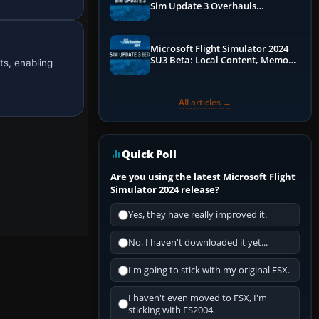
Sim Update 3 Overhauls
Performance & ATC
Microsoft Flight Simulator 2024
SU3 Beta: Local Content, Memory
ts, enabling
Debugging, and Refined Sign-Ups
All articles →
Quick Poll
Are you using the latest Microsoft Flight
Simulator 2024 release?
Yes, they have really improved it.
No, I haven't downloaded it yet...
I'm going to stick with my original FSX.
I haven't even moved to FSX, I'm
sticking with FS2004.