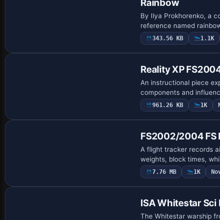
Rainbow
By Ilya Prokhorenko, a c
reference named rainbow2.
343.56 KB
1.1K
Reality XP FS200
An instructional piece ex
components and influenc
961.26 KB
1K
FS2002/2004 FS Fl
A flight tracker records a
weights, block times, wh
7.76 MB
1K
No
Base Model
ISA Whitestar Sci 
The Whitestar warship fro