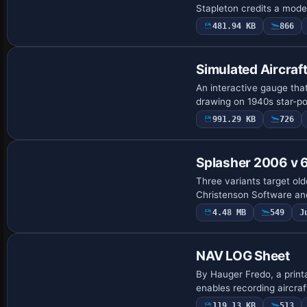
Stapleton credits a model
481.94 KB
866
Simulated Aircraf
An interactive gauge that
drawing on 1940s star-pos
991.29 KB
726
Splasher 2006 v 6
Three variants target old
Christenson Software and 
4.48 MB
549
J
NAV LOG Sheet
By Hauger Fredo, a print
enables recording aircra
119.13 KB
513