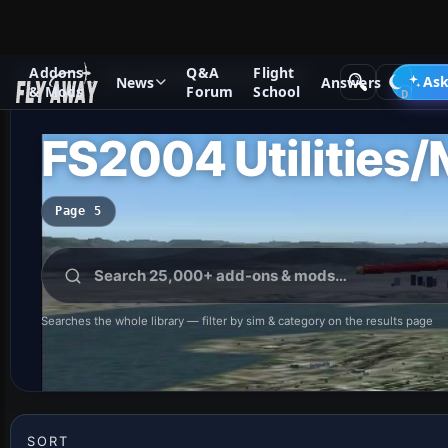
Addons
Q&A
Flight
Add-ons
Microsoft Flight Simulator 2004
Ask
News
Answers
& Mods
Forum
School
FS2004 Utilities/
Page 5
Searches the whole library — filter by sim & category on the results page
SORT