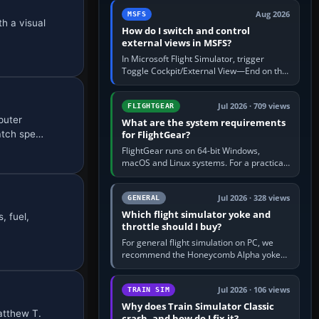
by 5: 120 kt × 5 gives…
Aug 2026
MSFS
h a visual
How do I switch and control
external views in MSFS?
In Microsoft Flight Simulator, trigger
Toggle Cockpit/External View—End on the
standard PC keyboard profile—to enter or
leave the chase camera. Orbit…
Jul 2026 · 709 views
FLIGHTGEAR
puter
What are the system requirements
atch spe…
for FlightGear?
FlightGear runs on 64-bit Windows,
macOS and Linux systems. For a practical
PC baseline, use a modern multi-core
processor, 16 GB of RAM, SSD storage…
Jul 2026 · 328 views
GENERAL
Which flight simulator yoke and
, fuel,
throttle should I buy?
For general flight simulation on PC, we
recommend the Honeycomb Alpha yoke
with the Honeycomb Bravo throttle
quadrant. Its 180-degree rotation,…
Jul 2026 · 106 views
TRAIN SIM
Why does Train Simulator Classic
Matthew T.
crash, and how do I fix it?