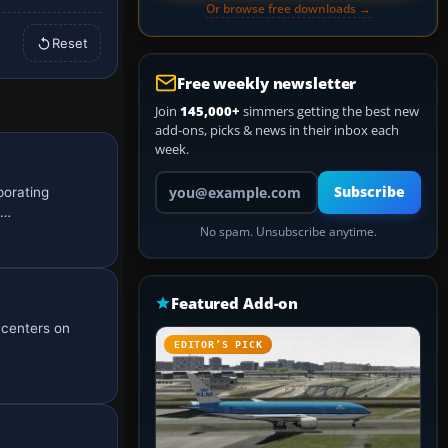
Or browse free downloads →
Reset
Free weekly newsletter
Join
145,000+
simmers getting the best new
add-ons, picks & news in their inbox each
week.
Your email address
Subscribe
porating
u…
No spam. Unsubscribe anytime.
Featured Add-on
t centers on
EDITOR’S PICK