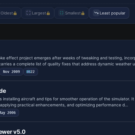
Oldest
Largest
Smallest
Least popular
oke effect project emerges after weeks of tweaking and testing, incor
arries a complete list of quality fixes that address dynamic weather 
Nov 2009
22
ide
 installing aircraft and tips for smoother operation of the simulator. I
, applying practical enhancements, and optimizing performance d…
May 2006
iewer v5.0