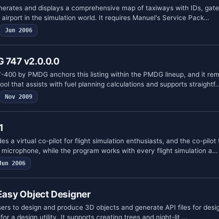
generates and displays a comprehensive map of taxiways with IDs, gate
airport in the simulation world. It requires Manuel's Service Pack…
Jun 2006
 747 v2.0.0.0
47-400 by PMDG anchors this listing within the PMDG lineup, and it re
ool that assists with fuel planning calculations and supports straightf
Nov 2009
1
es a virtual co-pilot for flight simulation enthusiasts, and the co-pilot
icrophone, while the program works with every flight simulation a…
Jun 2006
asy Object Designer
ers to design and produce 3D objects and generate API files for desig
or a design utility. It supports creating trees and night-lit …