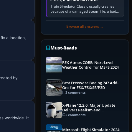
Train Simulator Classic usually crashes
because of a damaged Steam file, a bad
or incomplete add-on, a corrupt cache or
save, memory pressure, or…
Browse all answers →
ix a location,
Must-Reads
REX Atmos CORE: Next-Level
Weather Control for MSFS 2024
Created by
Best Freeware Boeing 747 Add-
Ons for FSX/FSX:SE/P3D
3 comments
X-Plane 12.2.0: Major Update
Delivers Realism and
Performance Gains
2 comments
s worldwide. It
Microsoft Flight Simulator 2024: