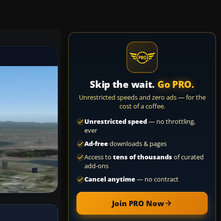
Skip the wait.
Go PRO.
Unrestricted speeds and zero ads — for the
cost of a coffee.
Unrestricted speed
— no throttling,
ever
Ad-free
downloads & pages
Access to
tens of thousands
of curated
add-ons
Cancel anytime
— no contract
Join PRO Now