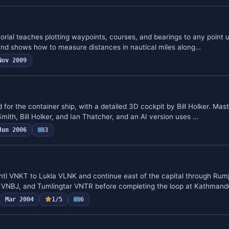
torial teaches plotting waypoints, courses, and bearings to any point 
, and shows how to measure distances in nautical miles along…
Nov 2009
d for the container ship, with a detailed 3D cockpit by Bill Holker. Ma
mith, Bill Holker, and Ian Thatcher, and an AI version uses …
Jun 2006
3
Intl VNKT to Lukla VLNK and continue east of the capital through Rum
VNBJ, and Tumlingtar VNTR before completing the loop at Kathmandu
Mar 2004
1/5
6