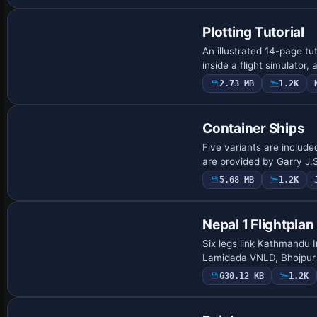
Plotting Tutorial
An illustrated 14-page tu
inside a flight simulator
2.73 MB
1.2K
Base Model
Container Ships
Five variants are include
are provided by Garry J.S
5.68 MB
1.2K
Nepal 1 Flightplan
Six legs link Kathmandu 
Lamidada VNLD, Bhojpur 
630.12 KB
1.2K