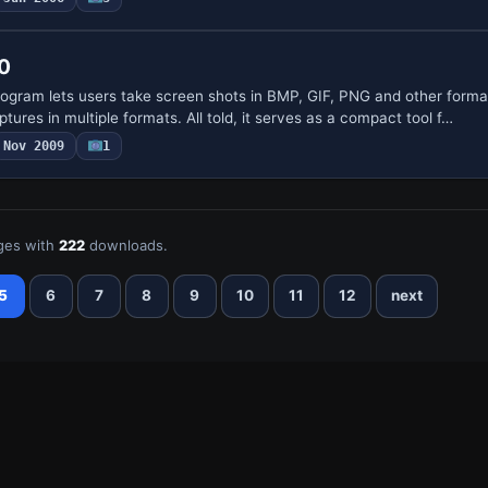
.0
program lets users take screen shots in BMP, GIF, PNG and other forma
tures in multiple formats. All told, it serves as a compact tool f…
Nov 2009
1
ges with
222
downloads.
5
6
7
8
9
10
11
12
next