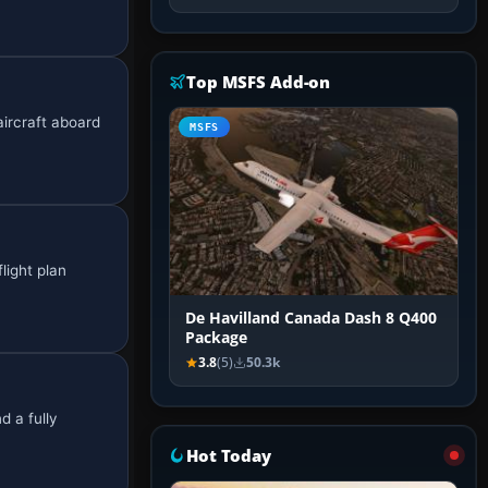
Top MSFS Add-on
aircraft aboard
MSFS
light plan
De Havilland Canada Dash 8 Q400
Package
3.8
(5)
50.3k
d a fully
Hot Today