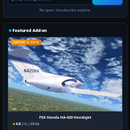
No spam. Unsubscribe anytime.
Featured Add-on
EDITOR’S PICK
FSX Honda HA-420 HondaJet
4.6
(24)
59.6k