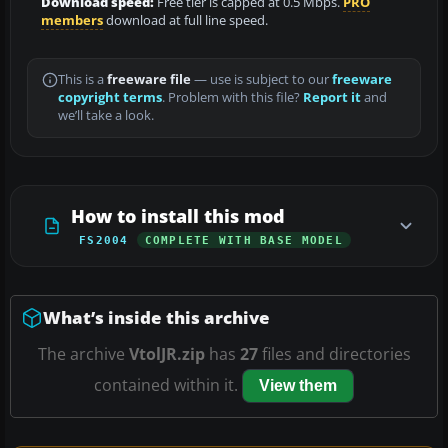
Download speed:
Free tier is capped at 0.5 Mbps.
PRO
members
download at full line speed.
This is a
freeware file
— use is subject to our
freeware
copyright terms
. Problem with this file?
Report it
and
we’ll take a look.
How to install this mod
FS2004
COMPLETE WITH BASE MODEL
What’s inside this archive
The archive
VtolJR.zip
has
27
files and directories
contained within it.
View them