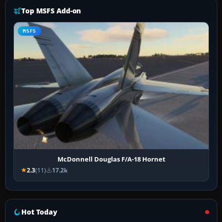
Top MSFS Add-on
MSFS
McDonnell Douglas F/A-18 Hornet
2.3
(11)
17.2k
Hot Today