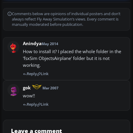
Comments below are opinions of individual posters and don’t
always reflect Fly Away Simulation’s views. Every comment is
manually moderated before publication.
Anindya
May 2014
How to install it? I placed the whole folder in the
'fsxSim ObjectsAirplane' folder but it is not
working.
Reply
Link
gok
Mar 2007
wow!!
Reply
Link
Leave a comment