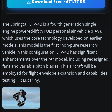
Download Free · 671.77 KB
The Springtail EFV-4B is a fourth generation single
engine powered-lift (VTOL) personal air vehicle (PAV),
which uses the core technology developed on earlier
models. This model is the first "non-pure research"
vehicle in this configuration. EFV-4B has significant
enhancements over the "A" model, including redesigned
fans and variable pitch blades. This aircraft will be
employed for flight envelope expansion and capabilities
testing. J R Lucariny.