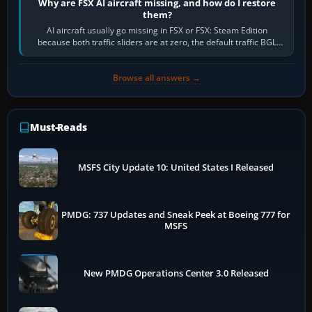
Why are FSX AI aircraft missing, and how do I restore
them?
AI aircraft usually go missing in FSX or FSX: Steam Edition
because both traffic sliders are at zero, the default traffic BGL
has been disabled,…
Browse all answers →
Must-Reads
MSFS City Update 10: United States I Released
PMDG: 737 Updates and Sneak Peek at Boeing 777 for
MSFS
New PMDG Operations Center 3.0 Released