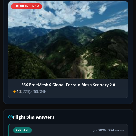
TRENDING NOW
FSX FreeMeshX Global Terrain Mesh Scenery 2.0
4.2
(223)
53/24h
Flight Sim Answers
Jul 2026 · 254 views
X-PLANE