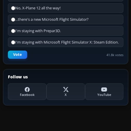
No, X-Plane 12 all the way!
...there's a new Microsoft Flight Simulator?
I'm staying with Prepar3D.
I'm staying with Microsoft Flight Simulator X: Steam Edition.
Vote
41.8k votes
Follow us
Facebook
X
YouTube