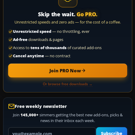
Skip the wait.
Go PRO.
Unrestricted speeds and zero ads — for the cost of a coffee.
Unrestricted speed
— no throttling, ever
Ad-free
downloads & pages
Access to
tens of thousands
of curated add-ons
Cancel anytime
— no contract
Join PRO Now
Or browse free downloads →
Free weekly newsletter
Join
145,000+
simmers getting the best new add-ons, picks &
news in their inbox each week.
Your email address
Subscribe