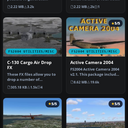
additional weather
air balloons. By Frank J.
2.22 MB
3.2k
2.22 MB
2k
1
themes for th…
Pe…
5/5
FS2004 UTILITIES/MISC
FS2004 UTILITIES/MISC
C-130 Cargo Air Drop
Active Camera 2004
FX
FS2004 Active Camera 2004
These FX files allow you to
v2.1. This package includes
drop a number of
both the install files,…
8.62 MB
19.6k
palletized cargo loads from
305.18 KB
1.5k
4
the …
5/5
5/5