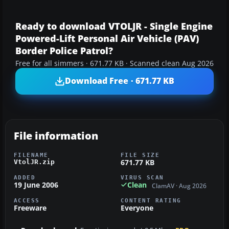
Ready to download VTOLJR - Single Engine
Powered-Lift Personal Air Vehicle (PAV)
Border Police Patrol?
Free for all simmers · 671.77 KB · Scanned clean Aug 2026
Download Free · 671.77 KB
File information
FILENAME
FILE SIZE
671.77 KB
VtolJR.zip
ADDED
VIRUS SCAN
19 June 2006
Clean
ClamAV · Aug 2026
ACCESS
CONTENT RATING
Freeware
Everyone