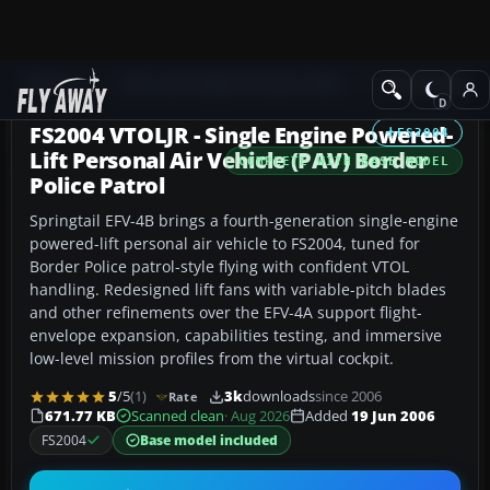
Add-ons
Microsoft Flight Simulator 2004
Utilities/Misc
FS2004 VTOLJR - Single Engine Powered-
FS2004
Lift Personal Air Vehicle (PAV) Border
COMPLETE WITH BASE MODEL
Police Patrol
Springtail EFV-4B brings a fourth-generation single-engine
powered-lift personal air vehicle to FS2004, tuned for
Border Police patrol-style flying with confident VTOL
handling. Redesigned lift fans with variable-pitch blades
and other refinements over the EFV-4A support flight-
envelope expansion, capabilities testing, and immersive
low-level mission profiles from the virtual cockpit.
5
/5
(1)
3k
downloads
since 2006
Rate
671.77 KB
Scanned clean
· Aug 2026
Added
19 Jun 2006
FS2004
Base model included