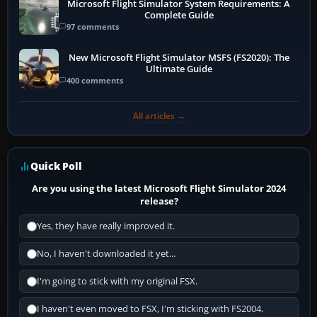
Microsoft Flight Simulator System Requirements: A
Complete Guide
97 comments
New Microsoft Flight Simulator MSFS (FS2020): The
Ultimate Guide
400 comments
All articles →
Quick Poll
Are you using the latest Microsoft Flight Simulator 2024
release?
Yes, they have really improved it.
No, I haven't downloaded it yet...
I'm going to stick with my original FSX.
I haven't even moved to FSX, I'm sticking with FS2004.