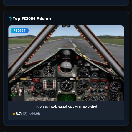
Top FS2004 Add-on
FS2004
FS2004 Lockheed SR-71 Blackbird
3.7
(12)
44.9k