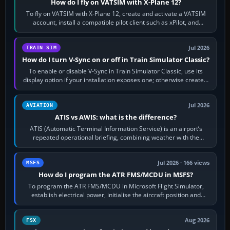
How do I fly on VATSIM with X-Plane 12?
To fly on VATSIM with X-Plane 12, create and activate a VATSIM
account, install a compatible pilot client such as xPilot, and
configure model…
Jul 2026
TRAIN SIM
How do I turn V-Sync on or off in Train Simulator Classic?
To enable or disable V-Sync in Train Simulator Classic, use its
display option if your installation exposes one; otherwise create a
per-game…
Jul 2026
AVIATION
ATIS vs AWIS: what is the difference?
ATIS (Automatic Terminal Information Service) is an airport’s
repeated operational briefing, combining weather with the
runway in use, approaches and…
Jul 2026 · 166 views
MSFS
How do I program the ATR FMS/MCDU in MSFS?
To program the ATR FMS/MCDU in Microsoft Flight Simulator,
establish electrical power, initialise the aircraft position and
route, enter or import…
Aug 2026
FSX