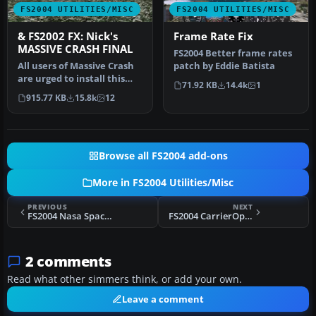
FS2004 UTILITIES/MISC
FS2004 UTILITIES/MISC
& FS2002 FX: Nick's
Frame Rate Fix
MASSIVE CRASH FINAL
FS2004 Better frame rates
All users of Massive Crash
patch by Eddie Batista
are urged to install this
71.92 KB
14.4k
1
update. The files includ…
915.77 KB
15.8k
12
Browse all FS2004 add-ons
More in FS2004 Utilities/Misc
PREVIOUS
NEXT
FS2004 Nasa Space Challenge Package
FS2004 CarrierOps Full Pack
2 comments
Read what other simmers think, or add your own.
Leave a comment