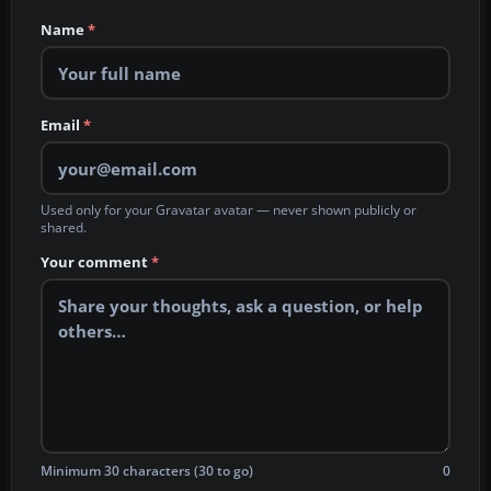
Name
*
Email
*
Used only for your Gravatar avatar — never shown publicly or
shared.
Your comment
*
Minimum 30 characters (30 to go)
0