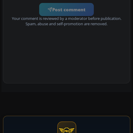
Post comment
Your comment is reviewed by a moderator before publication.
Spam, abuse and self-promotion are removed.