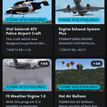
FS2004 UTILITIES/MISC
FS2004 UTILITIES/MISC
Vtol Solotrek XFV
Engine Exhaust System
Police Airport Craft
Plus
The craft which was
FS2004/FS2002 ENGINE
designed to perform like a
EXHAUST SYSTEM PLUS
helicopter, provide the
Version 3.2. Bug fix. Also
840.74 KB
1.2k
239.87 KB
4k
1
operat…
adds APU …
5/5
3/5
FS2004 UTILITIES/MISC
FS2004 UTILITIES/MISC
FS Weather Engine 1.0
Hot Air Balloon
With this program it is
FS2004 Hot Air Balloon.
possible to generate
Gmax version of four hot