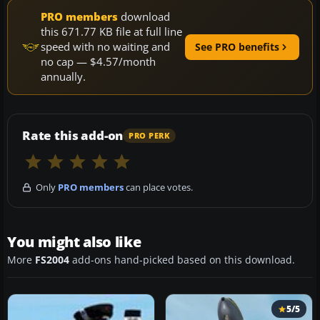
PRO members
download
this 671.77 KB file at full line
speed with no waiting and
See PRO benefits
no cap — $4.57/month
annually.
Rate this add-on
PRO PERK
Only
PRO members
can place votes.
You might also like
More
FS2004
add-ons hand-picked based on this download.
5/5