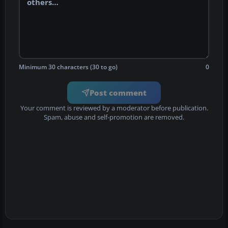
Minimum 30 characters (30 to go)
0
Post comment
Your comment is reviewed by a moderator before publication.
Spam, abuse and self-promotion are removed.