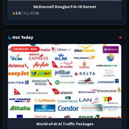
McDonnell Douglas F/A-18 Hornet
2.3
(11)
17.2k
Hot Today
TRENDING NOW
World-of-AI AI Traffic Packages