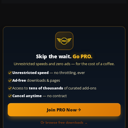
Skip the wait.
Go PRO.
Unrestricted speeds and zero ads — for the cost of a coffee.
Unrestricted speed
— no throttling, ever
Ad-free
downloads & pages
Access to
tens of thousands
of curated add-ons
Cancel anytime
— no contract
Join PRO Now
Or browse free downloads →