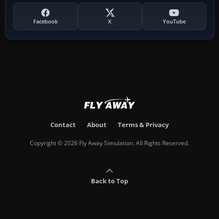
Facebook
X
YouTube
Contact
About
Terms & Privacy
Copyright © 2026 Fly Away Simulation. All Rights Reserved.
Back to Top