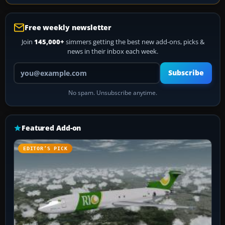
Free weekly newsletter
Join
145,000+
simmers getting the best new add-ons, picks &
news in their inbox each week.
Your email address
Subscribe
No spam. Unsubscribe anytime.
Featured Add-on
EDITOR’S PICK