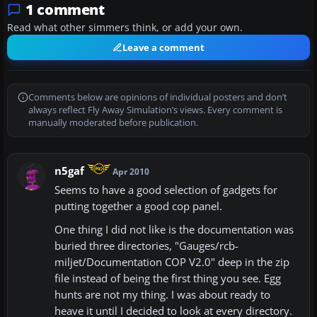
1 comment
Read what other simmers think, or add your own.
Leave a comment
Comments below are opinions of individual posters and don’t
always reflect Fly Away Simulation’s views. Every comment is
manually moderated before publication.
n5gaf
Apr 2010
Seems to have a good selection of gadgets for
putting together a good cop panel.
One thing I did not like is the documentation was
buried three directories, "Gauges/rcb-
miljet/Documentation COP V2.0" deep in the zip
file instead of being the first thing you see. Egg
hunts are not my thing. I was about ready to
heave it until I decided to look at every directory.