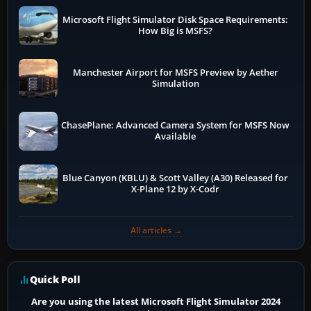
Microsoft Flight Simulator Disk Space Requirements:
How Big is MSFS?
Manchester Airport for MSFS Preview by Aether
Simulation
ChasePlane: Advanced Camera System for MSFS Now
Available
Blue Canyon (KBLU) & Scott Valley (A30) Released for
X-Plane 12 by X-Codr
All articles →
Quick Poll
Are you using the latest Microsoft Flight Simulator 2024