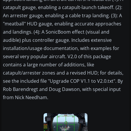
catapult gauge, enabling a catapult-launch takeoff. (2):
An arrester gauge, enabling a cable trap landing. (3): A
"meatball" HUD gauge, enabling accurate approaches
and landings. (4): A SonicBoom effect (visual and
audible) plus controller gauge. Includes extensive
installation/usage documentation, with examples for
several very popular aircraft. V2.0 of this package
contains a large number of additions, like
catapult/arrester zones and a revised HUD; for details,
see the included file "Upgrade COP V1.1 to V2.0.txt". By
Rob Barendregt and Doug Dawson, with special input
from Nick Needham.