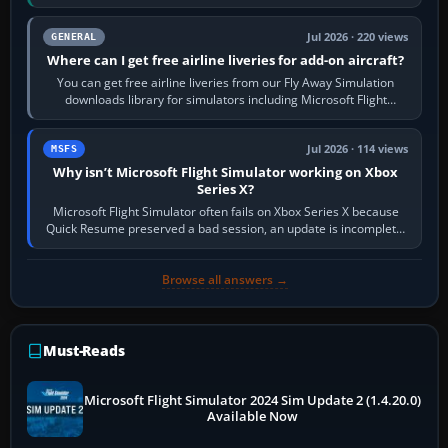
Start X-Plane with a…
Jul 2026 · 220 views
GENERAL
Where can I get free airline liveries for add-on aircraft?
You can get free airline liveries from our Fly Away Simulation
downloads library for simulators including Microsoft Flight
Simulator (MSFS), FSX,…
Jul 2026 · 114 views
MSFS
Why isn’t Microsoft Flight Simulator working on Xbox
Series X?
Microsoft Flight Simulator often fails on Xbox Series X because
Quick Resume preserved a bad session, an update is incomplete,
online data cannot…
Browse all answers →
Must-Reads
Microsoft Flight Simulator 2024 Sim Update 2 (1.4.20.0)
Available Now