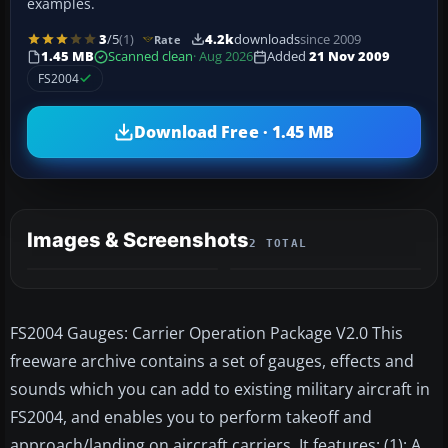
examples.
3
/5
(1)
4.2k
downloads
since 2009
Rate
1.45 MB
Scanned clean
· Aug 2026
Added
21 Nov 2009
FS2004
Download Free · 1.45 MB
Images & Screenshots
2 TOTAL
FS2004 Gauges: Carrier Operation Package V2.0 This
freeware archive contains a set of gauges, effects and
sounds which you can add to existing military aircraft in
FS2004, and enables you to perform takeoff and
approach/landing on aircraft carriers. It features: (1): A