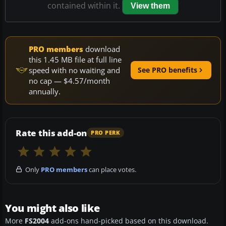
contained within it.
View them
PRO members
download
this 1.45 MB file at full line
speed with no waiting and
See PRO benefits
no cap — $4.57/month
annually.
Rate this add-on
PRO PERK
Only
PRO members
can place votes.
You might also like
More
FS2004
add-ons hand-picked based on this download.