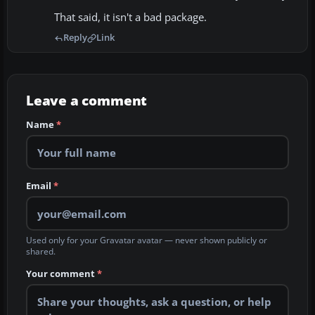
That said, it isn't a bad package.
Reply
Link
Leave a comment
Name
*
Email
*
Used only for your Gravatar avatar — never shown publicly or
shared.
Your comment
*