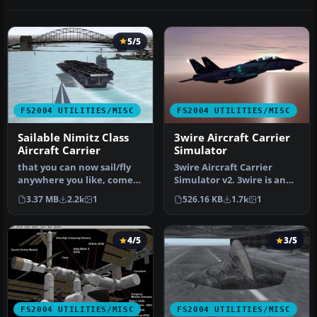
5/5
FS2004 UTILITIES/MISC
FS2004 UTILITIES/MISC
Sailable Nimitz Class
3wire Aircraft Carrier
Aircraft Carrier
Simulator
that you can now sail/fly
3wire Aircraft Carrier
anywhere you like, comes
Simulator v2. 3wire is an
with basic 2D Panel. Made
aircraft carrier simulation
3.37 MB
2.2k
1
526.16 KB
1.7k
1
…
…
4/5
3/5
FS2004 UTILITIES/MISC
FS2004 UTILITIES/MISC