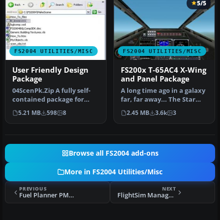
5/5
FS2004 UTILITIES/MISC
FS2004 UTILITIES/MISC
User Friendly Design
FS200x T-65AC4 X-Wing
Package
and Panel Package
04ScenPk.Zip A fully self-
A long time ago in a galaxy
contained package for
far, far away... The Star
placing FS2004 default
Wars T-65AC4 X-Wing. Un…
5.21 MB
598
8
2.45 MB
3.6k
3
librar…
Browse all FS2004 add-ons
More in FS2004 Utilities/Misc
PREVIOUS
NEXT
Fuel Planner PMDG 747 v2.0.0.0
FlightSim Manager 2.8.5