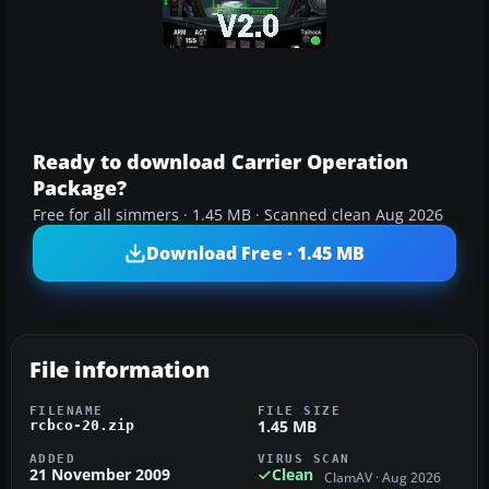
Ready to download Carrier Operation
Package?
Free for all simmers · 1.45 MB · Scanned clean Aug 2026
Download Free · 1.45 MB
File information
FILENAME
FILE SIZE
1.45 MB
rcbco-20.zip
ADDED
VIRUS SCAN
21 November 2009
Clean
ClamAV · Aug 2026