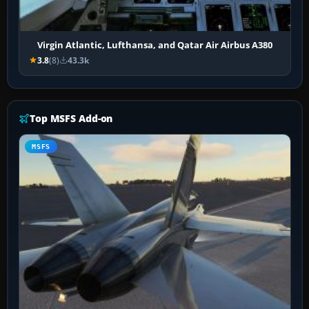
Virgin Atlantic, Lufthansa, and Qatar Air Airbus A380
3.8
(8)
43.3k
Top MSFS Add-on
MSFS