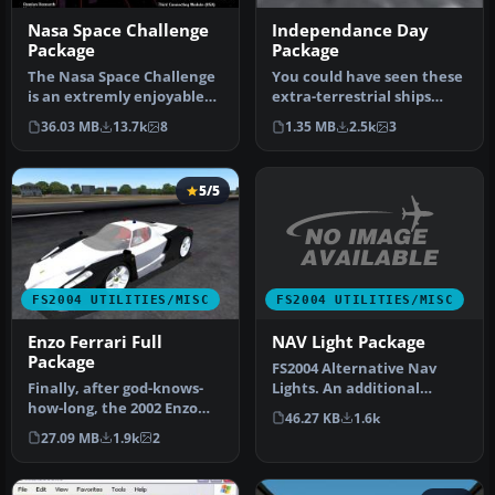
Nasa Space Challenge
Independance Day
Package
Package
The Nasa Space Challenge
You could have seen these
is an extremly enjoyable
extra-terrestrial ships
experience for simulating
from the movie
36.03 MB
13.7k
8
1.35 MB
2.5k
3
N…
"Independenc…
5/5
FS2004 UTILITIES/MISC
FS2004 UTILITIES/MISC
NAV Light Package
Enzo Ferrari Full
Package
FS2004 Alternative Nav
Lights. An additional
Finally, after god-knows-
alternative set of aircraft
how-long, the 2002 Enzo
46.27 KB
1.6k
navi…
Ferrari Package is now
27.09 MB
1.9k
2
relea…