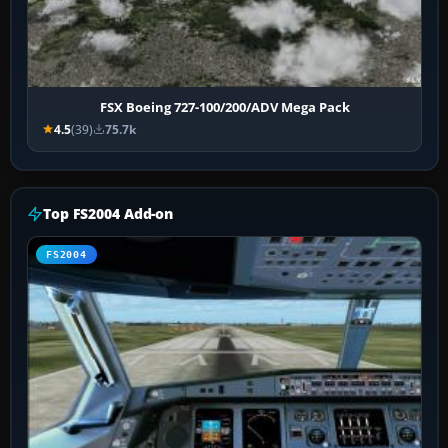
FSX Boeing 727-100/200/ADV Mega Pack
4.5
(39)
75.7k
Top FS2004 Add-on
FS2004