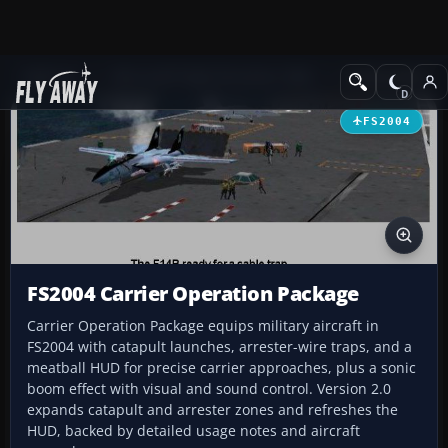
Add-ons
Microsoft Flight Simulator 2004
Utilities/Misc
FS2004
FS2004 Carrier Operation Package
Carrier Operation Package equips military aircraft in
FS2004 with catapult launches, arrester-wire traps, and a
meatball HUD for precise carrier approaches, plus a sonic
boom effect with visual and sound control. Version 2.0
expands catapult and arrester zones and refreshes the
HUD, backed by detailed usage notes and aircraft