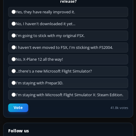
release?
Yes, they have really improved it.
No, I haven't downloaded it yet...
I'm going to stick with my original FSX.
I haven't even moved to FSX, I'm sticking with FS2004.
No, X-Plane 12 all the way!
...there's a new Microsoft Flight Simulator?
I'm staying with Prepar3D.
I'm staying with Microsoft Flight Simulator X: Steam Edition.
Vote
41.8k votes
Follow us