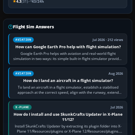
4.3
(31)
43/24h
Flight Sim Answers
Jul 2026 · 212 views
AVIATION
How can Google Earth Pro help with flight simulation?
Google Earth Pro helps with aviation and real-world flight
simulation in two ways: its simple built-in flight simulator provides
casual 3D…
Aug 2026
AVIATION
How do I land an aircraft in a flight simulator?
To land an aircraft in a flight simulator, establish a stabilised
approach at the correct speed, align with the runway, extend
flaps and landing gear…
Jul 2026
X-PLANE
How do I install and use SkunkCrafts Updater in X-Plane
11/12?
Install SkunkCrafts Updater by extracting its plugin folder into X-
Plane 11/Resources/plugins or X-Plane 12/Resources/plugins.