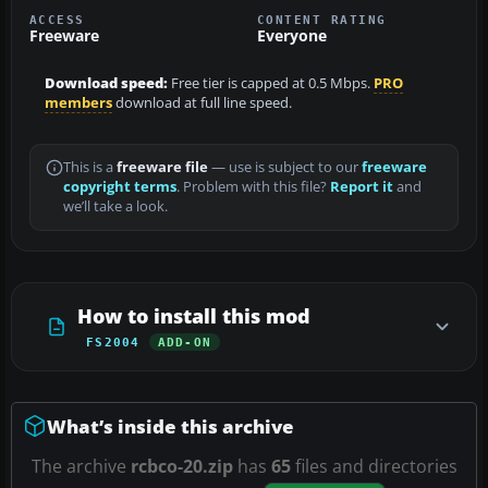
ACCESS
CONTENT RATING
Freeware
Everyone
Download speed:
Free tier is capped at 0.5 Mbps.
PRO
members
download at full line speed.
This is a
freeware file
— use is subject to our
freeware
copyright terms
. Problem with this file?
Report it
and
we’ll take a look.
How to install this mod
FS2004
ADD-ON
What’s inside this archive
The archive
rcbco-20.zip
has
65
files and directories