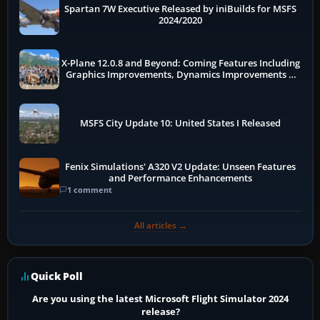
Spartan 7W Executive Released by iniBuilds for MSFS
2024/2020
X-Plane 12.0.8 and Beyond: Coming Features Including
Graphics Improvements, Dynamics Improvements &
More
MSFS City Update 10: United States I Released
Fenix Simulations' A320 V2 Update: Unseen Features
and Performance Enhancements
1 comment
All articles →
Quick Poll
Are you using the latest Microsoft Flight Simulator 2024
release?