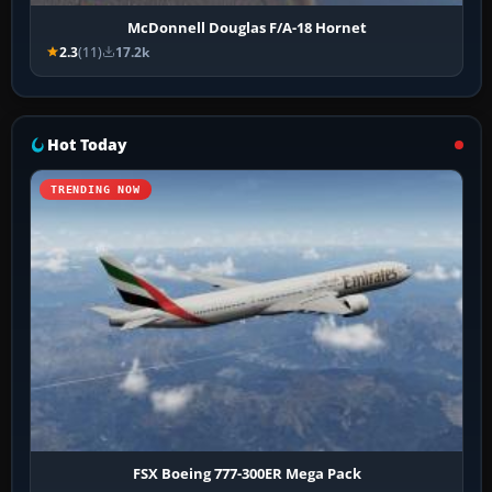
McDonnell Douglas F/A-18 Hornet
2.3
(11)
17.2k
Hot Today
TRENDING NOW
FSX Boeing 777-300ER Mega Pack