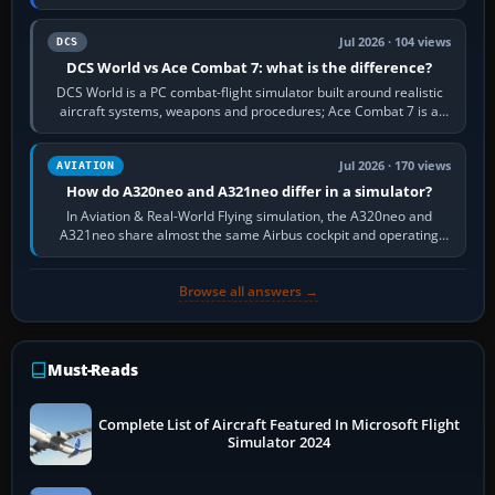
platform maker’s…
Jul 2026 · 104 views
DCS
DCS World vs Ace Combat 7: what is the difference?
DCS World is a PC combat-flight simulator built around realistic
aircraft systems, weapons and procedures; Ace Combat 7 is a
fast, cinematic action…
Jul 2026 · 170 views
AVIATION
How do A320neo and A321neo differ in a simulator?
In Aviation & Real-World Flying simulation, the A320neo and
A321neo share almost the same Airbus cockpit and operating
flow. The A321neo is nearly…
Browse all answers →
Must-Reads
Complete List of Aircraft Featured In Microsoft Flight
Simulator 2024