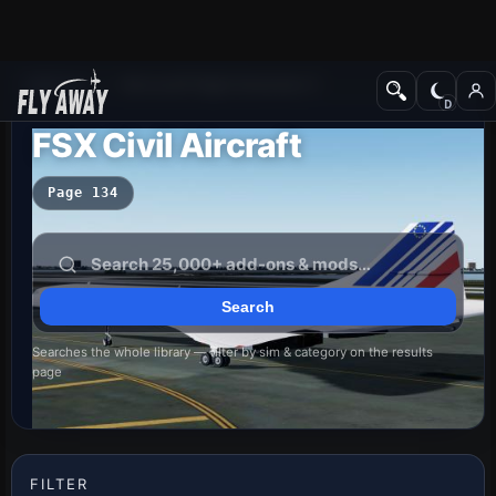
Add-ons
Microsoft Flight Simulator X
FSX Civil Aircraft
Page 134
Searches the whole library — filter by sim & category on the results
page
FILTER