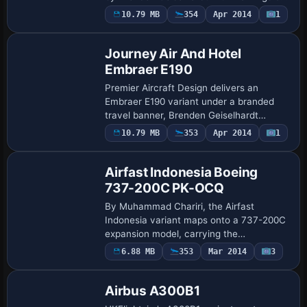
the fuselage and tail, while GE CF34-8C1
10.79 MB
354
Apr 2014
1
Base Model
engines power realistic flight dynamics
de…
Journey Air And Hotel
Embraer E190
Premier Aircraft Design delivers an
Embraer E190 variant under a branded
travel banner, Brenden Geiselhardt
compiles it, with flight dynamics adapted
Payware
10.79 MB
353
Apr 2014
1
Repaint
from Project Opensky’s Bombardier CRJ-
900 expan…
Airfast Indonesia Boeing
737-200C PK-OCQ
By Muhammad Chariri, the Airfast
Indonesia variant maps onto a 737-200C
expansion model, carrying the
registration PK-OCQ and reflecting
6.88 MB
353
Mar 2014
3
Base Model
ui_type 737-200C with ui_variation Airfast
Indonesia. It als…
Airbus A300B1