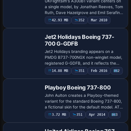
UKFlightsim's A300B1 variant centers on
a single model, by Jonathan Reeves, Tom
Ruth, Dave Hazelgrove and Emil Serafino
Jr., forming part of a UK-focused lineup
Payware
42.93 MB
352
Mar 2010
Repaint
for classic airframe replicas. One i…
Jet2 Holidays Boeing 737-
700 G-GDFB
Jet2 Holidays branding appears on a
PMDG B737-700NGX non-winglet model,
registered G-GDFB, and it reflects the
real aircraft type B737-300. Graphics
14.88 MB
351
Feb 2016
2
Repaint
reside in the ptp file named
j2H_737700_NonWL.pt…
Playboy Boeing 737-800
John Aulton creates a Playboy-themed
variant for the standard Boeing 737-800,
a fictional skin for the default model. ATC
airline labels itself playboy and the UI
3.72 MB
351
Apr 2014
3
Patch
variation uses playboy, with ident…