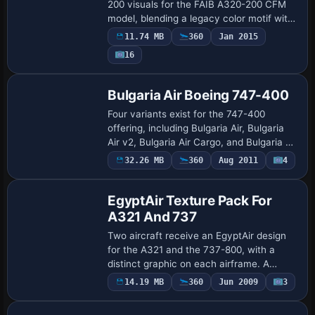
200 visuals for the FAIB A320-200 CFM
model, blending a legacy color motif with
a refreshed branding and adding
11.74 MB
360
Jan 2015
ONEWORLD markings in a 2014 period.
16
DDS DXT5 da…
Repaint
Bulgaria Air Boeing 747-400
Four variants exist for the 747-400
offering, including Bulgaria Air, Bulgaria
Air v2, Bulgaria Air Cargo, and Bulgaria Air
Cargo v2. Each variant uses a 747-400
32.26 MB
360
Aug 2011
4
Repaint
base and carries distinct ui_variat…
EgyptAir Texture Pack For
A321 And 737
Two aircraft receive an EgyptAir design
for the A321 and the 737-800, with a
distinct graphic on each airframe. A
splash screen is included, and the work is
Payware
14.19 MB
360
Jun 2009
3
Repaint
credited to Victor Vu for both airframes.