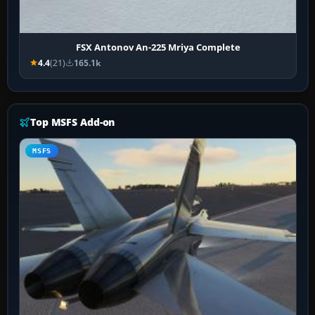
FSX Antonov An-225 Mriya Complete
4.4
(21)
165.1k
Top MSFS Add-on
MSFS