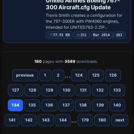
United Airlines Boeing 767-
300 Aircraft.cfg Update
Travis Smith creates a configuration for
the 767-300ER with PW4060 engines,
intended for UNITED763-2.ZIP
compatibility. It assigns atc_id N665UA
77.91 KB
351
Mar 2014
1
and atc_flight_number 676, specifies
ui_type 767-332…
180
pages with
3589
downloads.
...
previous
1
2
124
125
126
127
128
129
130
131
132
133
134
135
136
137
138
139
140
...
141
142
143
144
179
180
next