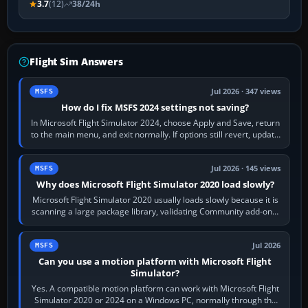
3.7
(12)
38/24h
Flight Sim Answers
Jul 2026 · 347 views
MSFS
How do I fix MSFS 2024 settings not saving?
In Microsoft Flight Simulator 2024, choose Apply and Save, return
to the main menu, and exit normally. If options still revert, update
the simulator,…
Jul 2026 · 145 views
MSFS
Why does Microsoft Flight Simulator 2020 load slowly?
Microsoft Flight Simulator 2020 usually loads slowly because it is
scanning a large package library, validating Community add-ons,
reading scenery…
Jul 2026
MSFS
Can you use a motion platform with Microsoft Flight
Simulator?
Yes. A compatible motion platform can work with Microsoft Flight
Simulator 2020 or 2024 on a Windows PC, normally through the