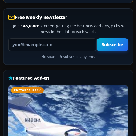
Free weekly newsletter
Join
145,000+
simmers getting the best new add-ons, picks &
news in their inbox each week.
Your email address
Subscribe
No spam. Unsubscribe anytime.
Featured Add-on
EDITOR’S PICK