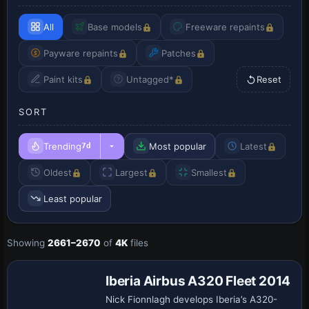
All
Base models
Freeware repaints
Payware repaints
Patches
Paint kits
Untagged*
Reset
SORT
Trending
Most popular
Latest
7d
Oldest
Largest
Smallest
Least popular
Showing
2661–2670
of
4K
files
Repaint
Iberia Airbus A320 Fleet 2014
Nick Fionnlagh develops Iberia’s A320-