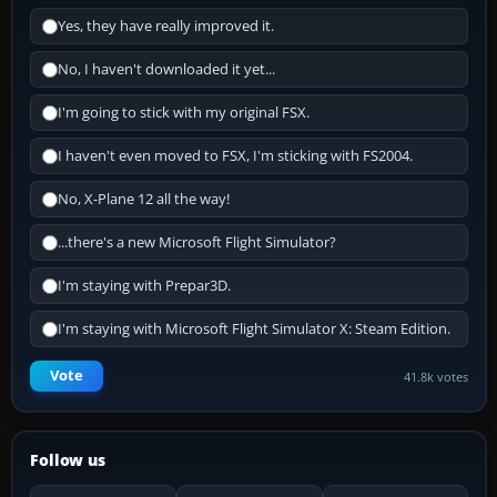
Yes, they have really improved it.
No, I haven't downloaded it yet...
I'm going to stick with my original FSX.
I haven't even moved to FSX, I'm sticking with FS2004.
No, X-Plane 12 all the way!
...there's a new Microsoft Flight Simulator?
I'm staying with Prepar3D.
I'm staying with Microsoft Flight Simulator X: Steam Edition.
Vote
41.8k votes
Follow us