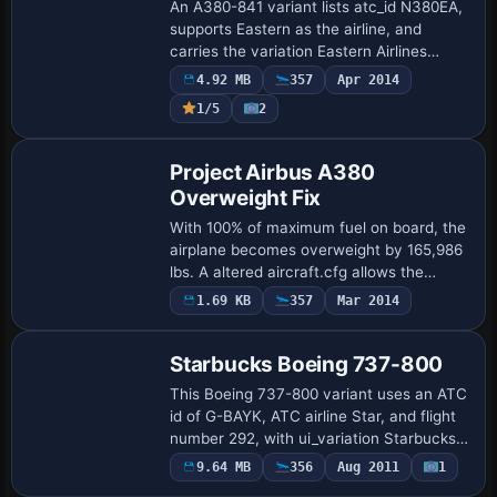
An A380-841 variant lists atc_id N380EA,
supports Eastern as the airline, and
carries the variation Eastern Airlines
(wingview). It requires a base add-on for
4.92 MB
357
Apr 2014
the A380-841 and uses DDS imagery,
1/5
2
wit…
Patch
Project Airbus A380
Overweight Fix
With 100% of maximum fuel on board, the
airplane becomes overweight by 165,986
lbs. A altered aircraft.cfg allows the
maximum fuel load and is attributed to
1.69 KB
357
Mar 2014
Repaint
Luciano Gabotti, offering a direct adjus…
Starbucks Boeing 737-800
This Boeing 737-800 variant uses an ATC
id of G-BAYK, ATC airline Star, and flight
number 292, with ui_variation Starbucks
Air recorded in the aircraft configuration.
9.64 MB
356
Aug 2011
1
Base Model
The record also lists ui_manuf…