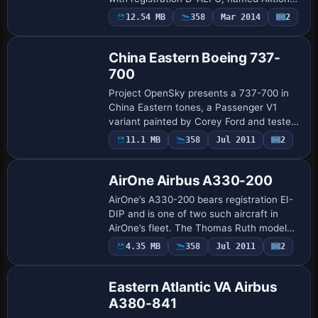
Deutschland Hilft. The modification is
12.54 MB
358
Mar 2014
2
Base Model
fictional and provides a .ptp file for a
single u…
China Eastern Boeing 737-
700
Project OpenSky presents a 737-700 in
China Eastern tones, a Passenger V1
variant painted by Corey Ford and tested
by OpenSky members. The model
11.1 MB
358
Jul 2011
2
Repaint
features fully animated control surfaces,
dynamic fl…
AirOne Airbus A330-200
AirOne’s A330-200 bears registration EI-
DIP and is one of two such aircraft in
AirOne’s fleet. The Thomas Ruth model
TOMA332B.ZIP serves as the base, with
4.35 MB
358
Jul 2011
2
Repaint
added fuselage dirt effects, and Mario
Mon…
Eastern Atlantic VA Airbus
A380-841