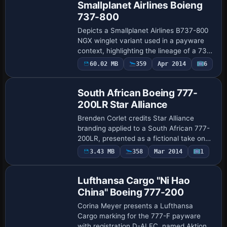
Smallplanet Airlines Boieng
737-800
Depicts a Smallplanet Airlines B737-800
NGX winglet variant used in a payware
context, highlighting the lineage of a 737-
800 model with winglets. The file Sky
Payware
60.02 MB
359
Apr 2014
6
Repaint
Airlines Winglet.ptp is the named arti…
South African Boeing 777-
200LR Star Alliance
Brenden Corlet credits Star Alliance
branding applied to a South African 777-
200LR, presented as a fictional take on
the aircraft. South African Airways does
Payware
3.43 MB
358
Mar 2014
1
Repaint
not operate this variant, and the file …
Lufthansa Cargo "Ni Hao
China" Boeing 777-200
Corina Meyer presents a Lufthansa
Cargo marking for the 777-F payware
with registration D-ALFC, named Aktion