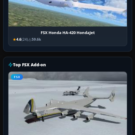
FSX Honda HA-420 HondaJet
4.6
(24)
59.6k
Top FSX Add-on
FSX