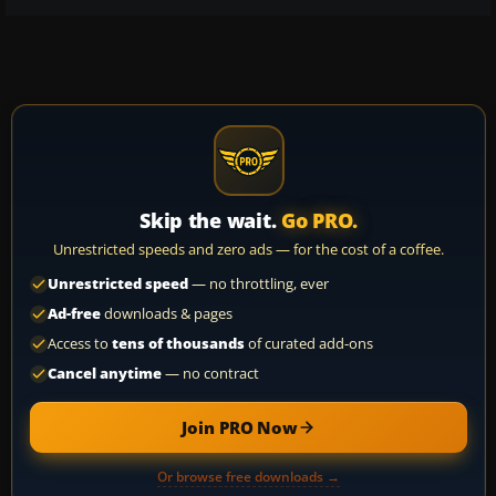
Skip the wait.
Go PRO.
Unrestricted speeds and zero ads — for the cost of a coffee.
Unrestricted speed
— no throttling, ever
Ad-free
downloads & pages
Access to
tens of thousands
of curated add-ons
Cancel anytime
— no contract
Join PRO Now
Or browse free downloads →