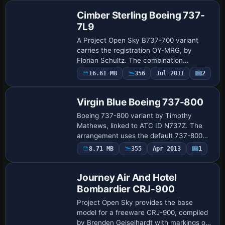
Cimber Sterling Boeing 737-
7L9
A Project Open Sky B737-700 variant
carries the registration OY-MRG, by
Florian Schultz. The combination
emphasizes accurate airframe alignment
16.61 MB
356
Jul 2011
2
Repaint
and a clean presentation that honors the
original air…
Virgin Blue Boeing 737-800
Boeing 737-800 variant by Timothy
Mathews, linked to ATC ID N737Z. The
arrangement uses the default 737-800
model and attaches the N737Z identifier
8.71 MB
355
Apr 2013
1
Base Model
for air traffic coordination, ensuring
consistent…
Journey Air And Hotel
Bombardier CRJ-900
Project Open Sky provides the base
model for a freeware CRJ-900, compiled
by Brenden Geiselhardt with markings on