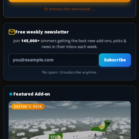
Or browse free downloads →
Free weekly newsletter
Join
145,000+
simmers getting the best new add-ons, picks &
news in their inbox each week.
Your email address
Subscribe
No spam. Unsubscribe anytime.
Featured Add-on
EDITOR’S PICK