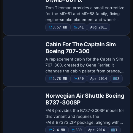
Tom Tiedman provides a small corrective
for the MD-81 and MD-88 family, fixing
engine-smoke placement and wheel-
ground alignment by updating landing-
3.57 KB
341
Aug 2011
Patch
gear data and SMOKESYSTEM blocks.
The fix requir…
Cabin For The Captain Sim
Boeing 707-300
A replacement cabin for the Captain Sim
707-300, created by Gene Ferrier, it
changes the cabin palette from orange,
red and green to a faded blue and
5.78 MB
340
Apr 2014
2
Repaint
orange. The change relies on replacing
internal…
Norwegian Air Shuttle Boeing
B737-300SP
FAIB provides the B737-300SP model for
this variant and requires the
FAIB_B7373.ZIP package, aligning with
FAIB's B737-3 lineup. It offers DXT5 and
Payware
2.4 MB
339
Apr 2014
1
Repaint