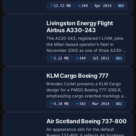
design. This edition carries the Colorado
12.53 MB
344
Apr 2014
2
Repaint
One identity and is linked to the 737-700
var…
Livingston Energy Flight
Airbus A330-243
The A330-243, registered I-LIVM, joins
the Milan-based operator's fleet in
November 2003 as one of three A330-
200s owned while the carrier sails mainly
Payware
2.12 MB
344
Jul 2011
1
Repaint
leisure routes from Milan to Caribbean,
Medit…
KLM Cargo Boeing 777
Brenden Corlet presents a KLM Cargo
design for a PMDG Boeing 777-200LR,
emphasizing cargo-oriented markings and
authentic color elements on a payware
4.34 MB
343
Mar 2014
1
Repaint
platform. A .ptp file accompanies this
creation…
Air Scotland Boeing 737-800
An appearance skin for the default
Boeing 737-800, it reflects Air Scotland