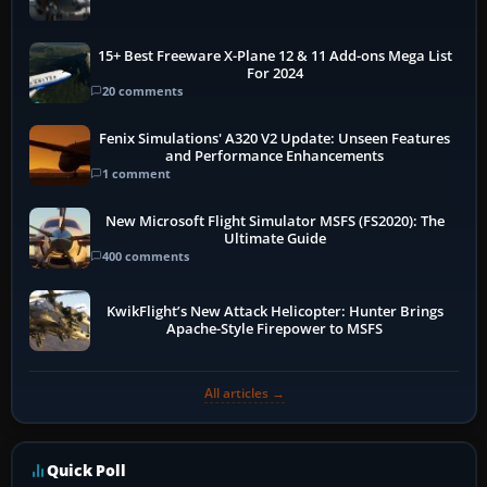
15+ Best Freeware X-Plane 12 & 11 Add-ons Mega List
For 2024
20 comments
Fenix Simulations' A320 V2 Update: Unseen Features
and Performance Enhancements
1 comment
New Microsoft Flight Simulator MSFS (FS2020): The
Ultimate Guide
400 comments
KwikFlight’s New Attack Helicopter: Hunter Brings
Apache-Style Firepower to MSFS
All articles →
Quick Poll