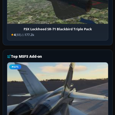
FSX Lockheed SR-71 Blackbird Triple Pack
4
(88)
177.2k
Top MSFS Add-on
MSFS