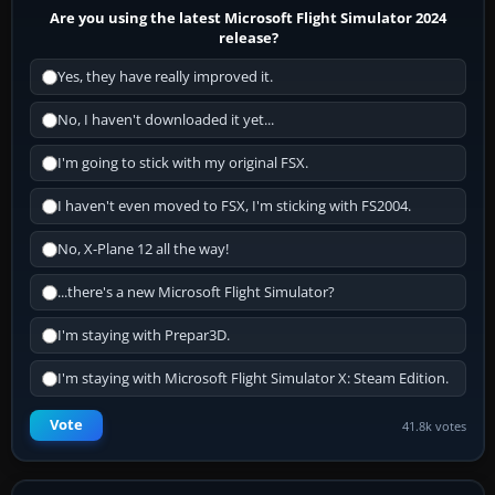
Are you using the latest Microsoft Flight Simulator 2024
release?
Yes, they have really improved it.
No, I haven't downloaded it yet...
I'm going to stick with my original FSX.
I haven't even moved to FSX, I'm sticking with FS2004.
No, X-Plane 12 all the way!
...there's a new Microsoft Flight Simulator?
I'm staying with Prepar3D.
I'm staying with Microsoft Flight Simulator X: Steam Edition.
Vote
41.8k votes