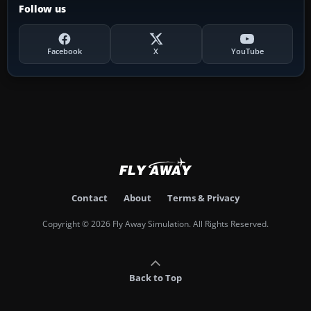
Follow us
Facebook
X
YouTube
Contact
About
Terms & Privacy
Copyright © 2026 Fly Away Simulation. All Rights Reserved.
Back to Top