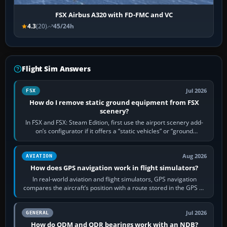
FSX Airbus A320 with FD-FMC and VC
4.3
(20)
45/24h
Flight Sim Answers
Jul 2026
FSX
How do I remove static ground equipment from FSX
scenery?
In FSX and FSX: Steam Edition, first use the airport scenery add-
on’s configurator if it offers a “static vehicles” or “ground
equipment” option.…
Aug 2026
AVIATION
How does GPS navigation work in flight simulators?
In real-world aviation and flight simulators, GPS navigation
compares the aircraft’s position with a route stored in the GPS or
flight-management…
Jul 2026
GENERAL
How do QDM and QDR bearings work with an NDB?