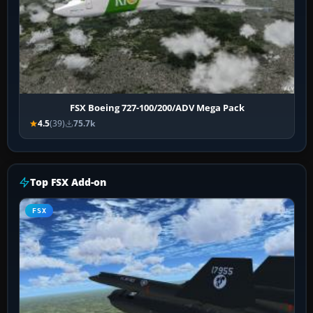
FSX Boeing 727-100/200/ADV Mega Pack
4.5
(39)
75.7k
Top FSX Add-on
FSX