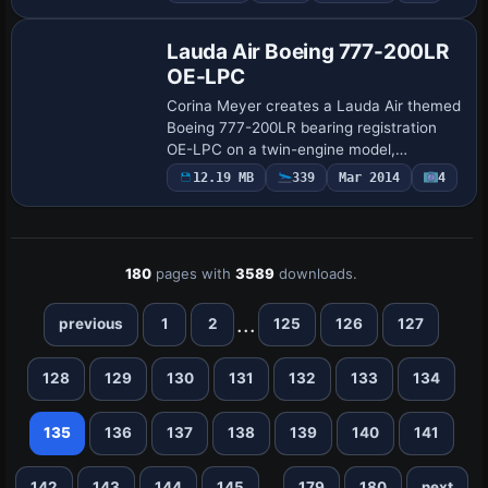
DXT3 options with or without MIPs,
includes a 32-…
Lauda Air Boeing 777-200LR
OE-LPC
Corina Meyer creates a Lauda Air themed
Boeing 777-200LR bearing registration
OE-LPC on a twin-engine model,
matching the carrier’s color scheme and
12.19 MB
339
Mar 2014
4
authentic markings. The set includes a
.ptp file…
180
pages with
3589
downloads.
...
previous
1
2
125
126
127
128
129
130
131
132
133
134
135
136
137
138
139
140
141
...
142
143
144
145
179
180
next