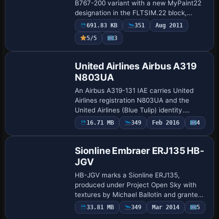
B767-200 variant with a new MyPaint22
designation in the FLTSIM.22 block,
linking sim name My762 and ui_variation
691.83 KB
351
Aug 2011
South African Airways, while ATC codes
Payware
5/5
3
assig…
Repaint
United Airlines Airbus A319
N803UA
An Airbus A319-131 IAE carries United
Airlines registration N803UA and the
United Airlines (Blue Tulip) identity.
Aerosoft credits the asset
16.71 MB
349
Feb 2016
4
Base Model
United_N803UA and specifies atc_id
N803UA and atc_airlin…
Sionline Embraer ERJ135 HB-
JGV
HB-JGV marks a Sionline ERJ135,
produced under Project Open Sky with
textures by Michael Ballotin and granted
permission by Sionline Virtual Airlines.
33.81 MB
349
Mar 2014
5
Repaint
The ERJ135 variant and creator credits