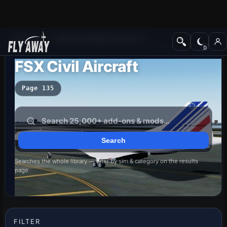
Add-ons
Microsoft Flight Simulator X
FSX Civil Aircraft
Page 135
Searches the whole library — filter by sim & category on the results
page
FILTER