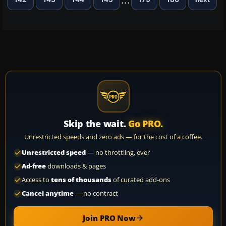
Skip the wait.
Go PRO.
Unrestricted speeds and zero ads — for the cost of a coffee.
Unrestricted speed
— no throttling, ever
Ad-free
downloads & pages
Access to
tens of thousands
of curated add-ons
Cancel anytime
— no contract
Join PRO Now