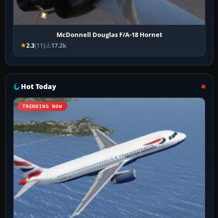
McDonnell Douglas F/A-18 Hornet
2.3
(11)
17.2k
Hot Today
TRENDING NOW