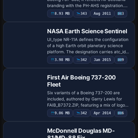
branding with the PH-AHS registration.
Paul Davies offers this freeware skin,
Payware
8.93 MB
343
Aug 2011
3
Repaint
which requires the standard 737-800
model t…
NASA Earth Science Sentinel
UI_type NR-11A defines the configuration
of a high Earth orbit planetary science
platform. The designation carries atc_id
19001 and a corresponding
3.98 MB
342
Jan 2015
9
Repaint
atc_flight_number of 909, aligning the unit
with …
First Air Boeing 737-200
Fleet
Six variants of a Boeing 737-200 are
included, authored by Garry Lewis for
FAIB_B7372.ZIP, featuring a mix of logo
light and normal models and distinct tail
9.06 MB
342
Apr 2014
6
Patch
designs, with each version offering its …
McDonnell Douglas MD-
81/MD-88 Fix