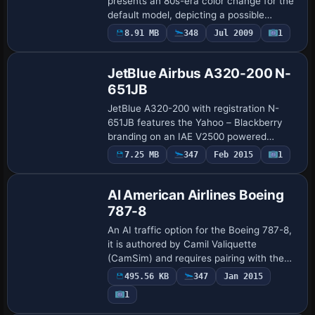
presents an 80s-era color change for the
default model, depicting a possible
service appearance from that decade,
8.91 MB
348
Jul 2009
1
Repaint
with a splash screen included and credits
attr…
JetBlue Airbus A320-200 N-
651JB
JetBlue A320-200 with registration N-
651JB features the Yahoo – Blackberry
branding on an IAE V2500 powered
variant aligned with the A320-232 model.
7.25 MB
347
Feb 2015
1
Repaint
It uses the freeware Project Airbus A320
base fr…
AI American Airlines Boeing
787-8
An AI traffic option for the Boeing 787-8,
it is authored by Camil Valiquette
(CamSim) and requires pairing with the
CamSim AI base model to function, with
495.56 KB
347
Jan 2015
the CAMSIM788AI_X.ZIP file listed as the
1
…
Repaint