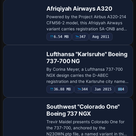
Afriqiyah Airways A320
Powered by the Project Airbus A320-214
CFM56-2 model, this Afriqiyah Airways
variant carries registration 5A-ONB and
ATC flight number 936, aligning with its
Payware
6.54 MB
347
Aug 2011
Repaint
Afriqiyah Airways identity. Artwork is …
Lufthansa "Karlsruhe" Boeing
737-700 NG
By Corina Meyer, a Lufthansa 737-700
NGX design carries the D-ABEC
registration and the Karlsruhe city name
for the PMDG B737-700 NGX payware
Payware
36.88 MB
344
Jan 2015
4
Repaint
model. It employs enhanced shading and
normal-map integ…
Southwest "Colorado One"
Boeing 737 NGX
Trevir Maidel presents Colorado One for
the 737-700, anchored by the
N230WN.ptp file, a named variant in this