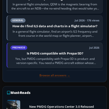
In general flight simulation, QDM is the magnetic bearing from
the aircraft to an NDB—the no-wind heading that would take you
to it. QDR is the…
Jul 2026 · 176 views
GENERAL
How do I find ILS data and charts in a flight simulator?
In a general flight simulator, find an airport’s ILS frequency and
front course in the world map or flight planner, airport
information, the…
Jul 2026
PREPAR3D
Is PMDG compatible with Prepar3D?
Yes, but PMDG compatibility with Prepar3D is product- and
version-specific. You need a PMDG aircraft edition whose
installer explicitly supports your…
Browse all answers →
Must-Reads
New PMDG Operations Center 3.0 Released