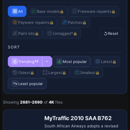
All
Base models
Freeware repaints
Payware repaints
Patches
Paint kits
Untagged*
Reset
SORT
Trending
Most popular
Latest
7d
Oldest
Largest
Smallest
Least popular
Showing
2681–2690
of
4K
files
Repaint
MyTraffic 2010 SAA B762
South African Airways adopts a revised