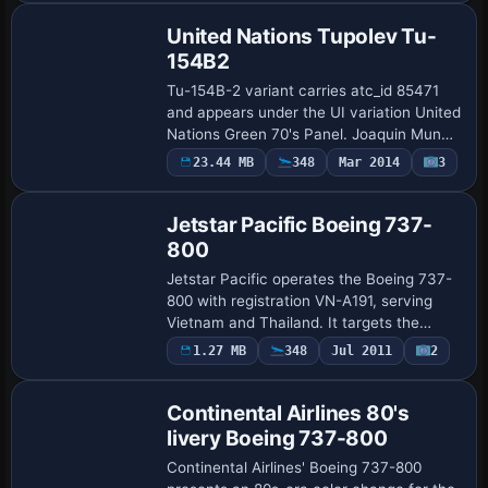
anchor …
United Nations Tupolev Tu-
154B2
Tu-154B-2 variant carries atc_id 85471
and appears under the UI variation United
Nations Green 70's Panel. Joaquin Munoz
authors the work, and the arrangement
23.44 MB
348
Mar 2014
3
Repaint
emphasizes a United Nations identity w…
Jetstar Pacific Boeing 737-
800
Jetstar Pacific operates the Boeing 737-
800 with registration VN-A191, serving
Vietnam and Thailand. It targets the
standard B737-800 model and defines a
1.27 MB
348
Jul 2011
2
Repaint
UI variation Jetstar Pacific - VN-A191,
wit…
Continental Airlines 80's
livery Boeing 737-800
Continental Airlines' Boeing 737-800