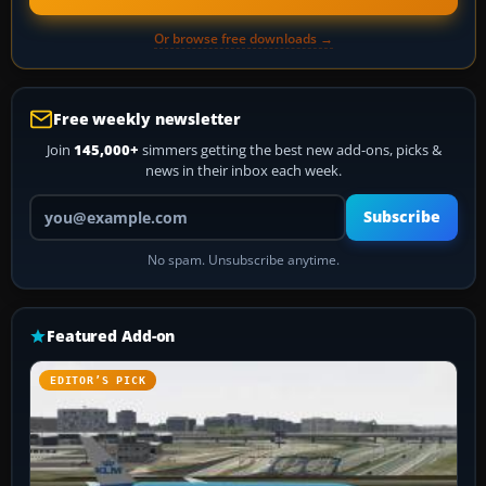
Or browse free downloads →
Free weekly newsletter
Join
145,000+
simmers getting the best new add-ons, picks &
news in their inbox each week.
Your email address
Subscribe
No spam. Unsubscribe anytime.
Featured Add-on
EDITOR’S PICK