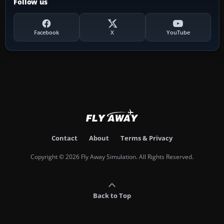
Follow us
Facebook
X
YouTube
Contact
About
Terms & Privacy
Copyright © 2026 Fly Away Simulation. All Rights Reserved.
Back to Top