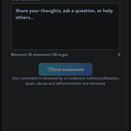
Minimum 30 characters (30 to go)
0
Post comment
Your comment is reviewed by a moderator before publication.
Spam, abuse and self-promotion are removed.