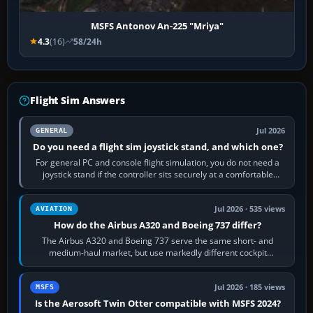
MSFS Antonov An-225 "Mriya"
4.3
(16)
58/24h
Flight Sim Answers
Jul 2026
GENERAL
Do you need a flight sim joystick stand, and which one?
For general PC and console flight simulation, you do not need a
joystick stand if the controller sits securely at a comfortable
height. Buy one when…
Jul 2026 · 535 views
AVIATION
How do the Airbus A320 and Boeing 737 differ?
The Airbus A320 and Boeing 737 serve the same short- and
medium-haul market, but use markedly different cockpit
philosophies. The A320 combines…
Jul 2026 · 185 views
MSFS
Is the Aerosoft Twin Otter compatible with MSFS 2024?