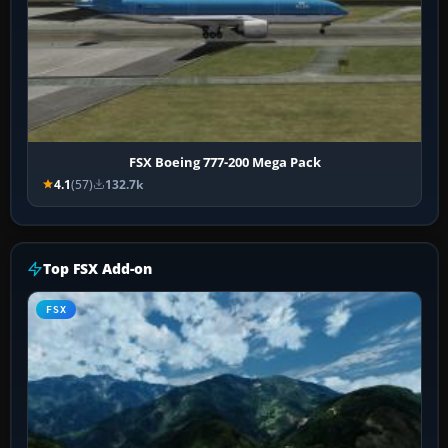
FSX Boeing 777-200 Mega Pack
4.1
(57)
132.7k
Top FSX Add-on
FSX