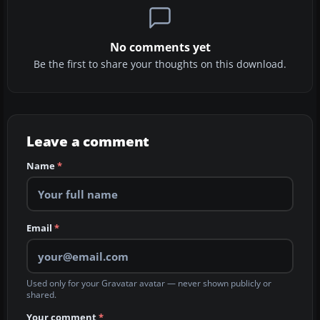
No comments yet
Be the first to share your thoughts on this download.
Leave a comment
Name
*
Email
*
Used only for your Gravatar avatar — never shown publicly or
shared.
Your comment
*