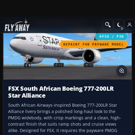
Add-ons
Microsoft Flight Simulator X
Civil Aircraft
FSX / P3D
REPAINT FOR PAYWARE MODEL
FSX South African Boeing 777-200LR
Star Alliance
South African Airways-inspired Boeing 777-200LR Star
Alliance livery brings a polished long-haul look to the
PMDG widebody, with crisp markings and a clean, high-
contrast finish that suits ramp shots and cruise views
alike. Designed for FSX, it requires the payware PMDG