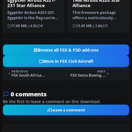
EgyptAir Airbus A321-
TAM Airbus A320 Star
231 Star Alliance
Alliance
EgyptAir Airbus A321-231.
This freeware package
EgyptAir is the flag carrier
offers a meticulously
airline of Egypt and a…
rendered TAM Airbus A320
17.69 MB
4.5k
4
13.45 MB
1.6k
1
in a Sta…
Browse all FSX & P3D add-ons
More in FSX Civil Aircraft
PREVIOUS
NEXT
FSX South African Boeing 777-200LR
FSX Swiss Boeing 777-200LR
0 comments
Be the first to leave a comment on this download.
Leave a comment