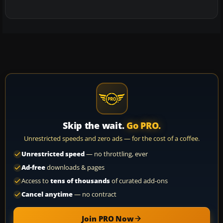
Skip the wait.
Go PRO.
Unrestricted speeds and zero ads — for the cost of a coffee.
Unrestricted speed
— no throttling, ever
Ad-free
downloads & pages
Access to
tens of thousands
of curated add-ons
Cancel anytime
— no contract
Join PRO Now