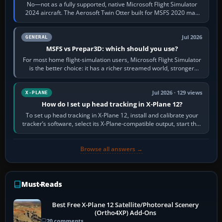
No—not as a fully supported, native Microsoft Flight Simulator
2024 aircraft. The Aerosoft Twin Otter built for MSFS 2020 may
appear or load through…
Jul 2026
GENERAL
MSFS vs Prepar3D: which should you use?
For most home flight-simulation users, Microsoft Flight Simulator
is the better choice: it has a richer streamed world, stronger
visual realism and…
Jul 2026 · 129 views
X-PLANE
How do I set up head tracking in X-Plane 12?
To set up head tracking in X-Plane 12, install and calibrate your
tracker’s software, select its X-Plane-compatible output, start that
software…
Browse all answers →
Must-Reads
Best Free X-Plane 12 Satellite/Photoreal Scenery
(Ortho4XP) Add-Ons
20 comments