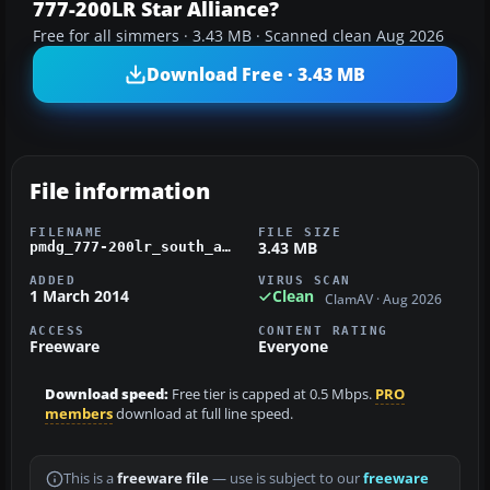
777-200LR Star Alliance?
Free for all simmers · 3.43 MB · Scanned clean Aug 2026
Download Free · 3.43 MB
File information
FILENAME
FILE SIZE
3.43 MB
pmdg_777-200lr_south_african_star_alliance.zip
ADDED
VIRUS SCAN
1 March 2014
Clean
ClamAV · Aug 2026
ACCESS
CONTENT RATING
Freeware
Everyone
Download speed:
Free tier is capped at 0.5 Mbps.
PRO
members
download at full line speed.
This is a
freeware file
— use is subject to our
freeware