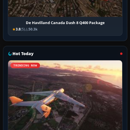
De Havilland Canada Dash 8 Q400 Package
3.8
(5)
50.3k
Hot Today
TRENDING NOW