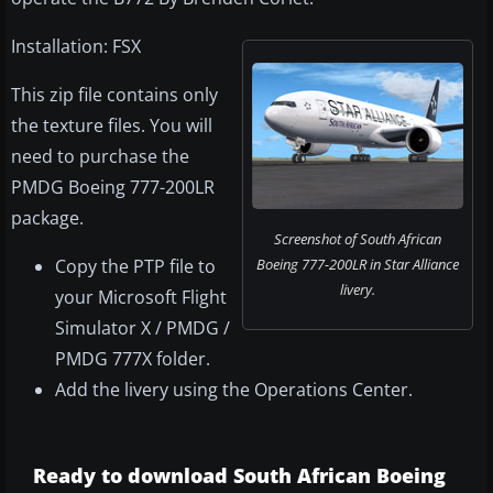
Installation: FSX
This zip file contains only
the texture files. You will
need to purchase the
PMDG Boeing 777-200LR
package.
Screenshot of South African
Copy the PTP file to
Boeing 777-200LR in Star Alliance
livery.
your Microsoft Flight
Simulator X / PMDG /
PMDG 777X folder.
Add the livery using the Operations Center.
Ready to download South African Boeing