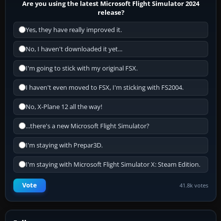
Are you using the latest Microsoft Flight Simulator 2024
release?
Yes, they have really improved it.
No, I haven't downloaded it yet...
I'm going to stick with my original FSX.
I haven't even moved to FSX, I'm sticking with FS2004.
No, X-Plane 12 all the way!
...there's a new Microsoft Flight Simulator?
I'm staying with Prepar3D.
I'm staying with Microsoft Flight Simulator X: Steam Edition.
Vote
41.8k votes