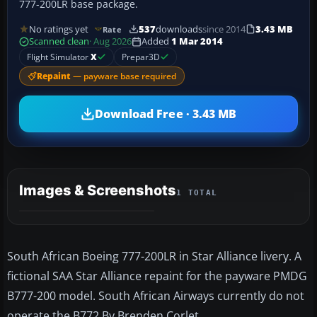
777-200LR base package.
No ratings yet
537
downloads
since 2014
3.43 MB
Rate
Scanned clean
· Aug 2026
Added
1 Mar 2014
Flight Simulator
X
Prepar3D
Repaint
— payware base required
Download Free · 3.43 MB
Images & Screenshots
1 TOTAL
South African Boeing 777-200LR in Star Alliance livery. A
fictional SAA Star Alliance repaint for the payware PMDG
B777-200 model. South African Airways currently do not
operate the B772 By Brenden Corlet.