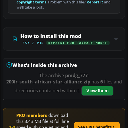
copyright terms
. Problem with this file?
Report it
and
we’ll take a look.
How to install this mod
FSX / P3D
REPAINT FOR PAYWARE MODEL
What’s inside this archive
The archive
pmdg_777-
200lr_south_african_star_alliance.zip
has
6
files and
directories contained within it.
View them
PRO members
download
this 3.43 MB file at full line
speed with no waiting and
See PRO benefits