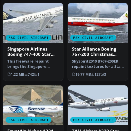
FSX CIVIL AIRCRAFT
FSX CIVIL AIRCRAFT
Singapore Airlines
Star Alliance Boeing
Boeing 747-400 Star
767-200 Christmas
Alliance livery
Livery
This freeware repaint
SkySpirit2010 B767-200ER
brings the Singapore
repaint textures for a Star
Airlines Boeing 747-400 into
Alliance Christmas liver…
1.22 MB
742
1
19.77 MB
127
3
your …
FSX CIVIL AIRCRAFT
FSX CIVIL AIRCRAFT