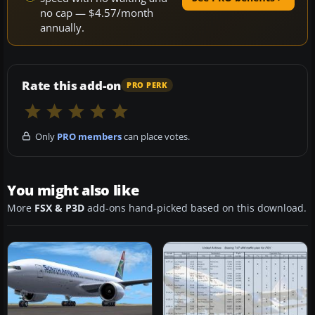
no cap — $4.57/month
annually.
Rate this add-on
PRO PERK
Only
PRO members
can place votes.
You might also like
More
FSX & P3D
add-ons hand-picked based on this download.