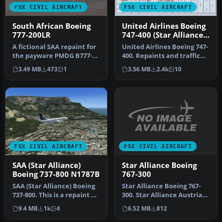
FSX CIVIL AIRCRAFT
FSX CIVIL AIRCRAFT
South African Boeing
United Airlines Boeing
777-200LR
747-400 (Star Alliance
Livery)
A fictional SAA repaint for
United Airlines Boeing 747-
the payware PMDG B777-
400. Repaints and traffic
200 model. South African
for the default B747-400…
3.49 MB
473
1
3.56 MB
2.4k
10
Ai…
FSX CIVIL AIRCRAFT
FSX CIVIL AIRCRAFT
Star Alliance Boeing
SAA (Star Alliance)
767-300
Boeing 737-800 N1787B
Star Alliance Boeing 767-
SAA (Star Alliance) Boeing
300. Star Alliance Austrian
737-800. This is a repaint of
Airlines, Lufthansa, Air…
the default B737-800…
6.52 MB
812
9.4 MB
1k
4