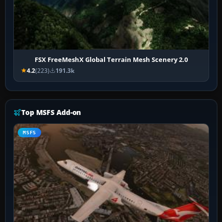
FSX FreeMeshX Global Terrain Mesh Scenery 2.0
4.2
(223)
191.3k
Top MSFS Add-on
MSFS