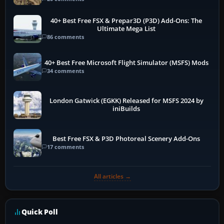
40+ Best Free FSX & Prepar3D (P3D) Add-Ons: The
Ultimate Mega List
86 comments
40+ Best Free Microsoft Flight Simulator (MSFS) Mods
34 comments
London Gatwick (EGKK) Released for MSFS 2024 by
iniBuilds
Best Free FSX & P3D Photoreal Scenery Add-Ons
17 comments
All articles →
Quick Poll