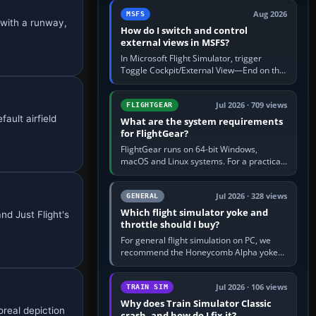
by 5: 120 kt × 5 gives…
Aug 2026
MSFS
 with a runway,
How do I switch and control
external views in MSFS?
In Microsoft Flight Simulator, trigger
Toggle Cockpit/External View—End on the
standard PC keyboard profile—to enter or
leave the chase camera. Orbit…
Jul 2026 · 709 views
FLIGHTGEAR
ault airfield
What are the system requirements
for FlightGear?
FlightGear runs on 64-bit Windows,
macOS and Linux systems. For a practical
PC baseline, use a modern multi-core
processor, 16 GB of RAM, SSD storage…
Jul 2026 · 328 views
GENERAL
Which flight simulator yoke and
nd Just Flight's
throttle should I buy?
For general flight simulation on PC, we
recommend the Honeycomb Alpha yoke
with the Honeycomb Bravo throttle
quadrant. Its 180-degree rotation,…
Jul 2026 · 106 views
TRAIN SIM
Why does Train Simulator Classic
oreal depiction
crash, and how do I fix it?