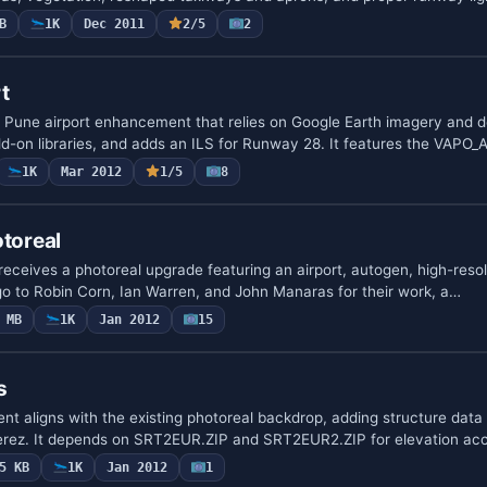
B
1K
Dec 2011
2/5
2
t
 Pune airport enhancement that relies on Google Earth imagery and d
dd-on libraries, and adds an ILS for Runway 28. It features the VAP
1K
Mar 2012
1/5
8
otoreal
, receives a photoreal upgrade featuring an airport, autogen, high-reso
go to Robin Corn, Ian Warren, and John Manaras for their work, a…
 MB
1K
Jan 2012
15
s
ent aligns with the existing photoreal backdrop, adding structure data
 Perez. It depends on SRT2EUR.ZIP and SRT2EUR2.ZIP for elevation ac
5 KB
1K
Jan 2012
1