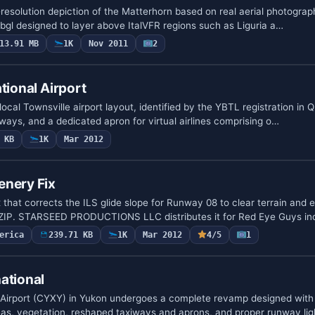
-resolution depiction of the Matterhorn based on real aerial photograph
.bgl designed to layer above ItalVFR regions such as Liguria a…
13.91 MB
1K
Nov 2011
2
tional Airport
local Townsville airport layout, identified by the YBTL registration in 
ways, and a dedicated apron for virtual airlines comprising o…
 KB
1K
Mar 2012
enery Fix
 that corrects the ILS glide slope for Runway 08 to clear terrain and 
.ZIP. STARSEED PRODUCTIONS LLC distributes it for Red Eye Guys i
erica
239.71 KB
1K
Mar 2012
4/5
1
ational
 Airport (CYXY) in Yukon undergoes a complete revamp designed with
eas, vegetation, reshaped taxiways and aprons, and proper runway li