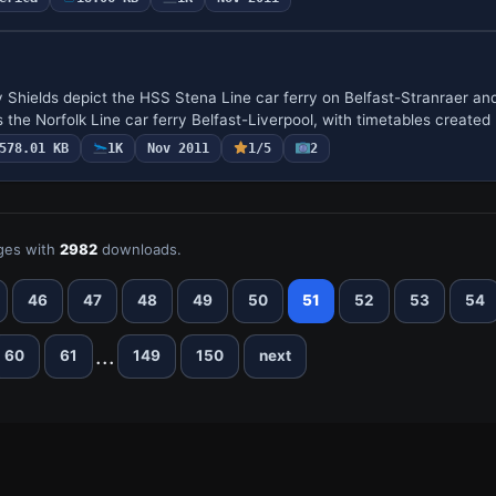
Shields depict the HSS Stena Line car ferry on Belfast-Stranraer an
the Norfolk Line car ferry Belfast-Liverpool, with timetables created
578.01 KB
1K
Nov 2011
1/5
2
ges with
2982
downloads.
46
47
48
49
50
51
52
53
54
...
60
61
149
150
next