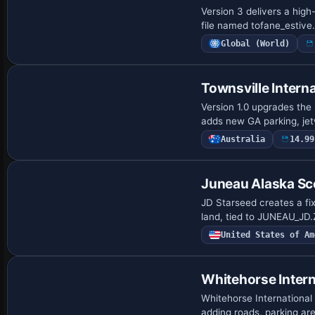
Version 3 delivers a high
file named tofane_estive
Global (World)
Townsville Interna
Version 1.0 upgrades the 
adds new GA parking, jet
Australia
14.99
Juneau Alaska Sc
JD Starseed creates a fix
land, tied to JUNEAU_JD
United States of Am
Whitehorse Intern
Whitehorse International
adding roads, parking ar