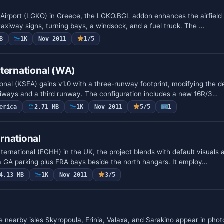
is Airport (LGKO) in Greece, the LGKO.BGL addon enhances the airfield
taxiway signs, turning bays, a windsock, and a fuel truck. The …
B
1K
Nov 2011
1/5
ternational (WA)
nal (KSEA) gains v1.0 with a three-runway footprint, modifying the def
iways and a third runway. The configuration includes a new 16R/3…
erica
2.71 MB
1K
Nov 2011
5/5
1
rnational
rnational (EGHH) in the UK, the project blends with default visuals a
a GA parking plus FRA bays beside the north hangars. It employ…
4.13 MB
1K
Nov 2011
3/5
 nearby isles Skyropoula, Erinia, Valaxa, and Sarakino appear in phot