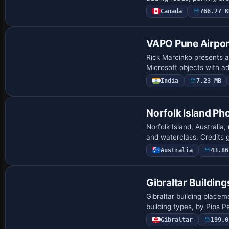
Canada
766.27 K
VAPO Pune Airpor
Rick Marcinko presents a
Microsoft objects with a
India
7.23 MB
Norfolk Island Ph
Norfolk Island, Australia
and waterclass. Credits 
Australia
43.86
Gibraltar Building
Gibraltar building placem
building types, by Pips
Gibraltar
199.0