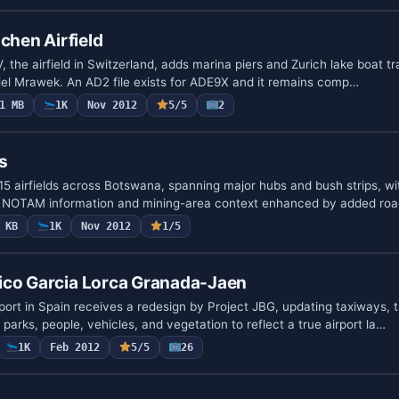
hen Airfield
he airfield in Switzerland, adds marina piers and Zurich lake boat tra
niel Mrawek. An AD2 file exists for ADE9X and it remains comp…
1 MB
1K
Nov 2012
5/5
2
s
115 airfields across Botswana, spanning major hubs and bush strips, w
m NOTAM information and mining-area context enhanced by added ro
 KB
1K
Nov 2012
1/5
ico Garcia Lorca Granada-Jaen
ort in Spain receives a redesign by Project JBG, updating taxiways, 
ar parks, people, vehicles, and vegetation to reflect a true airport la…
1K
Feb 2012
5/5
26