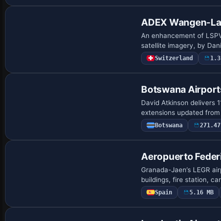
ADEX Wangen-Lac
An enhancement of LSPV, t
satellite imagery, by Da
Switzerland
1.3
Botswana Airport
David Atkinson delivers 
extensions updated fro
Botswana
271.47
Aeropuerto Feder
Granada-Jaen’s LEGR airp
buildings, fire station, c
Spain
5.16 MB