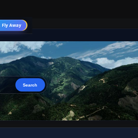
 Fly Away
Go PRO