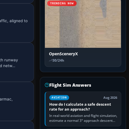
TRENDING NOW
ffic, aligned to
OpenSceneryX
ith runway
30/24h
ad netw…
Flight Sim Answers
Aug 2026
AVIATION
tarmac,
How do I calculate a safe descent
rate for an approach?
In real-world aviation and flight simulation,
estimate a normal 3° approach descent
rate by multiplying groundspeed in knots