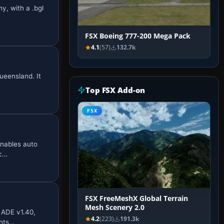
y, with a .bgl
FSX Boeing 777-200 Mega Pack
4.1
(57)
132.7k
Queensland. It
Top FSX Add-on
FSX
enables auto
nc…
FSX FreeMeshX Global Terrain
Mesh Scenery 2.0
 ADE v1.40,
4.2
(223)
191.3k
ghts…