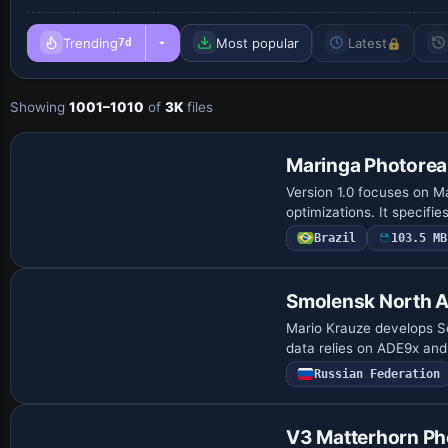
Trending
Most popular
Latest
7d
Showing
1001–1010
of
3K
files
Maringa Photorea
Version 1.0 focuses on Ma
optimizations. It specifie
Brazil
103.5 MB
Smolensk North A
Mario Krauze develops Se
data relies on ADE9x and 
Russian Federation
V3 Matterhorn Pho