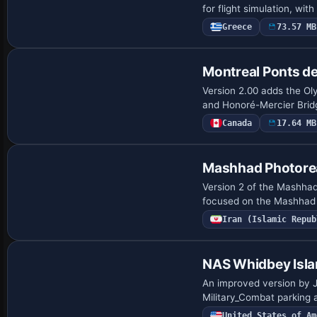
for flight simulation, wit
Greece
73.57 MB
Montreal Ponts de
Version 2.00 adds the Ol
and Honoré-Mercier Bridg
Canada
17.64 MB
Mashhad Photorea
Version 2 of the Mashhad 
focused on the Mashhad a
Iran (Islamic Repub
NAS Whidbey Isl
An improved version by J
Military_Combat parking 
United States of Am