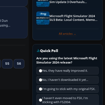
Sim Update 3 Overhauls
Performance & ATC
Microsoft Flight Simulator 2024
SU3 Beta: Local Content, Memory
d Dun
Debugging, and Refined Sign-Ups
 using…
All articles →
Quick Poll
Are you using the latest Microsoft Flight
Simulator 2024 release?
55
56
Yes, they have really improved it.
No, I haven't downloaded it yet...
I'm going to stick with my original FSX.
I haven't even moved to FSX, I'm
sticking with FS2004.