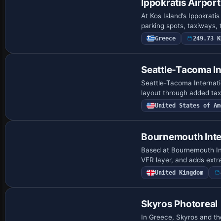
Ippokratis Airport
At Kos Island’s Ippokrat
parking spots, taxiways, 
Greece
249.73 K
Seattle-Tacoma In
Seattle-Tacoma Internatio
layout through added tax
United States of Am
Bournemouth Inte
Based at Bournemouth Inte
VFR layer, and adds extr
United Kingdom
Skyros Photoreal
In Greece, Skyros and the