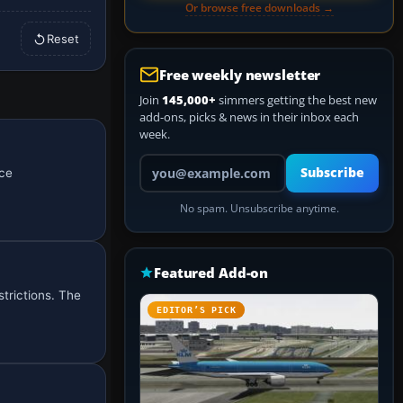
Or browse free downloads →
Reset
Free weekly newsletter
Join
145,000+
simmers getting the best new
add-ons, picks & news in their inbox each
week.
Your email address
Subscribe
nce
No spam. Unsubscribe anytime.
Featured Add-on
trictions. The
EDITOR’S PICK