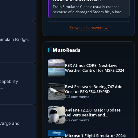
Train Simulator Classic usually crashes
because of a damaged Steam file, a bad
or incomplete add-on, a corrupt cache or
save, memory pressure, or…
Browse all answers →
amplain Bridge,
Must-Reads
REX Atmos CORE: Next-Level
Weather Control for MSFS 2024
capability
Best Freeware Boeing 747 Add-
i…
Ons for FSX/FSX:SE/P3D
3 comments
X-Plane 12.2.0: Major Update
Delivers Realism and
Performance Gains
2 comments
_Cargo and
…
Microsoft Flight Simulator 2024: