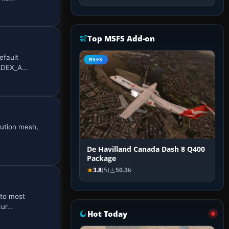
Top MSFS Add-on
efault
MSFS
O_ADEX_A…
lution mesh,
De Havilland Canada Dash 8 Q400
Package
3.8
(5)
50.3k
 to most
cur…
Hot Today