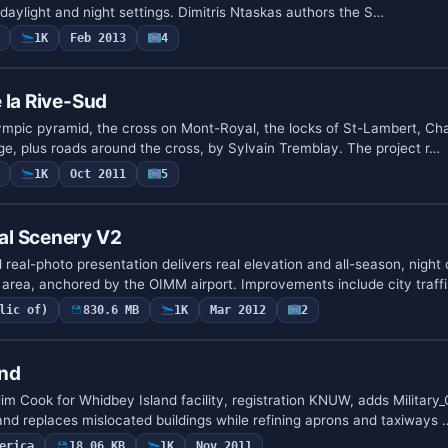
h daylight and night settings. Dimitris Ntaskas authors the S…
1K
Feb 2013
4
 la Rive-Sud
ympic pyramid, the cross on Mont-Royal, the locks of St-Lambert, Ch
e, plus roads around the cross, by Sylvain Tremblay. The project r…
1K
Oct 2011
5
l Scenery V2
real-photo presentation delivers real elevation and all-season, night 
rea, anchored by the OIMM airport. Improvements include city traff
lic of)
830.6 MB
1K
Mar 2012
2
and
im Cook for Whidbey Island facility, registration KNUW, adds Military
and replaces mislocated buildings while refining aprons and taxiways 
erica
18.06 KB
1K
Nov 2011