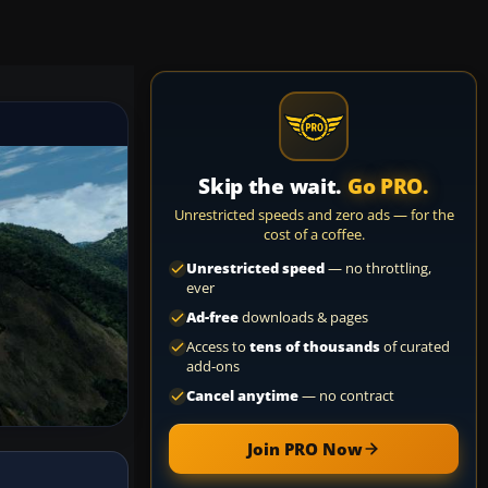
Skip the wait.
Go PRO.
Unrestricted speeds and zero ads — for the
cost of a coffee.
Unrestricted speed
— no throttling,
ever
Ad-free
downloads & pages
Access to
tens of thousands
of curated
add-ons
Cancel anytime
— no contract
Join PRO Now