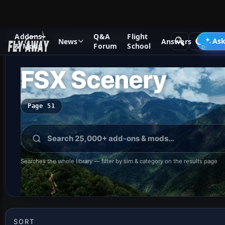
Addons
Q&A
Flight
Add-ons
Microsoft Flight Simulator X
Ask
News
Answers
& Mods
Forum
School
FSX Scenery
Page 51
Searches the whole library — filter by sim & category on the results page
SORT