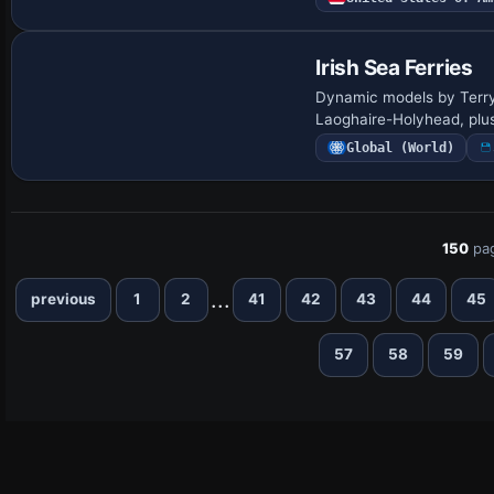
Irish Sea Ferries
Dynamic models by Terry 
Laoghaire-Holyhead, plus 
Global (World)
150
pa
...
previous
1
2
41
42
43
44
45
57
58
59