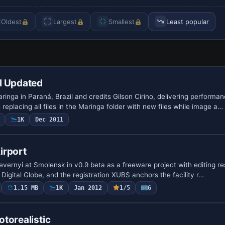
Oldest
Largest
Smallest
Least popular
l Updated
ringa in Paraná, Brazil and credits Gilson Cirino, delivering performa
s replacing all files in the Maringa folder with new files while image a…
1K
Dec 2011
irport
vernyi at Smolensk in v0.9 beta as a freeware project with editing res
Digital Globe, and the registration XUBS anchors the facility r…
1.15 MB
1K
Jan 2012
1/5
6
torealistic