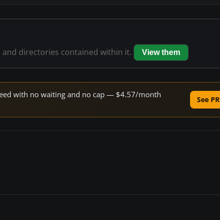
s and directories contained within it.
View them
 speed with no waiting and no cap — $4.57/month
See PR