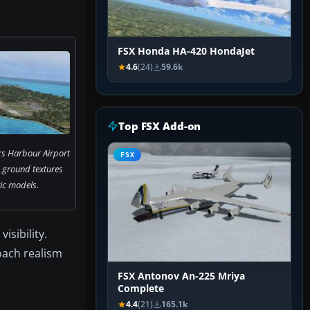
FSX Honda HA-420 HondaJet
4.6
(24)
59.6k
Top FSX Add-on
s Harbour Airport
FSX
 ground textures
ic models.
isibility.
roach realism
FSX Antonov An-225 Mriya
Complete
4.4
(21)
165.1k