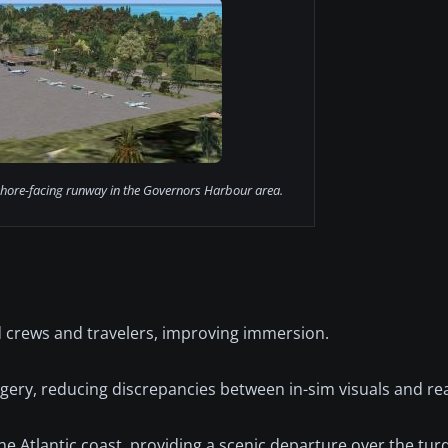
hore-facing runway in the Governors Harbour area.
d crews and travelers, improving immersion.
gery, reducing discrepancies between in-sim visuals and rea
he Atlantic coast, providing a scenic departure over the tur