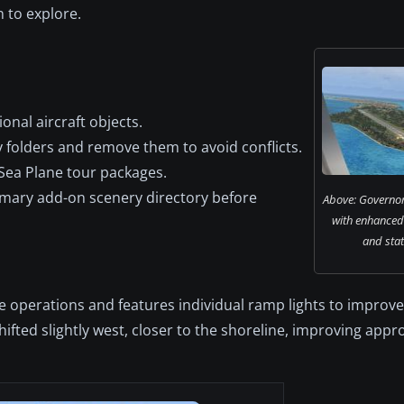
 to explore.
ional aircraft objects.
y folders and remove them to avoid conflicts.
Sea Plane tour packages.
imary add-on scenery directory before
Above: Governor
with enhanced
and stat
 operations and features individual ramp lights to improve v
hifted slightly west, closer to the shoreline, improving app