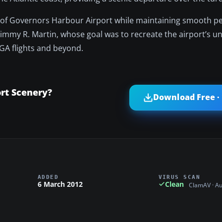
ion of Governors Harbour Airport while maintaining smooth 
 Jimmy R. Martin, whose goal was to recreate the airport’s 
GA flights and beyond.
rt Scenery?
Download Free ·
ADDED
VIRUS SCAN
6 March 2012
Clean
ClamAV · A