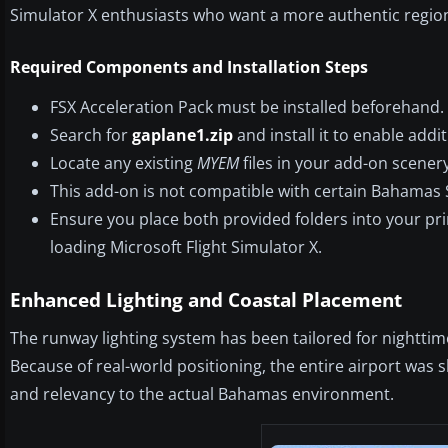
Simulator X enthusiasts who want a more authentic region
Required Components and Installation Steps
FSX Acceleration Pack must be installed beforehand.
Search for
gaplane1.zip
and install it to enable addit
Locate any existing
MYEM
files in your add-on scener
This add-on is not compatible with certain Bahamas 
Ensure you place both provided folders into your pr
loading Microsoft Flight Simulator X.
Enhanced Lighting and Coastal Placement
The runway lighting system has been tailored for nighttime
Because of real-world positioning, the entire airport was s
and relevancy to the actual Bahamas environment.