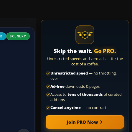
3D
SCENERY
Skip the wait.
Go PRO.
Unrestricted speeds and zero ads — for the
cost of a coffee.
Unrestricted speed
— no throttling,
ever
Ad-free
downloads & pages
Access to
tens of thousands
of curated
add-ons
Cancel anytime
— no contract
Join PRO Now