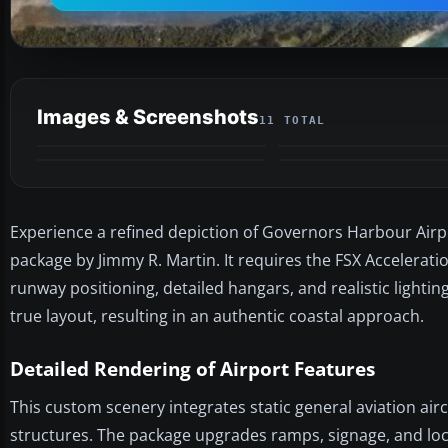
Images & Screenshots
11 TOTAL
Experience a refined depiction of Governors Harbour Airp
package by Jimmy R. Martin. It requires the FSX Accelera
runway positioning, detailed hangars, and realistic lightin
true layout, resulting in an authentic coastal approach.
Detailed Rendering of Airport Features
This custom scenery integrates static general aviation air
structures. The package upgrades ramps, signage, and loca