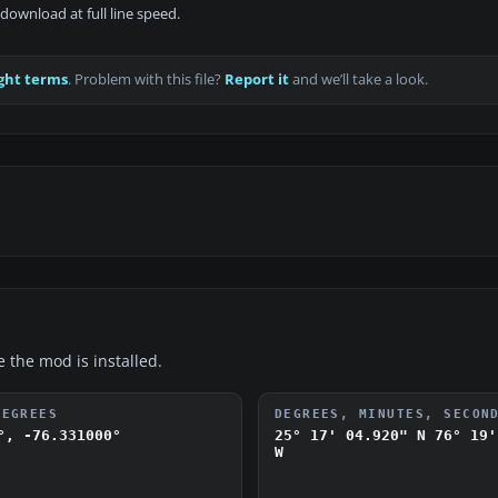
download at full line speed.
ght terms
. Problem with this file?
Report it
and we’ll take a look.
e the mod is installed.
DEGREES
DEGREES, MINUTES, SECON
°, -76.331000°
25° 17' 04.920" N
76° 19'
W