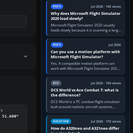
update the simulator,…
Jul 2026 · 145 views
MSFS
Why does Microsoft Flight Simulator
2020 load slowly?
Microsoft Flight Simulator 2020 usually
loads slowly because it is scanning a large
package library, validating Community
add-ons, reading scenery…
Jul 2026
MSFS
Can you use a motion platform with
Microsoft Flight Simulator?
Yes. A compatible motion platform can
work with Microsoft Flight Simulator 2020
or 2024 on a Windows PC, normally
through the platform maker’s…
Jul 2026 · 104 views
DCS
DCS World vs Ace Combat 7: what is
the difference?
DCS World is a PC combat-flight simulator
built around realistic aircraft systems,
DS
weapons and procedures; Ace Combat 7
 51.600"
is a fast, cinematic action…
Jul 2026 · 170 views
AVIATION
How do A320neo and A321neo differ