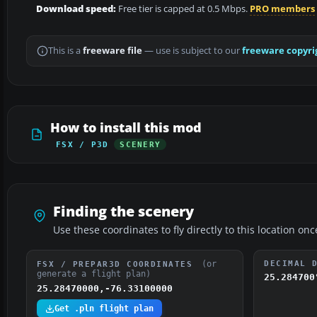
Download speed:
Free tier is capped at 0.5 Mbps.
PRO members
This is a
freeware file
— use is subject to our
freeware copyri
How to install this mod
FSX / P3D
SCENERY
Finding the scenery
Use these coordinates to fly directly to this location onc
(or
DECIMAL 
FSX / PREPAR3D COORDINATES
generate a flight plan)
25.284700
25.28470000,-76.33100000
Get .pln flight plan