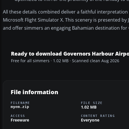
All these details combined deliver a faithful interpretat
Microsoft Flight Simulator X. This scenery is presented by
and offer simmers an engaging Bahamian destination for 
Ready to download Governors Harbour Airpo
Free for all simmers · 1.02 MB · Scanned clean Aug 2026
File information
FILENAME
FILE SIZE
1.02 MB
myem.zip
ACCESS
CONTENT RATING
Freeware
Everyone