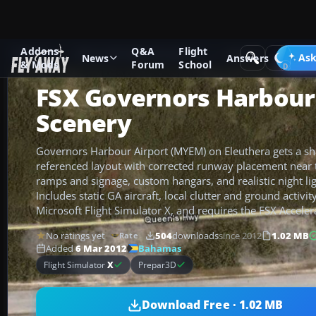
Addons
Q&A
Flight
Add-ons
Microsoft Flight Simulator X
Scenery
Ask
News
Answers
& Mods
Forum
School
FSX Governors Harbour
Scenery
Governors Harbour Airport (MYEM) on Eleuthera gets a shar
referenced layout with corrected runway placement near 
ramps and signage, custom hangars, and realistic night l
Includes static GA aircraft, local clutter and ground activity
Microsoft Flight Simulator X, and requires the FSX Acceler
No ratings yet
504
downloads
since 2012
1.02 MB
Rate
Bahamas
Added
6 Mar 2012
Flight Simulator
X
Prepar3D
Download Free · 1.02 MB