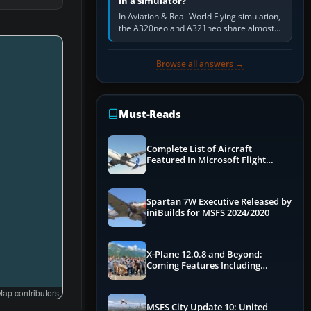
in a simulator?
In Aviation & Real-World Flying simulation,
the A320neo and A321neo share almost
the same Airbus cockpit and operating
flow. The A321neo is nearly…
Browse all answers →
Must-Reads
Complete List of Aircraft
Featured In Microsoft Flight
Simulator 2024
Spartan 7W Executive Released by
iniBuilds for MSFS 2024/2020
X-Plane 12.0.8 and Beyond:
Coming Features Including
Graphics Improvements,
Dynamics Improvements & More
ap contributors
MSFS City Update 10: United