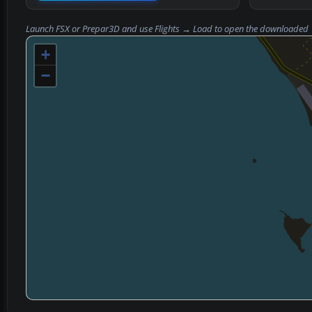
Launch FSX or Prepar3D and use
Flights → Load
to open the downloaded
+
−