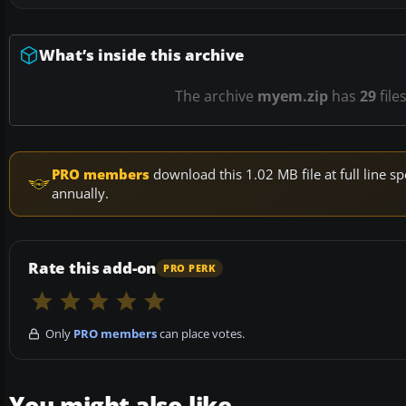
What’s inside this archive
The archive
myem.zip
has
29
file
PRO members
download this 1.02 MB file at full line
annually.
Rate this add-on
PRO PERK
Only
PRO members
can place votes.
You might also like