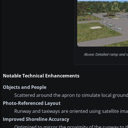
Above: Detailed ramp and s
Notable Technical Enhancements
Objects and People
Scattered around the apron to simulate local groun
Photo-Referenced Layout
Runway and taxiways are oriented using satellite ima
Improved Shoreline Accuracy
Optimized to mirror the proximity of the runway to t