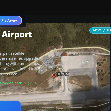
 Fly Away
Go PRO
 Airport
FSX / P
per, satellite-
the shoreline, upgraded
ighting with ramp lamps.
 for a lived-in feel in
ation Pack.
Scanned clean
· Aug 2026