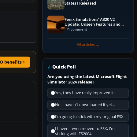
States I Released
Fenix Simulations' A320 V2
Update: Unseen Features and
Performance Enhancements
1 comment
All articles →
O benefits
Quick Poll
Are you using the latest Microsoft Flight
Simulator 2024 release?
Yes, they have really improved it.
No, I haven't downloaded it yet...
I'm going to stick with my original FSX.
I haven't even moved to FSX, I'm
sticking with FS2004.