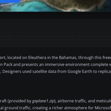
+3
MORE
ort, located on Eleuthera in the Bahamas, through this fre
tion Pack and presents an immersive environment complete w
g. Designers used satellite data from Google Earth to replica
craft (provided by
gaplane1.zip
), airborne traffic, and meticu
l ground traffic, creating a richer atmosphere for Microsoft