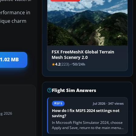
performance in
unique charm
FSX FreeMeshX Global Terrain
Mesh Scenery 2.0
 1.02 MB
4.2
(223)
50/24h
Flight Sim Answers
Jul 2026 · 347 views
MSFS
How do I fix MSFS 2024 settings not
ug 2026
saving?
In Microsoft Flight Simulator 2024, choose
Apply and Save, return to the main menu,
and exit normally. If options still revert,