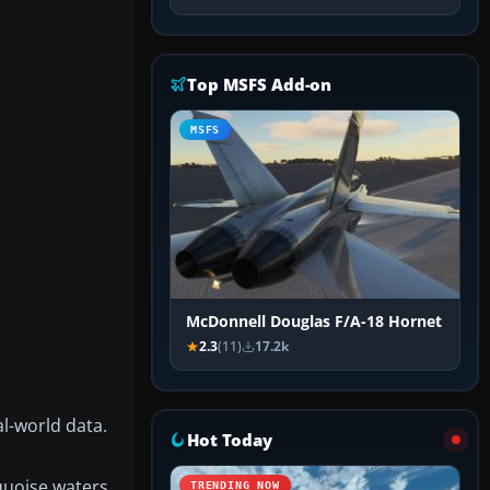
Top MSFS Add-on
MSFS
McDonnell Douglas F/A-18 Hornet
2.3
(11)
17.2k
l-world data.
Hot Today
quoise waters.
TRENDING NOW