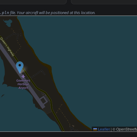
file. Your aircraft will be positioned at this location.
.pln
Leaflet
|
© OpenStreetM