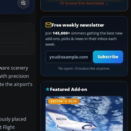
Or browse free downloads →
Free weekly newsletter
Join
145,000+
simmers getting the best new
add-ons, picks & news in their inbox each
week.
Your email address
Subscribe
eware scenery
No spam. Unsubscribe anytime.
ith precision
te the airport’s
Featured Add-on
EDITOR’S PICK
lously placed
 Flight